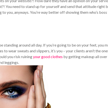
ts on your website?! How dare they have an opinion on your servi
t?! You need to stand up for yourself and send that attitude right 
ng to you, anyways. You’re way better off showing them who’s boss
be standing around all day. If you’re going to be on your feet, you m
s to wear sweats and slippers, it’s you – your clients aren’t the one
uld you risk ruining
your good clothes
by getting makeup all over
nd leggings.