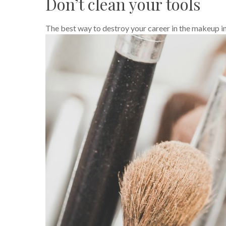
Don’t clean your tools
The best way to destroy your career in the makeup i