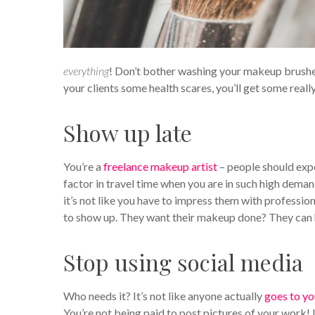
everything
! Don’t bother washing your makeup brushes a
your clients some health scares, you’ll get some reall
Show up late
You’re a
freelance makeup artist
– people should expe
factor in travel time when you are in such high dema
it’s not like you have to impress them with professio
to show up. They want their makeup done? They can h
Stop using social media
Who needs it? It’s not like anyone actually
goes to yo
You’re not being paid to post pictures of your work! 