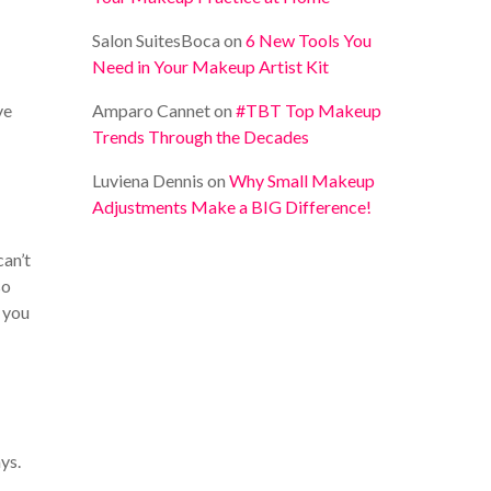
Salon SuitesBoca
on
6 New Tools You
Need in Your Makeup Artist Kit
ve
Amparo Cannet
on
#TBT Top Makeup
Trends Through the Decades
Luviena Dennis
on
Why Small Makeup
Adjustments Make a BIG Difference!
can’t
so
r you
ys.
.