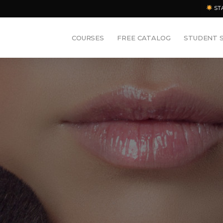
ST
COURSES
FREE CATALOG
STUDENT 