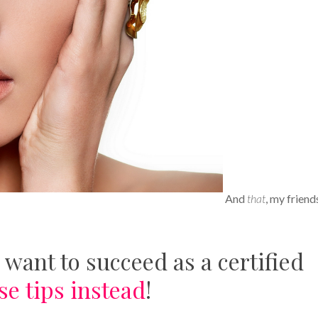
And
that
, my friends
 want to succeed as a certified
se tips instead
!