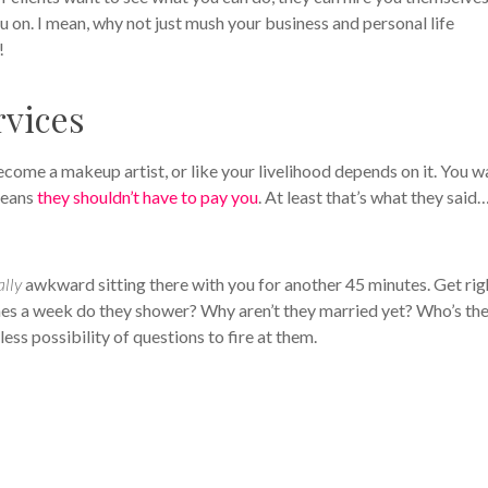
 on. I mean, why not just mush your business and personal life
!
rvices
 become a makeup artist, or like your livelihood depends on it. You w
 means
they shouldn’t have to pay you
. At least that’s what they said
ally
awkward sitting there with you for another 45 minutes. Get rig
s a week do they shower? Why aren’t they married yet? Who’s the
less possibility of questions to fire at them.