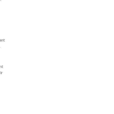
ant
…
ht
ir