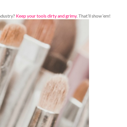
ndustry?
Keep your tools dirty and grimy
. That’ll show ‘em!