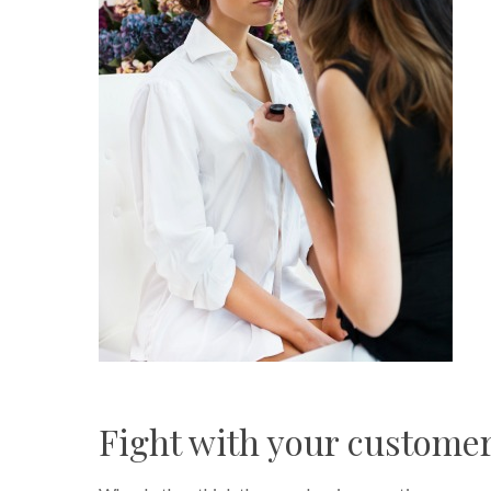
Fight with your custome