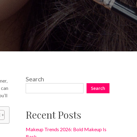
No Comments
Search
mer,
 can
Search
u’ll
Recent Posts
Makeup Trends 2026: Bold Makeup Is
Back