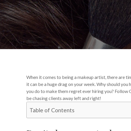
By
Katie Deck
Your Makeup
When it comes to being a makeup artist, there are tim
it can be a huge drag on your week. Why should you h
you do to make them regret ever hiring you? Follow Q
be chasing clients away left and right!
Table of Contents