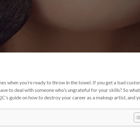
 Career
es when you’re ready to throw in the towel. If you get a bad custo
ave to deal with someone who’s ungrateful for your skills?
So what
C’s guide on how to destroy your career as a makeup artist, and yo