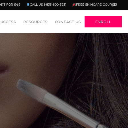
Menu
ART FOR $49
CALL US 1-833-600-3751
FREE SKINCARE COURSE!
SUCCESS
RESOURCES
CONTACT US
ENROLL