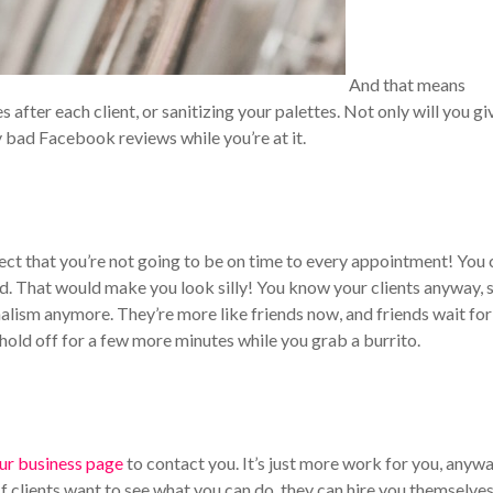
And that means
fter each client, or sanitizing your palettes. Not only will you gi
y bad Facebook reviews while you’re at it.
ct that you’re not going to be on time to every appointment! You 
nd. That would make you look silly!
You know your clients anyway, 
nalism anymore. They’re more like friends now, and friends wait fo
old off for a few more minutes while you grab a burrito.
ur business page
to contact you. It’s just more work for you, anywa
If clients want to see what you can do, they can hire you themselves