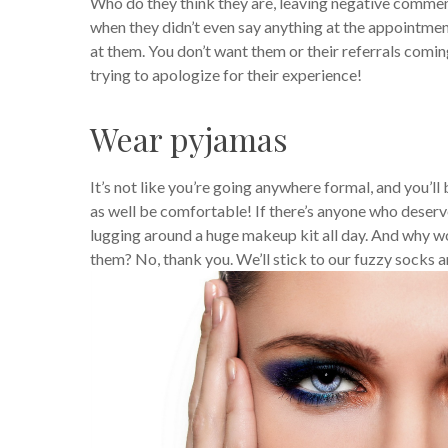
Who do they think they are, leaving negative commen
when they didn’t even say anything at the appointmen
at them.
You don’t want them or their referrals comi
trying to apologize for their experience!
Wear pyjamas
It’s not like you’re going anywhere formal, and you’ll 
as well be comfortable!
If there’s anyone who deserve
lugging around a huge makeup kit all day. And why wo
them? No, thank you. We’ll stick to our fuzzy socks a