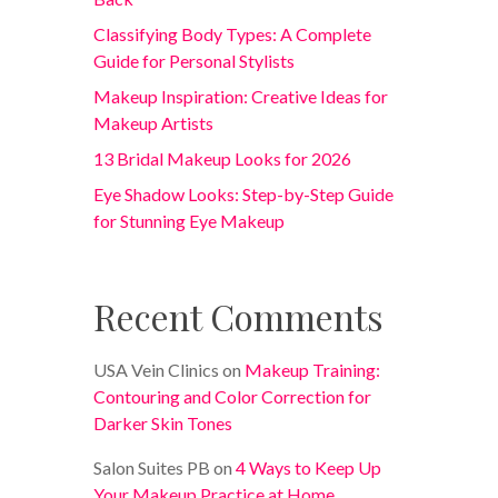
Classifying Body Types: A Complete
Guide for Personal Stylists
Makeup Inspiration: Creative Ideas for
Makeup Artists
13 Bridal Makeup Looks for 2026
Eye Shadow Looks: Step-by-Step Guide
for Stunning Eye Makeup
Recent Comments
USA Vein Clinics
on
Makeup Training:
Contouring and Color Correction for
Darker Skin Tones
Salon Suites PB
on
4 Ways to Keep Up
Your Makeup Practice at Home