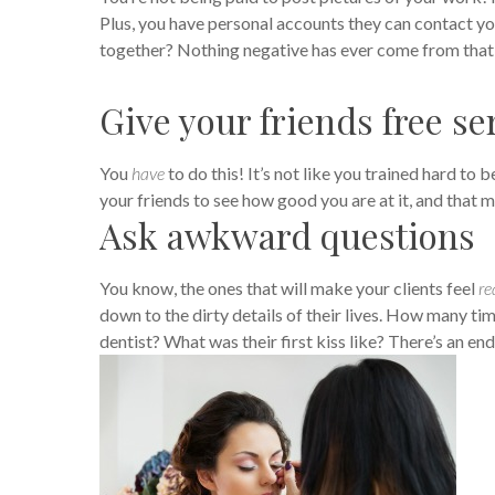
Plus, you have personal accounts they can contact you
together? Nothing negative has ever come from that
Give your friends free se
You
have
to do this! It’s not like you trained hard to
your friends to see how good you are at it, and that
Ask awkward questions
You know, the ones that will make your clients feel
re
down to the dirty details of their lives.
How many time
dentist? What was their first kiss like? There’s an end