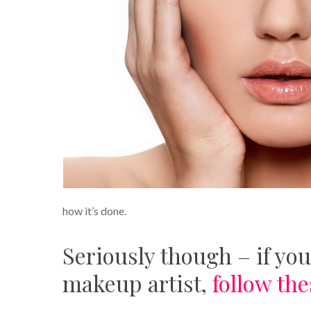
how it’s done.
Seriously though – if you
makeup artist,
follow the