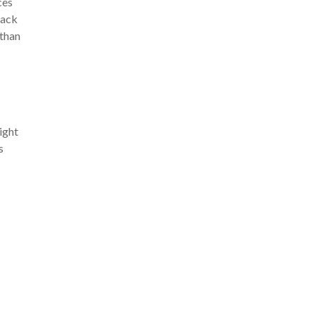
ces
back
 than
ight
s