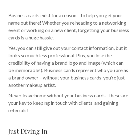
Business cards exist for a reason – to help you get your
name out there! Whether you’re heading to a networking
event or working on a new client, forgetting your business
cards is a huge hassle.
Yes, you can still give out your contact information, but it
looks so much less professional. Plus, you lose the
credibility of having a brand logo and image (which can
be memorable!). Business cards represent who you are as
a brand owner – without your business cards, you’re just
another makeup artist.
Never leave home without your business cards. These are
your key to keeping in touch with clients, and gaining
referrals!
Just Diving In