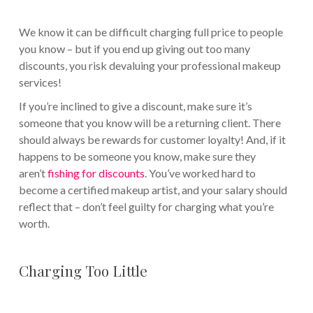
We know it can be difficult charging full price to people
you know – but if you end up giving out too many
discounts, you risk devaluing your professional makeup
services!
If you’re inclined to give a discount, make sure it’s
someone that you know will be a returning client. There
should always be rewards for customer loyalty! And, if it
happens to be someone you know, make sure they
aren’t
fishing for discounts
. You’ve worked hard to
become a certified makeup artist, and your salary should
reflect that – don’t feel guilty for charging what you’re
worth.
Charging Too Little