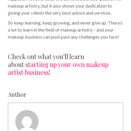
makeup artistry, but it also shows your dedication to
giving your clients the very best advice and services.
So keep learning, keep growing, and never give up. There’s
a lot to learn in the field of makeup artistry – and your
makeup business can push past any challenges you face!
Check out what you’ll learn
about
starting up your own makeup
artist business
!
Author