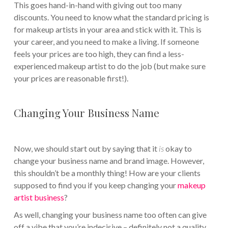
This goes hand-in-hand with giving out too many
discounts. You need to know what the standard pricing is
for makeup artists in your area and stick with it. This is
your career, and you need to make a living. If someone
feels your prices are too high, they can find a less-
experienced makeup artist to do the job (but make sure
your prices are reasonable first!).
Changing Your Business Name
Now, we should start out by saying that it
is
okay to
change your business name and brand image. However,
this shouldn’t be a monthly thing! How are your clients
supposed to find you if you keep changing your
makeup
artist business
?
As well, changing your business name too often can give
off a vibe that you’re indecisive – definitely not a quality