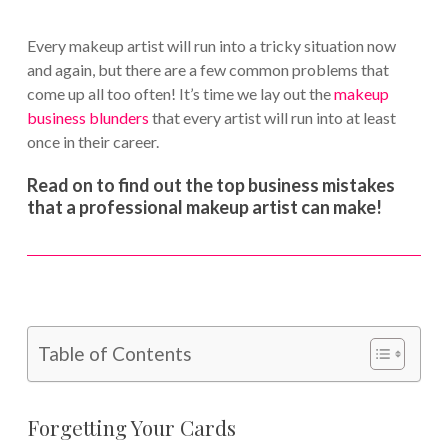
Every makeup artist will run into a tricky situation now
and again, but there are a few common problems that
come up all too often! It’s time we lay out the
makeup
business blunders
that every artist will run into at least
once in their career.
Read on to find out the top business mistakes
that a professional makeup artist can make!
Table of Contents
Forgetting Your Cards