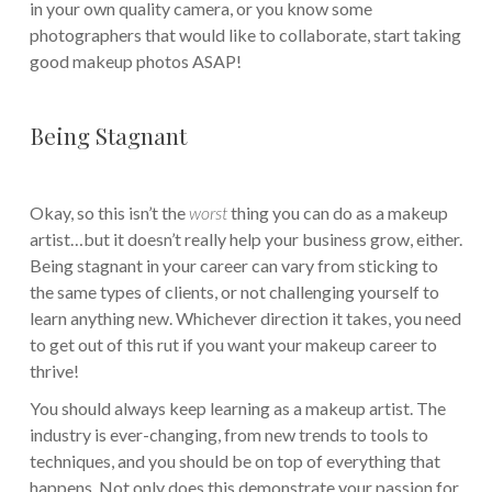
in your own quality camera, or you know some
photographers that would like to collaborate, start taking
good makeup photos ASAP!
Being Stagnant
Okay, so this isn’t the
worst
thing you can do as a makeup
artist…but it doesn’t really help your business grow, either.
Being stagnant in your career can vary from sticking to
the same types of clients, or not challenging yourself to
learn anything new. Whichever direction it takes, you need
to get out of this rut if you want your makeup career to
thrive!
You should always keep learning as a makeup artist. The
industry is ever-changing, from new trends to tools to
techniques, and you should be on top of everything that
happens. Not only does this demonstrate your passion for