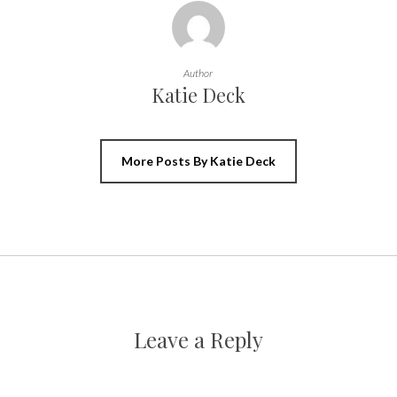
Author
Katie Deck
More Posts By Katie Deck
Leave a Reply