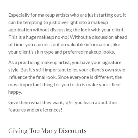
Especially for makeup artists who are just starting out, it
can be tempting to just dive right into a makeup
application without discussing the look with your client.
This is a huge makeup no-no! Without a discussion ahead
of time, you can miss out on valuable information, like
your client’s skin type and preferred makeup looks.
As a practicing makeup artist, you have your signature
style. But it’s still important to let your client’s own style
influence the final look. Since everyone is different, the
most important thing for you to do is make your client
happy.
Give them what they want,
after
you learn about their
features and preferences!
Giving Too Many Discounts