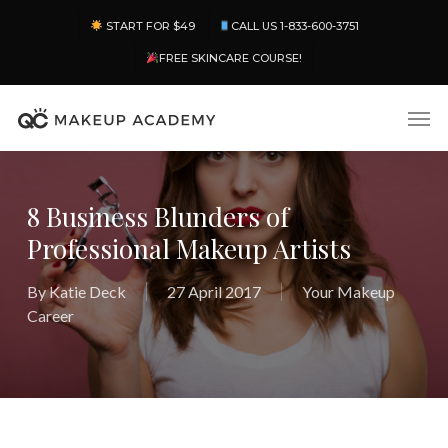
Skip
Menu
START FOR $49
CALL US 1-833-600-3751
to
main
FREE SKINCARE COURSE!
content
Men
8 Business Blunders of
Professional Makeup Artists
By
Katie Deck
27 April 2017
Your Makeup
Career