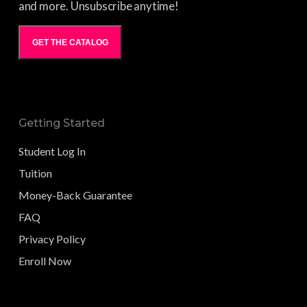
and more. Unsubscribe anytime!
GET THE CATALOG
Getting Started
Student Log In
Tuition
Money-Back Guarantee
FAQ
Privacy Policy
Enroll Now