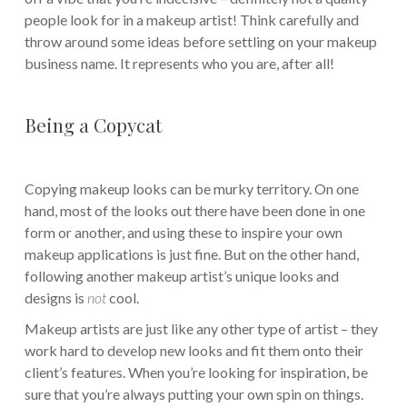
people look for in a makeup artist! Think carefully and
throw around some ideas before settling on your makeup
business name. It represents who you are, after all!
Being a Copycat
Copying makeup looks can be murky territory. On one
hand, most of the looks out there have been done in one
form or another, and using these to inspire your own
makeup applications is just fine. But on the other hand,
following another makeup artist’s unique looks and
designs is
not
cool.
Makeup artists are just like any other type of artist – they
work hard to develop new looks and fit them onto their
client’s features. When you’re looking for inspiration, be
sure that you’re always putting your own spin on things.