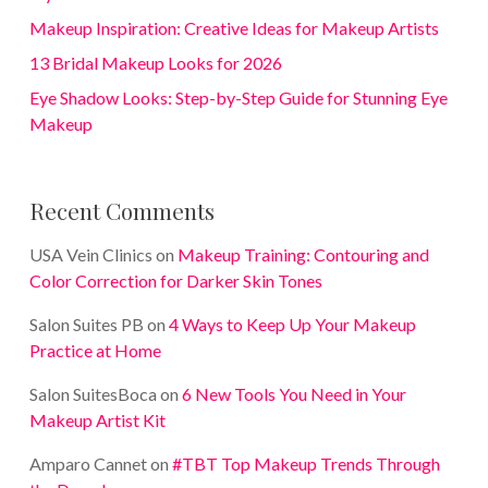
Makeup Inspiration: Creative Ideas for Makeup Artists
13 Bridal Makeup Looks for 2026
Eye Shadow Looks: Step-by-Step Guide for Stunning Eye
Makeup
Recent Comments
USA Vein Clinics
on
Makeup Training: Contouring and
Color Correction for Darker Skin Tones
Salon Suites PB
on
4 Ways to Keep Up Your Makeup
Practice at Home
Salon SuitesBoca
on
6 New Tools You Need in Your
Makeup Artist Kit
Amparo Cannet
on
#TBT Top Makeup Trends Through