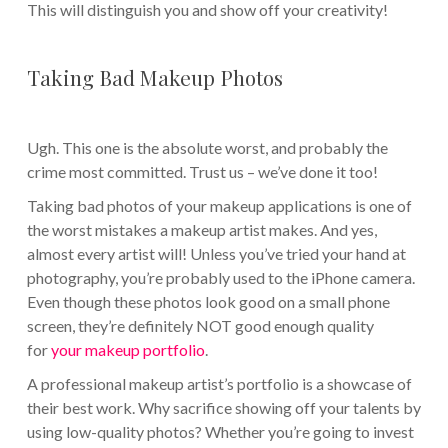
This will distinguish you and show off your creativity!
Taking Bad Makeup Photos
Ugh. This one is the absolute worst, and probably the
crime most committed. Trust us – we’ve done it too!
Taking bad photos of your makeup applications is one of
the worst mistakes a makeup artist makes. And yes,
almost every artist will! Unless you’ve tried your hand at
photography, you’re probably used to the iPhone camera.
Even though these photos look good on a small phone
screen, they’re definitely NOT good enough quality
for
your makeup portfolio
.
A professional makeup artist’s portfolio is a showcase of
their best work. Why sacrifice showing off your talents by
using low-quality photos? Whether you’re going to invest