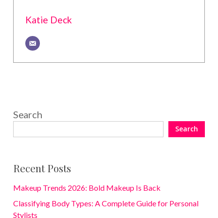
Katie Deck
Search
Search
Recent Posts
Makeup Trends 2026: Bold Makeup Is Back
Classifying Body Types: A Complete Guide for Personal
Stylists