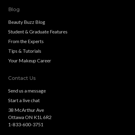
Blog
Beauty Buzz Blog
Student & Graduate Features
From the Experts
Tips & Tutorials
Your Makeup Career
Contact Us
Send us a message
Start a live chat
38 McArthur Ave
Ottawa ON K1L 6R2
1-833-600-3751