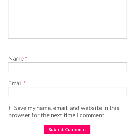
Name
*
Email
*
Save my name, email, and website in this
browser for the next time I comment.