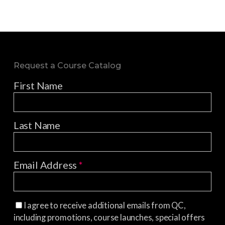
Request a Course Catalog
First Name
Last Name
Email Address
*
I agree to receive additional emails from QC,
including promotions, course launches, special offers