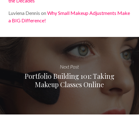
the Decades
Luviena Dennis
on
Why Small Makeup Adjustments Make
a BIG Difference!
Next Post
Portfolio Building 101: Taking
Makeup Classes Online