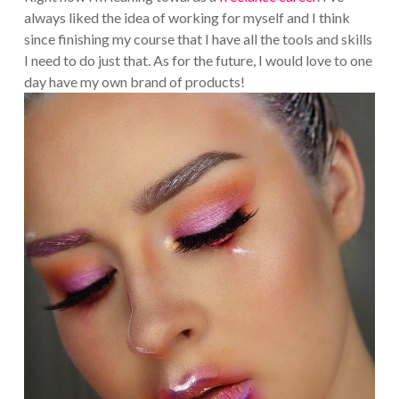
always liked the idea of working for myself and I think
since finishing my course that I have all the tools and skills
I need to do just that. As for the future, I would love to one
day have my own brand of products!