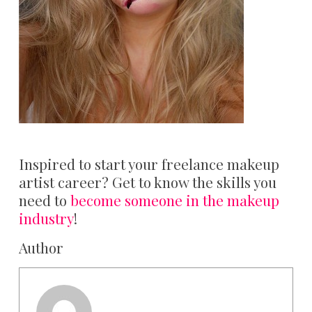
Inspired to start your freelance makeup
artist career? Get to know the skills you
need to
become someone in the makeup
industry
!
Author