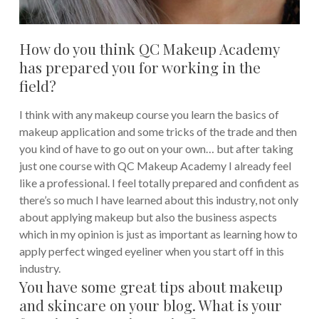
How do you think QC Makeup Academy
has prepared you for working in the
field?
I think with any makeup course you learn the basics of
makeup application and some tricks of the trade and then
you kind of have to go out on your own… but after taking
just one course with QC Makeup Academy I already feel
like a professional. I feel totally prepared and confident as
there’s so much I have learned about this industry, not only
about applying makeup but also the business aspects
which in my opinion is just as important as learning how to
apply perfect winged eyeliner when you start off in this
industry.
You have some great tips about makeup
and skincare on your blog. What is your