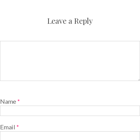
Leave a Reply
Name
*
Email
*