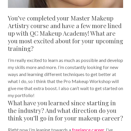
You’ve completed your Master Makeup
Artistry course and have a few more lined
up with QC Makeup Academy! What are
you most excited about for your upcoming
training?
I’m really excited to learn as much as possible and develop
my skills more and more. I’m constantly looking for new
ways and learning different techniques to get better at
what I do, so I think that the Pro Makeup Workshop will
give me that extra boost. I also can’t wait to get started on
my portfolio!
What have you learned since starting in
the industry? And what direction do you
think you’ll go in for your makeup career?
Right now I’m leaning towards a
freelance career
. I’ve