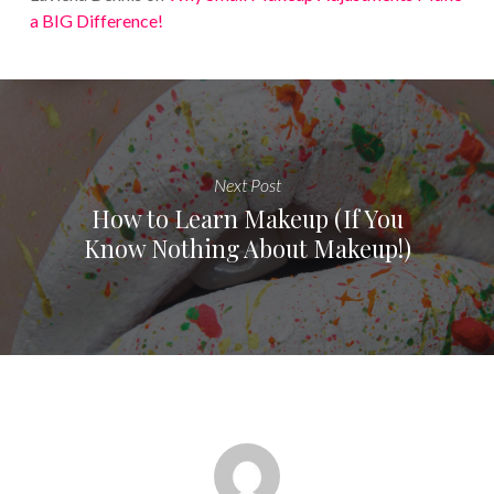
a BIG Difference!
Next Post
How to Learn Makeup (If You
Know Nothing About Makeup!)