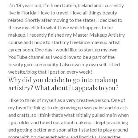
I’m 18 years old, I’m from Dublin, Ireland and I currently
live in Florida. I love to travel. I love all things beauty
related. Shortly after moving to the states, I decided to
throw myself into what I love which happens to be
makeup. I recently finished my Master Makeup Artistry
course and I hope to start my freelance makeup artist
career soon. One day I would like to start up my own
YouTube channel as I would love to be a part of the
beauty guru community. I also own my own self-titled
website/blog that I post on every week!
Why did you decide to go into makeup
artistry? What about it appeals to you?
I like to think of myself as a very creative person. One of
my favorite things to do growing up was paint and do arts
and crafts, so I think that’s what initially pulled me in when
I got older and found out about makeup. I kept practicing
and getting better and soon after I started to play around
more with bolder eyeshadow and lipsticks. I loved the