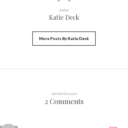
Author
Katie Deck
More Posts By Katie Deck
Join the discussion
2 Comments
Elizabeth
Reply