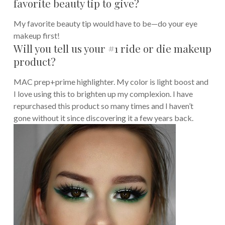
favorite beauty tip to give?
My favorite beauty tip would have to be—do your eye
makeup first!
Will you tell us your #1 ride or die makeup
product?
MAC prep+prime highlighter. My color is light boost and
I love using this to brighten up my complexion. I have
repurchased this product so many times and I haven’t
gone without it since discovering it a few years back.