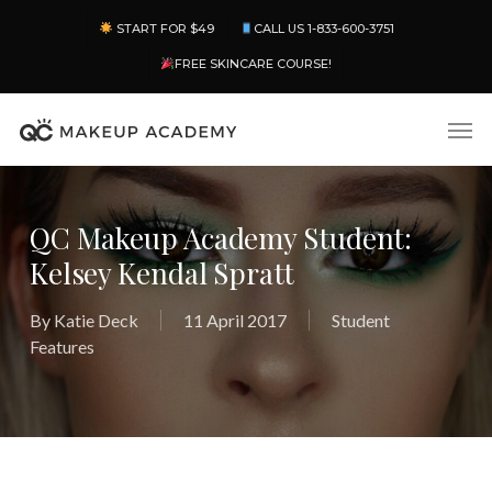
Skip
Menu
START FOR $49
CALL US 1-833-600-3751
to
main
FREE SKINCARE COURSE!
content
Men
QC Makeup Academy Student:
Kelsey Kendal Spratt
By
Katie Deck
11 April 2017
Student
Features