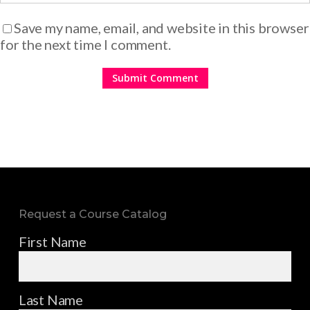
Save my name, email, and website in this browser
for the next time I comment.
Request a Course Catalog
First Name
Last Name