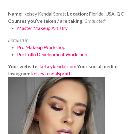
Name:
Kelsey Kendal Spratt
Location:
Florida, USA.
QC
Courses you’ve taken / are taking:
Graduated:
Master Makeup Artistry
Enrolled in:
Pro Makeup Workshop
Portfolio Development Workshop
Your website:
kelseykendal.com
Your social media:
Instagram:
kelseykendalspratt