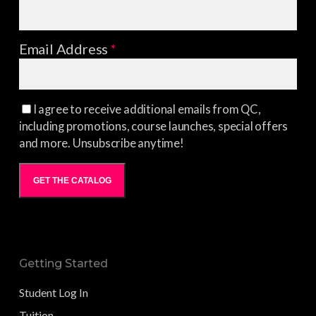
Email Address
*
I agree to receive additional emails from QC,
including promotions, course launches, special offers
and more. Unsubscribe anytime!
GET THE CATALOG
Getting Started
Student Log In
Tuition