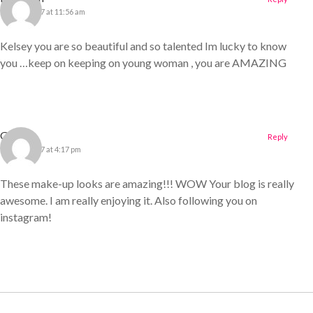
11 April 2017 at 11:56 am
Kelsey you are so beautiful and so talented Im lucky to know
you …keep on keeping on young woman , you are AMAZING
Gillian
Reply
11 April 2017 at 4:17 pm
These make-up looks are amazing!!! WOW Your blog is really
awesome. I am really enjoying it. Also following you on
instagram!