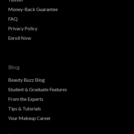
Money-Back Guarantee
FAQ
Privacy Policy
Enroll Now
Blog
Beauty Buzz Blog
Student & Graduate Features
From the Experts
Tips & Tutorials
Your Makeup Career