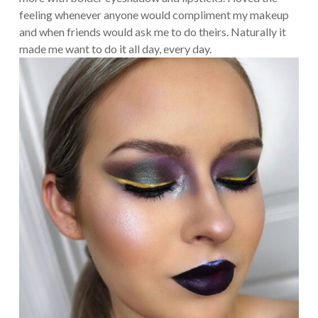
feeling whenever anyone would compliment my makeup
and when friends would ask me to do theirs. Naturally it
made me want to do it all day, every day.