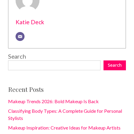
Katie Deck
Search
Search
Recent Posts
Makeup Trends 2026: Bold Makeup Is Back
Classifying Body Types: A Complete Guide for Personal
Stylists
Makeup Inspiration: Creative Ideas for Makeup Artists