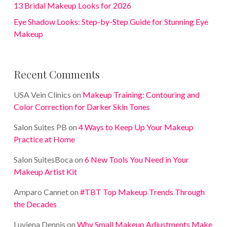
13 Bridal Makeup Looks for 2026
Eye Shadow Looks: Step-by-Step Guide for Stunning Eye
Makeup
Recent Comments
USA Vein Clinics
on
Makeup Training: Contouring and
Color Correction for Darker Skin Tones
Salon Suites PB
on
4 Ways to Keep Up Your Makeup
Practice at Home
Salon SuitesBoca
on
6 New Tools You Need in Your
Makeup Artist Kit
Amparo Cannet
on
#TBT Top Makeup Trends Through
the Decades
Luviena Dennis
on
Why Small Makeup Adjustments Make