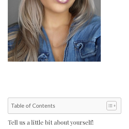
Table of Contents
Tell us a little bit about yourself!