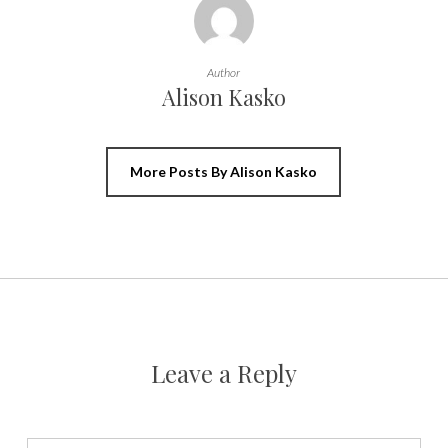
Author
Alison Kasko
More Posts By Alison Kasko
Leave a Reply