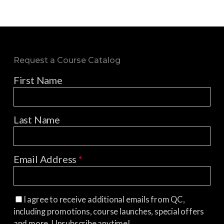
Request a Course Catalog
First Name
Last Name
Email Address
*
I agree to receive additional emails from QC,
including promotions, course launches, special offers
and more. Unsubscribe anytime!