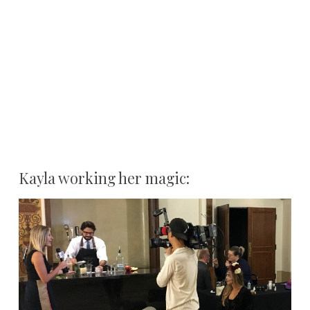
Kayla working her magic: