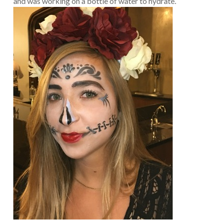
and was working on a bottle of water to hydrate.