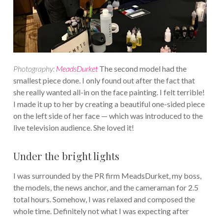
Photography:
MeadsDurket
The second model had the
smallest piece done. I only found out after the fact that
she really wanted all-in on the face painting. I felt terrible!
I made it up to her by creating a beautiful one-sided piece
on the left side of her face — which was introduced to the
live television audience. She loved it!
Under the bright lights
I was surrounded by the PR firm MeadsDurket, my boss,
the models, the news anchor, and the cameraman for 2.5
total hours. Somehow, I was relaxed and composed the
whole time. Definitely not what I was expecting after