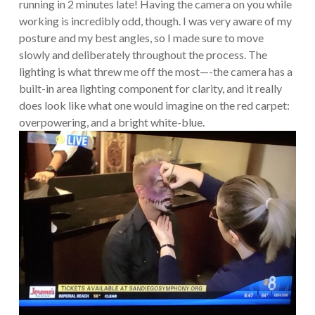
running in 2 minutes late! Having the camera on you while
working is incredibly odd, though. I was very aware of my
posture and my best angles, so I made sure to move
slowly and deliberately throughout the process. The
lighting is what threw me off the most—-the camera has a
built-in area lighting component for clarity, and it really
does look like what one would imagine on the red carpet:
overpowering, and a bright white-blue.