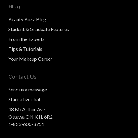
Blog
Beauty Buzz Blog
Student & Graduate Features
From the Experts
Tips & Tutorials
Your Makeup Career
Contact Us
Send us a message
Start a live chat
38 McArthur Ave
Ottawa ON K1L 6R2
1-833-600-3751