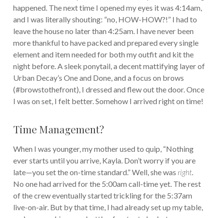
happened. The next time I opened my eyes it was 4:14am,
and I was literally shouting: “no, HOW-HOW?!” I had to
leave the house no later than 4:25am. I have never been
more thankful to have packed and prepared every single
element and item needed for both my outfit and kit the
night before. A sleek ponytail, a decent mattifying layer of
Urban Decay’s One and Done, and a focus on brows
(#browstothefront), I dressed and flew out the door. Once
I was on set, I felt better. Somehow I arrived right on time!
Time Management?
When I was younger, my mother used to quip, “Nothing
ever starts until you arrive, Kayla. Don’t worry if you are
late—you set the on-time standard.” Well, she was
right
.
No one had arrived for the 5:00am call-time yet. The rest
of the crew eventually started trickling for the 5:37am
live-on-air. But by that time, I had already set up my table,