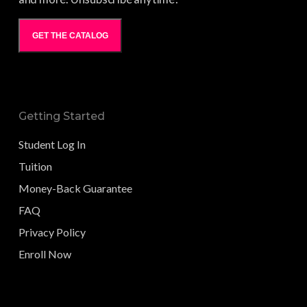
GET THE CATALOG
Getting Started
Student Log In
Tuition
Money-Back Guarantee
FAQ
Privacy Policy
Enroll Now