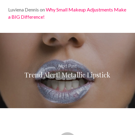
Luviena Dennis
on
Why Small Makeup Adjustments Make
a BIG Difference!
Next Post
Trend Alert! Metallic Lipstick