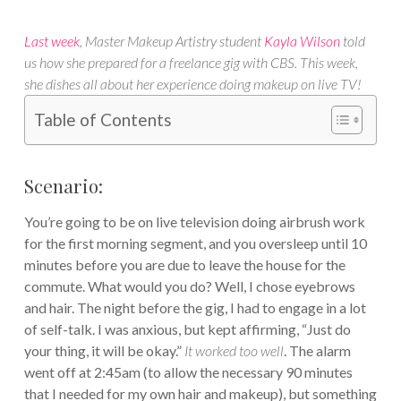
Last week
, Master Makeup Artistry student
Kayla Wilson
told
us how she prepared for a freelance gig with CBS. This week,
she dishes all about her experience doing makeup on live TV!
Table of Contents
Scenario:
You’re going to be on live television doing airbrush work
for the first morning segment, and you oversleep until 10
minutes before you are due to leave the house for the
commute. What would you do? Well, I chose eyebrows
and hair. The night before the gig, I had to engage in a lot
of self-talk. I was anxious, but kept affirming, “Just do
your thing, it will be okay.”
It worked too well
. The alarm
went off at 2:45am (to allow the necessary 90 minutes
that I needed for my own hair and makeup), but something