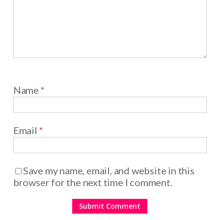
Name
*
Email
*
Save my name, email, and website in this
browser for the next time I comment.