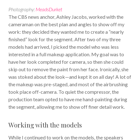
Photography:
MeadsDurket
The CBS news anchor, Ashley Jacobs, worked with the
cameraman on the best plan and angles to show off my
work: they decided they wanted me to create a “nearly
finished” look for the segment. After two of my three
models had arrived, I picked the model who was less
interested in a full makeup application. My goal was to
have her look completed for camera, so then she could
skip out to remove the paint from her face. Ironically, she
was stoked about the look—and kept it on all day! A lot of
the makeup was pre-staged, and most of the airbrushing
took place off-camera. To quiet the compressor, the
production team opted to have me hand-painting during
the segment, allowing me to show off finer detail work.
Working with the models
While I continued to work on the models, the speakers