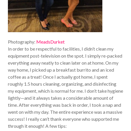
Photography:
MeadsDurket
In order to be respectful to facilities, I didn’t clean my
equipment post-television on the spot. I simply re-packed
everything away neatly to clean later on at home. On my
way home, I picked up a breakfast burrito and an iced
coffee as a treat! Once I actually got home, I spent
roughly 1.5 hours cleaning, organizing, and disinfecting
my equipment, which is normal for me. I don’t take hygiene
lightly—and it always takes a considerable amount of
time. After everything was back in order, I took a nap and
went on with my day. The entire experience was a massive
success! I really can’t thank everyone who supported me
through it enough! A few tips: