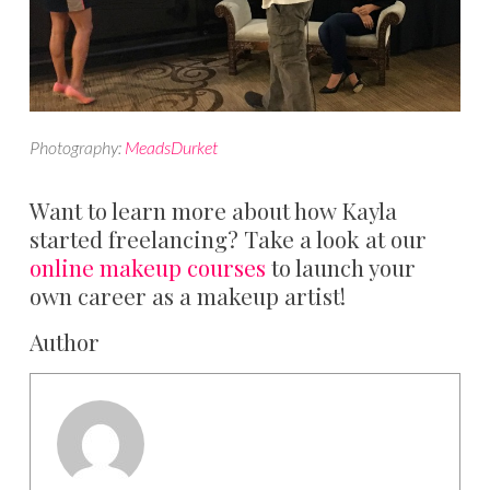
Photography:
MeadsDurket
Want to learn more about how Kayla
started freelancing? Take a look at our
online makeup courses
to launch your
own career as a makeup artist!
Author