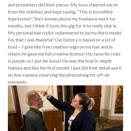
and presenters did their pieces. My boss cheered me on
from the sidelines and kept saying, “This is incredibly
impressive!”. She’s known about my freelance work for
months, but I think it took this gig for it to really sink in.
My personal hairstylist volunteered to be my third model.
For that I was thankful! Our history is based on a lot of
trust— I give him free creative reign on my hair and in
return, he gave me full creative license! His favorite color
is purple, so I just let loose! He was the final in-depth
feature and like the first model, I just did finer detail work
on live-camera, reserving the airbrushing for off-air
moments.