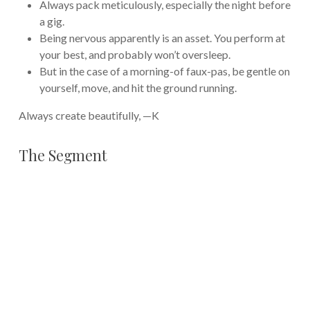
Always pack meticulously, especially the night before
a gig.
Being nervous apparently is an asset. You perform at
your best, and probably won’t oversleep.
But in the case of a morning-of faux-pas, be gentle on
yourself, move, and hit the ground running.
Always create beautifully, —K
The Segment