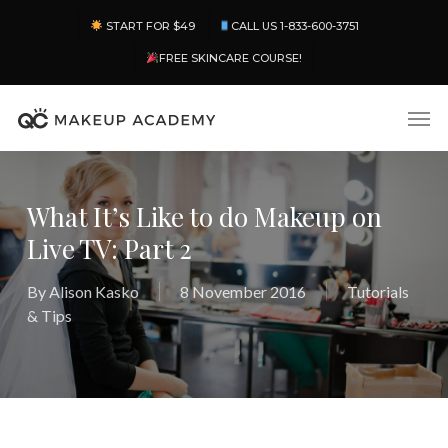
Skip
Menu
START FOR $49
CALL US 1-833-600-3751
to
main
FREE SKINCARE COURSE!
content
Men
What It’s Like to do Makeup on
Live TV: Part 2
By
Alison Kasko
8 November 2016
Tutorials
& Tips