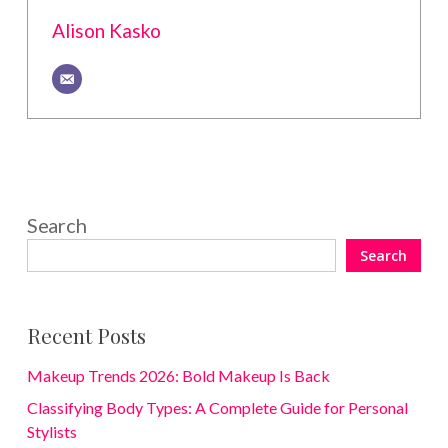
Alison Kasko
Search
Search
Recent Posts
Makeup Trends 2026: Bold Makeup Is Back
Classifying Body Types: A Complete Guide for Personal
Stylists