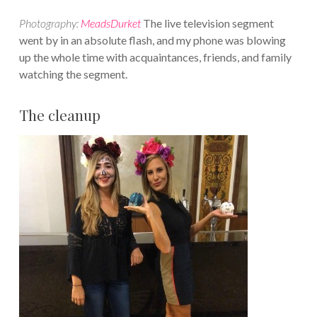
Photography:
MeadsDurket
The live television segment
went by in an absolute flash, and my phone was blowing
up the whole time with acquaintances, friends, and family
watching the segment.
The cleanup