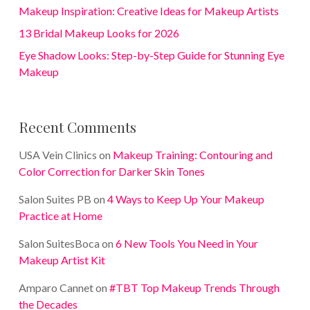
Makeup Inspiration: Creative Ideas for Makeup Artists
13 Bridal Makeup Looks for 2026
Eye Shadow Looks: Step-by-Step Guide for Stunning Eye
Makeup
Recent Comments
USA Vein Clinics
on
Makeup Training: Contouring and
Color Correction for Darker Skin Tones
Salon Suites PB
on
4 Ways to Keep Up Your Makeup
Practice at Home
Salon SuitesBoca
on
6 New Tools You Need in Your
Makeup Artist Kit
Amparo Cannet
on
#TBT Top Makeup Trends Through
the Decades