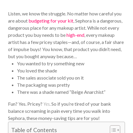
Listen, we know the struggle. No matter how careful you
are about
budgeting for your kit
, Sephora is a dangerous,
dangerous place for any makeup artist. While not every
product you buy needs to be
high-end
, every makeup
artist has a few pricey staples—and, of course, a fair share
of impulse buys! You know, that product you didn’t need,
but you bought anyway because…
You wanted to try something new
You loved the shade
The sales associate sold you on it
The packaging was pretty
There was a shade named “Beige Anarchist”
Fun? Yes. Pricey?
Yes
. So if you’re tired of your bank
balance screaming in pain every time you walk into
Sephora, these money-saving tips are for you!
Table of Contents