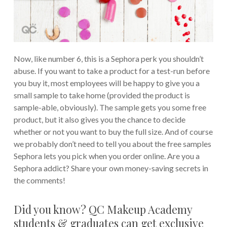
Now, like number 6, this is a Sephora perk you shouldn’t
abuse. If you want to take a product for a test-run before
you buy it, most employees will be happy to give you a
small sample to take home (provided the product is
sample-able, obviously). The sample gets you some free
product, but it also gives you the chance to decide
whether or not you want to buy the full size. And of course
we probably don’t need to tell you about the free samples
Sephora lets you pick when you order online. Are you a
Sephora addict? Share your own money-saving secrets in
the comments!
Did you know? QC Makeup Academy
students & graduates can get exclusive