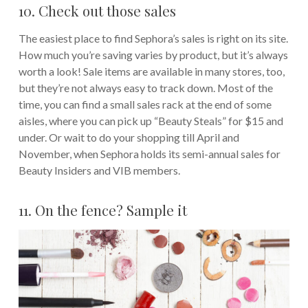
10. Check out those sales
The easiest place to find Sephora’s sales is right on its site.
How much you’re saving varies by product, but it’s always
worth a look! Sale items are available in many stores, too,
but they’re not always easy to track down. Most of the
time, you can find a small sales rack at the end of some
aisles, where you can pick up “Beauty Steals” for $15 and
under. Or wait to do your shopping till April and
November, when Sephora holds its semi-annual sales for
Beauty Insiders and VIB members.
11. On the fence? Sample it