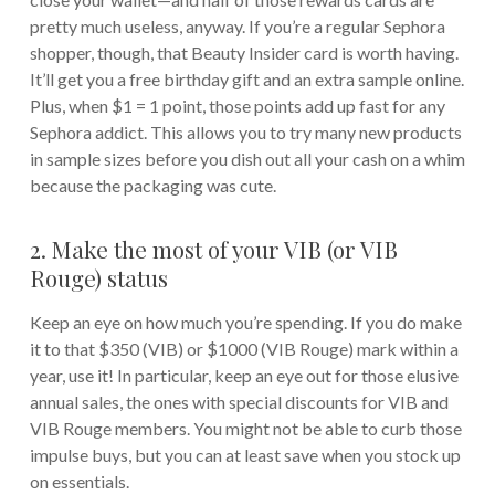
pretty much useless, anyway. If you’re a regular Sephora
shopper, though, that Beauty Insider card is worth having.
It’ll get you a free birthday gift and an extra sample online.
Plus, when $1 = 1 point, those points add up fast for any
Sephora addict. This allows you to try many new products
in sample sizes before you dish out all your cash on a whim
because the packaging was cute.
2. Make the most of your VIB (or VIB
Rouge) status
Keep an eye on how much you’re spending. If you do make
it to that $350 (VIB) or $1000 (VIB Rouge) mark within a
year, use it! In particular, keep an eye out for those elusive
annual sales, the ones with special discounts for VIB and
VIB Rouge members. You might not be able to curb those
impulse buys, but you can at least save when you stock up
on essentials.