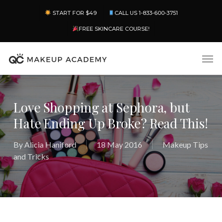
Skip
Menu
START FOR $49
CALL US 1-833-600-3751
to
main
FREE SKINCARE COURSE!
content
Men
Love Shopping at Sephora, but
Hate Ending Up Broke? Read This!
By
Alicia Haniford
18 May 2016
Makeup Tips
and Tricks