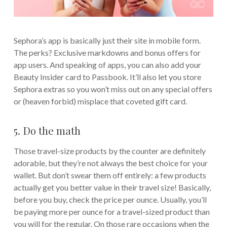
Sephora’s app is basically just their site in mobile form.
The perks? Exclusive markdowns and bonus offers for
app users. And speaking of apps, you can also add your
Beauty Insider card to Passbook. It’ll also let you store
Sephora extras so you won’t miss out on any special offers
or (heaven forbid) misplace that coveted gift card.
5. Do the math
Those travel-size products by the counter are definitely
adorable, but they’re not always the best choice for your
wallet. But don’t swear them off entirely: a few products
actually get you better value in their travel size! Basically,
before you buy, check the price per ounce. Usually, you’ll
be paying more per ounce for a travel-sized product than
you will for the regular. On those rare occasions when the