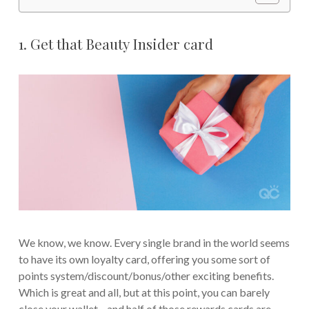
1. Get that Beauty Insider card
We know, we know. Every single brand in the world seems
to have its own loyalty card, offering you some sort of
points system/discount/bonus/other exciting benefits.
Which is great and all, but at this point, you can barely
close your wallet—and half of those rewards cards are