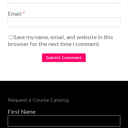
Email
*
Save my name, email, and website in this
browser for the next time I comment.
Request a Course Catalog
First Name