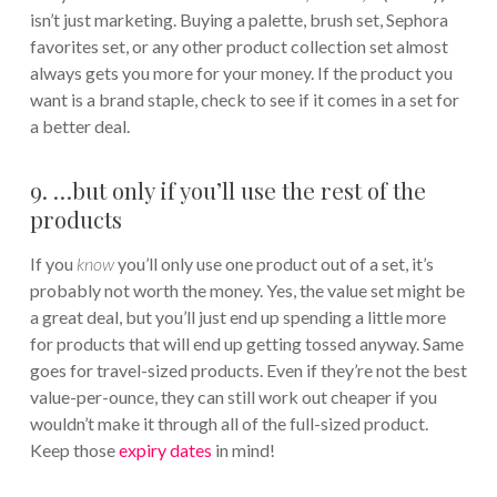
isn’t just marketing. Buying a palette, brush set, Sephora
favorites set, or any other product collection set almost
always gets you more for your money. If the product you
want is a brand staple, check to see if it comes in a set for
a better deal.
9. …but only if you’ll use the rest of the
products
If you
know
you’ll only use one product out of a set, it’s
probably not worth the money. Yes, the value set might be
a great deal, but you’ll just end up spending a little more
for products that will end up getting tossed anyway. Same
goes for travel-sized products. Even if they’re not the best
value-per-ounce, they can still work out cheaper if you
wouldn’t make it through all of the full-sized product.
Keep those
expiry dates
in mind!