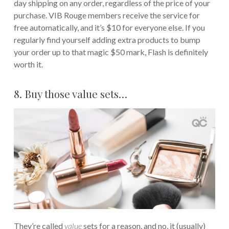
day shipping on any order, regardless of the price of your
purchase. VIB Rouge members receive the service for
free automatically, and it’s $10 for everyone else. If you
regularly find yourself adding extra products to bump
your order up to that magic $50 mark, Flash is definitely
worth it.
8. Buy those value sets…
They’re called
value
sets for a reason, and no, it (usually)