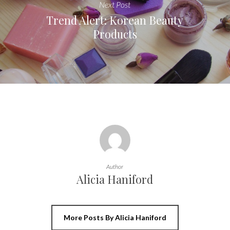
Next Post
Trend Alert: Korean Beauty
Products
Author
Alicia Haniford
More Posts By Alicia Haniford