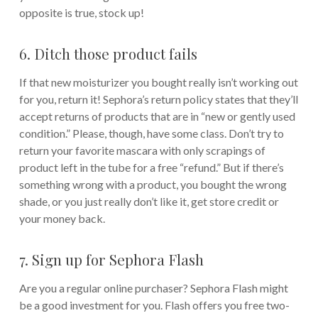
opposite is true, stock up!
6. Ditch those product fails
If that new moisturizer you bought really isn’t working out
for you, return it! Sephora’s return policy states that they’ll
accept returns of products that are in “new or gently used
condition.” Please, though, have some class. Don’t try to
return your favorite mascara with only scrapings of
product left in the tube for a free “refund.” But if there’s
something wrong with a product, you bought the wrong
shade, or you just really don’t like it, get store credit or
your money back.
7. Sign up for Sephora Flash
Are you a regular online purchaser? Sephora Flash might
be a good investment for you. Flash offers you free two-