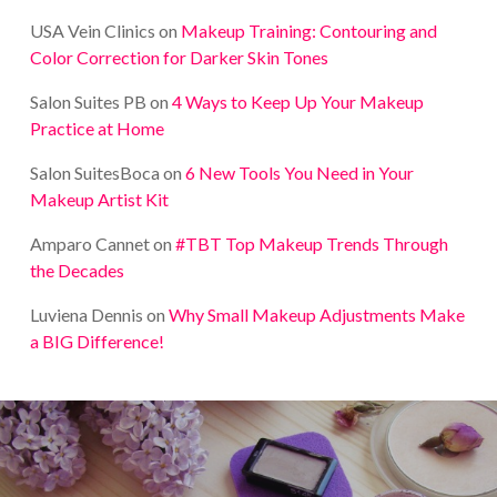
USA Vein Clinics
on
Makeup Training: Contouring and
Color Correction for Darker Skin Tones
Salon Suites PB
on
4 Ways to Keep Up Your Makeup
Practice at Home
Salon SuitesBoca
on
6 New Tools You Need in Your
Makeup Artist Kit
Amparo Cannet
on
#TBT Top Makeup Trends Through
the Decades
Luviena Dennis
on
Why Small Makeup Adjustments Make
a BIG Difference!