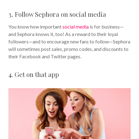
3. Follow Sephora on social media
You know how important
social media
is for business—
and Sephora knows it, too! As a reward to their loyal
followers—and to encourage new fans to follow—Sephora
will sometimes post sales, promo codes, and discounts to
their Facebook and Twitter pages.
4. Get on that app