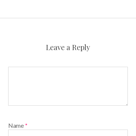
Leave a Reply
Name
*