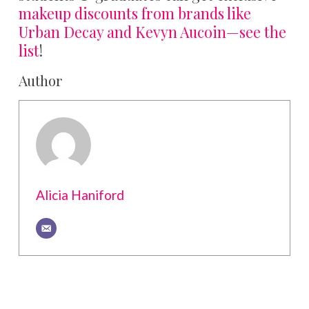
makeup discounts from brands like
Urban Decay and Kevyn Aucoin—see the
list
!
Author
Alicia Haniford