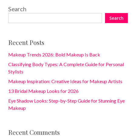
Search
Search
Recent Posts
Makeup Trends 2026: Bold Makeup Is Back
Classifying Body Types: A Complete Guide for Personal
Stylists
Makeup Inspiration: Creative Ideas for Makeup Artists
13 Bridal Makeup Looks for 2026
Eye Shadow Looks: Step-by-Step Guide for Stunning Eye
Makeup
Recent Comments