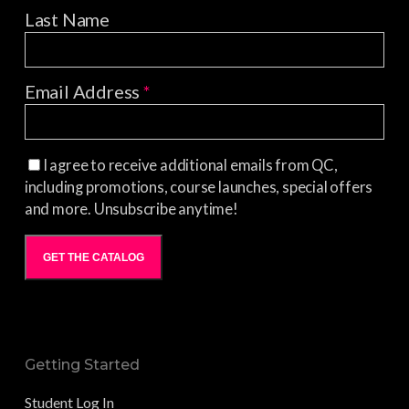
Last Name
Email Address
*
I agree to receive additional emails from QC,
including promotions, course launches, special offers
and more. Unsubscribe anytime!
GET THE CATALOG
Getting Started
Student Log In