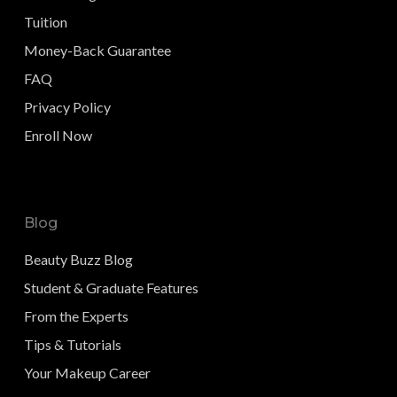
Tuition
Money-Back Guarantee
FAQ
Privacy Policy
Enroll Now
Blog
Beauty Buzz Blog
Student & Graduate Features
From the Experts
Tips & Tutorials
Your Makeup Career