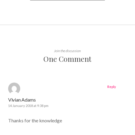
Join the discussion
One Comment
Reply
Vivian Adams
14 January 2018 at 9:38 pm
Thanks for the knowledge