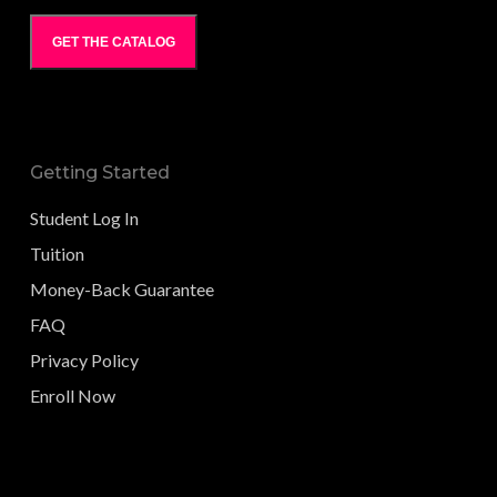
GET THE CATALOG
Getting Started
Student Log In
Tuition
Money-Back Guarantee
FAQ
Privacy Policy
Enroll Now