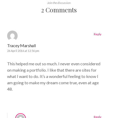
Join the discussion
2 Comments
Reply
Tracey Marshall
26 April 2016 at 12:56 pm
This helped me out so much. I never even considered
on making a portfolio. I like that there are sites for
what I want to do. It’s a wonderful feeling to know I
am going to make my dream come true, even at age
48.
Reply