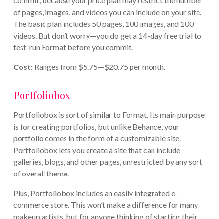
commit, because your price plan may restrict the number
of pages, images, and videos you can include on your site.
The basic plan includes 50 pages, 100 images, and 100
videos. But don’t worry—you do get a 14-day free trial to
test-run Format before you commit.
Cost:
Ranges from $5.75—$20.75 per month.
Portfoliobox
Portfoliobox is sort of similar to Format. Its main purpose
is for creating portfolios, but unlike Behance, your
portfolio comes in the form of a customizable site.
Portfoliobox lets you create a site that can include
galleries, blogs, and other pages, unrestricted by any sort
of overall theme.
Plus, Portfoliobox includes an easily integrated e-
commerce store. This won’t make a difference for many
makeup artists, but for anyone thinking of starting their