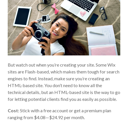
But watch out when you’re creating your site. Some Wix
sites are Flash-based, which makes them tough for search
engines to find. Instead, make sure you’re creating an
HTML-based site. You don’t need to know all the
technical details, but an HTML-based site is the way to go
for letting potential clients find you as easily as possible.
Cost:
Stick with a free account or get a premium plan
ranging from $4.08—$24.92 per month.