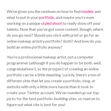
We’ve given you the rundown on how to find
models
and
what to put in your
portfolio
, and maybe you’re even
working on a unique
styled shoot
to really show off your
talents. Now that you’ve got some content, though, where
do you go next? Should you stick with print or go for an
online makeup artistry portfolio? Both? And how do you
build an online portfolio anyway?
You’re a professional makeup artist, not a computer
programmer (although if you do happen to be both, well,
congratulations!), so the prospect of creating an online
portfolio can be a little daunting. Luckily, there’s a ton of
different sites that let you create a portfolio, blog, or
website with only a little more hassle than it took to
create your Twitter account. We’ve rounded up our top
picks for the best portfolio-building sites, so read on to
figure out what site is best for you!