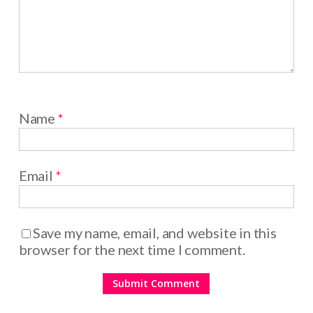
Name
*
Email
*
Save my name, email, and website in this
browser for the next time I comment.