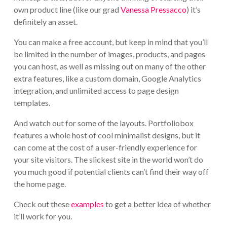
own product line (like our grad
Vanessa Pressacco
) it’s
definitely an asset.
You can make a free account, but keep in mind that you’ll
be limited in the number of images, products, and pages
you can host, as well as missing out on many of the other
extra features, like a custom domain, Google Analytics
integration, and unlimited access to page design
templates.
And watch out for some of the layouts. Portfoliobox
features a whole host of cool minimalist designs, but it
can come at the cost of a user-friendly experience for
your site visitors. The slickest site in the world won’t do
you much good if potential clients can’t find their way off
the home page.
Check out these
examples
to get a better idea of whether
it’ll work for you.