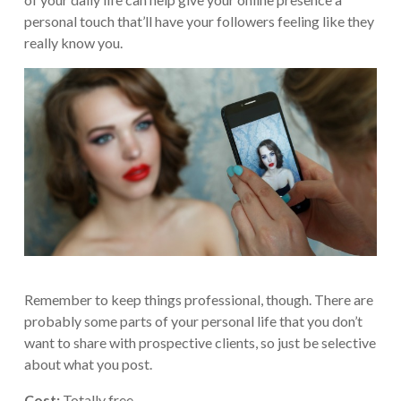
personal touch that’ll have your followers feeling like they
really know you.
Remember to keep things professional, though. There are
probably some parts of your personal life that you don’t
want to share with prospective clients, so just be selective
about what you post.
Cost:
Totally free.