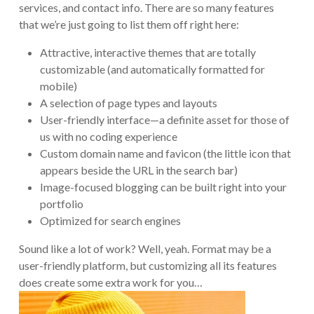
services, and contact info. There are so many features
that we’re just going to list them off right here:
Attractive, interactive themes that are totally
customizable (and automatically formatted for
mobile)
A selection of page types and layouts
User-friendly interface—a definite asset for those of
us with no coding experience
Custom domain name and favicon (the little icon that
appears beside the URL in the search bar)
Image-focused blogging can be built right into your
portfolio
Optimized for search engines
Sound like a lot of work? Well, yeah. Format may be a
user-friendly platform, but customizing all its features
does create some extra work for you…