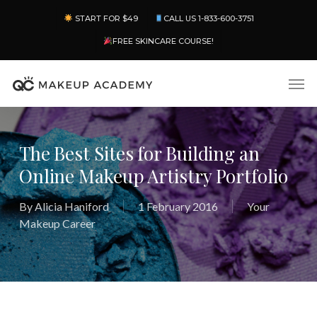
Skip
Menu
START FOR $49
CALL US 1-833-600-3751
to
main
FREE SKINCARE COURSE!
content
Men
The Best Sites for Building an
Online Makeup Artistry Portfolio
By
Alicia Haniford
1 February 2016
Your
Makeup Career