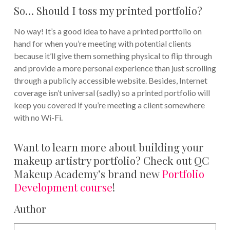
So… Should I toss my printed portfolio?
No way! It’s a good idea to have a printed portfolio on
hand for when you’re meeting with potential clients
because it’ll give them something physical to flip through
and provide a more personal experience than just scrolling
through a publicly accessible website. Besides, Internet
coverage isn’t universal (sadly) so a printed portfolio will
keep you covered if you’re meeting a client somewhere
with no Wi-Fi.
Want to learn more about building your
makeup artistry portfolio? Check out QC
Makeup Academy’s brand new
Portfolio
Development course
!
Author