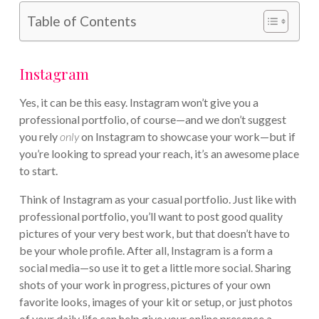
Table of Contents
Instagram
Yes, it can be this easy. Instagram won’t give you a
professional portfolio, of course—and we don’t suggest
you rely
only
on Instagram to showcase your work—but if
you’re looking to spread your reach, it’s an awesome place
to start.
Think of Instagram as your casual portfolio. Just like with
professional portfolio, you’ll want to post good quality
pictures of your very best work, but that doesn’t have to
be your whole profile. After all, Instagram is a form a
social media—so use it to get a little more social. Sharing
shots of your work in progress, pictures of your own
favorite looks, images of your kit or setup, or just photos
of your daily life can help give your online presence a