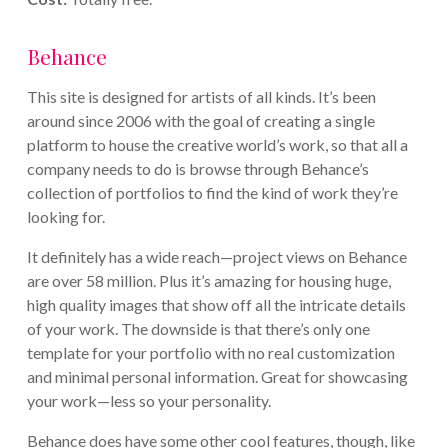
Behance
This site is designed for artists of all kinds. It’s been
around since 2006 with the goal of creating a single
platform to house the creative world’s work, so that all a
company needs to do is browse through Behance’s
collection of portfolios to find the kind of work they’re
looking for.
It definitely has a wide reach—project views on Behance
are over 58 million. Plus it’s amazing for housing huge,
high quality images that show off all the intricate details
of your work. The downside is that there’s only one
template for your portfolio with no real customization
and minimal personal information. Great for showcasing
your work—less so your personality.
Behance does have some other cool features, though, like