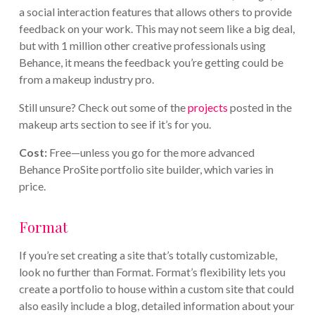
a social interaction features that allows others to provide
feedback on your work. This may not seem like a big deal,
but with 1 million other creative professionals using
Behance, it means the feedback you’re getting could be
from a makeup industry pro.
Still unsure? Check out some of the
projects
posted in the
makeup arts section to see if it’s for you.
Cost:
Free—unless you go for the more advanced
Behance ProSite portfolio site builder, which varies in
price.
Format
If you’re set creating a site that’s totally customizable,
look no further than Format. Format’s flexibility lets you
create a portfolio to house within a custom site that could
also easily include a blog, detailed information about your