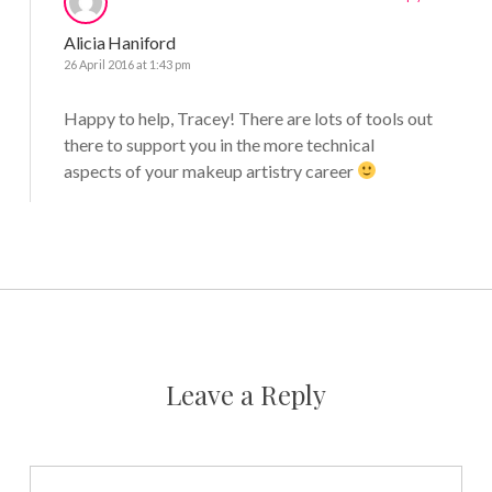
Alicia Haniford
26 April 2016 at 1:43 pm
Happy to help, Tracey! There are lots of tools out
there to support you in the more technical
aspects of your makeup artistry career
Leave a Reply