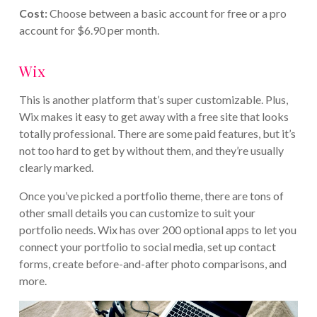
Cost:
Choose between a basic account for free or a pro
account for $6.90 per month.
Wix
This is another platform that’s super customizable. Plus,
Wix makes it easy to get away with a free site that looks
totally professional. There are some paid features, but it’s
not too hard to get by without them, and they’re usually
clearly marked.
Once you’ve picked a portfolio theme, there are tons of
other small details you can customize to suit your
portfolio needs. Wix has over 200 optional apps to let you
connect your portfolio to social media, set up contact
forms, create before-and-after photo comparisons, and
more.