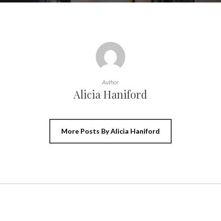
Author
Alicia Haniford
More Posts By Alicia Haniford