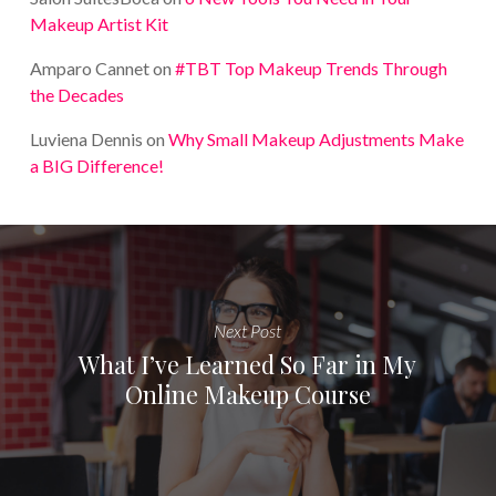
Makeup Artist Kit
Amparo Cannet
on
#TBT Top Makeup Trends Through
the Decades
Luviena Dennis
on
Why Small Makeup Adjustments Make
a BIG Difference!
Next Post
What I’ve Learned So Far in My
Online Makeup Course