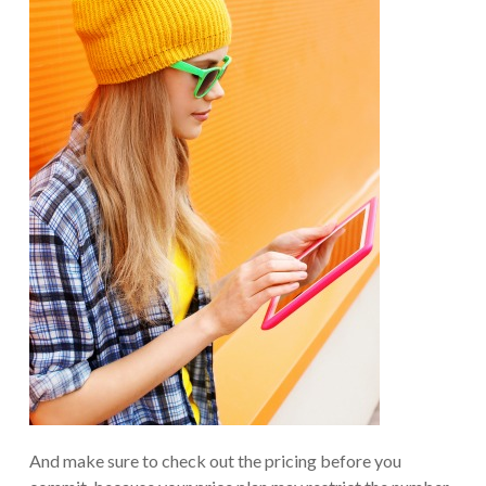
And make sure to check out the pricing before you