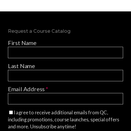
Request a Course Catalog
First Name
Last Name
Email Address
*
I agree to receive additional emails from QC,
including promotions, course launches, special offers
and more. Unsubscribe anytime!