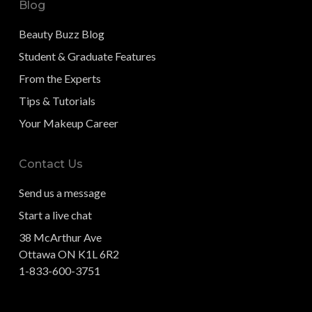
Blog
Beauty Buzz Blog
Student & Graduate Features
From the Experts
Tips & Tutorials
Your Makeup Career
Contact Us
Send us a message
Start a live chat
38 McArthur Ave
Ottawa ON K1L 6R2
1-833-600-3751