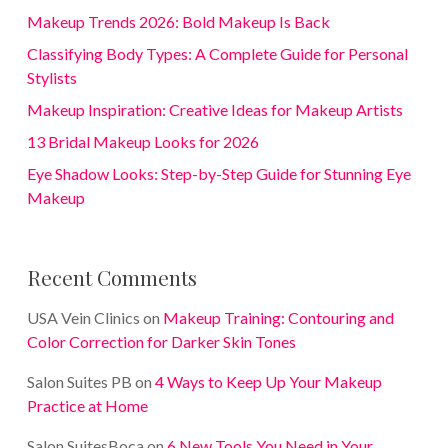
Makeup Trends 2026: Bold Makeup Is Back
Classifying Body Types: A Complete Guide for Personal
Stylists
Makeup Inspiration: Creative Ideas for Makeup Artists
13 Bridal Makeup Looks for 2026
Eye Shadow Looks: Step-by-Step Guide for Stunning Eye
Makeup
Recent Comments
USA Vein Clinics
on
Makeup Training: Contouring and
Color Correction for Darker Skin Tones
Salon Suites PB
on
4 Ways to Keep Up Your Makeup
Practice at Home
Salon SuitesBoca
on
6 New Tools You Need in Your