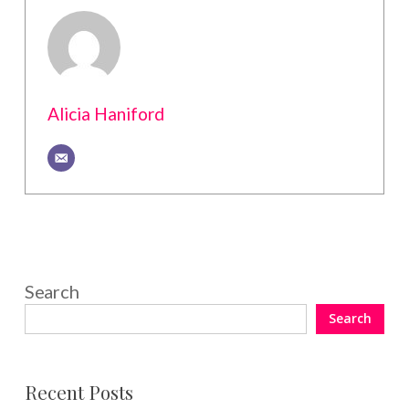
Alicia Haniford
Search
Search
Recent Posts