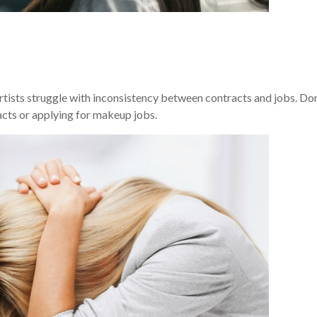
artists struggle with inconsistency between contracts and jobs. Don
acts or applying for makeup jobs.