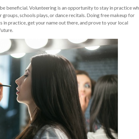
be beneficial. Volunteering is an opportunity to stay in practice wh
 groups, schools plays, or dance recitals. Doing free makeup for
ls in practice, get your name out there, and prove to your local
future.