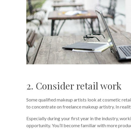
2. Consider retail work
Some qualified makeup artists look at cosmetic retai
to concentrate on freelance makeup artistry. In realit
Especially during your first year in the industry, wo
opportunity. You’ll become familiar with more produc