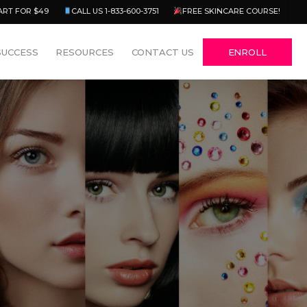
Menu
ART FOR $49
CALL US 1-833-600-3751
FREE SKINCARE COURSE!
SUCCESS
RESOURCES
CONTACT US
ENROLL