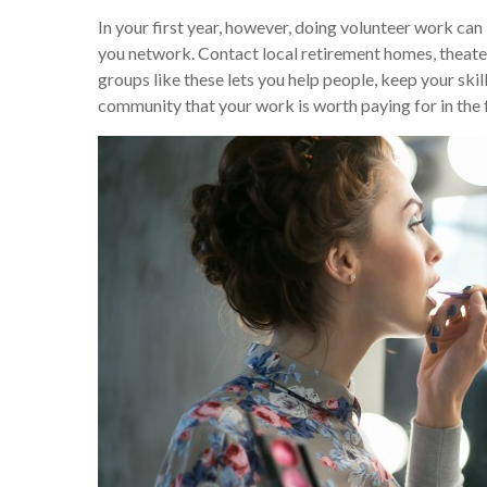
In your first year, however, doing volunteer work can 
you network. Contact local retirement homes, theater
groups like these lets you help people, keep your skil
community that your work is worth paying for in the 