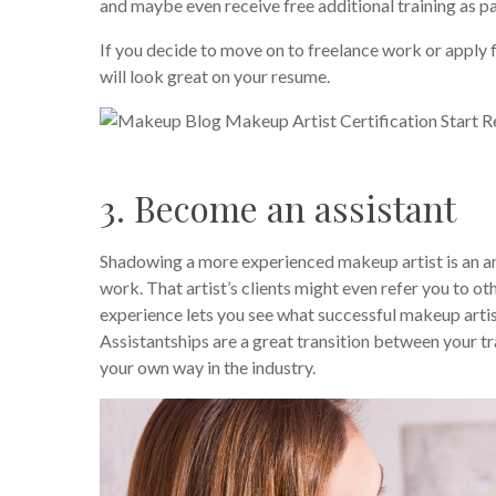
and maybe even receive free additional training as pa
If you decide to move on to freelance work or apply 
will look great on your resume.
3. Become an assistant
Shadowing a more experienced makeup artist is an am
work. That artist’s clients might even refer you to 
experience lets you see what successful makeup artis
Assistantships are a great transition between your tr
your own way in the industry.