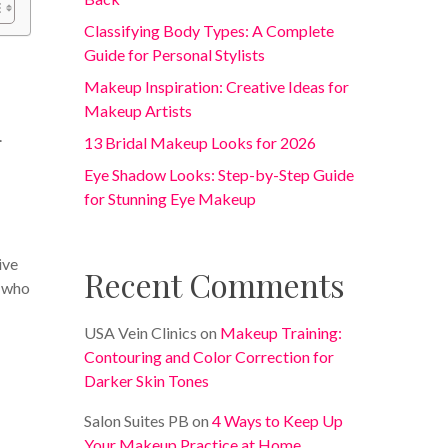
Classifying Body Types: A Complete
Guide for Personal Stylists
Makeup Inspiration: Creative Ideas for
Makeup Artists
.
13 Bridal Makeup Looks for 2026
Eye Shadow Looks: Step-by-Step Guide
for Stunning Eye Makeup
ive
Recent Comments
s who
USA Vein Clinics
on
Makeup Training:
Contouring and Color Correction for
Darker Skin Tones
Salon Suites PB
on
4 Ways to Keep Up
Your Makeup Practice at Home