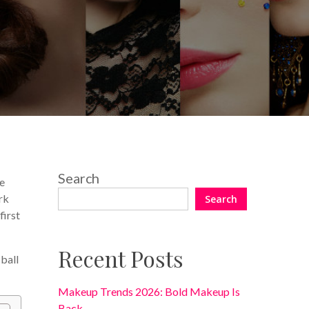
No Comments
Search
re
rk
Search
first
Recent Posts
 ball
Makeup Trends 2026: Bold Makeup Is
Back