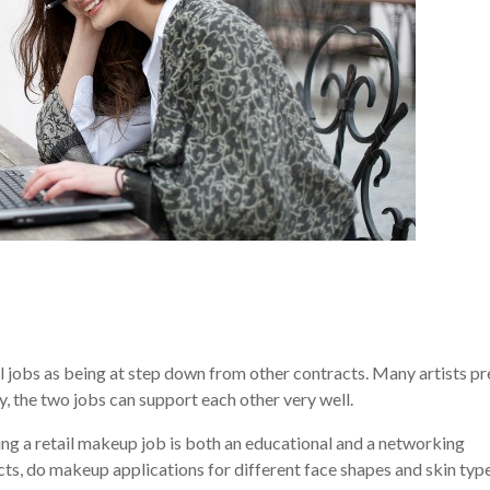
l jobs as being at step down from other contracts. Many artists pr
y, the two jobs can support each other very well.
rking a retail makeup job is both an educational and a networking
ts, do makeup applications for different face shapes and skin type