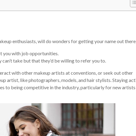
akeup enthusiasts, will do wonders for getting your name out there
 you with job opportunities.
can’t take but that they’d be willing to refer you to.
eract with other makeup artists at conventions, or seek out other
 artist, like photographers, models, and hair stylists. Staying act
es to being competitive in the industry, particularly for new artist