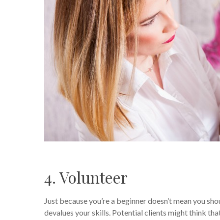
4. Volunteer
Just because you’re a beginner doesn’t mean you sho
devalues your skills. Potential clients might think th