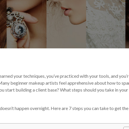
e Experts
Your Makeup Career
 learned your techniques, you’ve practiced with your tools, and you’
 Many beginner makeup artists feel apprehensive about how to spa
ou start building a client base? What steps should you take in your 
doesn’t happen overnight. Here are 7 steps you can take to get the