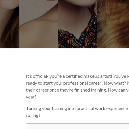
By
Corina Wan
From th
It’s official- you’re a certified makeup artist! You’ve
ready to start your professional career! Now what?
their career once they’re finished training. How can y
year?
Turning your training into practical work experience 
rolling!