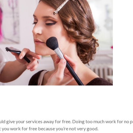
uld give your services away for free. Doing too much work for no 
at you work for free because you’re not very good.