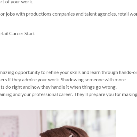
rt of your work.
for jobs with productions companies and talent agencies, retail wo
azing opportunity to refine your skills and learn through hands-o
others if they admire your work. Shadowing someone with more
ts do right and how they handle it when things go wrong.
aining and your professional career. They’ll prepare you for makin