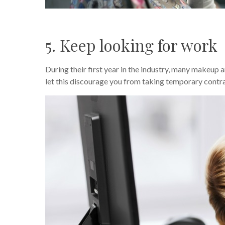
5. Keep looking for work
During their first year in the industry, many makeup 
let this discourage you from taking temporary contr