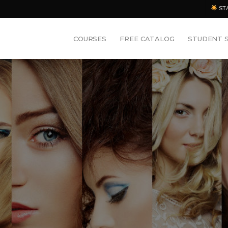
ST
COURSES
FREE CATALOG
STUDENT 