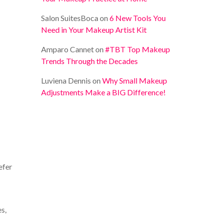
Salon SuitesBoca
on
6 New Tools You
Need in Your Makeup Artist Kit
Amparo Cannet
on
#TBT Top Makeup
Trends Through the Decades
Luviena Dennis
on
Why Small Makeup
Adjustments Make a BIG Difference!
efer
s,