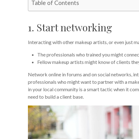
Table of Contents
1. Start networking
Interacting with other makeup artists, or even just m
The professionals who trained you might connect
Fellow makeup artists might know of clients they 
Network online in forums and on social networks, int
professionals who might want to partner with a makeup
in your local community is a smart tactic when it com
need to build a client base.