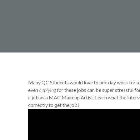
By
Jamie Smith
Makeup T
Many QC Students would love to one day work for a
even
applying
for these jobs can be super stressful fo
a job as a MAC Makeup Artist. Learn what the interv
correctly to get the job!