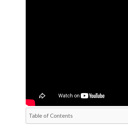
Table of Contents