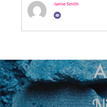
Jamie Smith