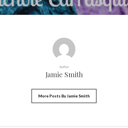
Author
Jamie Smith
More Posts By Jamie Smith