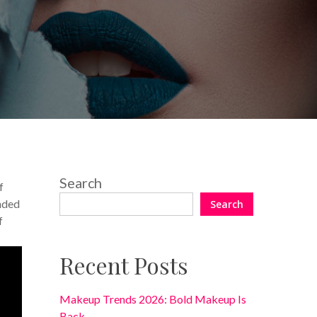
8 Comments
Search
f
anded
Search
f
Recent Posts
Makeup Trends 2026: Bold Makeup Is
Back