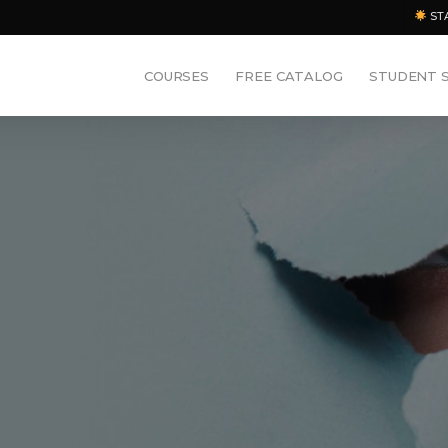
ST
COURSES
FREE CATALOG
STUDENT 