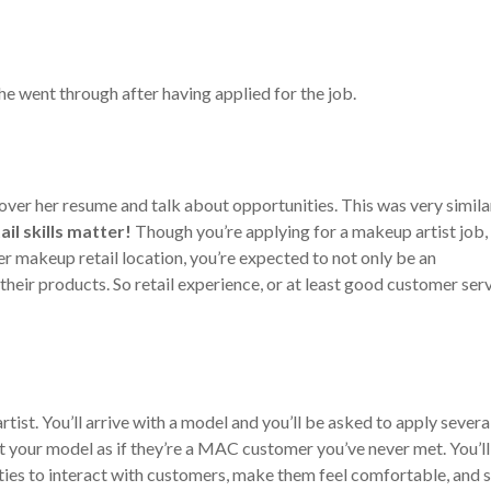
he went through after having applied for the job.
 over her resume and talk about opportunities. This was very simila
ail skills matter!
Though you’re applying for a makeup artist job,
r makeup retail location, you’re expected to not only be an
 their products. So retail experience, or at least good customer ser
rtist. You’ll arrive with a model and you’ll be asked to apply severa
eat your model as if they’re a MAC customer you’ve never met. You’l
ities to interact with customers, make them feel comfortable, and s