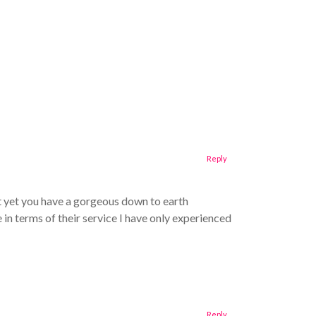
Reply
t yet you have a gorgeous down to earth
in terms of their service I have only experienced
Reply