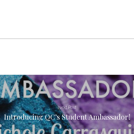
Next Post
Introducing QC’s Student Ambassador!