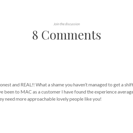
Join the discussion
8 Comments
 honest and REAL!! What a shame you haven’t managed to get a shif
ve been to MAC as a customer I have found the experience average 
they need more approachable lovely people like you!