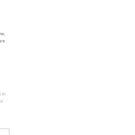
ew,
are
 in
or