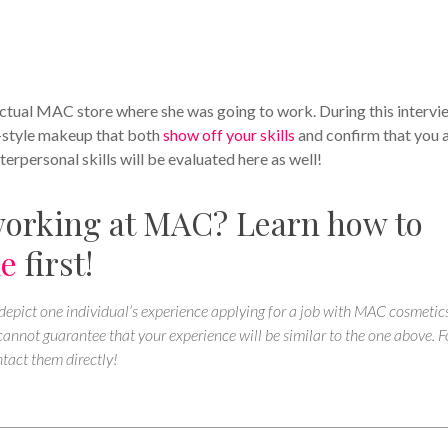
actual MAC store where she was going to work. During this intervi
n-style makeup that both
show off your skills
and confirm that you 
erpersonal skills will be evaluated here as well!
working at MAC? Learn how to
me
first!
 depict one individual’s experience applying for a job with MAC cosmetics
nnot guarantee that your experience will be similar to the one above. F
tact them directly!