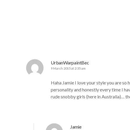
UrbanWarpaintBec
9 March 2015 at 2:35 am
Haha Jamie I love your style you are so
personality and honestly every time I ha
rude snobby girls (here in Australia)… 
Jamie