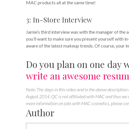
MAC products all at the same time!
3: In-Store Interview
Jamie’s third interview was with the manager of the 
you’ll want to make sure you present yourself with i
aware of the latest makeup trends. Of course, your int
Do you plan on one day 
write an awesome resu
Note: The steps in this video and in the above description
August 2014. QC is not affiliated with MAC and thus we ca
more information on jobs with MAC cosmetics, please con
Author