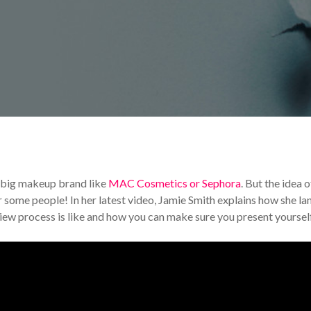
rends
Your Makeup Career
 big makeup brand like
MAC Cosmetics or Sephora
. But the idea o
r some people! In her latest video, Jamie Smith explains how she l
iew process is like and how you can make sure you present yoursel