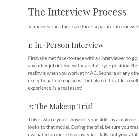
The Interview Process
Jamie mentions there are three separate interviews s
1: In-Person Interview
First, she met face-to-face with an interviewer to go
any other job interview for a retail-type position.
Ret
reality is when you work at MAC, Sephora or any othe
exceptional makeup artist, but also to be able to sell
experience, is a real asset!
2: The Makeup Trial
This is where you’ll show off your skills as a makeup a
looks to that model. During the trial, be sure you tr
evaluated on more than just your skills, but your abil