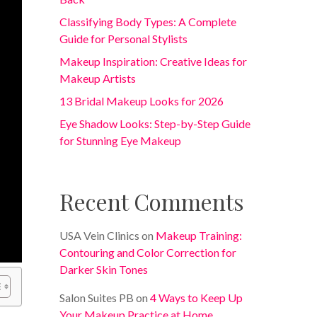
Classifying Body Types: A Complete
Guide for Personal Stylists
Makeup Inspiration: Creative Ideas for
Makeup Artists
13 Bridal Makeup Looks for 2026
Eye Shadow Looks: Step-by-Step Guide
for Stunning Eye Makeup
Recent Comments
USA Vein Clinics
on
Makeup Training:
Contouring and Color Correction for
Darker Skin Tones
Salon Suites PB
on
4 Ways to Keep Up
Your Makeup Practice at Home