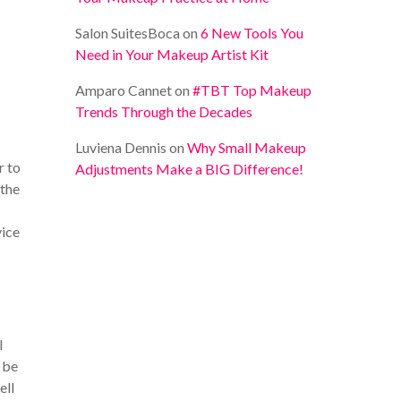
Salon SuitesBoca
on
6 New Tools You
Need in Your Makeup Artist Kit
Amparo Cannet
on
#TBT Top Makeup
Trends Through the Decades
Luviena Dennis
on
Why Small Makeup
r to
Adjustments Make a BIG Difference!
 the
vice
l
l be
ell