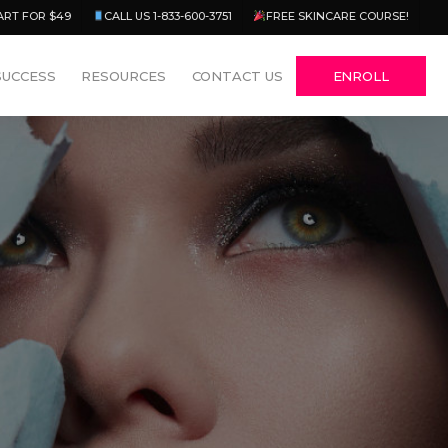
Menu
ART FOR $49
CALL US 1-833-600-3751
FREE SKINCARE COURSE!
SUCCESS
RESOURCES
CONTACT US
ENROLL