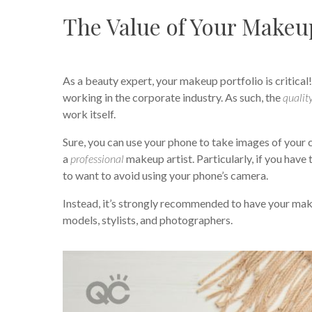
The Value of Your Makeup
As a beauty expert, your makeup portfolio is critical
working in the corporate industry. As such, the
qualit
work itself.
Sure, you can use your phone to take images of your 
a
professional
makeup artist. Particularly, if you have 
to want to avoid using your phone’s camera.
Instead, it’s strongly recommended to have your make
models, stylists, and photographers.