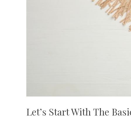
Let’s Start With The Bas