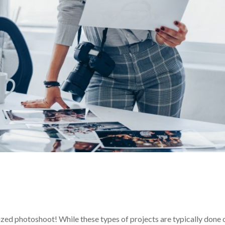
ylized photoshoot! While these types of projects are typically done 