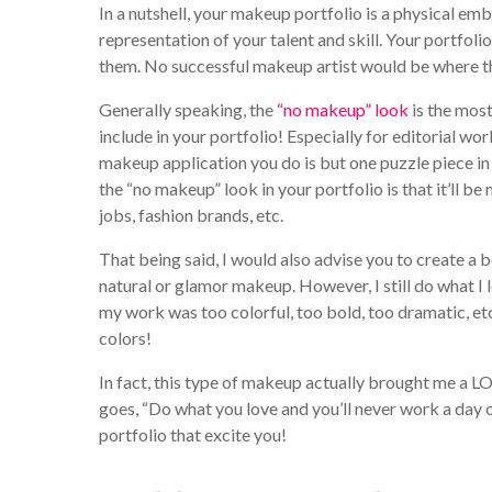
In a nutshell, your makeup portfolio is a physical emb
representation of your talent and skill. Your portfoli
them. No successful makeup artist would be where the
Generally speaking, the
“no makeup” look
is the most
include in your portfolio! Especially for editorial wo
makeup application you do is but one puzzle piece i
the “no makeup” look in your portfolio is that it’ll be
jobs, fashion brands, etc.
That being said, I would also advise you to create a
natural or glamor makeup. However, I still do what I l
my work was too colorful, too bold, too dramatic, et
colors!
In fact, this type of makeup actually brought me a LOT
goes, “Do what you love and you’ll never work a day of
portfolio that excite you!