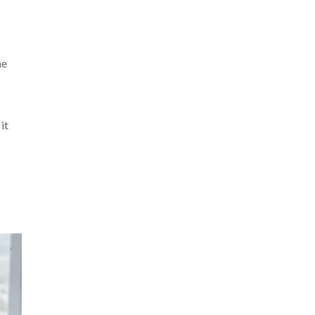
me
it