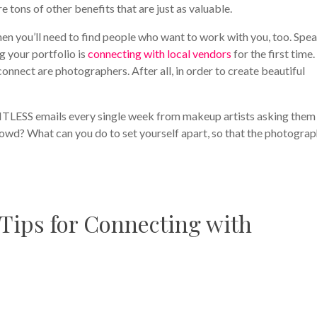
re tons of other benefits that are just as valuable.
 then you’ll need to find people who want to work with you, too. Spe
g your portfolio is
connecting with local vendors
for the first time
nnect are photographers. After all, in order to create beautiful
TLESS emails every single week from makeup artists asking them
owd? What can you do to set yourself apart, so that the photogra
 Tips for Connecting with