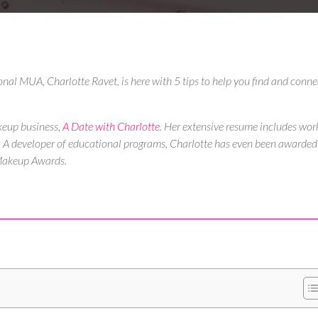
ional MUA, Charlotte Ravet, is here with 5 tips to help you find and conne
keup business,
A Date with Charlotte
.
Her extensive resume includes wor
ee! A developer of educational programs, Charlotte has even been awarded
 Makeup Awards.