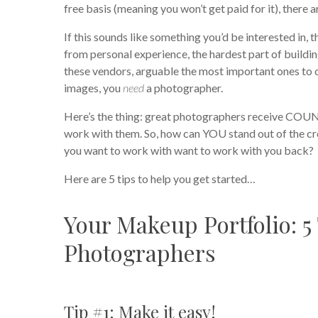
free basis (meaning you won’t get paid for it), there a
If this sounds like something you’d be interested in,
from personal experience, the hardest part of buildin
these vendors, arguable the most important ones to co
images, you
need
a photographer.
Here’s the thing: great photographers receive COUN
work with them. So, how can YOU stand out of the cr
you want to work with want to work with you back?
Here are 5 tips to help you get started…
Your Makeup Portfolio: 5
Photographers
Tip #1: Make it easy!