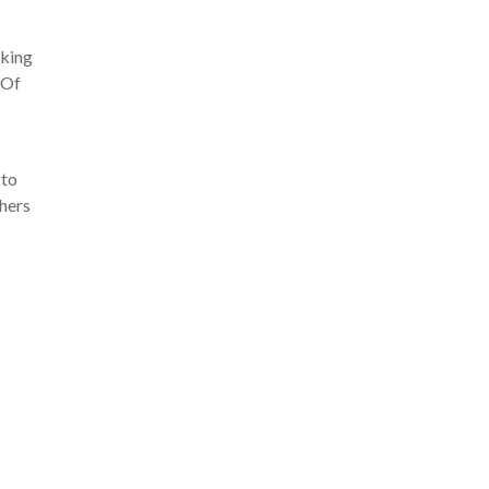
aking
. Of
 to
phers