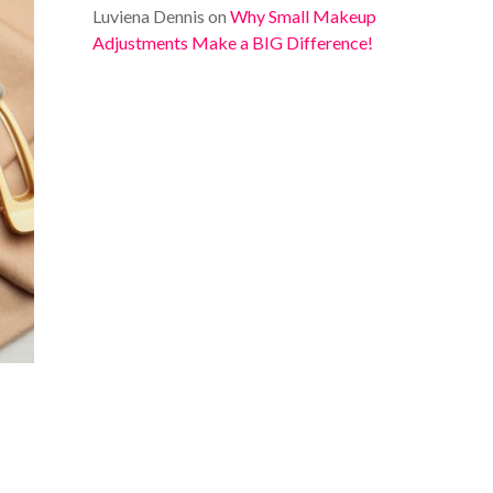
Luviena Dennis
on
Why Small Makeup
Adjustments Make a BIG Difference!