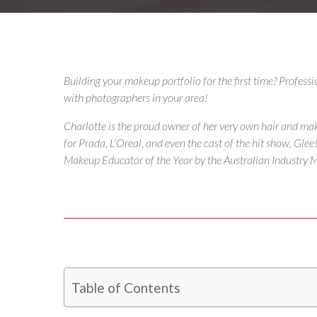
Building your makeup portfolio for the first time? Profess
with photographers in your area!
Charlotte is the proud owner of her very own
hair and ma
for Prada, L’Oreal, and even the cast of the hit show, Gl
Makeup Educator of the Year by the Australian Industry
Table of Contents