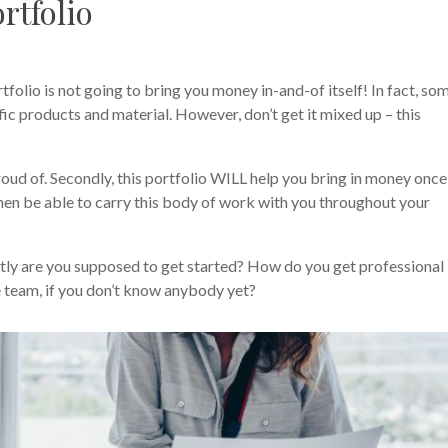
rtfolio
folio is not going to bring you money in-and-of itself! In fact, so
fic products and material. However, don’t get it mixed up – this
proud of. Secondly, this portfolio WILL help you bring in money once 
 then be able to carry this body of work with you throughout your
tly are you supposed to get started? How do you get professional
e team, if you don’t know anybody yet?