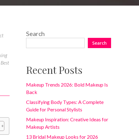
Search
ct
Search
king
 Best
Recent Posts
Makeup Trends 2026: Bold Makeup Is
Back
Classifying Body Types: A Complete
Guide for Personal Stylists
Makeup Inspiration: Creative Ideas for
Makeup Artists
13 Bridal Makeup Looks for 2026