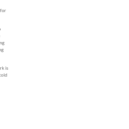
 for
o
e
ing
ing
rk is
told