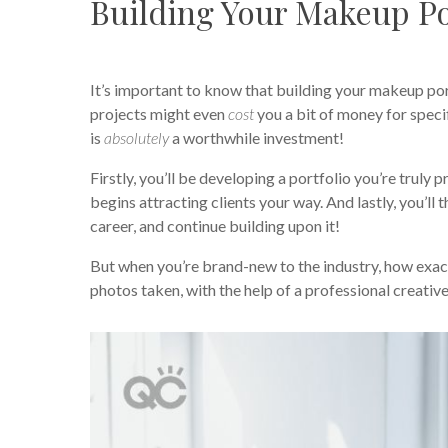
Building Your Makeup Po
It’s important to know that building your makeup port
projects might even
cost
you a bit of money for speci
is
absolutely
a worthwhile investment!
Firstly, you’ll be developing a portfolio you’re truly 
begins attracting clients your way. And lastly, you’ll
career, and continue building upon it!
But when you’re brand-new to the industry, how exac
photos taken, with the help of a professional creativ