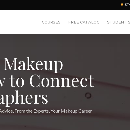
ST
COURSES
FREE CATALOG
STUDENT 
r Makeup
w to Connect
aphers
Advice
,
From the Experts
,
Your Makeup Career