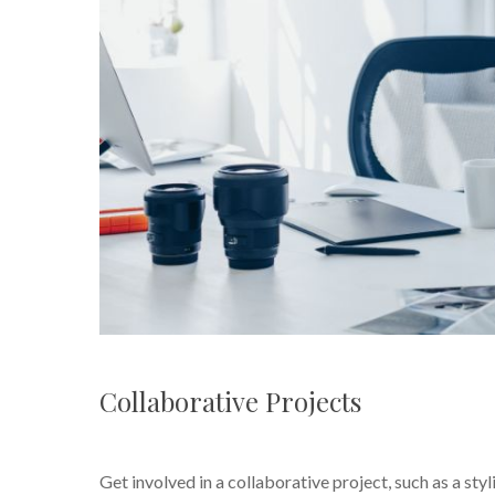
Collaborative Projects
Get involved in a collaborative project, such as a st