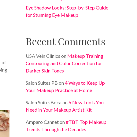
Eye Shadow Looks: Step-by-Step Guide
for Stunning Eye Makeup
Recent Comments
e
USA Vein Clinics
on
Makeup Training:
k
of
Contouring and Color Correction for
oing
Darker Skin Tones
Salon Suites PB
on
4 Ways to Keep Up
Your Makeup Practice at Home
Salon SuitesBoca
on
6 New Tools You
Need in Your Makeup Artist Kit
Amparo Cannet
on
#TBT Top Makeup
Trends Through the Decades