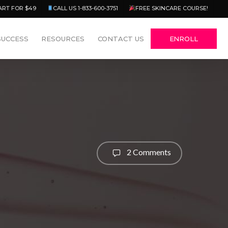
Menu
ART FOR $49
CALL US 1-833-600-3751
FREE SKINCARE COURSE!
SUCCESS
RESOURCES
CONTACT US
ENROLL
2 Comments