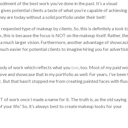
odiment of the best work you’ve done in the past. It’s a visual
o gives potential clients a taste of what you’re capable of achieving
y are today without a solid portfolio under their belt!
 requested type of makeup by clients. So, this is definitely a look t
rk, this is because the focus is NOT on the makeup itself. Rather, th
n a much larger vision. Furthermore, another advantage of showcas
 much easier for potential clients to imagine hiring you for advertis
 body of work which reflects what you
love
, too. Most of my paid wo
ove and showcase that in my portfolio as well. For years, I’ve been 
c. But that hasn’t stopped me from creating painted faces with fluo
 of work once I made a name for it. The truth is, as the old saying
 your life.” So, it’s always best to create makeup looks for your