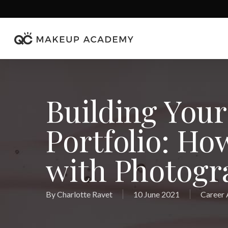
Skip
to
main
content
Building You
Portfolio: Ho
with Photogr
By
Charlotte Ravet
10 June 2021
Career 