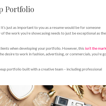
 Portfolio
! It’s just as important to you as a resume would be for someone
y
of the work you’re showcasing needs to just be exceptional as th
clients when developing your portfolio. However, this
isn’t the mar
the desire to work in fashion, advertising, or commercials, you’re g
up portfolio built with a creative team – including professional