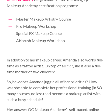
Makeup Academy certification programs:
Master Makeup Artistry Course
Pro Makeup Workshop
Special FX Makeup Course
Airbrush Makeup Workshop
In addition to her makeup career, Amanda also works full-
time as a tattoo artist. On top of all
that
, she is also a full-
time mother of two children!
So, how does Amanda juggle all of her priorities? How
was she able to complete her professional training (in SO
many courses, no less) and become a makeup artist with
such a busy schedule?
Her answer: QC Makeup Academy’s self-paced, online