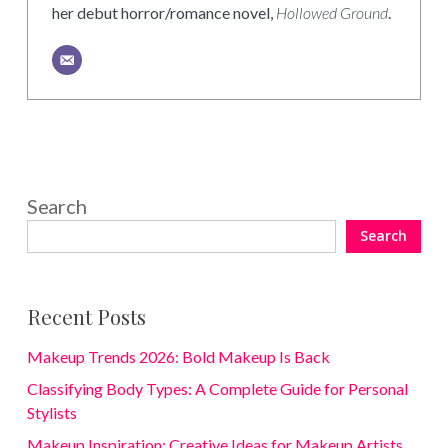
her debut horror/romance novel,
Hollowed Ground
.
Search
Search
Recent Posts
Makeup Trends 2026: Bold Makeup Is Back
Classifying Body Types: A Complete Guide for Personal
Stylists
Makeup Inspiration: Creative Ideas for Makeup Artists