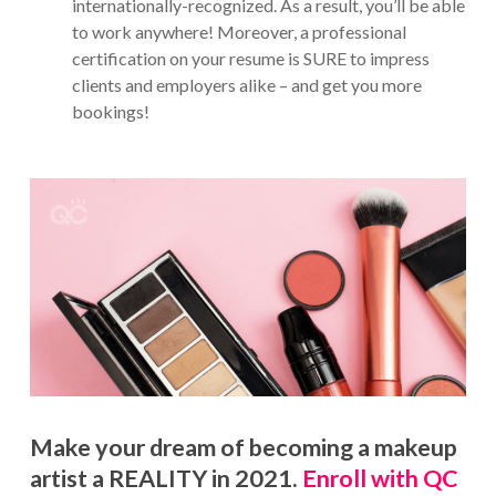
internationally-recognized. As a result, you’ll be able
to work anywhere! Moreover, a professional
certification on your resume is SURE to impress
clients and employers alike – and get you more
bookings!
Make your dream of becoming a makeup
artist a REALITY in 2021.
Enroll with QC