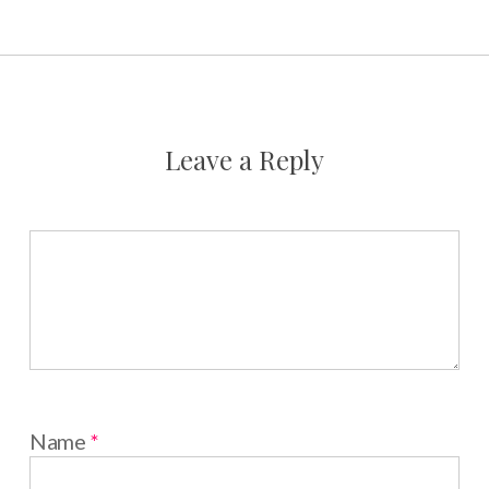
Leave a Reply
Name
*