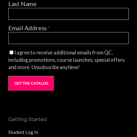
Last Name
Email Address
*
I agree to receive additional emails from QC,
including promotions, course launches, special offers
and more. Unsubscribe anytime!
GET THE CATALOG
Getting Started
Student Log In