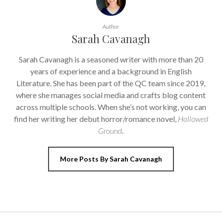
Author
Sarah Cavanagh
Sarah Cavanagh is a seasoned writer with more than 20
years of experience and a background in English
Literature. She has been part of the QC team since 2019,
where she manages social media and crafts blog content
across multiple schools. When she’s not working, you can
find her writing her debut horror/romance novel,
Hollowed
Ground
.
More Posts By Sarah Cavanagh