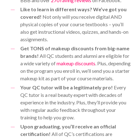
BBB and over
270 raving reviews
on Facebook.
Like to learn in different ways? We’ve got you
covered!
Not only will you receive digital AND
physical copies of your course textbooks – you’ll
also get instructional videos, quizzes, and hands-on
assignments.
Get TONS of makeup discounts from big-name
brands!
All QC students and alumni are eligible for
a wide variety of
makeup discounts
. Plus, depending
on the program you enroll in, we’ll send you a starter
makeup kit as part of your course materials.
Your QC tutor will be a legitimately pro!
Every
QC tutor is a real beauty expert with decades of
experience in the industry. Plus, they’ll provide you
with regular audio feedback throughout your
training to help you grow.
Upon graduating, you’ll receive an official
certification!
All of QC’s certifications are