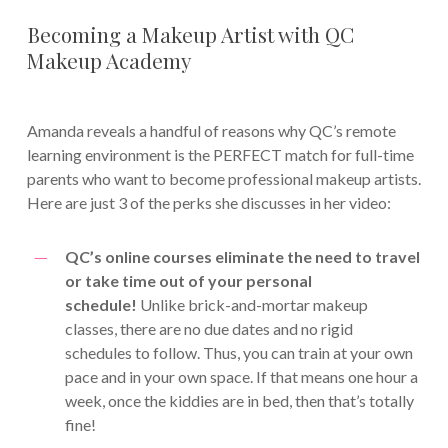
Becoming a Makeup Artist with QC
Makeup Academy
Amanda reveals a handful of reasons why QC’s remote
learning environment is the PERFECT match for full-time
parents who want to become professional makeup artists.
Here are just 3 of the perks she discusses in her video:
QC’s online courses eliminate the need to travel
or take time out of your personal
schedule!
Unlike brick-and-mortar makeup
classes, there are no due dates and no rigid
schedules to follow. Thus, you can train at your own
pace and in your own space. If that means one hour a
week, once the kiddies are in bed, then that’s totally
fine!