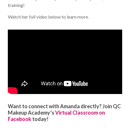
training!
Watch her full video below to learn more.
Want to connect with Amanda directly? Join QC
Makeup Academy’s
Virtual Classroom on
Facebook
today!