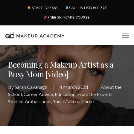
Skip
Menu
START FOR $49
CALL US 1-833-600-3751
to
main
FREE SKINCARE COURSE!
content
Men
Becoming a Makeup Artist as a
Busy Mom [video]
By
Sarah Cavanagh
4 March 2021
About the
School
,
Career Advice
,
Education
,
From the Experts
,
Student Ambassador
,
Your Makeup Career