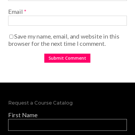
Email
*
Save my name, email, and website in this
browser for the next time I comment.
Request a Course Catalog
First Name