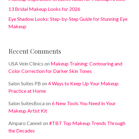
13 Bridal Makeup Looks for 2026
Eye Shadow Looks: Step-by-Step Guide for Stunning Eye
Makeup
Recent Comments
USA Vein Clinics
on
Makeup Training: Contouring and
Color Correction for Darker Skin Tones
Salon Suites PB
on
4 Ways to Keep Up Your Makeup
Practice at Home
Salon SuitesBoca
on
6 New Tools You Need in Your
Makeup Artist Kit
Amparo Cannet
on
#TBT Top Makeup Trends Through
the Decades