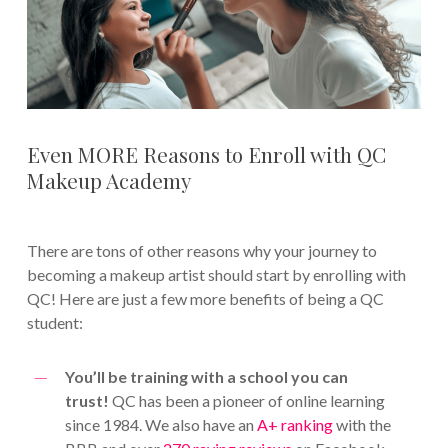
Even MORE Reasons to Enroll with QC
Makeup Academy
There are tons of other reasons why your journey to
becoming a makeup artist should start by enrolling with
QC! Here are just a few more benefits of being a QC
student:
You’ll be training with a school you can
trust!
QC has been a pioneer of online learning
since 1984. We also have an
A+ ranking
with the