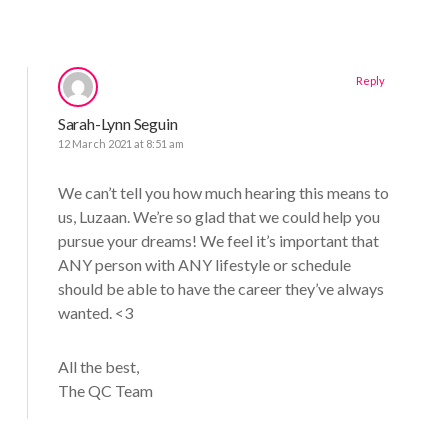
Reply
Sarah-Lynn Seguin
12 March 2021 at 8:51 am
We can’t tell you how much hearing this means to
us, Luzaan. We’re so glad that we could help you
pursue your dreams! We feel it’s important that
ANY person with ANY lifestyle or schedule
should be able to have the career they’ve always
wanted. <3
All the best,
The QC Team