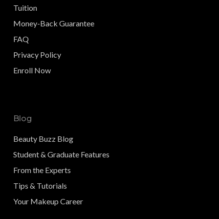
Tuition
Money-Back Guarantee
FAQ
Privacy Policy
Enroll Now
Blog
Beauty Buzz Blog
Student & Graduate Features
From the Experts
Tips & Tutorials
Your Makeup Career