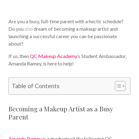
Are you a busy, full-time parent with a hectic schedule?
Do you
also
dream of becoming a makeup artist and
launching a successful career you can be passionate
about?
If so, then
QC Makeup Academy
‘s Student Ambassador,
Amanda Ramey, is here to help!
Table of Contents
Becoming a Makeup Artist as a Busy
Parent
Amanda Ramey
is a graduate of the following QC