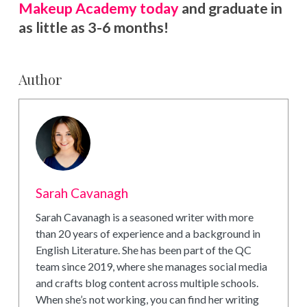
Makeup Academy today
and graduate in
as little as 3-6 months!
Author
Sarah Cavanagh
Sarah Cavanagh is a seasoned writer with more
than 20 years of experience and a background in
English Literature. She has been part of the QC
team since 2019, where she manages social media
and crafts blog content across multiple schools.
When she’s not working, you can find her writing