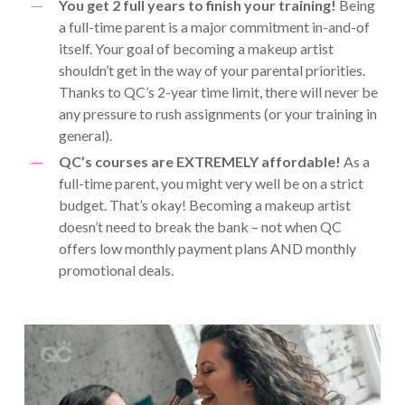
You get 2 full years to finish your training!
Being
a full-time parent is a major commitment in-and-of
itself. Your goal of becoming a makeup artist
shouldn’t get in the way of your parental priorities.
Thanks to QC’s 2-year time limit, there will never be
any pressure to rush assignments (or your training in
general).
QC’s courses are EXTREMELY affordable!
As a
full-time parent, you might very well be on a strict
budget. That’s okay! Becoming a makeup artist
doesn’t need to break the bank – not when QC
offers low monthly payment plans AND monthly
promotional deals.