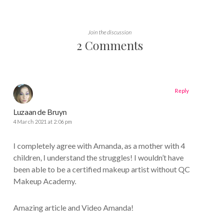
Join the discussion
2 Comments
Reply
Luzaan de Bruyn
4 March 2021 at 2:06 pm
I completely agree with Amanda, as a mother with 4
children, I understand the struggles! I wouldn’t have
been able to be a certified makeup artist without QC
Makeup Academy.
Amazing article and Video Amanda!