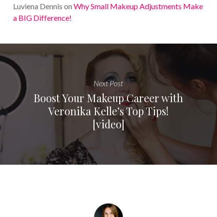
Luviena Dennis
on
Why Small Makeup Adjustments Make
a BIG Difference!
Next Post
Boost Your Makeup Career with
Veronika Kelle’s Top Tips!
[video]