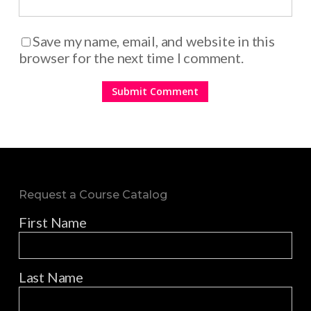
Save my name, email, and website in this
browser for the next time I comment.
Request a Course Catalog
First Name
Last Name