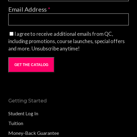
Email Address
*
I agree to receive additional emails from QC,
including promotions, course launches, special offers
and more. Unsubscribe anytime!
GET THE CATALOG
Getting Started
Student Log In
Tuition
Money-Back Guarantee