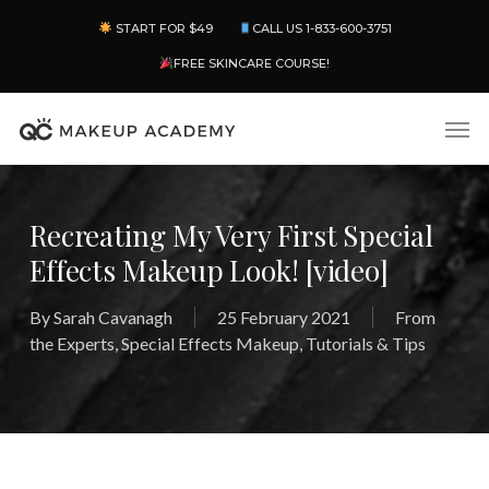
Skip
Menu
START FOR $49
CALL US 1-833-600-3751
to
main
FREE SKINCARE COURSE!
content
Men
Recreating My Very First Special
Effects Makeup Look! [video]
By
Sarah Cavanagh
25 February 2021
From
the Experts
,
Special Effects Makeup
,
Tutorials & Tips