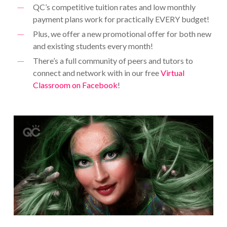
QC’s competitive tuition rates and low monthly
payment plans work for practically EVERY budget!
Plus, we offer a new promotional offer for both new
and existing students every month!
There’s a full community of peers and tutors to
connect and network with in our free
Virtual
Classroom on Facebook
!