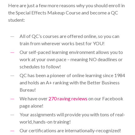
Here are just a few more reasons why you should enroll in
the Special Effects Makeup Course and become a QC
student:
All of QC’s courses are offered online, so you can
train from wherever works best for YOU!
Our self-paced learning environment allows you to
work at your own pace – meaning NO deadlines or
schedules to follow!
QC has been a pioneer of online learning since 1984
and holds an A+ ranking with the Better Business
Bureau!
We have over
270 raving reviews
on our Facebook
page alone!
Your assignments will provide you with tons of real-
world, hands-on training!
Our certifications are internationally-recognized!