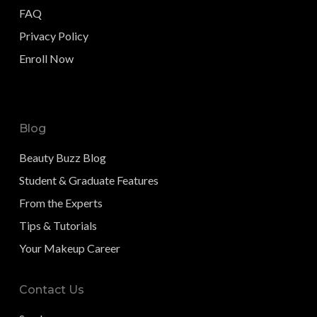
FAQ
Privacy Policy
Enroll Now
Blog
Beauty Buzz Blog
Student & Graduate Features
From the Experts
Tips & Tutorials
Your Makeup Career
Contact Us