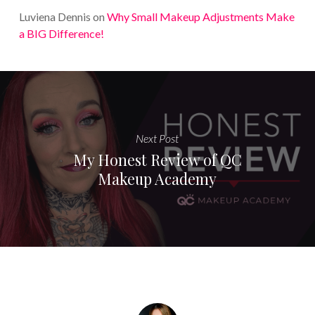
Luviena Dennis
on
Why Small Makeup Adjustments Make
a BIG Difference!
Next Post
My Honest Review of QC
Makeup Academy