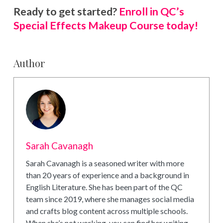
Ready to get started?
Enroll in QC’s
Special Effects Makeup Course today!
Author
Sarah Cavanagh
Sarah Cavanagh is a seasoned writer with more
than 20 years of experience and a background in
English Literature. She has been part of the QC
team since 2019, where she manages social media
and crafts blog content across multiple schools.
When she’s not working, you can find her writing