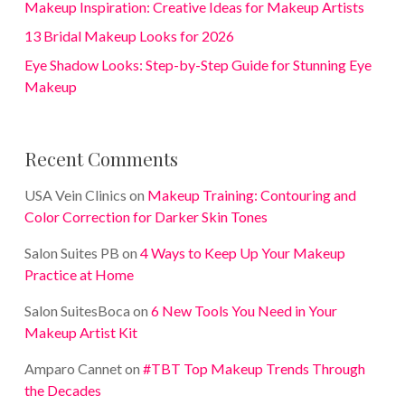
Makeup Inspiration: Creative Ideas for Makeup Artists
13 Bridal Makeup Looks for 2026
Eye Shadow Looks: Step-by-Step Guide for Stunning Eye
Makeup
Recent Comments
USA Vein Clinics
on
Makeup Training: Contouring and
Color Correction for Darker Skin Tones
Salon Suites PB
on
4 Ways to Keep Up Your Makeup
Practice at Home
Salon SuitesBoca
on
6 New Tools You Need in Your
Makeup Artist Kit
Amparo Cannet
on
#TBT Top Makeup Trends Through
the Decades