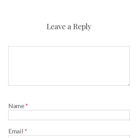
Leave a Reply
Name
*
Email
*