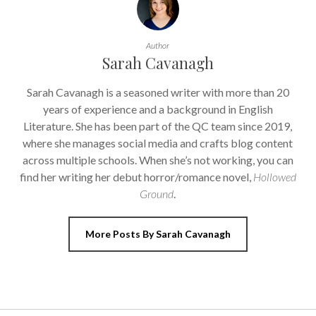
Author
Sarah Cavanagh
Sarah Cavanagh is a seasoned writer with more than 20
years of experience and a background in English
Literature. She has been part of the QC team since 2019,
where she manages social media and crafts blog content
across multiple schools. When she’s not working, you can
find her writing her debut horror/romance novel,
Hollowed
Ground
.
More Posts By Sarah Cavanagh