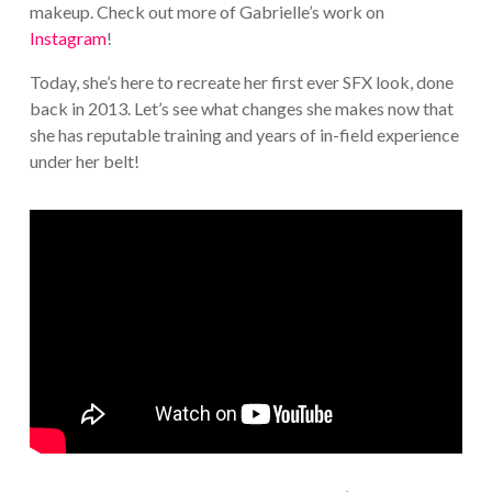
makeup. Check out more of Gabrielle’s work on
Instagram
!
Today, she’s here to recreate her first ever SFX look, done
back in 2013. Let’s see what changes she makes now that
she has reputable training and years of in-field experience
under her belt!