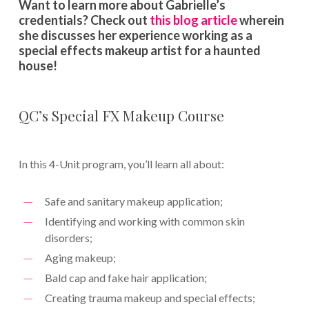
Want to learn more about Gabrielle’s
credentials? Check out
this blog article
wherein
she discusses her experience working as a
special effects makeup artist for a haunted
house!
QC’s Special FX Makeup Course
In this 4-Unit program, you’ll learn all about:
Safe and sanitary makeup application;
Identifying and working with common skin
disorders;
Aging makeup;
Bald cap and fake hair application;
Creating trauma makeup and special effects;