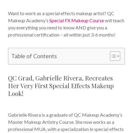
Want to work as a special effects makeup artist? QC
Makeup Academy’s
Special FX Makeup Course
will teach
you everything you need to know AND give you a
professional certification – all within just 3-6 months!
Table of Contents
QC Grad, Gabrielle Rivera, Recreates
Her Very First Special Effects Makeup
Look!
Gabrielle Rivera is a graduate of QC Makeup Academy’s
Master Makeup Artistry Course. She now works as a
professional MUA, with a specialization in special effects