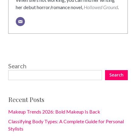
her debut horror/romance novel,
Hollowed Ground
.
Search
Search
Recent Posts
Makeup Trends 2026: Bold Makeup Is Back
Classifying Body Types: A Complete Guide for Personal
Stylists