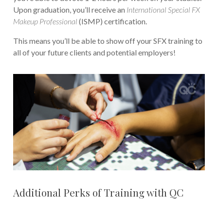
Upon graduation, you’ll receive an
International Special FX
Makeup Professional
(ISMP) certification.
This means you’ll be able to show off your SFX training to
all of your future clients and potential employers!
Additional Perks of Training with QC