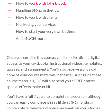
How to
work with fake blood
;
Handling SFX prosthetics;
How to work with clients;
Marketing your services;
How to start your very own business;
And MUCH more!
Once you enroll in this course, you’ll receive direct digital
access to your textbooks, instructional videos, templates,
quizzes, and assignments. You’ll also receive a physical
copy of your course materials in the mail. Alongside these
course materials, QC will also send you a FREE starter
special effects makeup kit!
You’ll have a full 2 years to complete the course – although
you can easily complete it in as little as 3-6 months, if
you’re able to devote 1-2 hours per week on your studies.