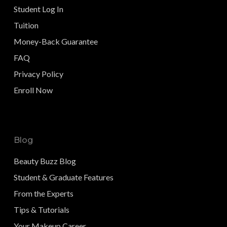
Student Log In
Tuition
Money-Back Guarantee
FAQ
Privacy Policy
Enroll Now
Blog
Beauty Buzz Blog
Student & Graduate Features
From the Experts
Tips & Tutorials
Your Makeup Career