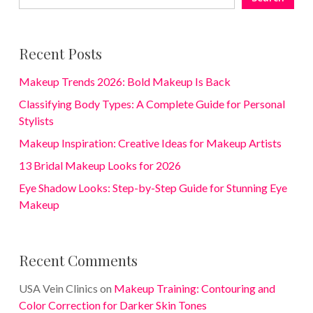
Recent Posts
Makeup Trends 2026: Bold Makeup Is Back
Classifying Body Types: A Complete Guide for Personal
Stylists
Makeup Inspiration: Creative Ideas for Makeup Artists
13 Bridal Makeup Looks for 2026
Eye Shadow Looks: Step-by-Step Guide for Stunning Eye
Makeup
Recent Comments
USA Vein Clinics
on
Makeup Training: Contouring and
Color Correction for Darker Skin Tones