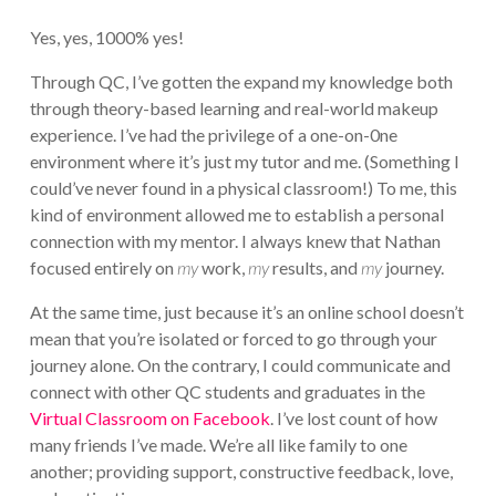
Yes, yes, 1000% yes!
Through QC, I’ve gotten the expand my knowledge both
through theory-based learning and real-world makeup
experience. I’ve had the privilege of a one-on-0ne
environment where it’s just my tutor and me. (Something I
could’ve never found in a physical classroom!) To me, this
kind of environment allowed me to establish a personal
connection with my mentor. I always knew that Nathan
focused entirely on
my
work,
my
results, and
my
journey.
At the same time, just because it’s an online school doesn’t
mean that you’re isolated or forced to go through your
journey alone. On the contrary, I could communicate and
connect with other QC students and graduates in the
Virtual Classroom on Facebook
. I’ve lost count of how
many friends I’ve made. We’re all like family to one
another; providing support, constructive feedback, love,