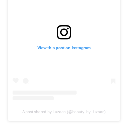
View this post on Instagram
A post shared by Luzaan (@beauty_by_luzaan)