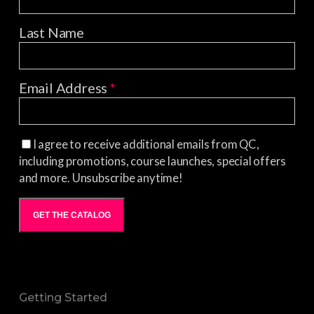
Last Name
Email Address
*
I agree to receive additional emails from QC,
including promotions, course launches, special offers
and more. Unsubscribe anytime!
GET THE CATALOG
Getting Started