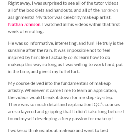
Right away, I was surprised to see all of the tutor videos,
all of the booklets and handouts, and all of the
hands-on
assignments! My tutor was celebrity makeup artist,
Nathan Johnson
. I watched all his videos within that first
week of enrolling.
He was so informative, interesting, and fun! He truly is the
sunshine after the rain. It was impossible not to feel
inspired by him; like I actually
could
learn how to do
makeup this way so long as I was willing to work hard, put
in the time, and give it my full effort.
My course delved into the fundamentals of makeup
artistry. Whenever it came time to learn an application,
the videos would break it down for me step-by-step.
There was so much detail and explanation! QC’s courses
are so layered and gripping that it didn’t take long before I
found myself developing a fiery passion for makeup!
I woke up thinking about makeup and went to bed