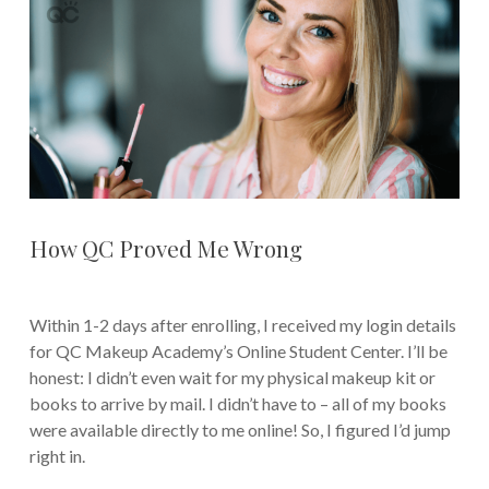
How QC Proved Me Wrong
Within 1-2 days after enrolling, I received my login details
for QC Makeup Academy’s Online Student Center. I’ll be
honest: I didn’t even wait for my physical makeup kit or
books to arrive by mail. I didn’t have to – all of my books
were available directly to me online! So, I figured I’d jump
right in.