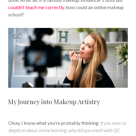
couldn’t teach me correctly
, how could an online makeup
school?
My Journey into Makeup Artistry
Okay, I know what you’re probably thinking:
If you were so
skeptical about online learning, why did you enroll with QC