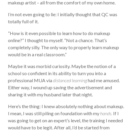
makeup artist – all from the comfort of my own home.
I’m not even going to lie: I initially thought that QC was
totally full of it.
“How is it even possible to learn how to do makeup
online?” I thought to myself. “Not a chance. That’s
completely silly. The only way to properly learn makeup
would be in a real classroom.”
Maybe it was morbid curiosity. Maybe the notion of a
school so confident in its ability to turn you into a
professional MUA via
distanced learning
had me amused.
Either way, I wound up saving the advertisement and
sharing it with my husband later that night.
Here’s the thing: I knew absolutely nothing about makeup.
I mean, I was still piling on foundation with my
hands.
If I
was going to get on an expert’s level, the training I needed
would have to be legit. After all, I’d be started from