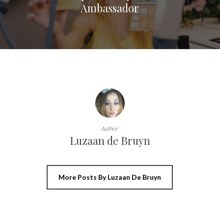
Ambassador
Author
Luzaan de Bruyn
More Posts By Luzaan De Bruyn