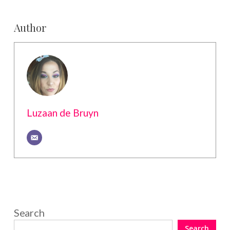
Author
Luzaan de Bruyn
Search
Search