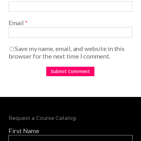
Email
*
Save my name, email, and website in this
browser for the next time I comment.
Request a Course Catalog
First Name