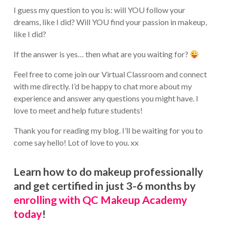
I guess my question to you is: will YOU follow your
dreams, like I did? Will YOU find your passion in makeup,
like I did?
If the answer is yes… then what are you waiting for?
Feel free to come join our Virtual Classroom and connect
with me directly. I’d be happy to chat more about my
experience and answer any questions you might have. I
love to meet and help future students!
Thank you for reading my blog. I’ll be waiting for you to
come say hello! Lot of love to you. xx
Learn how to do makeup professionally
and get certified in just 3-6 months by
enrolling with QC Makeup Academy
today
!