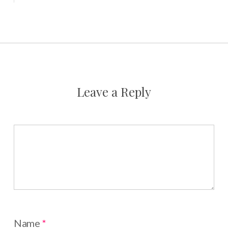
Leave a Reply
Name
*