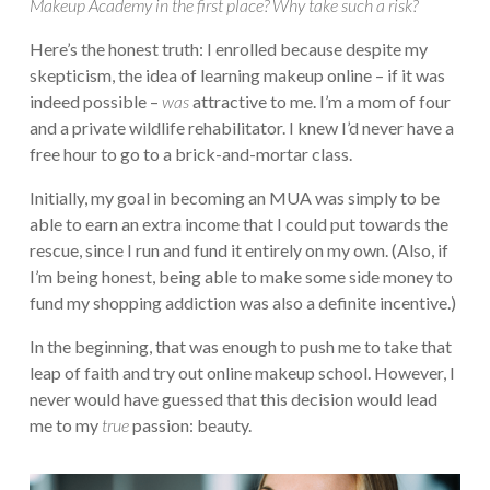
Makeup Academy in the first place? Why take such a risk?
Here’s the honest truth: I enrolled because despite my
skepticism, the idea of learning makeup online – if it was
indeed possible –
was
attractive to me. I’m a mom of four
and a private wildlife rehabilitator. I knew I’d never have a
free hour to go to a brick-and-mortar class.
Initially, my goal in becoming an MUA was simply to be
able to earn an extra income that I could put towards the
rescue, since I run and fund it entirely on my own. (Also, if
I’m being honest, being able to make some side money to
fund my shopping addiction was also a definite incentive.)
In the beginning, that was enough to push me to take that
leap of faith and try out online makeup school. However, I
never would have guessed that this decision would lead
me to my
true
passion: beauty.