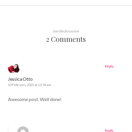
Join the discussion
2 Comments
Reply
Jessica Otto
10 February 2021 at 12:54 am
Awesome post. Well done!
Reply