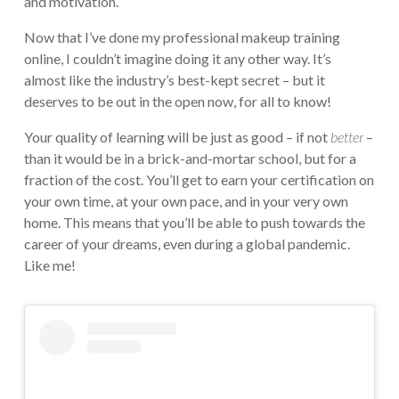
and motivation.
Now that I’ve done my professional makeup training
online, I couldn’t imagine doing it any other way. It’s
almost like the industry’s best-kept secret – but it
deserves to be out in the open now, for all to know!
Your quality of learning will be just as good – if not
better
–
than it would be in a brick-and-mortar school, but for a
fraction of the cost. You’ll get to earn your certification on
your own time, at your own pace, and in your very own
home. This means that you’ll be able to push towards the
career of your dreams, even during a global pandemic.
Like me!