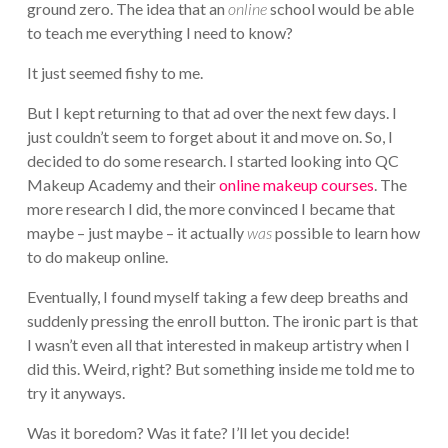
ground zero. The idea that an
online
school would be able
to teach me everything I need to know?
It just seemed fishy to me.
But I kept returning to that ad over the next few days. I
just couldn’t seem to forget about it and move on. So, I
decided to do some research. I started looking into QC
Makeup Academy and their
online makeup courses
. The
more research I did, the more convinced I became that
maybe – just maybe – it actually
was
possible to learn how
to do makeup online.
Eventually, I found myself taking a few deep breaths and
suddenly pressing the enroll button. The ironic part is that
I wasn’t even all that interested in makeup artistry when I
did this. Weird, right? But something inside me told me to
try it anyways.
Was it boredom? Was it fate? I’ll let you decide!