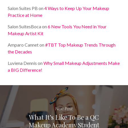
Salon Suites PB
on
4 Ways to Keep Up Your Makeup
Practice at Home
Salon SuitesBoca
on
6 New Tools You Need in Your
Makeup Artist Kit
Amparo Cannet
on
#TBT Top Makeup Trends Through
the Decades
Luviena Dennis
on
Why Small Makeup Adjustments Make
a BIG Difference!
Next Post
What It’s Like To Be a QC
Makeup Academy Student