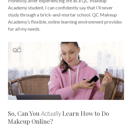
Honestly, after experiencing life as a QC Makeup
Academy student, I can confidently say that I’ll never
study through a brick-and-mortar school. QC Makeup
Academy’s flexible, online learning environment provides
for all my needs.
So, Can You
Learn How to Do
Actually
Makeup Online?