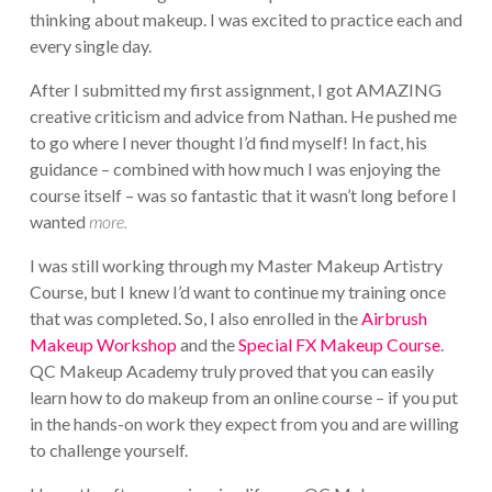
thinking about makeup. I was excited to practice each and
every single day.
After I submitted my first assignment, I got AMAZING
creative criticism and advice from Nathan. He pushed me
to go where I never thought I’d find myself! In fact, his
guidance – combined with how much I was enjoying the
course itself – was so fantastic that it wasn’t long before I
wanted
more.
I was still working through my Master Makeup Artistry
Course, but I knew I’d want to continue my training once
that was completed. So, I also enrolled in the
Airbrush
Makeup Workshop
and the
Special FX Makeup Course
.
QC Makeup Academy truly proved that you can easily
learn how to do makeup from an online course – if you put
in the hands-on work they expect from you and are willing
to challenge yourself.