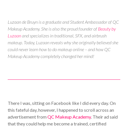
Luzaan de Bruyn is a graduate and Student Ambassador of QC
Makeup Academy. She is also the proud founder of
Beauty by
Luzaan
and specializes in traditional, SFX, and airbrush
makeup. Today, Luzaan reveals why she originally believed she
could never learn how to do makeup online – and how QC
Makeup Academy completely changed her mind!
There I was, sitting on Facebook like I did every day. On
this fateful day, however, I happened to scroll across an
advertisement from
QC Makeup Academy
. Their ad said
that they could help me become a trained, certified