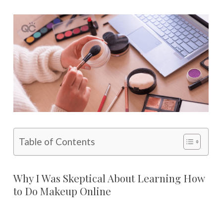
Table of Contents
Why I Was Skeptical About Learning How
to Do Makeup Online