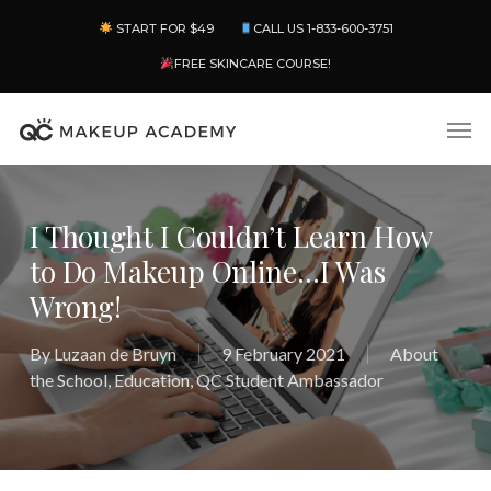
Skip
Menu
START FOR $49
CALL US 1-833-600-3751
to
main
FREE SKINCARE COURSE!
content
Men
I Thought I Couldn’t Learn How
to Do Makeup Online…I Was
Wrong!
By
Luzaan de Bruyn
9 February 2021
About
the School
,
Education
,
QC Student Ambassador