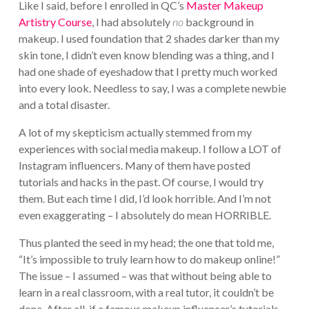
Like I said, before I enrolled in QC’s
Master Makeup
Artistry Course
, I had absolutely
no
background in
makeup. I used foundation that 2 shades darker than my
skin tone, I didn’t even know blending was a thing, and I
had one shade of eyeshadow that I pretty much worked
into every look. Needless to say, I was a complete newbie
and a total disaster.
A lot of my skepticism actually stemmed from my
experiences with social media makeup. I follow a LOT of
Instagram influencers. Many of them have posted
tutorials and hacks in the past. Of course, I would try
them. But each time I did, I’d look horrible. And I’m not
even exaggerating – I absolutely do mean HORRIBLE.
Thus planted the seed in my head; the one that told me,
“It’s impossible to truly learn how to do makeup online!”
The issue – I assumed – was that without being able to
learn in a real classroom, with a real tutor, it couldn’t be
done. After all, if a famous makeup influencer’s tutorials