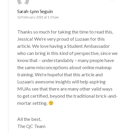
Sarah-Lynn Seguin
16 February 2021 at 1:19 pm
Thanks so much for taking the time to read this,
Jessica! We’re very proud of Luzaan for this
article. We love having a Student Ambassador
who can bring in this kind of perspective, since we
know that – understandably – many people have
the same misconceptions about online makeup
training. We’re hopeful that this article and
Luzaan’s awesome insights will help aspiring
MUAs see that there are many other valid ways
to get certified, beyond the traditional brick-and-
mortar setting.
All the best,
The QC Team