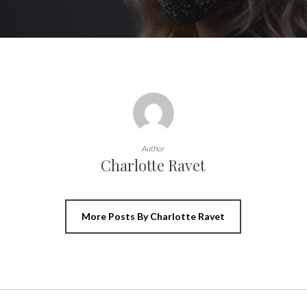
Author
Charlotte Ravet
More Posts By Charlotte Ravet