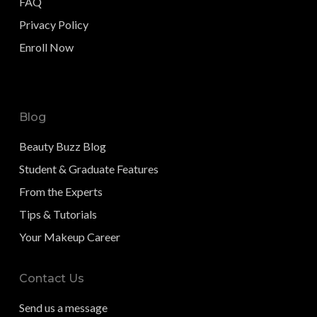
FAQ
Privacy Policy
Enroll Now
Blog
Beauty Buzz Blog
Student & Graduate Features
From the Experts
Tips & Tutorials
Your Makeup Career
Contact Us
Send us a message