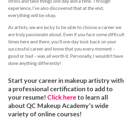
stress and take things one day and a time. Through
experience, I’ve also discovered that at the end,
everything will be okay.
As artists, we are lucky to be able to choose a career we
are truly passionate about. Even if you face some difficult
times here and there, you’ll one day look back on your
successful career and know that you every moment –
good or bad – was all worth it. Personally, I wouldn’t have
done anything differently!
Start your career in makeup artistry with
a professional certification to add to
your resume!
Click here
to learn all
about QC Makeup Academy’s wide
variety of online courses!