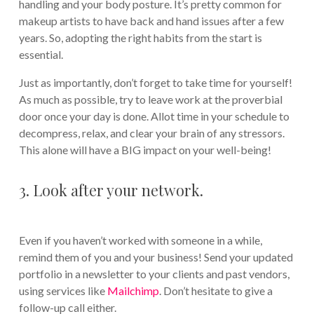
handling and your body posture. It’s pretty common for
makeup artists to have back and hand issues after a few
years. So, adopting the right habits from the start is
essential.
Just as importantly, don’t forget to take time for yourself!
As much as possible, try to leave work at the proverbial
door once your day is done. Allot time in your schedule to
decompress, relax, and clear your brain of any stressors.
This alone will have a BIG impact on your well-being!
3. Look after your network.
Even if you haven’t worked with someone in a while,
remind them of you and your business! Send your updated
portfolio in a newsletter to your clients and past vendors,
using services like
Mailchimp
. Don’t hesitate to give a
follow-up call either.