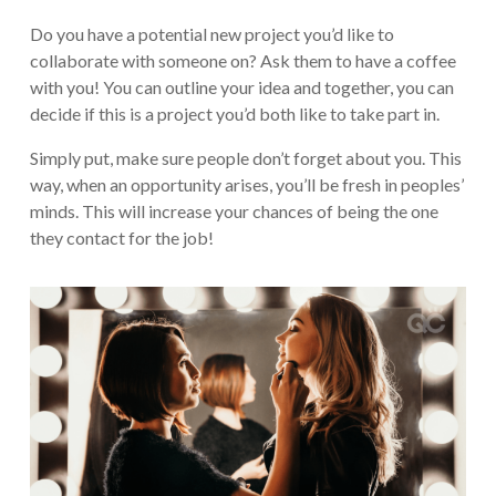
Do you have a potential new project you’d like to
collaborate with someone on? Ask them to have a coffee
with you! You can outline your idea and together, you can
decide if this is a project you’d both like to take part in.
Simply put, make sure people don’t forget about you. This
way, when an opportunity arises, you’ll be fresh in peoples’
minds. This will increase your chances of being the one
they contact for the job!