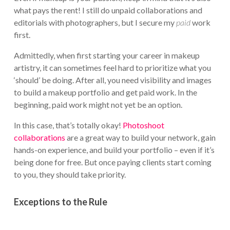
what pays the rent! I still do unpaid collaborations and
editorials with photographers, but I secure my
paid
work
first.
Admittedly, when first starting your career in makeup
artistry, it can sometimes feel hard to prioritize what you
‘should’ be doing. After all, you need visibility and images
to build a makeup portfolio and get paid work. In the
beginning, paid work might not yet be an option.
In this case, that’s totally okay!
Photoshoot
collaborations
are a great way to build your network, gain
hands-on experience, and build your portfolio – even if it’s
being done for free. But once paying clients start coming
to you, they should take priority.
Exceptions to the Rule