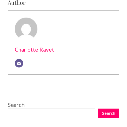
Author
Charlotte Ravet
Search
Search