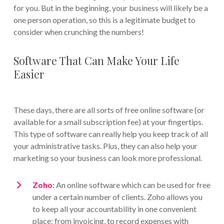
for you. But in the beginning, your business will likely be a
one person operation, so this is a legitimate budget to
consider when crunching the numbers!
Software That Can Make Your Life
Easier
These days, there are all sorts of free online software (or
available for a small subscription fee) at your fingertips.
This type of software can really help you keep track of all
your administrative tasks. Plus, they can also help your
marketing so your business can look more professional.
Zoho
:
An online software which can be used for free
under a certain number of clients. Zoho allows you
to keep all your accountability in one convenient
place; from invoicing, to record expenses with