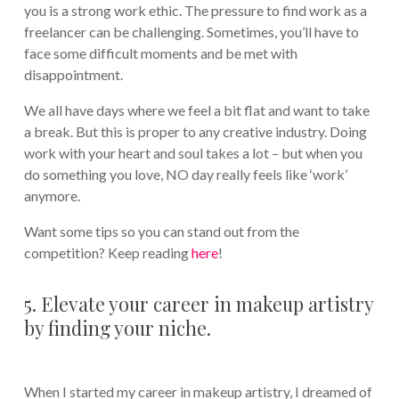
you is a strong work ethic. The pressure to find work as a
freelancer can be challenging. Sometimes, you’ll have to
face some difficult moments and be met with
disappointment.
We all have days where we feel a bit flat and want to take
a break. But this is proper to any creative industry. Doing
work with your heart and soul takes a lot – but when you
do something you love, NO day really feels like ‘work’
anymore.
Want some tips so you can stand out from the
competition? Keep reading
here
!
5. Elevate your career in makeup artistry
by finding your niche.
When I started my career in makeup artistry, I dreamed of