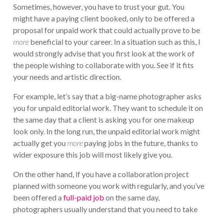
Sometimes, however, you have to trust your gut. You
might have a paying client booked, only to be offered a
proposal for unpaid work that could actually prove to be
more
beneficial to your career. In a situation such as this, I
would strongly advise that you first look at the work of
the people wishing to collaborate with you. See if it fits
your needs and artistic direction.
For example, let’s say that a big-name photographer asks
you for unpaid editorial work. They want to schedule it on
the same day that a client is asking you for one makeup
look only. In the long run, the unpaid editorial work might
actually get you
more
paying jobs in the future, thanks to
wider exposure this job will most likely give you.
On the other hand, if you have a collaboration project
planned with someone you work with regularly, and you’ve
been offered a
full-paid job
on the same day,
photographers usually understand that you need to take