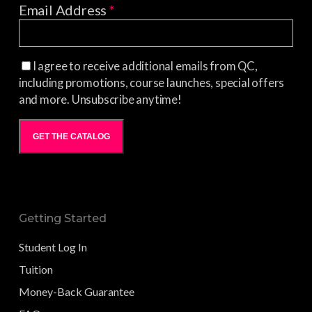
Email Address
*
I agree to receive additional emails from QC,
including promotions, course launches, special offers
and more. Unsubscribe anytime!
GET THE CATALOG
Getting Started
Student Log In
Tuition
Money-Back Guarantee