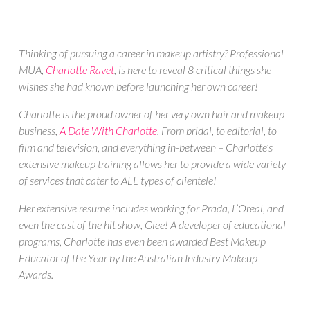
Thinking of pursuing a career in makeup artistry? Professional
MUA,
Charlotte Ravet
, is here to reveal 8 critical things she
wishes she had known before launching her own career!
Charlotte is the proud owner of her very own
hair and makeup
business,
A Date With Charlotte
. From bridal, to editorial, to
film and television, and everything in-between – Charlotte’s
extensive makeup training allows her to provide a wide variety
of services that cater to ALL types of clientele!
Her extensive resume includes working for Prada, L’Oreal, and
even the cast of the hit show, Glee! A developer of educational
programs, Charlotte has even been awarded Best Makeup
Educator of the Year by the Australian Industry Makeup
Awards.