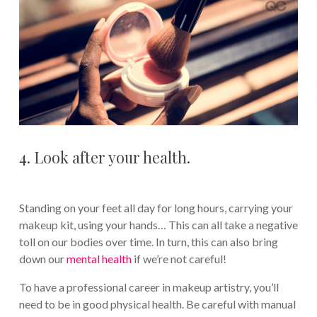
4. Look after your health.
Standing on your feet all day for long hours, carrying your
makeup kit, using your hands… This can all take a negative
toll on our bodies over time. In turn, this can also bring
down our
mental health
if we’re not careful!
To have a professional career in makeup artistry, you’ll
need to be in good physical health. Be careful with manual