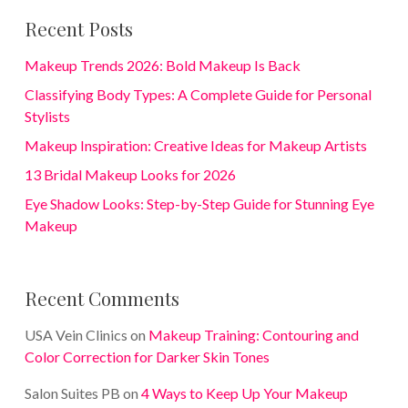
Recent Posts
Makeup Trends 2026: Bold Makeup Is Back
Classifying Body Types: A Complete Guide for Personal
Stylists
Makeup Inspiration: Creative Ideas for Makeup Artists
13 Bridal Makeup Looks for 2026
Eye Shadow Looks: Step-by-Step Guide for Stunning Eye
Makeup
Recent Comments
USA Vein Clinics
on
Makeup Training: Contouring and
Color Correction for Darker Skin Tones
Salon Suites PB
on
4 Ways to Keep Up Your Makeup