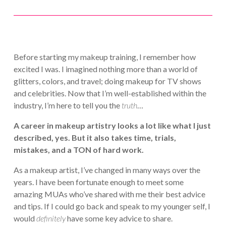
Before starting my makeup training, I remember how
excited I was. I imagined nothing more than a world of
glitters, colors, and travel; doing makeup for TV shows
and celebrities. Now that I’m well-established within the
industry, I’m here to tell you the
truth
…
A career in makeup artistry looks a lot like what I just
described, yes. But it also takes time, trials,
mistakes, and a TON of hard work.
As a makeup artist, I’ve changed in many ways over the
years. I have been fortunate enough to meet some
amazing MUAs who’ve shared with me their best advice
and tips. If I could go back and speak to my younger self, I
would
definitely
have some key advice to share.