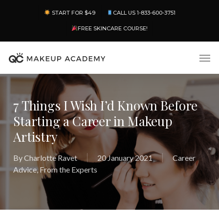
Skip
Menu
START FOR $49
CALL US 1-833-600-3751
to
main
FREE SKINCARE COURSE!
content
Men
7 Things I Wish I’d Known Before
Starting a Career in Makeup
Artistry
By
Charlotte Ravet
20 January 2021
Career
Advice
,
From the Experts