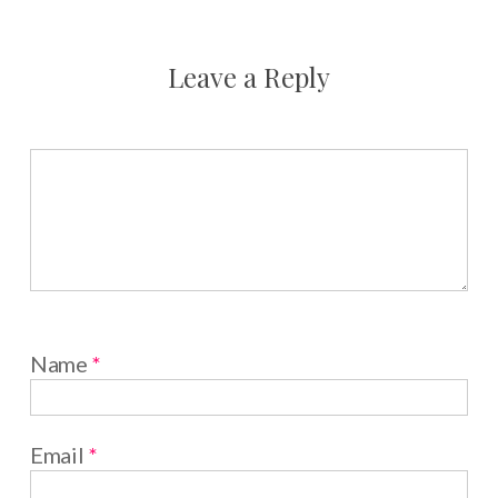
Leave a Reply
Name
*
Email
*