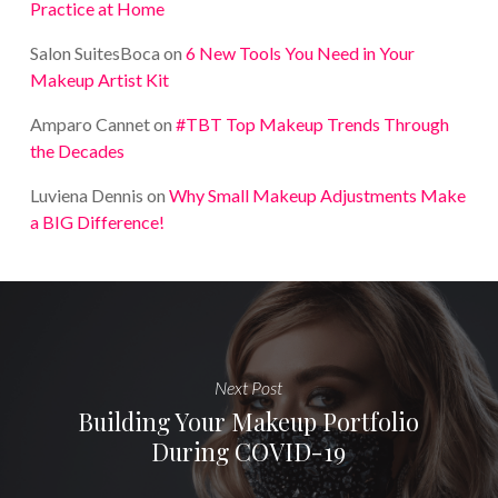
Practice at Home
Salon SuitesBoca
on
6 New Tools You Need in Your
Makeup Artist Kit
Amparo Cannet
on
#TBT Top Makeup Trends Through
the Decades
Luviena Dennis
on
Why Small Makeup Adjustments Make
a BIG Difference!
Next Post
Building Your Makeup Portfolio
During COVID-19