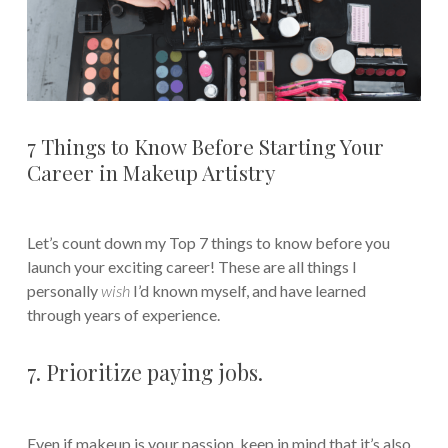
7 Things to Know Before Starting Your
Career in Makeup Artistry
Let’s count down my Top 7 things to know before you
launch your exciting career! These are all things I
personally
wish
I’d known myself, and have learned
through years of experience.
7. Prioritize paying jobs.
Even if makeup is your passion, keep in mind that it’s also