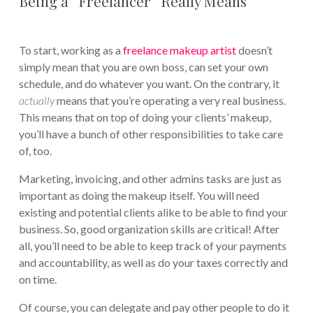
Being a “Freelancer” Really Means
To start, working as a
freelance makeup artist
doesn’t
simply mean that you are own boss, can set your own
schedule, and do whatever you want. On the contrary, it
actually
means that you’re operating a very real business.
This means that on top of doing your clients’ makeup,
you’ll have a bunch of other responsibilities to take care
of, too.
Marketing, invoicing, and other admins tasks are just as
important as doing the makeup itself. You will need
existing and potential clients alike to be able to find your
business. So, good organization skills are critical! After
all, you’ll need to be able to keep track of your payments
and accountability, as well as do your taxes correctly and
on time.
Of course, you can delegate and pay other people to do it