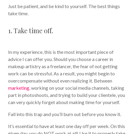
Just be patient, and be kind to yourself. The best things
take time.
1. Take time off.
In my experience, this is the most important piece of
advice I can offer you. Should you choose a career in
makeup artistry as a freelancer, the fear of not getting
work can be stressful. As a result, you might begin to
overcompensate without even realizing it. Between
marketing
, working on your social media channels, taking
part in photoshoots, and trying to build your clientele, you
can very quickly forget about making time for yourself.
Fall into this trap and you’ll burn out before you know it.
It’s essential to have at least one day off per week. On this
given day, you do NOT work at all! Use it to properly take