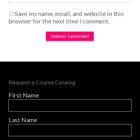
Save my name, email, and website in this
browser for the next time I comment.
Request a Course Catalog
First Name
Last Name