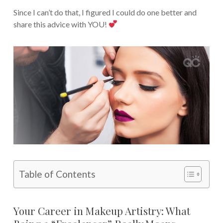
Since I can’t do that, I figured I could do one better and
share this advice with YOU!
Table of Contents
Your Career in Makeup Artistry: What