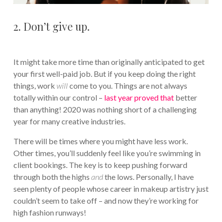
2. Don’t give up.
It might take more time than originally anticipated to get
your first well-paid job. But if you keep doing the right
things, work
will
come to you. Things are not always
totally within our control –
last year proved that
better
than anything! 2020 was nothing short of a challenging
year for many creative industries.
There will be times where you might have less work.
Other times, you’ll suddenly feel like you’re swimming in
client bookings. The key is to keep pushing forward
through both the highs
and
the lows. Personally, I have
seen plenty of people whose career in makeup artistry just
couldn’t seem to take off – and now they’re working for
high fashion runways!