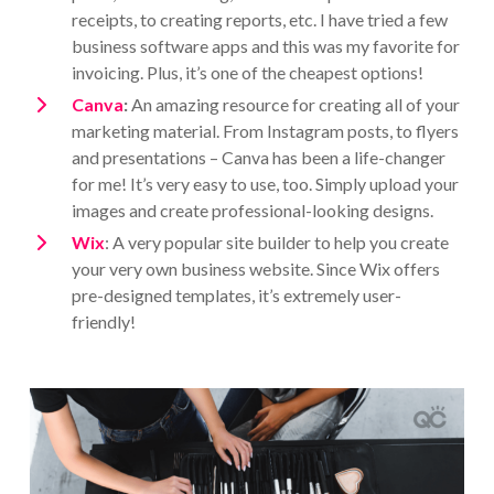
receipts, to creating reports, etc. I have tried a few
business software apps and this was my favorite for
invoicing. Plus, it’s one of the cheapest options!
Canva
:
An amazing resource for creating all of your
marketing material. From Instagram posts, to flyers
and presentations – Canva has been a life-changer
for me! It’s very easy to use, too. Simply upload your
images and create professional-looking designs.
Wix
: A very popular site builder to help you create
your very own business website. Since Wix offers
pre-designed templates, it’s extremely user-
friendly!