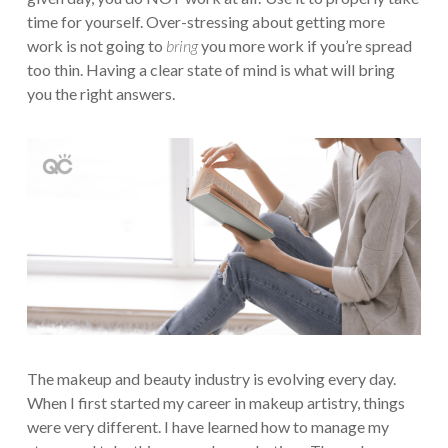
time for yourself. Over-stressing about getting more
work is not going to
bring
you more work if you’re spread
too thin. Having a clear state of mind is what will bring
you the right answers.
The makeup and beauty industry is evolving every day.
When I first started my career in makeup artistry, things
were very different. I have learned how to manage my