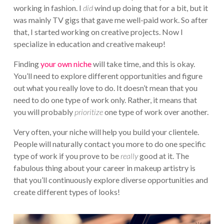
working in fashion. I
did
wind up doing that for a bit, but it
was mainly TV gigs that gave me well-paid work. So after
that, I started working on creative projects. Now I
specialize in education and creative makeup!
Finding
your own niche
will take time, and this is okay.
You’ll need to explore different opportunities and figure
out what you really love to do. It doesn’t mean that you
need to do one type of work only. Rather, it means that
you will probably
prioritize
one type of work over another.
Very often, your niche will help you build your clientele.
People will naturally contact you more to do one specific
type of work if you prove to be
really
good at it. The
fabulous thing about your career in makeup artistry is
that you’ll continuously explore diverse opportunities and
create different types of looks!