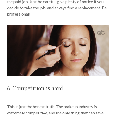
the paid job. Just be careful, give plenty of notice if you
decide to take the job, and always find a replacement. Be
professional!
6. Competition is hard.
This is just the honest truth. The makeup industry is
extremely competitive, and the only thing that can save