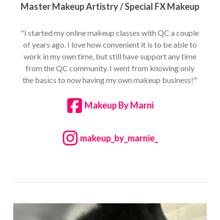
Master Makeup Artistry / Special FX Makeup
"I started my online makeup classes with QC a couple
of years ago. I love how convenient it is to be able to
work in my own time, but still have support any time
from the QC community. I went from knowing only
the basics to now having my own makeup business!"
Makeup By Marni
makeup_by_marnie_