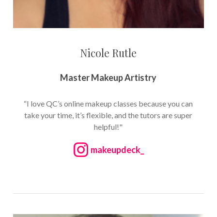
Nicole Rutle
Master Makeup Artistry
“I love QC’s online makeup classes because you can
take your time, it’s flexible, and the tutors are super
helpful!"
makeupdeck_