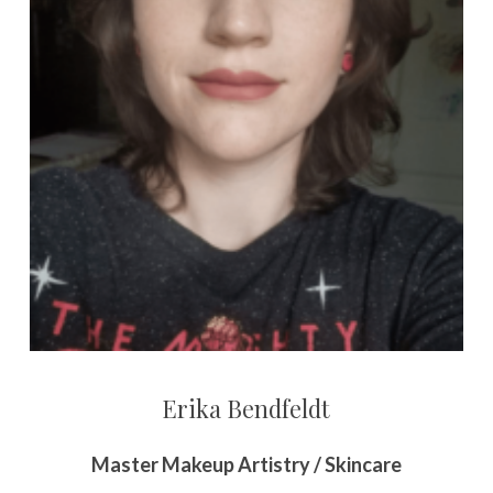
Erika Bendfeldt
Master Makeup Artistry / Skincare