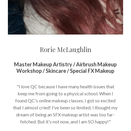
Rorie McLaughlin
Master Makeup Artistry / Airbrush Makeup
Workshop / Skincare / Special FX Makeup
"I love QC because I have many health issues that
keep me from going to a physical school. When I
found QC's online makeup classes, I got so excited
that I almost cried! I've been so limited; I thought my
dream of being an SFX makeup artist was too far-
fetched. But it's not now, and I am SO happy!"