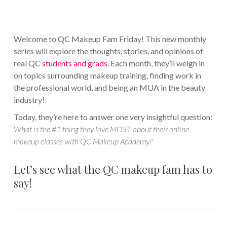
Welcome to QC Makeup Fam Friday! This new monthly
series will explore the thoughts, stories, and opinions of
real QC
students and grads
. Each month, they’ll weigh in
on topics surrounding makeup training, finding work in
the professional world, and being an MUA in the beauty
industry!
Today, they’re here to answer one very insightful question:
What is the #1 thing they love MOST about their online
makeup classes with QC Makeup Academy?
Let’s see what the QC makeup fam has to
say!