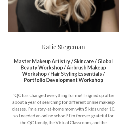
Katie Stegeman
Master Makeup Artistry / Skincare / Global
Beauty Workshop / Airbrush Makeup
Workshop / Hair Styling Essentials /
Portfolio Development Workshop
"QC has changed everything for me! I signed up after
about a year of searching for different online makeup
classes. I’m a stay-at-home mom with 5 kids under 10,
so I needed an online school! I'm forever grateful for
the QC family, the Virtual Classroom, and the