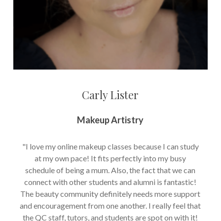
Carly Lister
Makeup Artistry
"I love my online makeup classes because I can study
at my own pace! It fits perfectly into my busy
schedule of being a mum. Also, the fact that we can
connect with other students and alumni is fantastic!
The beauty community definitely needs more support
and encouragement from one another. I really feel that
the QC staff, tutors, and students are spot on with it!