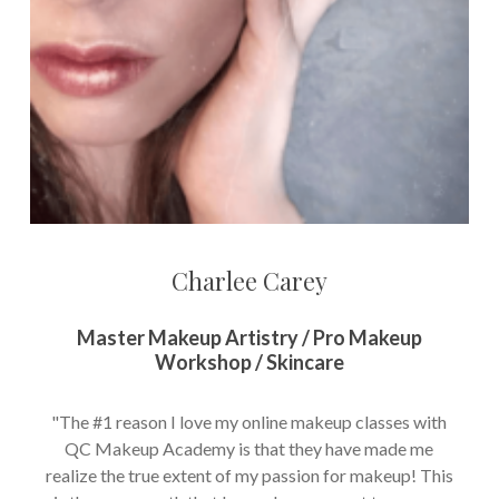
Charlee Carey
Master Makeup Artistry / Pro Makeup
Workshop / Skincare
"The #1 reason I love my online makeup classes with
QC Makeup Academy is that they have made me
realize the true extent of my passion for makeup! This