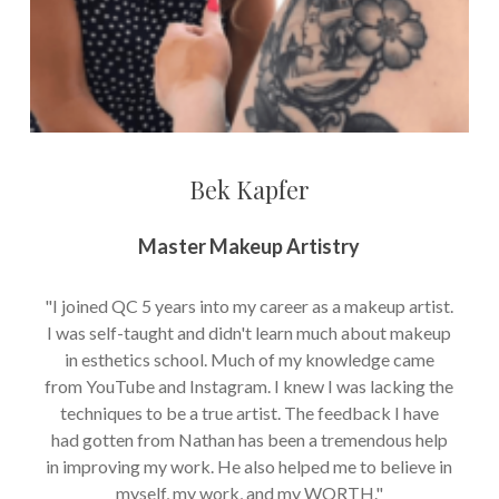
Bek Kapfer
Master Makeup Artistry
"I joined QC 5 years into my career as a makeup artist.
I was self-taught and didn't learn much about makeup
in esthetics school. Much of my knowledge came
from YouTube and Instagram. I knew I was lacking the
techniques to be a true artist. The feedback I have
had gotten from Nathan has been a tremendous help
in improving my work. He also helped me to believe in
myself, my work, and my WORTH."