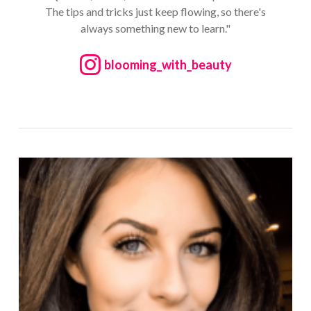
The tips and tricks just keep flowing, so there's
always something new to learn."
blooming_with_beauty