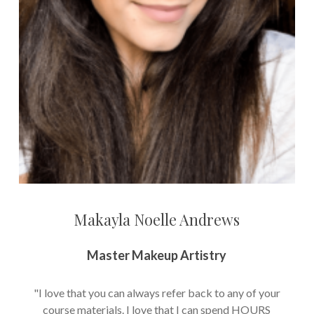
Makayla Noelle Andrews
Master Makeup Artistry
"I love that you can always refer back to any of your
course materials. I love that I can spend HOURS