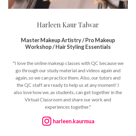
Harleen Kaur Talwar
Master Makeup Artistry / Pro Makeup
Workshop / Hair Styling Essentials
"I love the online makeup classes with QC because we
go through our study material and videos again and
again, so we can practice them. Also, our tutors and
the QC staff are ready to help us at any moment! I
also love how we, as students, can get together in the
Virtual Classroom and share our work and
experiences together."
harleen.kaurmua