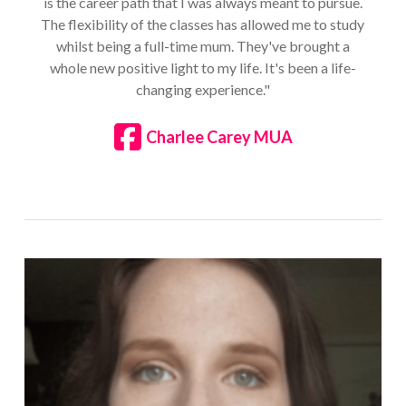
is the career path that I was always meant to pursue.
The flexibility of the classes has allowed me to study
whilst being a full-time mum. They've brought a
whole new positive light to my life. It's been a life-
changing experience."
Charlee Carey MUA