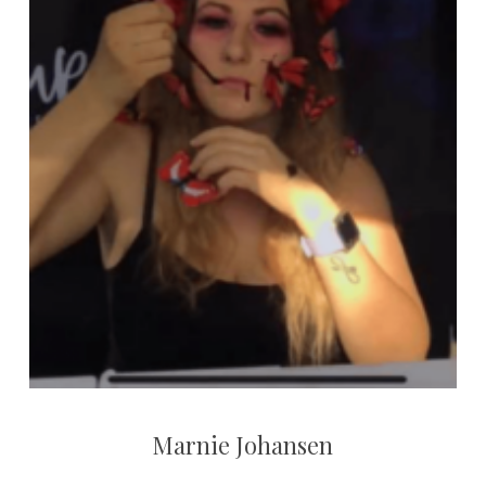
Marnie Johansen