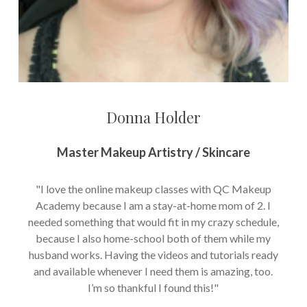
Donna Holder
Master Makeup Artistry / Skincare
"I love the online makeup classes with QC Makeup
Academy because I am a stay-at-home mom of 2. I
needed something that would fit in my crazy schedule,
because I also home-school both of them while my
husband works. Having the videos and tutorials ready
and available whenever I need them is amazing, too.
I’m so thankful I found this!"