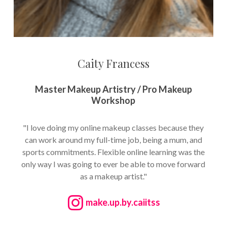
Caity Francess
Master Makeup Artistry / Pro Makeup
Workshop
"I love doing my online makeup classes because they
can work around my full-time job, being a mum, and
sports commitments. Flexible online learning was the
only way I was going to ever be able to move forward
as a makeup artist."
make.up.by.caiitss