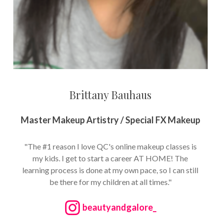
Brittany Bauhaus
Master Makeup Artistry / Special FX Makeup
"The #1 reason I love QC's online makeup classes is
my kids. I get to start a career AT HOME! The
learning process is done at my own pace, so I can still
be there for my children at all times."
beautyandgalore_