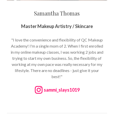
Samantha Thomas
Master Makeup Artistry / Skincare
"I love the convenience and flexibility of QC Makeup
Academy! I'm a single mom of 2. When I first enrolled
in my online makeup classes, I was working 2 jobs and
trying to start my own business. So, the flexibility of
working at my own pace was really necessary for my
lifestyle. There are no deadlines - just give it your
best!"
sammi_slays1019