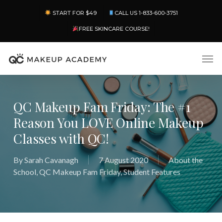
Skip
Menu
START FOR $49
CALL US 1-833-600-3751
to
main
FREE SKINCARE COURSE!
content
Men
QC Makeup Fam Friday: The #1
Reason You LOVE Online Makeup
Classes with QC!
By
Sarah Cavanagh
7 August 2020
About the
School
,
QC Makeup Fam Friday
,
Student Features