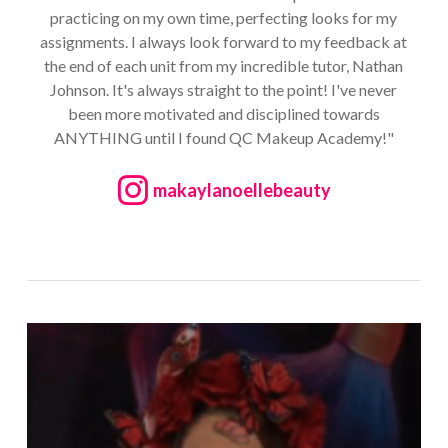
practicing on my own time, perfecting looks for my
assignments. I always look forward to my feedback at
the end of each unit from my incredible tutor, Nathan
Johnson. It's always straight to the point! I've never
been more motivated and disciplined towards
ANYTHING until I found QC Makeup Academy!"
makaylanoellebeauty