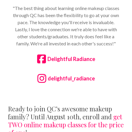
"The best thing about learning online makeup classes
through QC has been the flexibility to go at your own
pace. The knowledge you'll receive is invaluable.
Lastly, I love the connection we're able to have with
other students/graduates. It truly does feel like a
family. We're all invested in each other's success!"
Delightful Radiance
delightful_radiance
Ready to join QC’s awesome makeup
family? Until August 10th, enroll and
get
TWO online makeup classes for the price