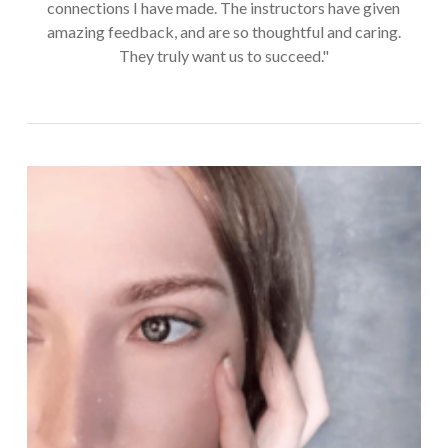
connections I have made. The instructors have given
amazing feedback, and are so thoughtful and caring.
They truly want us to succeed."