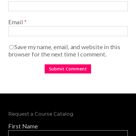
Email
*
Save my name, email, and website in this
browser for the next time I comment.
Request a Course Catalog
First Name