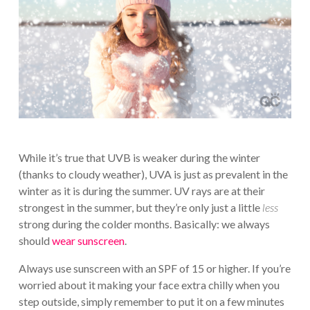
While it’s true that UVB is weaker during the winter
(thanks to cloudy weather), UVA is just as prevalent in the
winter as it is during the summer. UV rays are at their
strongest in the summer, but they’re only just a little
less
strong during the colder months. Basically: we always
should
wear sunscreen
.
Always use sunscreen with an SPF of 15 or higher. If you’re
worried about it making your face extra chilly when you
step outside, simply remember to put it on a few minutes