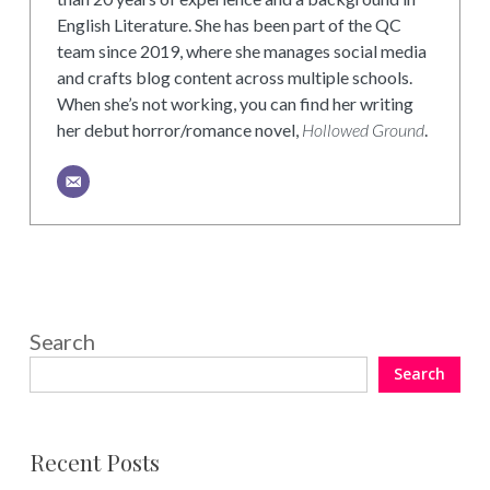
English Literature. She has been part of the QC
team since 2019, where she manages social media
and crafts blog content across multiple schools.
When she’s not working, you can find her writing
her debut horror/romance novel,
Hollowed Ground
.
Search
Search
Recent Posts