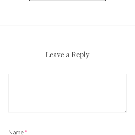
Leave a Reply
Name
*