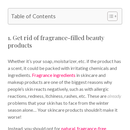
Table of Contents
1. Get rid of fragrance-filled beauty
products
Whether it’s your soap, moisturizer, etc. if the product has
a scent, it could be packed with irritating chemicals and
ingredients.
Fragrance ingredients
in skincare and
makeup products are one of the biggest reasons why
people’s skin reacts negatively, such as with allergic
reactions, redness, itchiness, rashes, etc. These are
already
problems that your skin has to face from the winter
season alone… Your skincare products shouldn’t make it
worse!
Instead, you should opt for
natural, fragrance-free