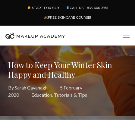
Skip
Menu
START FOR $49
CALL US 1-833-600-3751
to
main
FREE SKINCARE COURSE!
content
Men
How to Keep Your Winter Skin
Happy and Healthy
By
Sarah Cavanagh
5 February
2020
Education
,
Tutorials & Tips