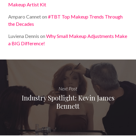
Makeup Artist Kit
Amparo Cannet
on
#TBT Top Makeup Trends Through
the Decades
Luviena Dennis
on
Why Small Makeup Adjustments Make
a BIG Difference!
Next Post
Industry Spotlight: Kevin James
Bennett