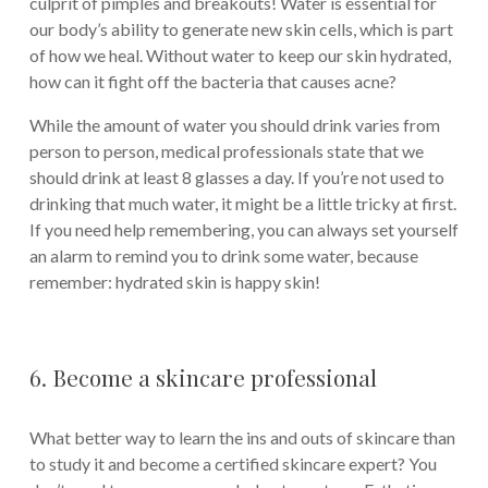
culprit of pimples and breakouts! Water is essential for
our body’s ability to generate new skin cells, which is part
of how we heal. Without water to keep our skin hydrated,
how can it fight off the bacteria that causes acne?
While the amount of water you should drink varies from
person to person, medical professionals state that we
should drink at least 8 glasses a day. If you’re not used to
drinking that much water, it might be a little tricky at first.
If you need help remembering, you can always set yourself
an alarm to remind you to drink some water, because
remember: hydrated skin is happy skin!
6. Become a skincare professional
What better way to learn the ins and outs of skincare than
to study it and become a certified skincare expert? You