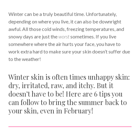
Winter can be a truly beautiful time. Unfortunately,
depending on where you live, it can also be downright
awful. All those cold winds, freezing temperatures, and
snowy days are just the
worst
sometimes. If you live
somewhere where the air hurts your face, you have to
work extra hard to make sure your skin doesn’t suffer due
to the weather!
Winter skin is often times unhappy skin:
dry, irritated, raw, and itchy. But it
doesn’t have to be! Here are 6 tips you
can follow to bring the summer back to
your skin, even in February!