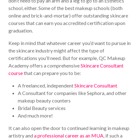
don’t need to pay an arm and a leg to go to an Esthetics
school, either. Some of the best makeup schools (both
online and brick-and-mortar) offer outstanding skincare
courses that can earn you accredited certification upon
graduation.
Keep in mind that whatever career you’d want to pursue in
the skincare industry might affect the type of
certifications you’ll need. But for example, QC Makeup
Academy offers a comprehensive
Skincare Consultant
course
that can prepare you to be:
A freelanced, independent
Skincare Consultant
A Consultant for companies like Sephora, and other
makeup beauty counters
Bridal Beauty services
And much more!
It can also open the door to continued learning in makeup
artistry and
a professional career as an MUA
, if such a