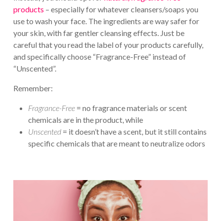
products
– especially for whatever cleansers/soaps you
use to wash your face. The ingredients are way safer for
your skin, with far gentler cleansing effects. Just be
careful that you read the label of your products carefully,
and specifically choose “Fragrance-Free” instead of
“Unscented”.
Remember:
Fragrance-Free
= no fragrance materials or scent
chemicals are in the product, while
Unscented
= it doesn’t have a scent, but it still contains
specific chemicals that are meant to neutralize odors