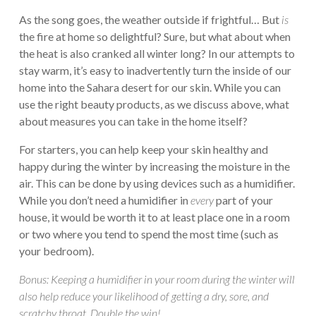
As the song goes, the weather outside if frightful… But
is
the fire at home so delightful? Sure, but what about when
the heat is also cranked all winter long? In our attempts to
stay warm, it’s easy to inadvertently turn the inside of our
home into the Sahara desert for our skin. While you can
use the right beauty products, as we discuss above, what
about measures you can take in the home itself?
For starters, you can help keep your skin healthy and
happy during the winter by increasing the moisture in the
air. This can be done by using devices such as a humidifier.
While you don’t need a humidifier in
every
part of your
house, it would be worth it to at least place one in a room
or two where you tend to spend the most time (such as
your bedroom).
Bonus: Keeping a humidifier in your room during the winter will
also help reduce your likelihood of getting a dry, sore, and
scratchy throat. Double the win!