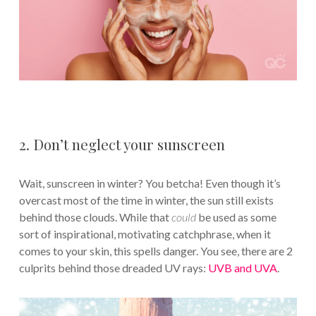
2. Don’t neglect your sunscreen
Wait, sunscreen in winter? You betcha! Even though it’s
overcast most of the time in winter, the sun still exists
behind those clouds. While that
could
be used as some
sort of inspirational, motivating catchphrase, when it
comes to your skin, this spells danger. You see, there are 2
culprits behind those dreaded UV rays:
UVB and UVA
.