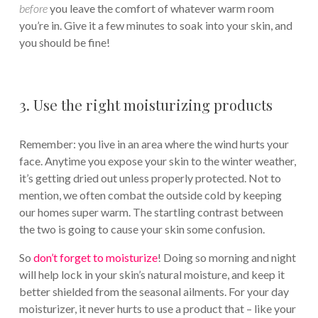
before
you leave the comfort of whatever warm room
you’re in. Give it a few minutes to soak into your skin, and
you should be fine!
3. Use the right moisturizing products
Remember: you live in an area where the wind hurts your
face. Anytime you expose your skin to the winter weather,
it’s getting dried out unless properly protected. Not to
mention, we often combat the outside cold by keeping
our homes super warm. The startling contrast between
the two is going to cause your skin some confusion.
So
don’t forget to moisturize
! Doing so morning and night
will help lock in your skin’s natural moisture, and keep it
better shielded from the seasonal ailments. For your day
moisturizer, it never hurts to use a product that – like your