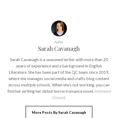
Author
Sarah Cavanagh
Sarah Cavanagh is a seasoned writer with more than 20
years of experience and a background in English
Literature. She has been part of the QC team since 2019,
where she manages social media and crafts blog content
across multiple schools. When she’s not working, you can
find her writing her debut horror/romance novel,
Hollowed
Ground
.
More Posts By Sarah Cavanagh