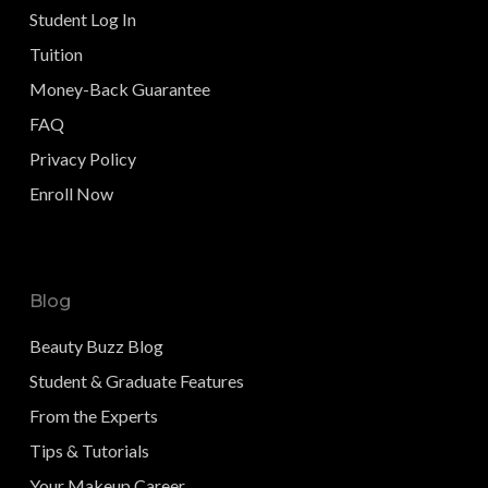
Student Log In
Tuition
Money-Back Guarantee
FAQ
Privacy Policy
Enroll Now
Blog
Beauty Buzz Blog
Student & Graduate Features
From the Experts
Tips & Tutorials
Your Makeup Career