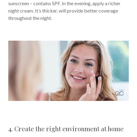
sunscreen – contains SPF. In the evening, apply a richer
night cream. It’s thicker, will provide better coverage
throughout the night.
4. Create the right environment at home