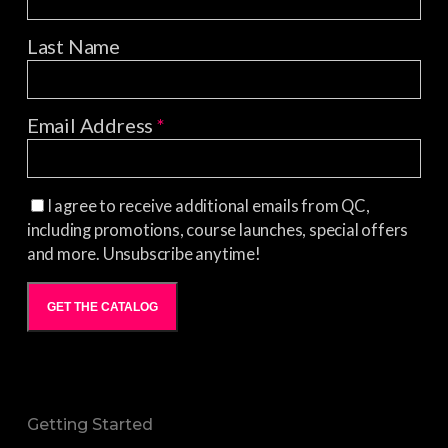
Last Name
Email Address
*
I agree to receive additional emails from QC,
including promotions, course launches, special offers
and more. Unsubscribe anytime!
GET THE CATALOG
Getting Started