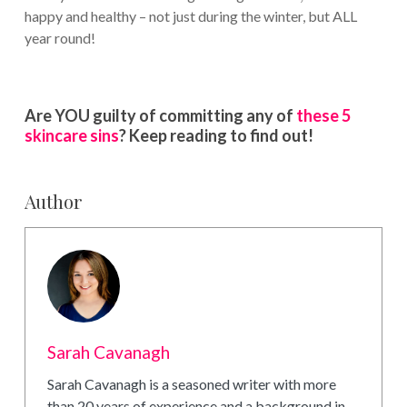
happy and healthy – not just during the winter, but ALL
year round!
Are YOU guilty of committing any of
these 5
skincare sins
? Keep reading to find out!
Author
Sarah Cavanagh
Sarah Cavanagh is a seasoned writer with more
than 20 years of experience and a background in