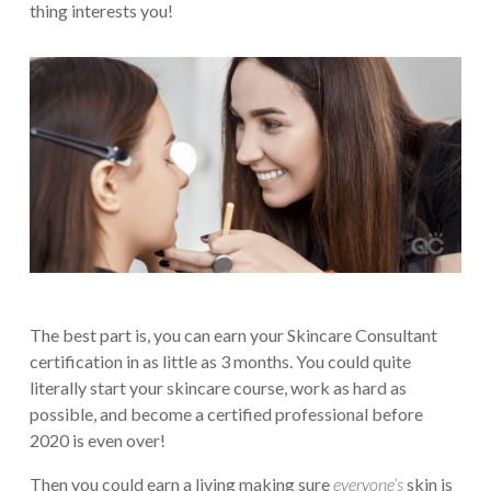
thing interests you!
The best part is, you can earn your Skincare Consultant
certification in as little as 3 months. You could quite
literally start your skincare course, work as hard as
possible, and become a certified professional before
2020 is even over!
Then you could earn a living making sure
everyone’s
skin is