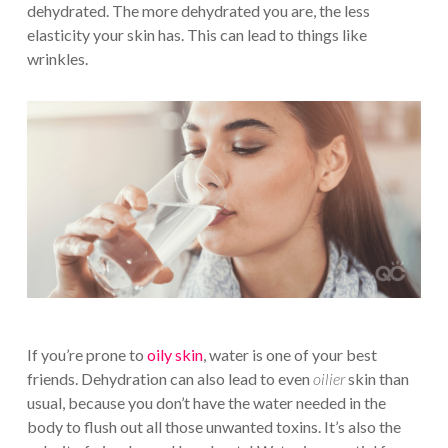
dehydrated. The more dehydrated you are, the less
elasticity your skin has. This can lead to things like
wrinkles.
If you’re prone to
oily skin
, water is one of your best
friends. Dehydration can also lead to even
oilier
skin than
usual, because you don’t have the water needed in the
body to flush out all those unwanted toxins. It’s also the