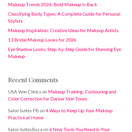
Makeup Trends 2026: Bold Makeup Is Back
Classifying Body Types: A Complete Guide for Personal
Stylists
Makeup Inspiration: Creative Ideas for Makeup Artists
13 Bridal Makeup Looks for 2026
Eye Shadow Looks: Step-by-Step Guide for Stunning Eye
Makeup
Recent Comments
USA Vein Clinics
on
Makeup Training: Contouring and
Color Correction for Darker Skin Tones
Salon Suites PB
on
4 Ways to Keep Up Your Makeup
Practice at Home
Salon SuitesBoca
on
6 New Tools You Need in Your