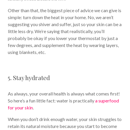
Other than that, the biggest piece of advice we can give is
simple: turn down the heat in your home. No, we aren’t
suggesting you shiver and suffer, just so your skin can be a
little less dry. We’re saying that realistically, you’ll
probably be okay if you lower your thermostat by just a
few degrees, and supplement the heat by wearing layers,
using blankets, etc.
5. Stay hydrated
As always, your overall health is always what comes first!
So here’s a fun little fact: water is practically
a superfood
for your skin
.
When you don’t drink enough water, your skin struggles to
retain its natural moisture because you start to become