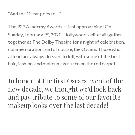
“And the Oscar goes to…”
The 92
Academy Awards is fast approaching! On
nd
Sunday, February 9
, 2020, Hollywood’s elite will gather
th
together at The Dolby Theatre for a night of celebration,
commemoration, and of course, the Oscars. Those who
attend are always dressed to kill, with some of the best
hair, fashion, and makeup ever seen on the red carpet.
In honor of the first Oscars event of the
new decade, we thought we’d look back
and pay tribute to some of our favorite
makeup looks over the last decade!