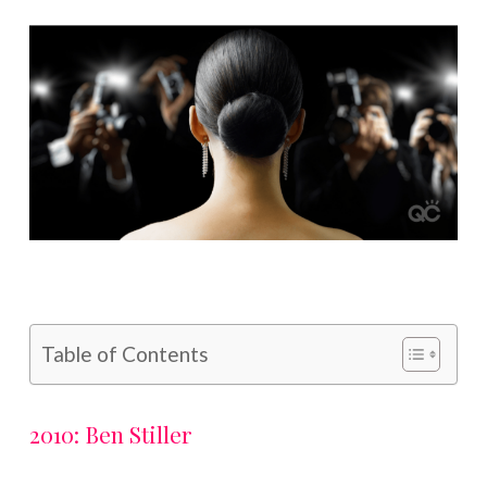
Table of Contents
2010: Ben Stiller