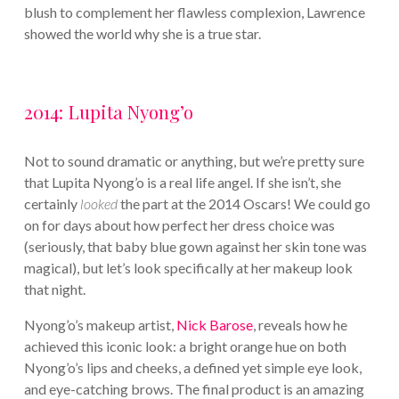
blush to complement her flawless complexion, Lawrence
showed the world why she is a true star.
2014: Lupita Nyong’o
Not to sound dramatic or anything, but we’re pretty sure
that Lupita Nyong’o is a real life angel. If she isn’t, she
certainly
looked
the part at the 2014 Oscars! We could go
on for days about how perfect her dress choice was
(seriously, that baby blue gown against her skin tone was
magical), but let’s look specifically at her makeup look
that night.
Nyong’o’s makeup artist,
Nick Barose
, reveals how he
achieved this iconic look: a bright orange hue on both
Nyong’o’s lips and cheeks, a defined yet simple eye look,
and eye-catching brows. The final product is an amazing