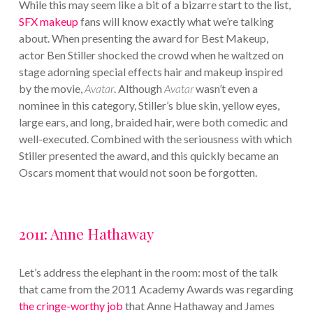
While this may seem like a bit of a bizarre start to the list,
SFX makeup
fans will know exactly what we’re talking
about. When presenting the award for Best Makeup,
actor Ben Stiller shocked the crowd when he waltzed on
stage adorning special effects hair and makeup inspired
by the movie,
Avatar
. Although
Avatar
wasn’t even a
nominee in this category, Stiller’s blue skin, yellow eyes,
large ears, and long, braided hair, were both comedic and
well-executed. Combined with the seriousness with which
Stiller presented the award, and this quickly became an
Oscars moment that would not soon be forgotten.
2011: Anne Hathaway
Let’s address the elephant in the room: most of the talk
that came from the 2011 Academy Awards was regarding
the cringe-worthy job
that Anne Hathaway and James