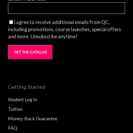
I agree to receive additional emails from QC,
including promotions, course launches, special offers
and more. Unsubscribe anytime!
GET THE CATALOG
Getting Started
Student Log In
Tuition
Money-Back Guarantee
FAQ