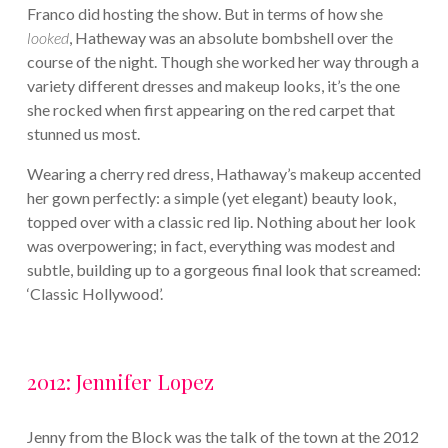
Franco did hosting the show. But in terms of how she
looked
, Hatheway was an absolute bombshell over the
course of the night. Though she worked her way through a
variety different dresses and makeup looks, it’s the one
she rocked when first appearing on the red carpet that
stunned us most.
Wearing a cherry red dress, Hathaway’s makeup accented
her gown perfectly: a simple (yet elegant) beauty look,
topped over with a classic red lip. Nothing about her look
was overpowering; in fact, everything was modest and
subtle, building up to a gorgeous final look that screamed:
‘Classic Hollywood’.
2012: Jennifer Lopez
Jenny from the Block was the talk of the town at the 2012