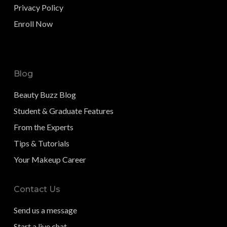
Privacy Policy
Enroll Now
Blog
Beauty Buzz Blog
Student & Graduate Features
From the Experts
Tips & Tutorials
Your Makeup Career
Contact Us
Send us a message
Start a live chat