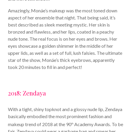
Amazingly, Monáe’s makeup was the most toned down
aspect of her ensemble that night. That being said, it’s
best described as sleek meeting mystic. Her skin is
bronzed and flawless, and her lips, coated in a peachy
nude tone. The real focus is on her eyes and brows. Her
eyes showcase a golden shimmer in the middle of her
upper lids, as well as a set of full, lush falsies. The ultimate
star of the show, Monáe’s thick eyebrows, apparently
took 20 minutes to fill in and perfect!
2018: Zendaya
With a tight, shiny topknot and a glossy nude lip, Zendaya
basically embodied the most prominent fashion and
makeup trend of 2018 at the 90
Academy Awards. To be
th
fair, Zendaya could wear a garbage bag and smear her