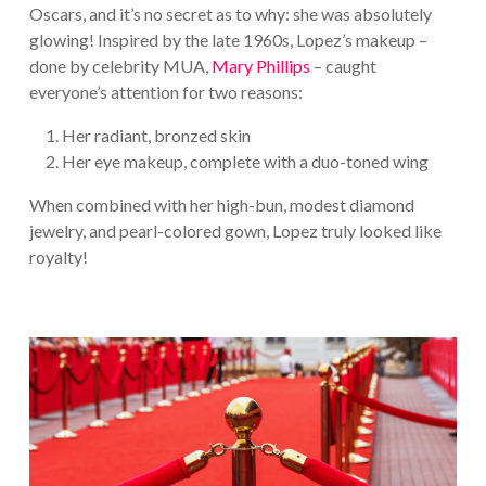
Oscars, and it’s no secret as to why: she was absolutely
glowing! Inspired by the late 1960s, Lopez’s makeup –
done by celebrity MUA,
Mary Phillips
– caught
everyone’s attention for two reasons:
Her radiant, bronzed skin
Her eye makeup, complete with a duo-toned wing
When combined with her high-bun, modest diamond
jewelry, and pearl-colored gown, Lopez truly looked like
royalty!