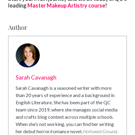
leading
Master Makeup Artistry course
!
Author
Sarah Cavanagh
Sarah Cavanagh is a seasoned writer with more
than 20 years of experience and a background in
English Literature. She has been part of the QC
team since 2019, where she manages social media
and crafts blog content across multiple schools.
When she’s not working, you can find her writing
her debut horror/romance novel,
Hollowed Ground
.