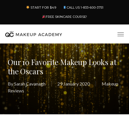
Skip
Menu
START FOR $49
CALL US 1-833-600-3751
to
main
FREE SKINCARE COURSE!
content
Men
Our 10 Favorite Makeup Looks at
the Oscars
By
Sarah Cavanagh
29 January 2020
Makeup
Reviews