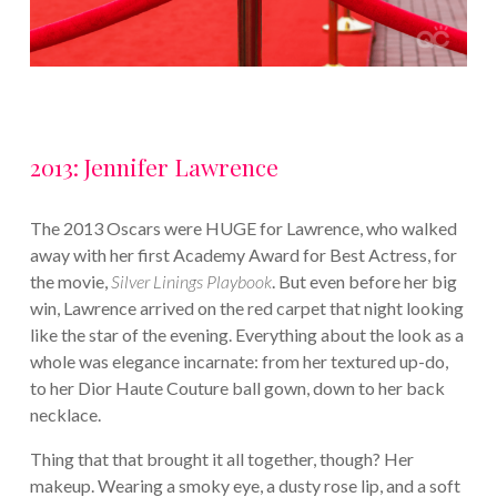
2013: Jennifer Lawrence
The 2013 Oscars were HUGE for Lawrence, who walked
away with her first Academy Award for Best Actress, for
the movie,
Silver Linings Playbook
. But even before her big
win, Lawrence arrived on the red carpet that night looking
like the star of the evening. Everything about the look as a
whole was elegance incarnate: from her textured up-do,
to her Dior Haute Couture ball gown, down to her back
necklace.
Thing that that brought it all together, though? Her
makeup. Wearing a smoky eye, a dusty rose lip, and a soft