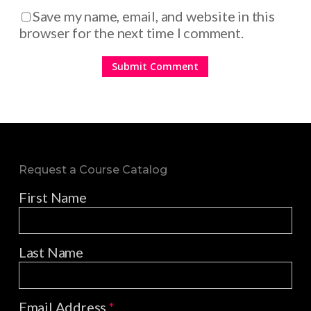
Save my name, email, and website in this
browser for the next time I comment.
Request a Course Catalog
First Name
Last Name
Email Address
*