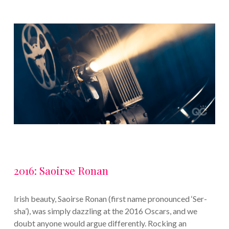
2016: Saoirse Ronan
Irish beauty, Saoirse Ronan (first name pronounced ‘Ser-
sha’), was simply dazzling at the 2016 Oscars, and we
doubt anyone would argue differently. Rocking an