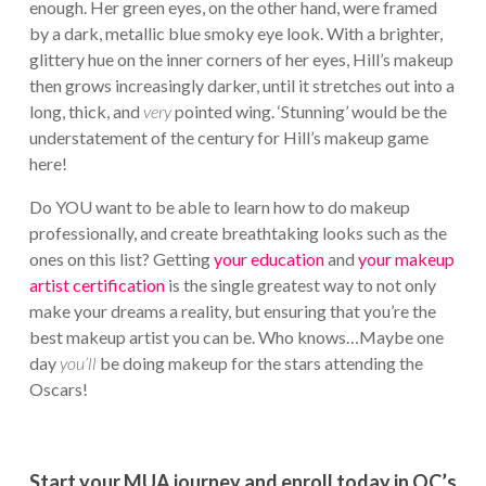
enough. Her green eyes, on the other hand, were framed
by a dark, metallic blue smoky eye look. With a brighter,
glittery hue on the inner corners of her eyes, Hill’s makeup
then grows increasingly darker, until it stretches out into a
long, thick, and
very
pointed wing. ‘Stunning’ would be the
understatement of the century for Hill’s makeup game
here!
Do YOU want to be able to learn how to do makeup
professionally, and create breathtaking looks such as the
ones on this list? Getting
your education
and
your makeup
artist certification
is the single greatest way to not only
make your dreams a reality, but ensuring that you’re the
best makeup artist you can be. Who knows…Maybe one
day
you’ll
be doing makeup for the stars attending the
Oscars!
Start your MUA journey and enroll today in QC’s