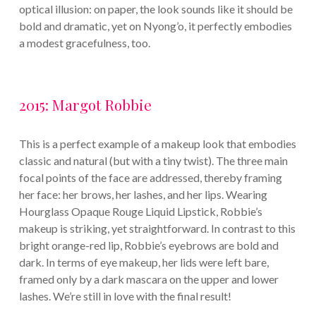
optical illusion: on paper, the look sounds like it should be
bold and dramatic, yet on Nyong’o, it perfectly embodies
a modest gracefulness, too.
2015: Margot Robbie
This is a perfect example of a makeup look that embodies
classic and natural (but with a tiny twist). The three main
focal points of the face are addressed, thereby framing
her face: her brows, her lashes, and her lips. Wearing
Hourglass Opaque Rouge Liquid Lipstick, Robbie’s
makeup is striking, yet straightforward. In contrast to this
bright orange-red lip, Robbie’s eyebrows are bold and
dark. In terms of eye makeup, her lids were left bare,
framed only by a dark mascara on the upper and lower
lashes. We’re still in love with the final result!