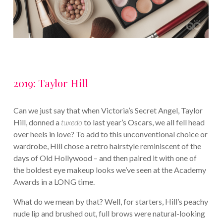
2019: Taylor Hill
Can we just say that when Victoria’s Secret Angel, Taylor
Hill, donned a
tuxedo
to last year’s Oscars, we all fell head
over heels in love? To add to this unconventional choice or
wardrobe, Hill chose a retro hairstyle reminiscent of the
days of Old Hollywood – and then paired it with one of
the boldest eye makeup looks we’ve seen at the Academy
Awards in a LONG time.
What do we mean by that? Well, for starters, Hill’s peachy
nude lip and brushed out, full brows were natural-looking