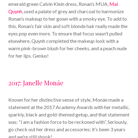
emerald green Calvin Klein dress, Ronan’s MUA,
Mai
Quynh
, used a palate of grey and charcoal to harmonize
Ronan’s makeup to her gown with a smoky eye. To add to
this, Ronan’s fair skin and soft blonde hair really made the
eyes pop even more. To ensure that focus wasn’t pulled
elsewhere, Quynh completed the makeup look with a
warm pink-brown blush for her cheeks, and a peach nude
for her lips. Genius!
2017: Janelle Monáe
Known for her distinctive sense of style, Monáe made a
statement at the 2017 Academy Awards with her metallic,
sparkly, black and gold-themed getup, and that statement
was: “I am a fashion force to be reckoned with”. Seriously,
go check out her dress and accessories; it’s been 3 years
and we’re still shook!