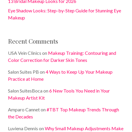
13 Bridal Makeup Looks for 2026
Eye Shadow Looks: Step-by-Step Guide for Stunning Eye
Makeup
Recent Comments
USA Vein Clinics
on
Makeup Training: Contouring and
Color Correction for Darker Skin Tones
Salon Suites PB
on
4 Ways to Keep Up Your Makeup
Practice at Home
Salon SuitesBoca
on
6 New Tools You Need in Your
Makeup Artist Kit
Amparo Cannet
on
#TBT Top Makeup Trends Through
the Decades
Luviena Dennis
on
Why Small Makeup Adjustments Make