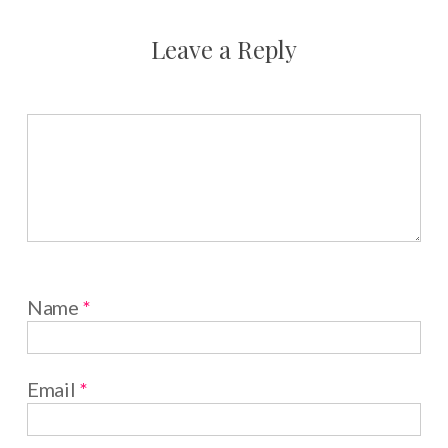
Leave a Reply
Name
*
Email
*