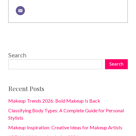
Search
Search
Recent Posts
Makeup Trends 2026: Bold Makeup Is Back
Classifying Body Types: A Complete Guide for Personal
Stylists
Makeup Inspiration: Creative Ideas for Makeup Artists