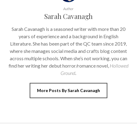
Author
Sarah Cavanagh
Sarah Cavanagh is a seasoned writer with more than 20
years of experience and a background in English
Literature. She has been part of the QC team since 2019,
where she manages social media and crafts blog content
across multiple schools. When she’s not working, you can
find her writing her debut horror/romance novel,
Hollowed
Ground
.
More Posts By Sarah Cavanagh