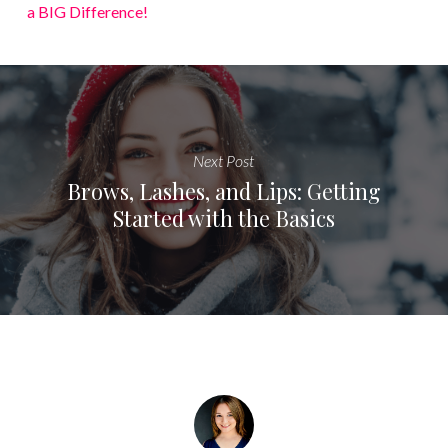
a BIG Difference!
Next Post
Brows, Lashes, and Lips: Getting
Started with the Basics