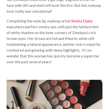
face with dirt and she’d still look like fire. But this makeup
look really was sensational!
Completing the nude lip, makeup artist
Sheika Daley
executed a perfect smoky eye, with just the faintest hint
of white shadow on the inner corners of Zendaya’s rich
brown eyes. Her brows are full and filled in, while still
maintaining a natural appearance, and her skin is expertly
contoured and glowing with dewy highlights. It’s no
wonder that this woman has quickly become a superstar
over the past several years!