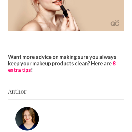
Want more advice on making sure you always
keep your makeup products clean? Here are
8
extra tips
!
Author