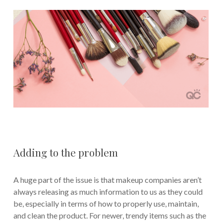
Adding to the problem
A huge part of the issue is that makeup companies aren’t
always releasing as much information to us as they could
be, especially in terms of how to properly use, maintain,
and clean the product. For newer, trendy items such as the