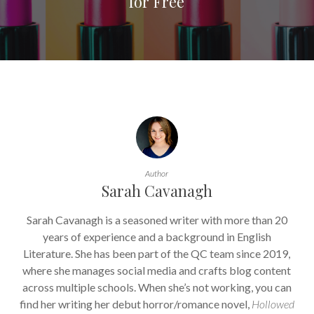
for Free
Author
Sarah Cavanagh
Sarah Cavanagh is a seasoned writer with more than 20
years of experience and a background in English
Literature. She has been part of the QC team since 2019,
where she manages social media and crafts blog content
across multiple schools. When she’s not working, you can
find her writing her debut horror/romance novel,
Hollowed