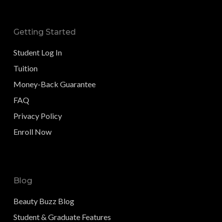
Getting Started
Student Log In
Tuition
Money-Back Guarantee
FAQ
Privacy Policy
Enroll Now
Blog
Beauty Buzz Blog
Student & Graduate Features