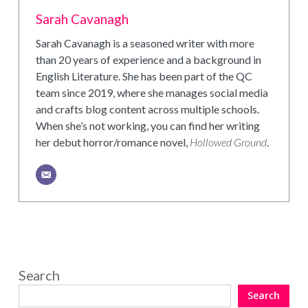
Sarah Cavanagh
Sarah Cavanagh is a seasoned writer with more
than 20 years of experience and a background in
English Literature. She has been part of the QC
team since 2019, where she manages social media
and crafts blog content across multiple schools.
When she’s not working, you can find her writing
her debut horror/romance novel,
Hollowed Ground
.
Search
Search