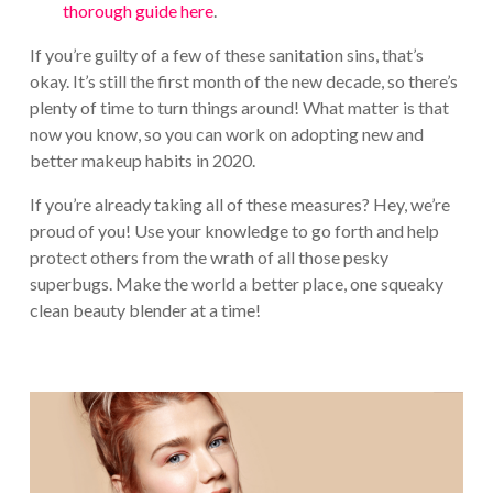
thorough guide here
.
If you’re guilty of a few of these sanitation sins, that’s
okay. It’s still the first month of the new decade, so there’s
plenty of time to turn things around! What matter is that
now you know, so you can work on adopting new and
better makeup habits in 2020.
If you’re already taking all of these measures? Hey, we’re
proud of you! Use your knowledge to go forth and help
protect others from the wrath of all those pesky
superbugs. Make the world a better place, one squeaky
clean beauty blender at a time!