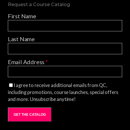
Request a Course Catalog
First Name
Last Name
Email Address
*
I agree to receive additional emails from QC,
including promotions, course launches, special offers
and more. Unsubscribe anytime!
GET THE CATALOG