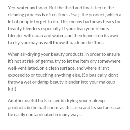
Yep, water and soap. But the third and final step to the
cleaning process is often times
drying
the product, which a
lot of people forget to do. This means bad news bears for
beauty blenders especially. If you clean your beauty
blender with soap and water, and then leave it on its own
to dry, you may as well throw it back on the floor.
When air-drying your beauty products, in order to ensure
it’s not at risk of germs, try to let the item dry somewhere
well-ventilated, on a clean surface, and where it isn’t
exposed to or touching anything else. (So basically, don’t
throw a wet or damp beauty blender into your makeup
kit!)
Another useful tip is to avoid drying your makeup
products in the bathroom, as this area and its surfaces can
be easily contaminated in many ways.