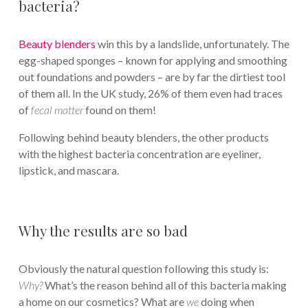
bacteria?
Beauty blenders
win this by a landslide, unfortunately. The
egg-shaped sponges – known for applying and smoothing
out foundations and powders – are by far the dirtiest tool
of them all. In the UK study, 26% of them even had traces
of
f
ecal matter
found on them!
Following behind beauty blenders, the other products
with the highest bacteria concentration are eyeliner,
lipstick, and mascara.
Why the results are so bad
Obviously the natural question following this study is:
Why?
What’s the reason behind all of this bacteria making
a home on our cosmetics? What are
we
doing when