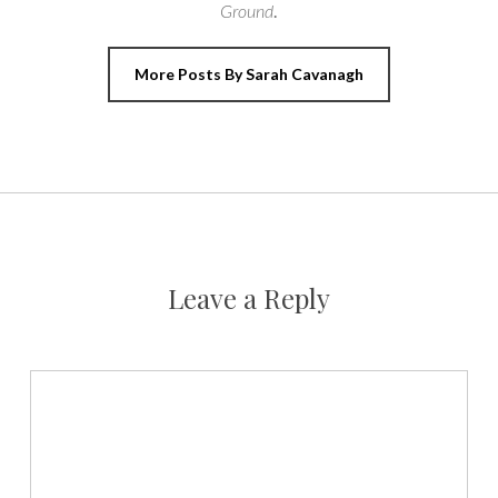
Ground
.
More Posts By Sarah Cavanagh
Leave a Reply