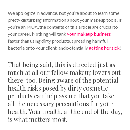
We apologize in advance, but you’re about to learn some
pretty disturbing information about your makeup tools. If
you’re an MUA, the contents of this article are crucial to
your career. Nothing will tank
your makeup business
faster than using dirty products, spreading harmful
bacteria onto your client, and potentially
getting her sick
!
That being said, this is directed just as
much at all our fellow makeup lovers out
there, too. Being aware of the potential
health risks posed by dirty cosmetic
products can help assure that you take
all the necessary precautions for your
health. Your health, at the end of the day,
is what matters most.