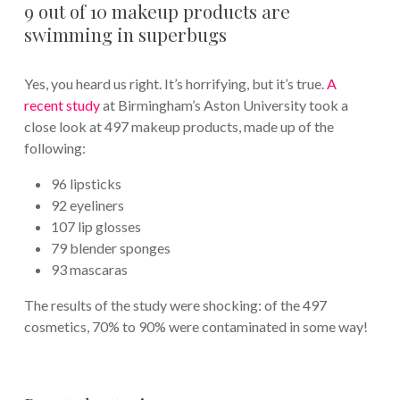
9 out of 10 makeup products are
swimming in superbugs
Yes, you heard us right. It’s horrifying, but it’s true.
A
recent study
at Birmingham’s Aston University took a
close look at 497 makeup products, made up of the
following:
96 lipsticks
92 eyeliners
107 lip glosses
79 blender sponges
93 mascaras
The results of the study were shocking: of the 497
cosmetics, 70% to 90% were contaminated in some way!