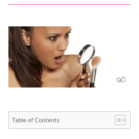
Table of Contents