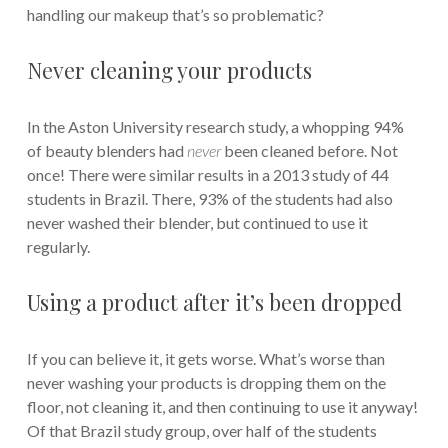
handling our makeup that’s so problematic?
Never cleaning your products
In the Aston University research study, a whopping 94%
of beauty blenders had
never
been cleaned before. Not
once! There were similar results in a 2013 study of 44
students in Brazil. There, 93% of the students had also
never washed their blender, but continued to use it
regularly.
Using a product after it’s been dropped
If you can believe it, it gets worse. What’s worse than
never washing your products is dropping them on the
floor, not cleaning it, and then continuing to use it anyway!
Of that Brazil study group, over half of the students