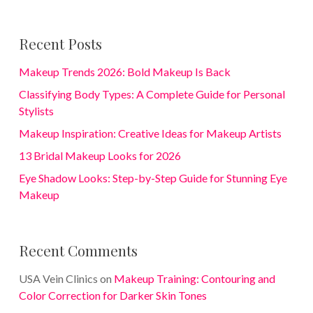
Recent Posts
Makeup Trends 2026: Bold Makeup Is Back
Classifying Body Types: A Complete Guide for Personal
Stylists
Makeup Inspiration: Creative Ideas for Makeup Artists
13 Bridal Makeup Looks for 2026
Eye Shadow Looks: Step-by-Step Guide for Stunning Eye
Makeup
Recent Comments
USA Vein Clinics
on
Makeup Training: Contouring and
Color Correction for Darker Skin Tones