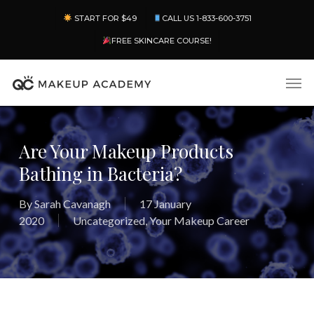
Skip
Menu
START FOR $49
CALL US 1-833-600-3751
to
main
FREE SKINCARE COURSE!
content
Men
Are Your Makeup Products
Bathing in Bacteria?
By
Sarah Cavanagh
17 January
2020
Uncategorized
,
Your Makeup Career