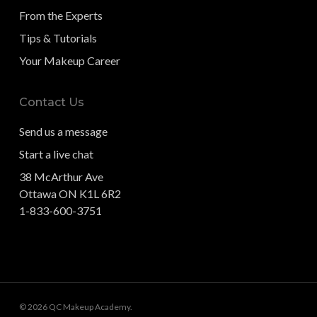
From the Experts
Tips & Tutorials
Your Makeup Career
Contact Us
Send us a message
Start a live chat
38 McArthur Ave
Ottawa ON K1L 6R2
1-833-600-3751
© 2026 QC Makeup Academy.