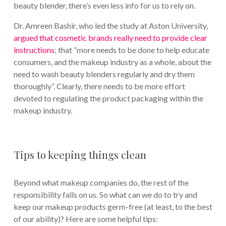
beauty blender, there’s even less info for us to rely on.
Dr. Amreen Bashir, who led the study at Aston University,
argued that cosmetic brands really need to provide clear
instructions
; that “more needs to be done to help educate
consumers, and the makeup industry as a whole, about the
need to wash beauty blenders regularly and dry them
thoroughly”. Clearly, there needs to be more effort
devoted to regulating the product packaging within the
makeup industry.
Tips to keeping things clean
Beyond what makeup companies do, the rest of the
responsibility falls on us. So what can we do to try and
keep our makeup products germ-free (at least, to the best
of our ability)? Here are some helpful tips: