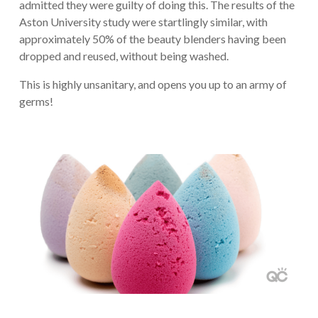
admitted they were guilty of doing this. The results of the
Aston University study were startlingly similar, with
approximately 50% of the beauty blenders having been
dropped and reused, without being washed.
This is highly unsanitary, and opens you up to an army of
germs!