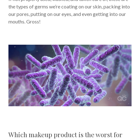
the types of germs we’re coating on our skin, packing into
our pores, putting on our eyes, and even getting into our
mouths. Gross!
Which makeup product is the worst for