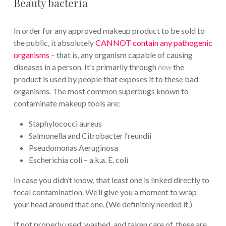
Beauty bacteria
In order for any approved makeup product to be sold to
the public, it absolutely
CANNOT contain any pathogenic
organisms
– that is, any organism capable of causing
diseases in a person. It’s primarily through
how
the
product is used by people that exposes it to these bad
organisms. The most common superbugs known to
contaminate makeup tools are:
Staphylococci aureus
Salmonella and Citrobacter freundii
Pseudomonas Aeruginosa
Escherichia coli – a.k.a. E. coli
In case you didn’t know, that least one is linked directly to
fecal contamination. We’ll give you a moment to wrap
your head around that one. (We definitely needed it.)
If not properly used, washed, and taken care of, these are