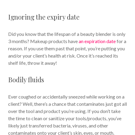
Ignoring the expiry date
Did you know that the lifespan of a beauty blender is only
3 months? Makeup products have
an expiration date
for a
reason. If you use them past that point, you’re putting you
and/or your client’s health at risk. Once it’s reached its
shelf life, throw it away!
Bodily fluids
Ever coughed or accidentally sneezed while working on a
client? Well, there’s a chance that contaminates just got all
over the tool and product you’re using. If you don’t take
the time to clean or sanitize your tools/products, you’ve
likely just transferred bacteria, viruses, and other
contaminates onto your client’s skin, eyes, or mouth.