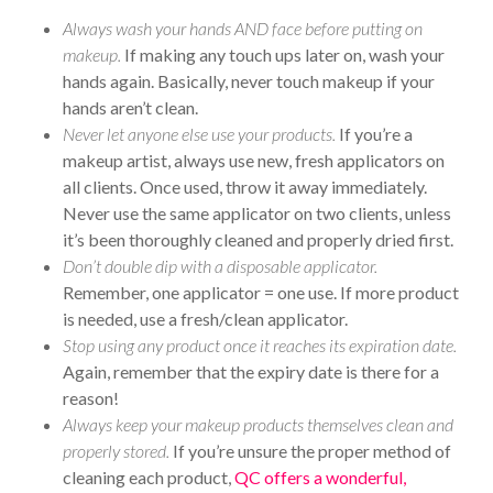
Always wash your hands AND face before putting on
makeup.
If making any touch ups later on, wash your
hands again. Basically, never touch makeup if your
hands aren’t clean.
Never let anyone else use your products.
If you’re a
makeup artist, always use new, fresh applicators on
all clients. Once used, throw it away immediately.
Never use the same applicator on two clients, unless
it’s been thoroughly cleaned and properly dried first.
Don’t double dip with a disposable applicator.
Remember, one applicator = one use. If more product
is needed, use a fresh/clean applicator.
Stop using any product once it reaches its expiration date.
Again, remember that the expiry date is there for a
reason!
Always keep your makeup products themselves clean and
properly stored.
If you’re unsure the proper method of
cleaning each product,
QC offers a wonderful,