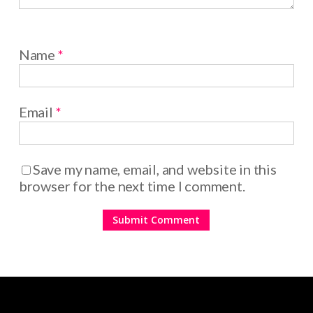
Name
*
Email
*
Save my name, email, and website in this
browser for the next time I comment.