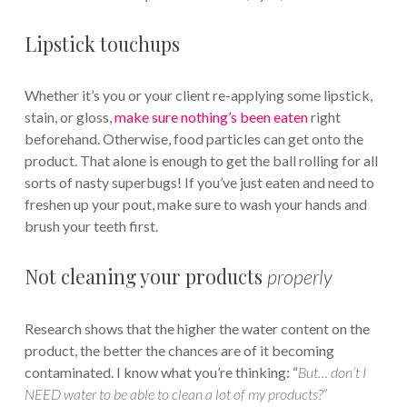
Lipstick touchups
Whether it’s you or your client re-applying some lipstick,
stain, or gloss,
make sure nothing’s been eaten
right
beforehand. Otherwise, food particles can get onto the
product. That alone is enough to get the ball rolling for all
sorts of nasty superbugs! If you’ve just eaten and need to
freshen up your pout, make sure to wash your hands and
brush your teeth first.
Not cleaning your products
properly
Research shows that the higher the water content on the
product, the better the chances are of it becoming
contaminated. I know what you’re thinking: “
But… don’t I
NEED water to be able to clean a lot of my products?”