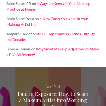
Salon Suites PB
on
4 Ways to Keep Up Your Makeup
Practice at Home
Salon SuitesBoca
on
6 New Tools You Need in Your
Makeup Artist Kit
Amparo Cannet
on
#TBT Top Makeup Trends Through
the Decades
Luviena Dennis
on
Why Small Makeup Adjustments Make
a BIG Difference!
Next Post
Paid in Exposure: How to Scam
a Makeup Artist into Working