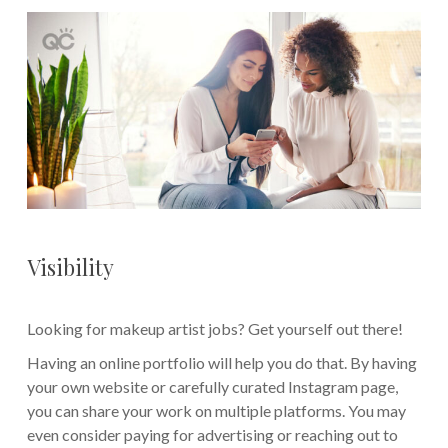
Visibility
Looking for makeup artist jobs? Get yourself out there!
Having an online portfolio will help you do that. By having
your own website or carefully curated Instagram page,
you can share your work on multiple platforms. You may
even consider paying for advertising or reaching out to