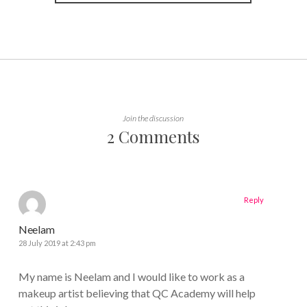
Join the discussion
2 Comments
Reply
Neelam
28 July 2019 at 2:43 pm
My name is Neelam and I would like to work as a
makeup artist believing that QC Academy will help