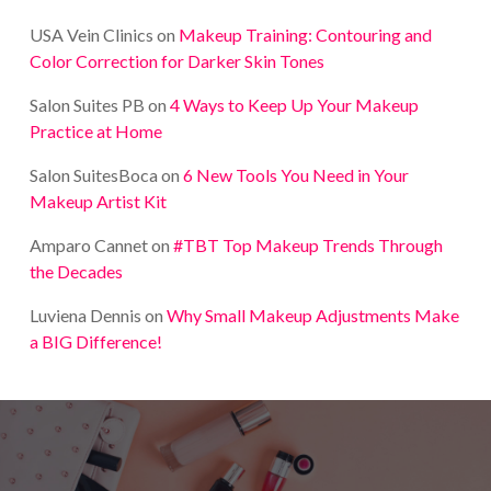
USA Vein Clinics
on
Makeup Training: Contouring and
Color Correction for Darker Skin Tones
Salon Suites PB
on
4 Ways to Keep Up Your Makeup
Practice at Home
Salon SuitesBoca
on
6 New Tools You Need in Your
Makeup Artist Kit
Amparo Cannet
on
#TBT Top Makeup Trends Through
the Decades
Luviena Dennis
on
Why Small Makeup Adjustments Make
a BIG Difference!