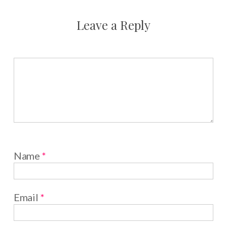
Leave a Reply
Name
*
Email
*