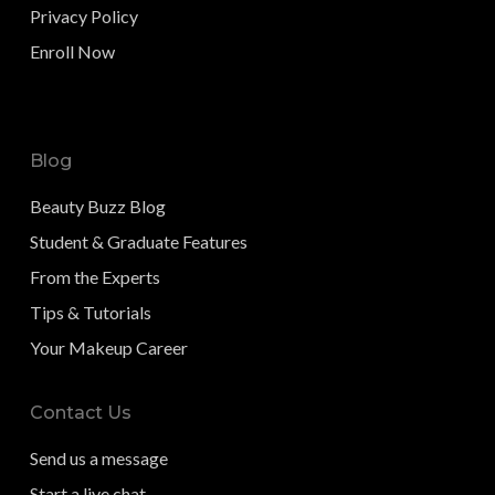
Privacy Policy
Enroll Now
Blog
Beauty Buzz Blog
Student & Graduate Features
From the Experts
Tips & Tutorials
Your Makeup Career
Contact Us
Send us a message
Start a live chat