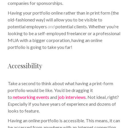
companies for sponsorships.
Having your portfolio online rather than in print form (the
old-fashioned way) will allow you to be visible to
potential employers
and
potential clients. Whether you’re
looking to be a self-employed freelancer or a professional
MUA with a bigger corporation, having an online
portfolio is going to take you far!
Accessibility
Take a second to think about what having a print-form
portfolio would be like. You’d be dragging it
to
networking events
and
job interviews
. Not ideal, right?
Especially if you have years of experience and dozens of
looks to feature.
Having an online portfolio is accessible. This means, it can
be accessed from anywhere with an Internet connection