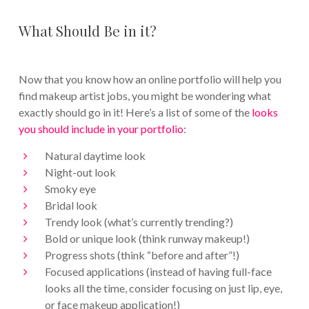
What Should Be in it?
Now that you know how an online portfolio will help you
find makeup artist jobs, you might be wondering what
exactly should go in it! Here’s a list of some of the
looks
you should include in your portfolio
:
Natural daytime look
Night-out look
Smoky eye
Bridal look
Trendy look (what’s currently trending?)
Bold or unique look (think runway makeup!)
Progress shots (think “before and after”!)
Focused applications (instead of having full-face
looks all the time, consider focusing on just lip, eye,
or face makeup application!)