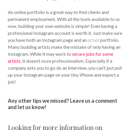
An online portfolio is a great way to find clients and
permanent employment. With all the tools available to us
now, building your own website is simple! Even having a
professional Instagram account is worth it. Just make sure
you have both an Instagram page and an
actual
portfolio.
Many budding artists make the mistake of only having an
Instagram. While it may work to
secure jobs for some
artists
, it doesn’t ooze professionalism. Especially if a
company asks you to go do an interview, you can’t just pull
up your Instagram page on your tiny iPhone and expect a
job!
Any other tips we missed? Leave us a comment
and let us know!
Looking for more information on