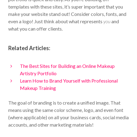
templates with these sites, it’s super important that you
make your website stand out! Consider colors, fonts, and
even a logo! Just think about what represents
you
and
what you can offer clients.
Related Articles:
The Best Sites for Building an Online Makeup
Artistry Portfolio
Learn How to Brand Yourself with Professional
Makeup Training
The goal of branding is to create a unified image. That
means using the same color scheme, logo, and even font
(where applicable) on all your business cards, social media
accounts, and other marketing materials!