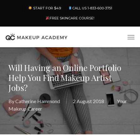
Skip
Menu
START FOR $49
CALL US 1-833-600-3751
to
main
FREE SKINCARE COURSE!
content
Men
Will Having an Online Portfolio
Help You Find Makeup Artist
Jobs?
By
Catherine Hammond
2 August 2018
Your
Makeup Career