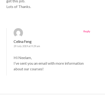
get this job.
Lots of Thanks.
Reply
Celina Feng
29 July 2019 at 9:29 am
Hi Neelam,
I’ve sent you an email with more information
about our courses!