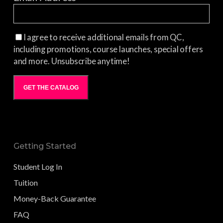
I agree to receive additional emails from QC,
including promotions, course launches, special offers
and more. Unsubscribe anytime!
GET THE CATALOG
Getting Started
Student Log In
Tuition
Money-Back Guarantee
FAQ