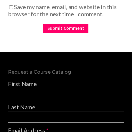
Save my name, email, and website in this
browser for the next time I comment.
Request a Course Catalog
First Name
Last Name
Email Address
*