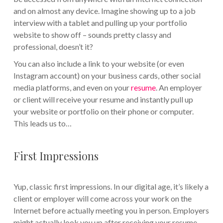
and on almost any device. Imagine showing up to a job
interview with a tablet and pulling up your portfolio
website to show off – sounds pretty classy and
professional, doesn’t it?
You can also include a link to your website (or even
Instagram account) on your business cards, other social
media platforms, and even on your
resume
. An employer
or client will receive your resume and instantly pull up
your website or portfolio on their phone or computer.
This leads us to…
First Impressions
Yup, classic first impressions. In our digital age, it’s likely a
client or employer will come across your work on the
Internet before actually meeting you in person. Employers
might actually look you up after receiving your resume.