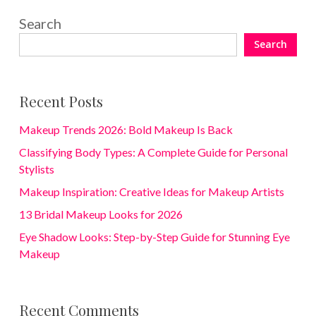
Search
Search
Recent Posts
Makeup Trends 2026: Bold Makeup Is Back
Classifying Body Types: A Complete Guide for Personal
Stylists
Makeup Inspiration: Creative Ideas for Makeup Artists
13 Bridal Makeup Looks for 2026
Eye Shadow Looks: Step-by-Step Guide for Stunning Eye
Makeup
Recent Comments