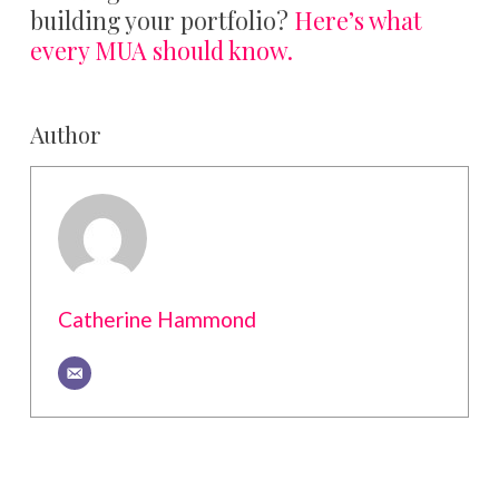
building your portfolio?
Here’s what
every MUA should know.
Author
Catherine Hammond