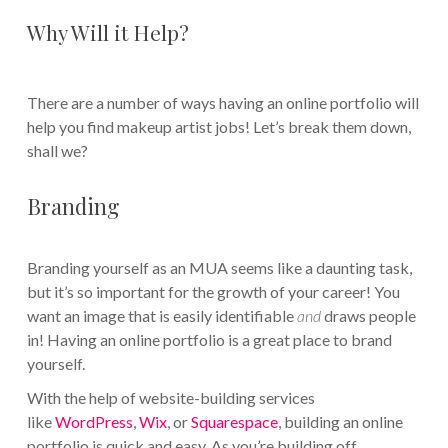
Why Will it Help?
There are a number of ways having an online portfolio will
help you find makeup artist jobs! Let’s break them down,
shall we?
Branding
Branding yourself as an MUA seems like a daunting task,
but it’s so important for the growth of your career! You
want an image that is easily identifiable
and
draws people
in! Having an online portfolio is a great place to brand
yourself.
With the help of website-building services
like
WordPress
,
Wix
, or
Squarespace
, building an online
portfolio is quick and easy. As you’re building off