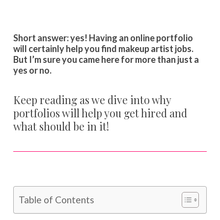
Short answer: yes! Having an online portfolio
will certainly help you find makeup artist jobs.
But I’m sure you came here for more than just a
yes or no.
Keep reading as we dive into why
portfolios will help you get hired and
what should be in it!
Table of Contents