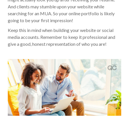
And clients may stumble upon your website while
searching for an MUA. So your online portfolio is likely
going to be your first impression!
Keep this in mind when building your website or social
media accounts. Remember to keep it professional and
give a good, honest representation of who you are!