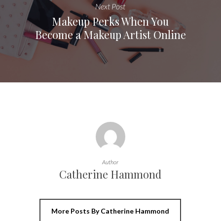
Next Post
Makeup Perks When You
Become a Makeup Artist Online
Author
Catherine Hammond
More Posts By Catherine Hammond