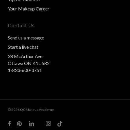
Your Makeup Career
Contact Us
Send us a message
Start a live chat
38 McArthur Ave
Ottawa ON K1L 6R2
1-833-600-3751
© 2026 QC Makeup Academy.
facebook
pinterest
linkedin
youtube
instagram
tiktok