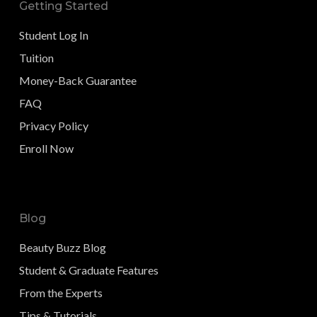
Getting Started
Student Log In
Tuition
Money-Back Guarantee
FAQ
Privacy Policy
Enroll Now
Blog
Beauty Buzz Blog
Student & Graduate Features
From the Experts
Tips & Tutorials