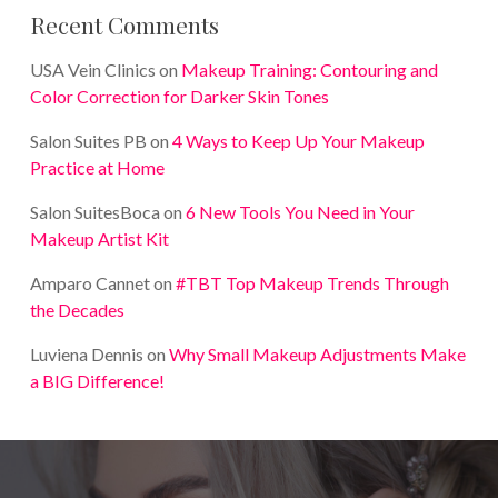
Recent Comments
USA Vein Clinics
on
Makeup Training: Contouring and
Color Correction for Darker Skin Tones
Salon Suites PB
on
4 Ways to Keep Up Your Makeup
Practice at Home
Salon SuitesBoca
on
6 New Tools You Need in Your
Makeup Artist Kit
Amparo Cannet
on
#TBT Top Makeup Trends Through
the Decades
Luviena Dennis
on
Why Small Makeup Adjustments Make
a BIG Difference!