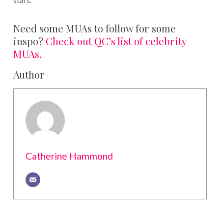
Need some MUAs to follow for some
inspo?
Check out QC’s list of celebrity
MUAs.
Author
Catherine Hammond