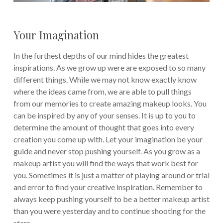
Your Imagination
In the furthest depths of our mind hides the greatest
inspirations. As we grow up were are exposed to so many
different things. While we may not know exactly know
where the ideas came from, we are able to pull things
from our memories to create amazing makeup looks. You
can be inspired by any of your senses. It is up to you to
determine the amount of thought that goes into every
creation you come up with. Let your imagination be your
guide and never stop pushing yourself. As you grow as a
makeup artist you will find the ways that work best for
you. Sometimes it is just a matter of playing around or trial
and error to find your creative inspiration. Remember to
always keep pushing yourself to be a better makeup artist
than you were yesterday and to continue shooting for the
stars.