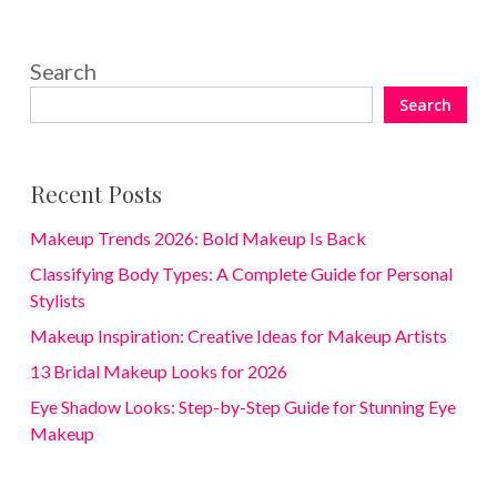
Search
Search
Recent Posts
Makeup Trends 2026: Bold Makeup Is Back
Classifying Body Types: A Complete Guide for Personal
Stylists
Makeup Inspiration: Creative Ideas for Makeup Artists
13 Bridal Makeup Looks for 2026
Eye Shadow Looks: Step-by-Step Guide for Stunning Eye
Makeup