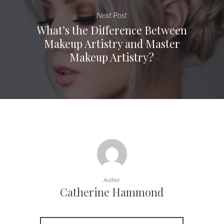
Next Post
What’s the Difference Between
Makeup Artistry and Master
Makeup Artistry?
Author
Catherine Hammond