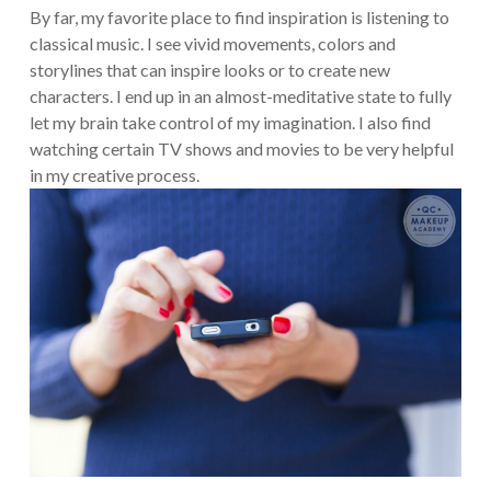
By far, my favorite place to find inspiration is listening to
classical music. I see vivid movements, colors and
storylines that can inspire looks or to create new
characters. I end up in an almost-meditative state to fully
let my brain take control of my imagination. I also find
watching certain TV shows and movies to be very helpful
in my creative process.