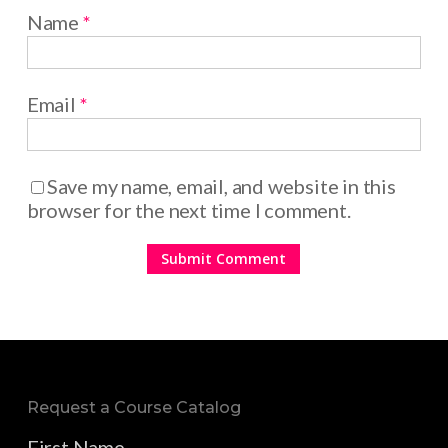
Name
*
Email
*
Save my name, email, and website in this
browser for the next time I comment.
Request a Course Catalog
First Name