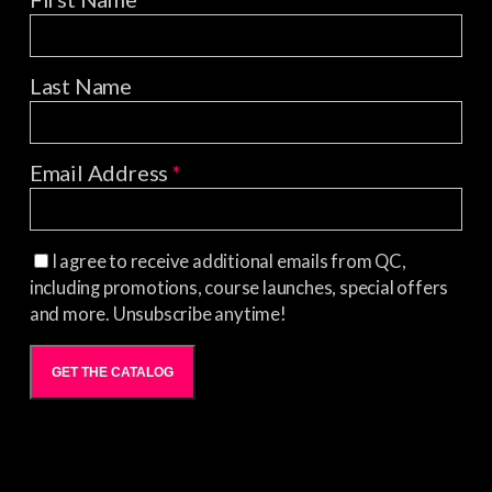
Last Name
Email Address
*
I agree to receive additional emails from QC,
including promotions, course launches, special offers
and more. Unsubscribe anytime!
GET THE CATALOG