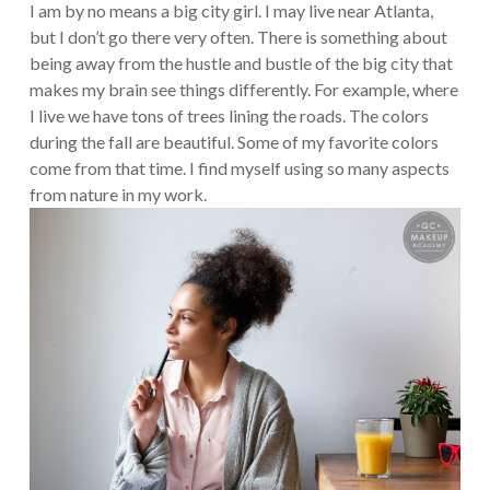
I am by no means a big city girl. I may live near Atlanta,
but I don’t go there very often. There is something about
being away from the hustle and bustle of the big city that
makes my brain see things differently. For example, where
I live we have tons of trees lining the roads. The colors
during the fall are beautiful. Some of my favorite colors
come from that time. I find myself using so many aspects
from nature in my work.