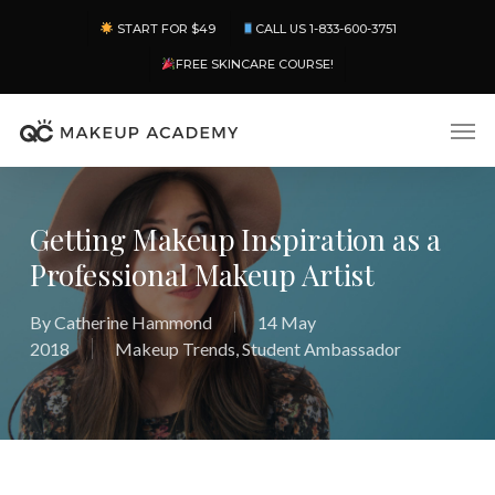
Skip
Menu
START FOR $49
CALL US 1-833-600-3751
to
main
FREE SKINCARE COURSE!
content
Men
Getting Makeup Inspiration as a
Professional Makeup Artist
By
Catherine Hammond
14 May
2018
Makeup Trends
,
Student Ambassador