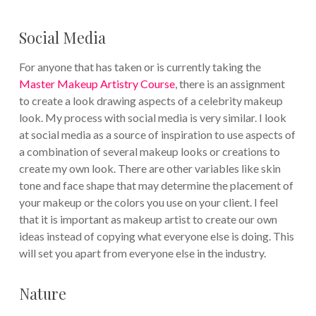
Social Media
For anyone that has taken or is currently taking the
Master Makeup Artistry Course
, there is an assignment
to create a look drawing aspects of a celebrity makeup
look. My process with social media is very similar. I look
at social media as a source of inspiration to use aspects of
a combination of several makeup looks or creations to
create my own look. There are other variables like skin
tone and face shape that may determine the placement of
your makeup or the colors you use on your client. I feel
that it is important as makeup artist to create our own
ideas instead of copying what everyone else is doing. This
will set you apart from everyone else in the industry.
Nature