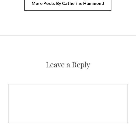
More Posts By Catherine Hammond
Leave a Reply