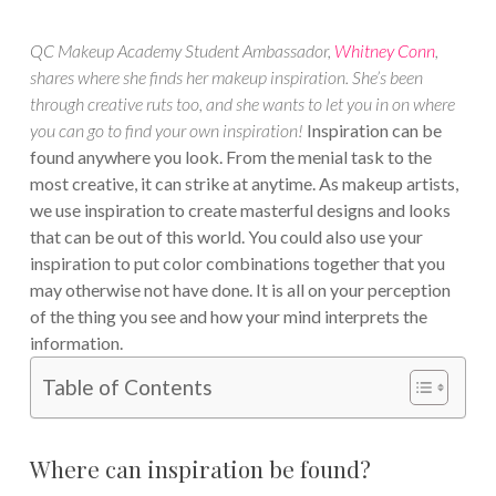
QC Makeup Academy Student Ambassador,
Whitney Conn
,
shares where she finds her makeup inspiration. She’s been
through creative ruts too, and she wants to let you in on where
you can go to find your own inspiration!
Inspiration can be
found anywhere you look. From the menial task to the
most creative, it can strike at anytime. As makeup artists,
we use inspiration to create masterful designs and looks
that can be out of this world. You could also use your
inspiration to put color combinations together that you
may otherwise not have done. It is all on your perception
of the thing you see and how your mind interprets the
information.
Table of Contents
Where can inspiration be found?