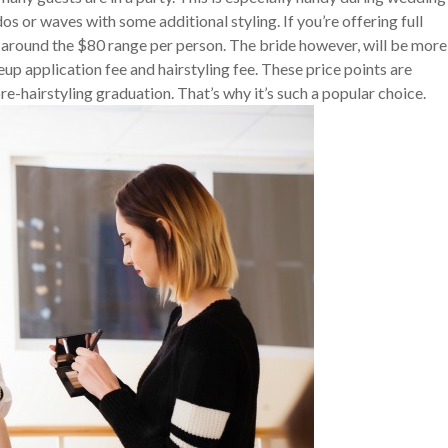
os or waves with some additional styling. If you’re offering full
 around the $80 range per person. The bride however, will be more
p application fee and hairstyling fee. These price points are
e-hairstyling graduation. That’s why it’s such a popular choice.