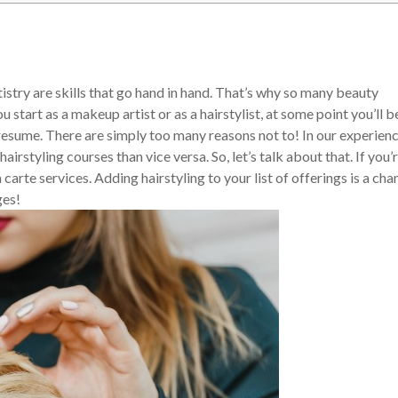
istry are skills that go hand in hand. That’s why so many beauty
start as a makeup artist or as a hairstylist, at some point you’ll b
 resume. There are simply too many reasons not to! In our experienc
rstyling courses than vice versa. So, let’s talk about that. If you’r
carte services. Adding hairstyling to your list of offerings is a cha
ges!