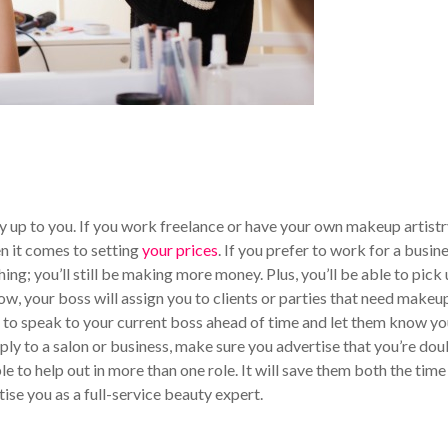
ly up to you. If you work freelance or have your own makeup artist
n it comes to setting
your prices
. If you prefer to work for a busine
 thing; you’ll still be making more money. Plus, you’ll be able to pick
ow, your boss will assign you to clients or parties that need makeu
re to speak to your current boss ahead of time and let them know you
pply to a salon or business, make sure you advertise that you’re dou
le to help out in more than one role. It will save them both the time
rtise you as a full-service beauty expert.