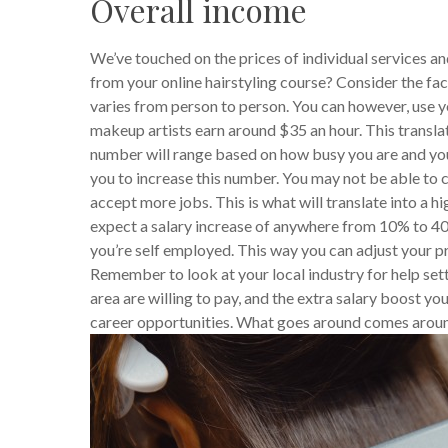
Overall income
We’ve touched on the prices of individual services a
from your online hairstyling course? Consider the fac
varies from person to person. You can however, use yo
makeup artists earn around $35 an hour. This transla
number will range based on how busy you are and your 
you to increase this number. You may not be able to c
accept more jobs. This is what will translate into a
expect a salary increase of anywhere from 10% to 40%
you’re self employed. This way you can adjust your pr
Remember to look at your local industry for help settin
area are willing to pay, and the extra salary boost yo
career opportunities. What goes around comes aroun