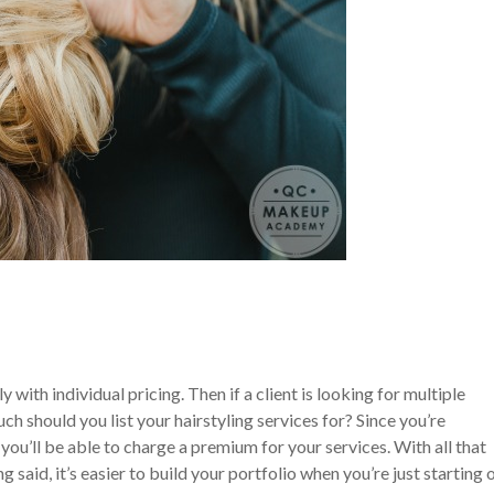
 with individual pricing. Then if a client is looking for multiple
h should you list your hairstyling services for? Since you’re
 you’ll be able to charge a premium for your services. With all that
g said, it’s easier to build your portfolio when you’re just starting 