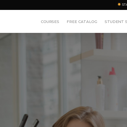
ST
COURSES
FREE CATALOG
STUDENT 