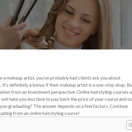
ation
Your Makeup Career
’re a makeup artist, you’ve probably had clients ask you about
, it’s definitely a bonus if their makeup artist is a one-stop shop. Bu
cation from an investment perspective. Online hairstyling courses a
 will take you less time to pay back the price of your course and st
on graduating? The answer depends on a few factors. Continue
ating from an online hairstyling course!