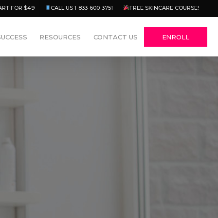
Menu
ART FOR $49
CALL US 1-833-600-3751
FREE SKINCARE COURSE!
SUCCESS
RESOURCES
CONTACT US
ENROLL