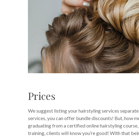
Prices
We suggest listing your hairstyling services separately
services, you can offer bundle discounts! But, how muc
graduating from a certified online hairstyling course,
training, clients will know you’re good! With that bein