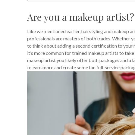
Are you a makeup artist?
Like we mentioned earlier, hairstyling and makeup art
professionals are masters of both trades. Whether you 
to think about adding a second certification to your
it’s more common for trained makeup artists to take hai
makeup artist you likely offer both packages and a la 
to earn more and create some fun full-service packa