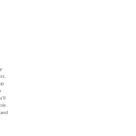
ry
ss,
 up
p
’ll
ble
 and