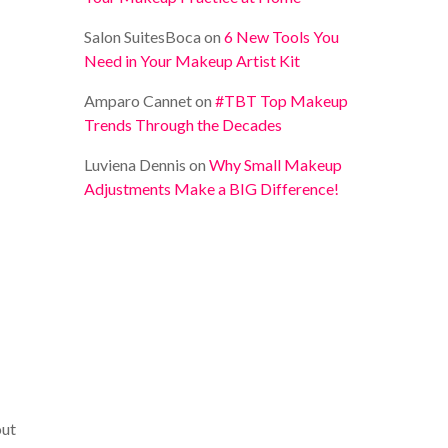
Salon SuitesBoca
on
6 New Tools You
Need in Your Makeup Artist Kit
Amparo Cannet
on
#TBT Top Makeup
Trends Through the Decades
Luviena Dennis
on
Why Small Makeup
Adjustments Make a BIG Difference!
out