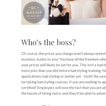
Who’s the boss?
Of course, the prices you charge aren’t always entire
business, kudos to you! You have all the freedom whe
your prices will likely be set for you. This isn’t a bad
more jobs than you did before hairstyling training. N
applications, hairstyling or better yet – both! Be su
be taking hairstyling courses. If you are waiting to a
certified! Employers will love the fact that you are ab
the hassle of hiring twice, and they’ll be able to adve