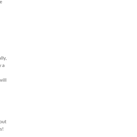
me
lly,
y a
will
out
s!