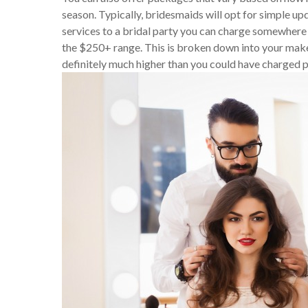
season. Typically, bridesmaids will opt for simple upd
services to a bridal party you can charge somewhere
the $250+ range. This is broken down into your makeu
definitely much higher than you could have charged pr