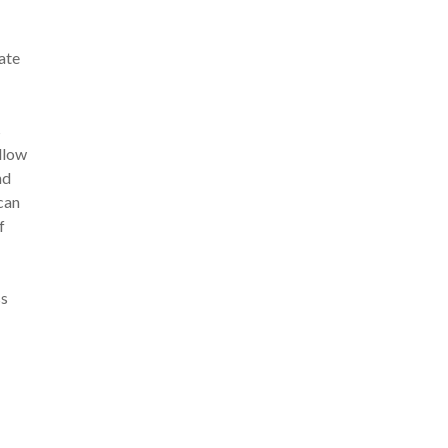
ate
s
allow
nd
can
f
ss