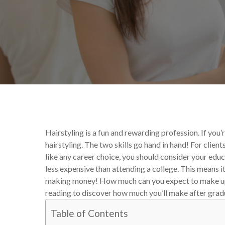
By
Danielle McIntyre
Educ
Hairstyling is a fun and rewarding profession. If you
hairstyling. The two skills go hand in hand! For clients
like any career choice, you should consider your edu
less expensive than attending a college. This means it
making money! How much can you expect to make up
reading to discover how much you’ll make after gradu
Table of Contents