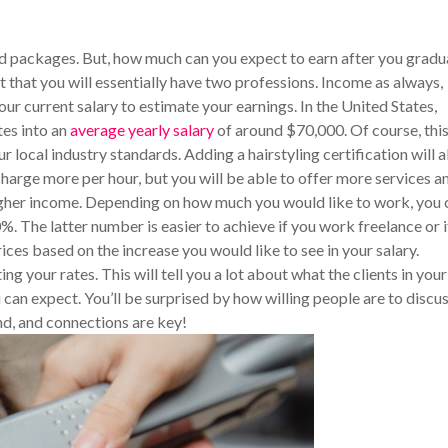
nd packages. But, how much can you expect to earn after you gradu
t that you will essentially have two professions. Income as always,
ur current salary to estimate your earnings. In the United States,
tes into an
average yearly salary
of around $70,000. Of course, thi
local industry standards. Adding a hairstyling certification will 
harge more per hour, but you will be able to offer more services a
 higher income. Depending on how much you would like to work, you 
. The latter number is easier to achieve if you work freelance or i
ices based on the increase you would like to see in your salary.
g your rates. This will tell you a lot about what the clients in your
u can expect. You’ll be surprised by how willing people are to discu
d, and connections are key!