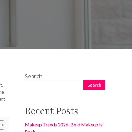
No Comments
Search
t,
Search
re
art
Recent Posts
Makeup Trends 2026: Bold Makeup Is
Back