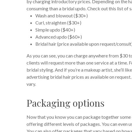
by charging introductory prices. Depending on the hair
consuming than a bridal updo. Check out this list of 
Wash and blowout ($30+)
Curl, straighten ($30+)
Simple updo ($40+)
Advanced updo ($60+)
Bridal hair (price available upon request/consult
As you can see, you can charge anywhere from $30 to o
clients will request more than one service at a time. 
bridal styling. And if you’re a makeup artist, she’ll 
advertising bridal hair prices as available on request
vary.
Packaging options
Now that you know you can package together some of 
offering different levels of packages. You can even u
You can also offer packages that vary based on how m