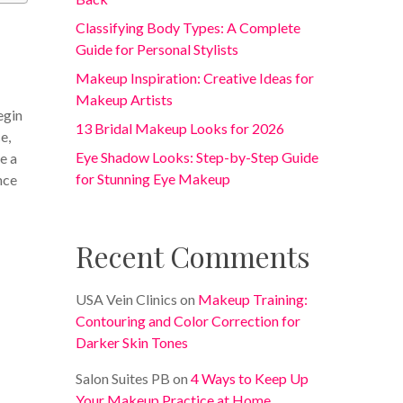
Classifying Body Types: A Complete
Guide for Personal Stylists
Makeup Inspiration: Creative Ideas for
Makeup Artists
egin
13 Bridal Makeup Looks for 2026
e,
Eye Shadow Looks: Step-by-Step Guide
e a
for Stunning Eye Makeup
nce
Recent Comments
USA Vein Clinics
on
Makeup Training:
Contouring and Color Correction for
Darker Skin Tones
Salon Suites PB
on
4 Ways to Keep Up
Your Makeup Practice at Home