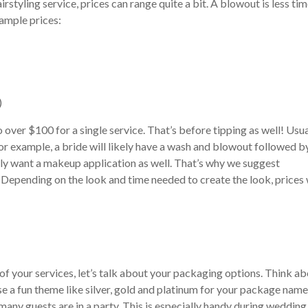
styling service, prices can range quite a bit. A blowout is less ti
sample prices:
)
ver $100 for a single service. That’s before tipping as well! Usua
For example, a bride will likely have a wash and blowout followed b
likely want a makeup application as well. That’s why we suggest
. Depending on the look and time needed to create the look, prices 
your services, let’s talk about your packaging options. Think ab
se a fun theme like silver, gold and platinum for your package name
any guests are in a party. This is especially handy during wedding