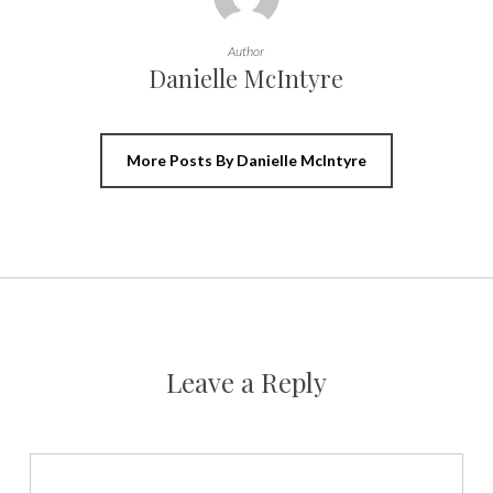
Author
Danielle McIntyre
More Posts By Danielle McIntyre
Leave a Reply