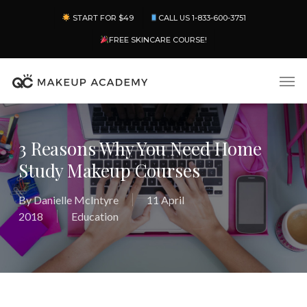
Skip
Menu
START FOR $49
CALL US 1-833-600-3751
to
main
FREE SKINCARE COURSE!
content
Men
3 Reasons Why You Need Home
Study Makeup Courses
By
Danielle McIntyre
11 April
2018
Education