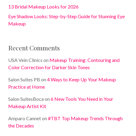
13 Bridal Makeup Looks for 2026
Eye Shadow Looks: Step-by-Step Guide for Stunning Eye
Makeup
Recent Comments
USA Vein Clinics
on
Makeup Training: Contouring and
Color Correction for Darker Skin Tones
Salon Suites PB
on
4 Ways to Keep Up Your Makeup
Practice at Home
Salon SuitesBoca
on
6 New Tools You Need in Your
Makeup Artist Kit
Amparo Cannet
on
#TBT Top Makeup Trends Through
the Decades