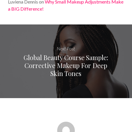
Luviena Dennis
on
Why Small Makeup Adjustments Make
a BIG Difference!
Next Post
Global Beauty Course Sample:
Corrective Makeup For Deep
Skin Tones