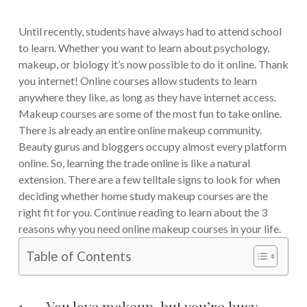
Until recently, students have always had to attend school
to learn. Whether you want to learn about psychology,
makeup, or biology it’s now possible to do it online. Thank
you internet! Online courses allow students to learn
anywhere they like, as long as they have internet access.
Makeup courses are some of the most fun to take online.
There is already an entire online makeup community.
Beauty gurus and bloggers occupy almost every platform
online. So, learning the trade online is like a natural
extension. There are a few telltale signs to look for when
deciding whether home study makeup courses are the
right fit for you. Continue reading to learn about the 3
reasons why you need online makeup courses in your life.
Table of Contents
1. You love makeup, but you’re busy