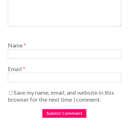
Name
*
Email
*
Save my name, email, and website in this
browser for the next time I comment.