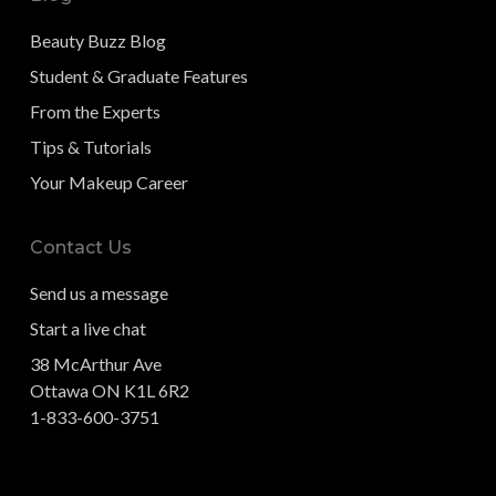
Beauty Buzz Blog
Student & Graduate Features
From the Experts
Tips & Tutorials
Your Makeup Career
Contact Us
Send us a message
Start a live chat
38 McArthur Ave
Ottawa ON K1L 6R2
1-833-600-3751