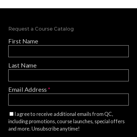
Request a Course Catalog
First Name
Last Name
Email Address
*
I agree to receive additional emails from QC,
including promotions, course launches, special offers
and more. Unsubscribe anytime!