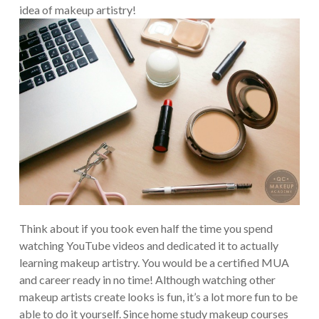
idea of makeup artistry!
Think about if you took even half the time you spend
watching YouTube videos and dedicated it to actually
learning makeup artistry. You would be a certified MUA
and career ready in no time! Although watching other
makeup artists create looks is fun, it’s a lot more fun to be
able to do it yourself. Since home study makeup courses