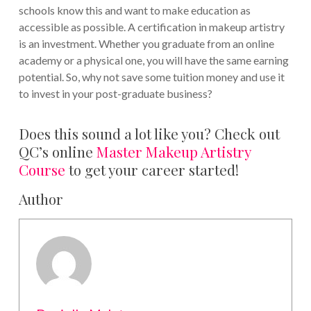
schools know this and want to make education as
accessible as possible. A certification in makeup artistry
is an investment. Whether you graduate from an online
academy or a physical one, you will have the same earning
potential. So, why not save some tuition money and use it
to invest in your post-graduate business?
Does this sound a lot like you? Check out
QC’s online
Master Makeup Artistry
Course
to get your career started!
Author