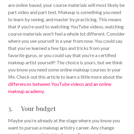
are online based, your course materials will most likely be
part video and part text. Makeup is something you need
to learn by seeing, and master by practicing. This means
that if you’re used to watching YouTube videos, watching
course materials won’t feel a whole lot different. Consider
where you see yourself in a year from now. You could say
that you’ve learned a few tips and tricks from your
favorite gurus, or you could say that you’re a certified
makeup artist yourself! The choice is yours, but we think
you know you need some online makeup courses in your
life. Check out this article to learn a little more about the
differences between YouTube videos and an online
makeup academy
.
3. Your budget
Maybe you’re already at the stage where you know you
want to pursue a makeup artistry career. Any change