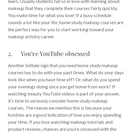
learn. Usually students fall so in love with learning about
makeup that they complete their courses fairly quickly.
You make time for what you love! If a busy schedule
sounds a lot like your life, home study makeup courses are
the perfect way for you to start working toward your
makeup artistry career.
2. You’re YouTube obsessed
Another telltale sign that you need home study makeup
courses has to do with your past times. What do your days
look like when you have time off? Or, what do you spend
your evenings doing once you get home from work? If
watching beauty YouTube videos is part of your answer,
it’s time to seriously consider home study makeup
courses. The reason we mention this is because your
hobbies are a good indication of how you enjoy spending
your time. If you love watching makeup tutorials and
product reviews, chances are you’re obsessed with the