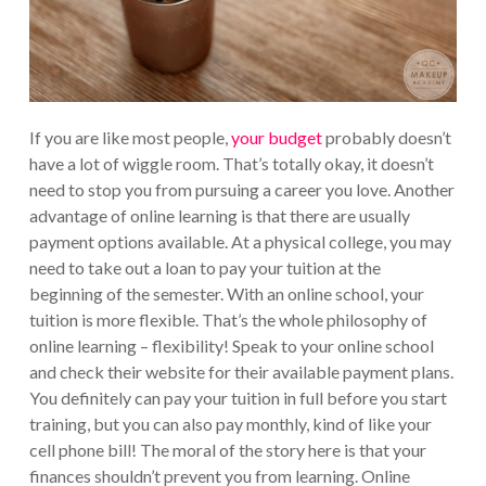
If you are like most people,
your budget
probably doesn’t
have a lot of wiggle room. That’s totally okay, it doesn’t
need to stop you from pursuing a career you love. Another
advantage of online learning is that there are usually
payment options available. At a physical college, you may
need to take out a loan to pay your tuition at the
beginning of the semester. With an online school, your
tuition is more flexible. That’s the whole philosophy of
online learning – flexibility! Speak to your online school
and check their website for their available payment plans.
You definitely can pay your tuition in full before you start
training, but you can also pay monthly, kind of like your
cell phone bill! The moral of the story here is that your
finances shouldn’t prevent you from learning. Online