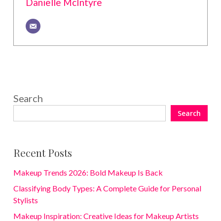
Danielle McIntyre
Search
Search
Recent Posts
Makeup Trends 2026: Bold Makeup Is Back
Classifying Body Types: A Complete Guide for Personal
Stylists
Makeup Inspiration: Creative Ideas for Makeup Artists