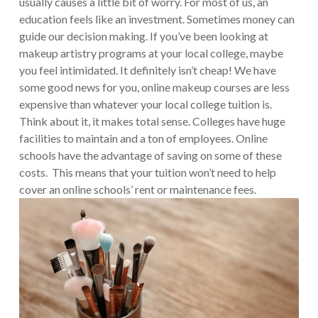
usually causes a little bit of worry. For most of us, an
education feels like an investment. Sometimes money can
guide our decision making. If you’ve been looking at
makeup artistry programs at your local college, maybe
you feel intimidated. It definitely isn’t cheap! We have
some good news for you, online makeup courses are less
expensive than whatever your local college tuition is.
Think about it, it makes total sense. Colleges have huge
facilities to maintain and a ton of employees. Online
schools have the advantage of saving on some of these
costs. This means that your tuition won’t need to help
cover an online schools’ rent or maintenance fees.