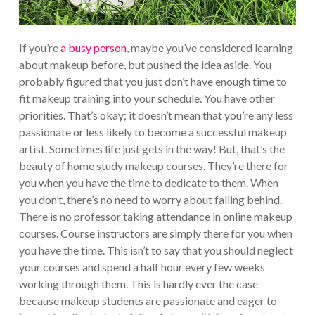
If you’re
a busy person
, maybe you’ve considered learning
about makeup before, but pushed the idea aside. You
probably figured that you just don’t have enough time to
fit makeup training into your schedule. You have other
priorities. That’s okay; it doesn’t mean that you’re any less
passionate or less likely to become a successful makeup
artist. Sometimes life just gets in the way! But, that’s the
beauty of home study makeup courses. They’re there for
you when you have the time to dedicate to them. When
you don’t, there’s no need to worry about falling behind.
There is no professor taking attendance in online makeup
courses. Course instructors are simply there for you when
you have the time. This isn’t to say that you should neglect
your courses and spend a half hour every few weeks
working through them. This is hardly ever the case
because makeup students are passionate and eager to