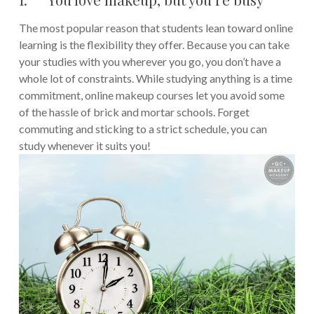
The most popular reason that students lean toward online
learning is the flexibility they offer. Because you can take
your studies with you wherever you go, you don’t have a
whole lot of constraints. While studying anything is a time
commitment, online makeup courses let you avoid some
of the hassle of brick and mortar schools. Forget
commuting and sticking to a strict schedule, you can
study whenever it suits you!