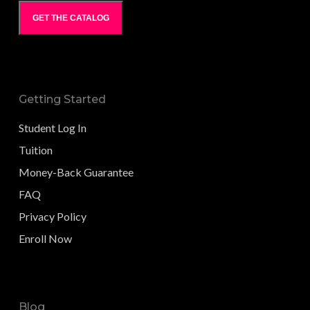
GET THE CATALOG
Getting Started
Student Log In
Tuition
Money-Back Guarantee
FAQ
Privacy Policy
Enroll Now
Blog