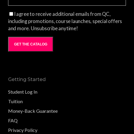
I agree to receive additional emails from QC,
including promotions, course launches, special offers
and more. Unsubscribe anytime!
GET THE CATALOG
Getting Started
Student Log In
Tuition
Money-Back Guarantee
FAQ
Privacy Policy