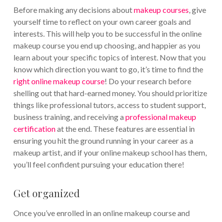
Before making any decisions about
makeup courses
, give
yourself time to reflect on your own career goals and
interests. This will help you to be successful in the online
makeup course you end up choosing, and happier as you
learn about your specific topics of interest. Now that you
know which direction you want to go, it’s time to find the
right online makeup course
! Do your research before
shelling out that hard-earned money. You should prioritize
things like professional tutors, access to student support,
business training, and receiving a
professional makeup
certification
at the end. These features are essential in
ensuring you hit the ground running in your career as a
makeup artist, and if your online makeup school has them,
you’ll feel confident pursuing your education there!
Get organized
Once you’ve enrolled in an online makeup course and