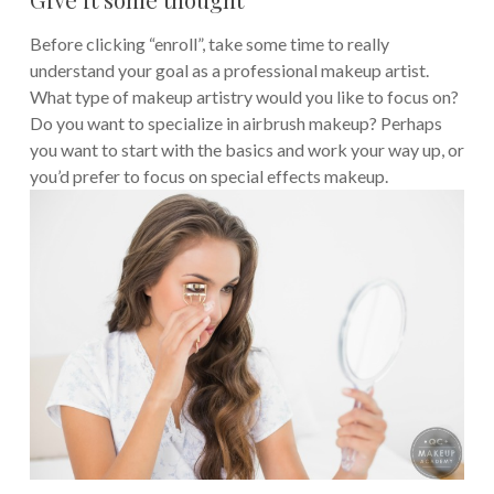
Before clicking “enroll”, take some time to really
understand your goal as a professional makeup artist.
What type of makeup artistry would you like to focus on?
Do you want to specialize in airbrush makeup? Perhaps
you want to start with the basics and work your way up, or
you’d prefer to focus on special effects makeup.