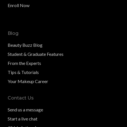
Enroll Now
Blog
Beauty Buzz Blog
Student & Graduate Features
From the Experts
Tips & Tutorials
Your Makeup Career
Contact Us
Send us a message
Start a live chat