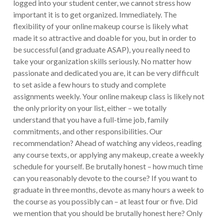
logged into your student center, we cannot stress how
important it is to get organized. Immediately. The
flexibility of your online makeup course is likely what
made it so attractive and doable for you, but in order to
be successful (and graduate ASAP), you really need to
take your organization skills seriously. No matter how
passionate and dedicated you are, it can be very difficult
to set aside a few hours to study and complete
assignments weekly. Your online makeup class is likely not
the only priority on your list, either – we totally
understand that you have a full-time job, family
commitments, and other responsibilities. Our
recommendation? Ahead of watching any videos, reading
any course texts, or applying any makeup, create a weekly
schedule for yourself. Be brutally honest – how much time
can you reasonably devote to the course? If you want to
graduate in three months, devote as many hours a week to
the course as you possibly can – at least four or five. Did
we mention that you should be brutally honest here? Only