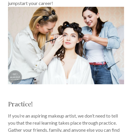
jumpstart your career!
Practice!
If you’re an aspiring makeup artist, we don’t need to tell
you that the real learning takes place through practice.
Gather your friends, family, and anyone else you can find