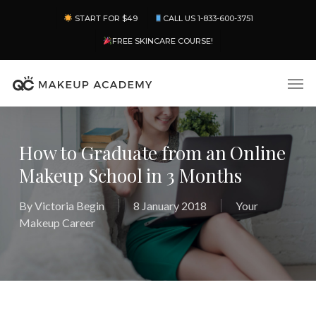
Skip
Menu
START FOR $49
CALL US 1-833-600-3751
to
main
FREE SKINCARE COURSE!
content
Men
How to Graduate from an Online
Makeup School in 3 Months
By
Victoria Begin
8 January 2018
Your
Makeup Career