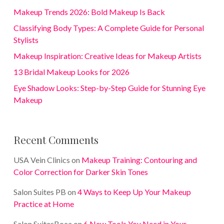
Makeup Trends 2026: Bold Makeup Is Back
Classifying Body Types: A Complete Guide for Personal
Stylists
Makeup Inspiration: Creative Ideas for Makeup Artists
13 Bridal Makeup Looks for 2026
Eye Shadow Looks: Step-by-Step Guide for Stunning Eye
Makeup
Recent Comments
USA Vein Clinics
on
Makeup Training: Contouring and
Color Correction for Darker Skin Tones
Salon Suites PB
on
4 Ways to Keep Up Your Makeup
Practice at Home
Salon SuitesBoca
on
6 New Tools You Need in Your