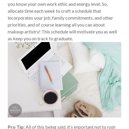
you know your own work ethic and energy level. So,
allocate time each week to craft a schedule that
incorporates your job, family commitments, and other
priorities, and of course learning all you can about
makeup artistry! This schedule will motivate you as well
as keep you on track to graduate.
Pro Tip:
All of this being said, it’s important not to rush