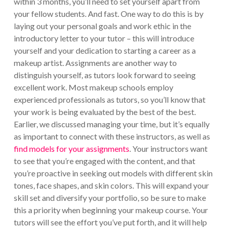
within 3 months, you’ll need to set yourself apart from
your fellow students. And fast. One way to do this is by
laying out your personal goals and work ethic in the
introductory letter to your tutor – this will introduce
yourself and your dedication to starting a career as a
makeup artist. Assignments are another way to
distinguish yourself, as tutors look forward to seeing
excellent work. Most makeup schools employ
experienced professionals as tutors, so you’ll know that
your work is being evaluated by the best of the best.
Earlier, we discussed managing your time, but it’s equally
as important to connect with these instructors, as well as
find models for your assignments
. Your instructors want
to see that you’re engaged with the content, and that
you’re proactive in seeking out models with different skin
tones, face shapes, and skin colors. This will expand your
skill set and diversify your portfolio, so be sure to make
this a priority when beginning your makeup course. Your
tutors will see the effort you’ve put forth, and it will help