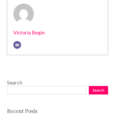
Victoria Begin
Search
Search
Recent Posts