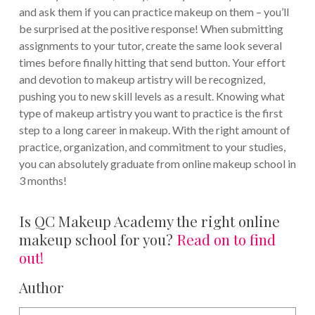
and ask them if you can practice makeup on them – you’ll
be surprised at the positive response! When submitting
assignments to your tutor, create the same look several
times before finally hitting that send button. Your effort
and devotion to makeup artistry will be recognized,
pushing you to new skill levels as a result. Knowing what
type of makeup artistry you want to practice is the first
step to a long career in makeup. With the right amount of
practice, organization, and commitment to your studies,
you can absolutely graduate from online makeup school in
3 months!
Is QC Makeup Academy the right online
makeup school for you?
Read on to find
out!
Author