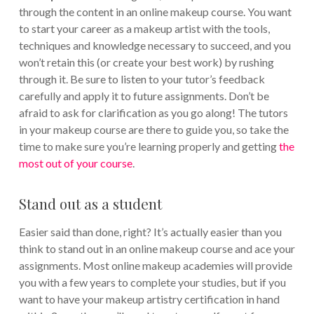
through the content in an online makeup course. You want
to start your career as a makeup artist with the tools,
techniques and knowledge necessary to succeed, and you
won’t retain this (or create your best work) by rushing
through it. Be sure to listen to your tutor’s feedback
carefully and apply it to future assignments. Don’t be
afraid to ask for clarification as you go along! The tutors
in your makeup course are there to guide you, so take the
time to make sure you’re learning properly and getting
the
most out of your course
.
Stand out as a student
Easier said than done, right? It’s actually easier than you
think to stand out in an online makeup course and ace your
assignments. Most online makeup academies will provide
you with a few years to complete your studies, but if you
want to have your makeup artistry certification in hand