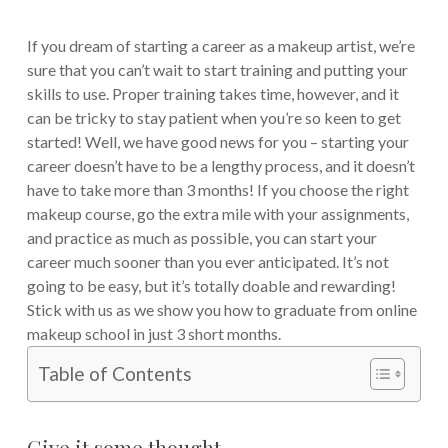
If you dream of starting a career as a makeup artist, we’re
sure that you can’t wait to start training and putting your
skills to use. Proper training takes time, however, and it
can be tricky to stay patient when you’re so keen to get
started! Well, we have good news for you – starting your
career doesn’t have to be a lengthy process, and it doesn’t
have to take more than 3 months! If you choose the right
makeup course, go the extra mile with your assignments,
and practice as much as possible, you can start your
career much sooner than you ever anticipated. It’s not
going to be easy, but it’s totally doable and rewarding!
Stick with us as we show you how to graduate from online
makeup school in just 3 short months.
Table of Contents
Give it some thought