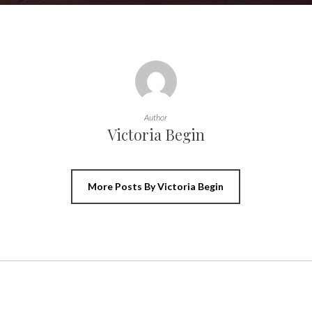
Author
Victoria Begin
More Posts By Victoria Begin