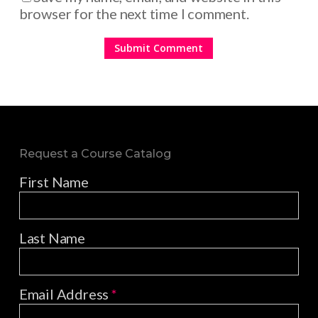
browser for the next time I comment.
Request a Course Catalog
First Name
Last Name
Email Address
*