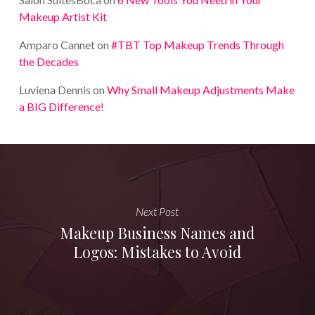
Makeup Artist Kit
Amparo Cannet
on
#TBT Top Makeup Trends Through
the Decades
Luviena Dennis
on
Why Small Makeup Adjustments Make
a BIG Difference!
Next Post
Makeup Business Names and
Logos: Mistakes to Avoid