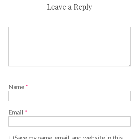
Leave a Reply
Name
*
Email
*
Save my name, email, and website in this