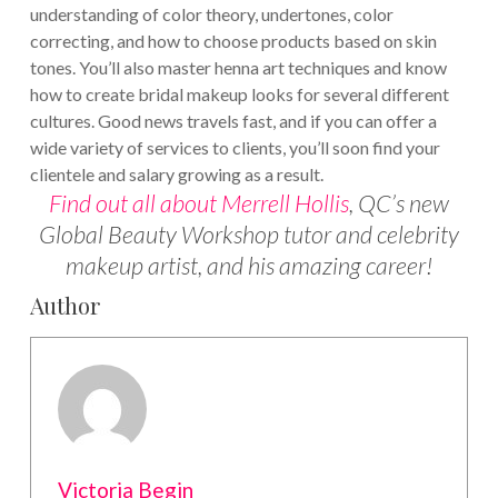
understanding of color theory, undertones, color
correcting, and how to choose products based on skin
tones. You’ll also master henna art techniques and know
how to create bridal makeup looks for several different
cultures.
Good news travels fast, and if you can offer a
wide variety of services to clients, you’ll soon find your
clientele and salary growing as a result.
Find out all about Merrell Hollis
, QC’s new
Global Beauty Workshop tutor and celebrity
makeup artist, and his amazing career!
Author
Victoria Begin