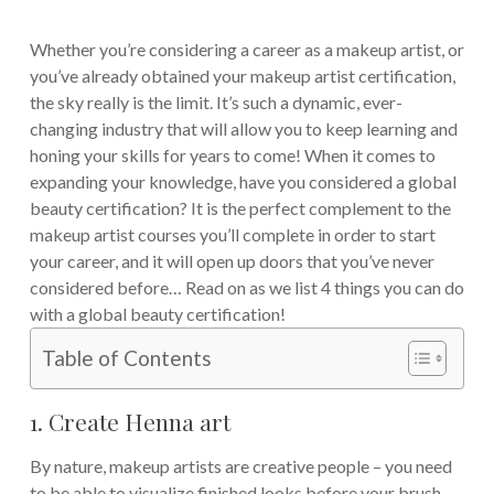
Whether you’re considering a career as a makeup artist, or
you’ve already obtained your makeup artist certification,
the sky really is the limit. It’s such a dynamic, ever-
changing industry that will allow you to keep learning and
honing your skills for years to come!
When it comes to
expanding your knowledge, have you considered a global
beauty certification? It is the perfect complement to the
makeup artist courses you’ll complete in order to start
your career, and it will open up doors that you’ve never
considered before…
Read on as we list 4 things you can do
with a global beauty certification!
Table of Contents
1. Create Henna art
By nature, makeup artists are creative people – you need
to be able to visualize finished looks before your brush