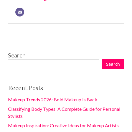
Search
Search
Recent Posts
Makeup Trends 2026: Bold Makeup Is Back
Classifying Body Types: A Complete Guide for Personal
Stylists
Makeup Inspiration: Creative Ideas for Makeup Artists