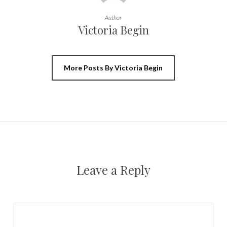
Author
Victoria Begin
More Posts By Victoria Begin
Leave a Reply