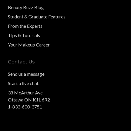
Beauty Buzz Blog
Student & Graduate Features
From the Experts
Tips & Tutorials
Your Makeup Career
Contact Us
Send us a message
Start a live chat
38 McArthur Ave
Ottawa ON K1L 6R2
1-833-600-3751