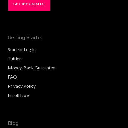
GET THE CATALOG
Getting Started
Student Log In
Tuition
Money-Back Guarantee
FAQ
Privacy Policy
Enroll Now
Blog