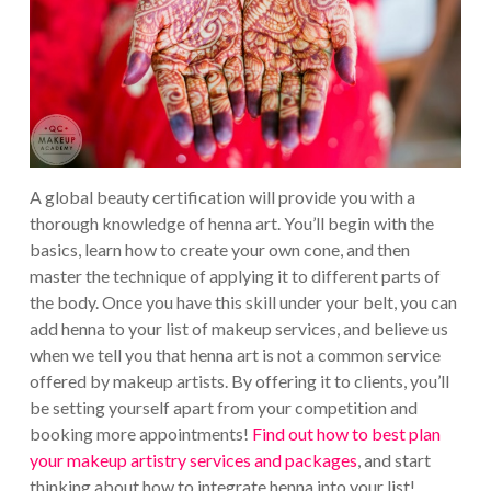
A global beauty certification will provide you with a
thorough knowledge of henna art. You’ll begin with the
basics, learn how to create your own cone, and then
master the technique of applying it to different parts of
the body. Once you have this skill under your belt, you can
add henna to your list of makeup services, and believe us
when we tell you that henna art is not a common service
offered by makeup artists. By offering it to clients, you’ll
be setting yourself apart from your competition and
booking more appointments!
Find out how to best plan
your makeup artistry services and packages
, and start
thinking about how to integrate henna into your list!