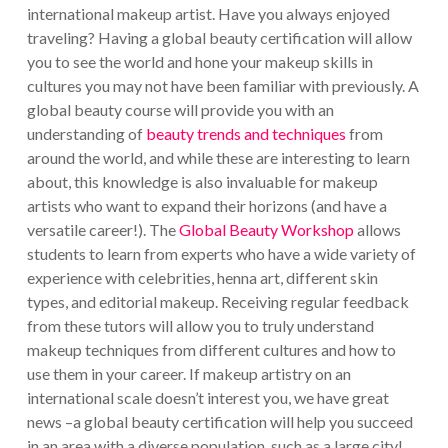
international makeup artist. Have you always enjoyed
traveling? Having a global beauty certification will allow
you to see the world and hone your makeup skills in
cultures you may not have been familiar with previously.
A
global beauty course will provide you with an
understanding of
beauty trends and techniques
from
around the world, and while these are interesting to learn
about, this knowledge is also invaluable for makeup
artists who want to expand their horizons (and have a
versatile career!).
The
Global Beauty Workshop
allows
students to learn from experts who have a wide variety of
experience with celebrities, henna art, different skin
types, and editorial makeup. Receiving regular feedback
from these tutors will allow you to truly understand
makeup techniques from different cultures and how to
use them in your career.
If makeup artistry on an
international scale doesn’t interest you, we have great
news –a global beauty certification will help you succeed
in an area with a diverse population, such as a large city!