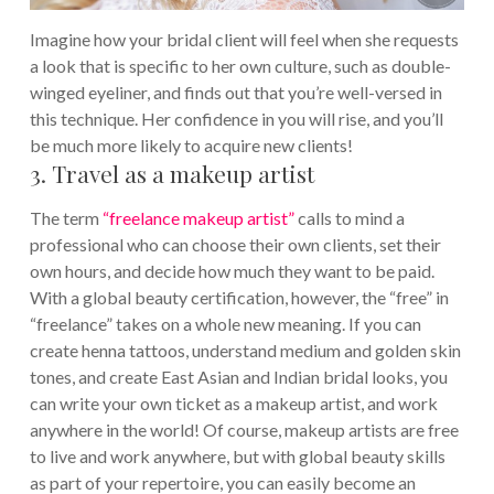
Imagine how your bridal client will feel when she requests
a look that is specific to her own culture, such as double-
winged eyeliner, and finds out that you’re well-versed in
this technique. Her confidence in you will rise, and you’ll
be much more likely to acquire new clients!
3. Travel as a makeup artist
The term
“freelance makeup artist”
calls to mind a
professional who can choose their own clients, set their
own hours, and decide how much they want to be paid.
With a global beauty certification, however, the “free” in
“freelance” takes on a whole new meaning. If you can
create henna tattoos, understand medium and golden skin
tones, and create East Asian and Indian bridal looks, you
can write your own ticket as a makeup artist, and work
anywhere in the world!
Of course, makeup artists are free
to live and work anywhere, but with global beauty skills
as part of your repertoire, you can easily become an