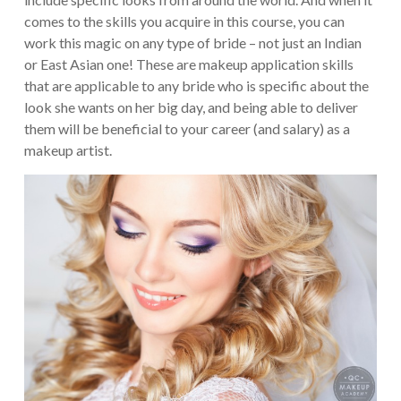
comes to the skills you acquire in this course, you can
work this magic on any type of bride – not just an Indian
or East Asian one!
These are makeup application skills
that are applicable to any bride who is specific about the
look she wants on her big day, and being able to deliver
them will be beneficial to your career (and salary) as a
makeup artist.