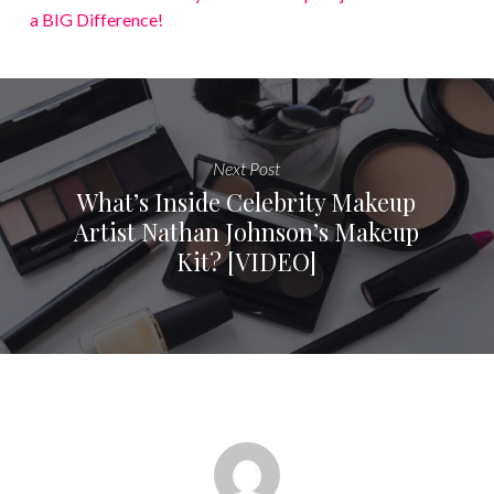
a BIG Difference!
Next Post
What’s Inside Celebrity Makeup
Artist Nathan Johnson’s Makeup
Kit? [VIDEO]