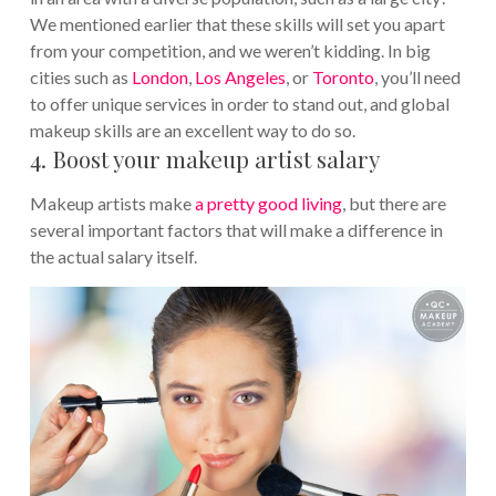
We mentioned earlier that these skills will set you apart
from your competition, and we weren’t kidding. In big
cities such as
London
,
Los Angeles
, or
Toronto
, you’ll need
to offer unique services in order to stand out, and global
makeup skills are an excellent way to do so.
4. Boost your makeup artist salary
Makeup artists make
a pretty good living
, but there are
several important factors that will make a difference in
the actual salary itself.