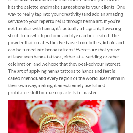
hits the palette, and make suggestions to your clients. One
way to really tap into your creativity (and add an amazing
service to your repertoire) is through henna art. If you’re
not familiar with henna, it’s actually a fragrant, flowering
shrub from which perfume and dye can be created. The
powder that creates the dye is used on clothes, in hair, and
can be turned into henna tattoos!
We’re sure that you’ve
at least seen henna tattoos, either at a wedding or other
celebration, and we hope that they peaked your interest.
The art of applying henna tattoos to hands and feet is
called Mehndi, and every region of the world uses henna in
their own way, making it an extremely useful and
profitable skill for makeup artists to master.