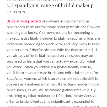
2. Expand your range of bridal makeup
services
Bridal makeup artists
are always in high demand, as
brides seek them out to create unforgettable and flawless
wedding day looks. Your own reasons for becoming a
makeup artist likely included bridal makeup, as brides are
incredibly rewarding to work with (and very likely to refer
your services if they’re pleased with the final product). If
you already offer bridal makeup services, you may be
surprised to learn that you can actually expand on what
you offer!
When you enroll in a global beauty course,
you’ll learn how to create bridal and editorial makeup for
East Asian women, which is an extremely valuable skill to
possess as a makeup artist. You’ll also learn modern Indian
bridal looks, as well as Bollywood glamour makeup. By
obtaining a global makeup certification, the services you
offer to bridal clients can be significantly expanded to
include specific looks from around the world. And when it