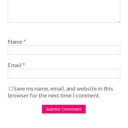
Name
*
Email
*
Save my name, email, and website in this
browser for the next time I comment.