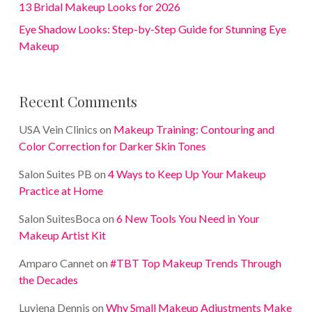
13 Bridal Makeup Looks for 2026
Eye Shadow Looks: Step-by-Step Guide for Stunning Eye
Makeup
Recent Comments
USA Vein Clinics
on
Makeup Training: Contouring and
Color Correction for Darker Skin Tones
Salon Suites PB
on
4 Ways to Keep Up Your Makeup
Practice at Home
Salon SuitesBoca
on
6 New Tools You Need in Your
Makeup Artist Kit
Amparo Cannet
on
#TBT Top Makeup Trends Through
the Decades
Luviena Dennis
on
Why Small Makeup Adjustments Make