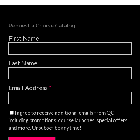
Request a Course Catalog
First Name
Last Name
Email Address
*
I agree to receive additional emails from QC,
including promotions, course launches, special offers
and more. Unsubscribe anytime!