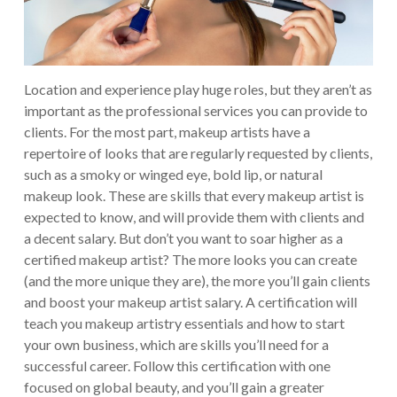
Location and experience play huge roles, but they aren’t as
important as the professional services you can provide to
clients. For the most part, makeup artists have a
repertoire of looks that are regularly requested by clients,
such as a smoky or winged eye, bold lip, or natural
makeup look. These are skills that every makeup artist is
expected to know, and will provide them with clients and
a decent salary.
But don’t you want to soar higher as a
certified makeup artist? The more looks you can create
(and the more unique they are), the more you’ll gain clients
and boost your makeup artist salary. A certification will
teach you makeup artistry essentials and how to start
your own business, which are skills you’ll need for a
successful career.
Follow this certification with one
focused on global beauty, and you’ll gain a greater