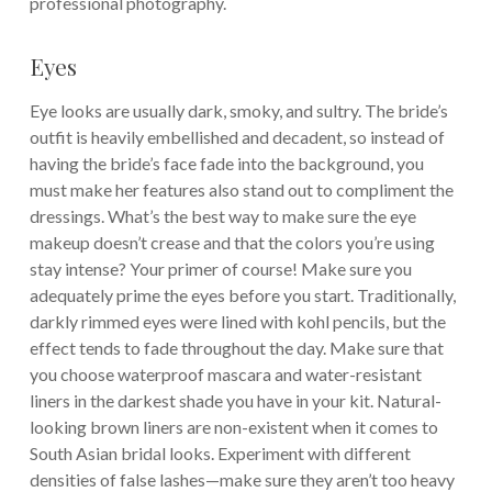
professional photography.
Eyes
Eye looks are usually dark, smoky, and sultry. The bride’s
outfit is heavily embellished and decadent, so instead of
having the bride’s face fade into the background, you
must make her features also stand out to compliment the
dressings. What’s the best way to make sure the eye
makeup doesn’t crease and that the colors you’re using
stay intense? Your primer of course! Make sure you
adequately prime the eyes before you start. Traditionally,
darkly rimmed eyes were lined with kohl pencils, but the
effect tends to fade throughout the day. Make sure that
you choose waterproof mascara and water-resistant
liners in the darkest shade you have in your kit. Natural-
looking brown liners are non-existent when it comes to
South Asian bridal looks. Experiment with different
densities of false lashes—make sure they aren’t too heavy