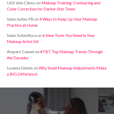
USA Vein Clinics
on
Makeup Training: Contouring and
Color Correction for Darker Skin Tones
Salon Suites PB
on
4 Ways to Keep Up Your Makeup
Practice at Home
Salon SuitesBoca
on
6 New Tools You Need in Your
Makeup Artist Kit
Amparo Cannet
on
#TBT Top Makeup Trends Through
the Decades
Luviena Dennis
on
Why Small Makeup Adjustments Make
a BIG Difference!
Next Post