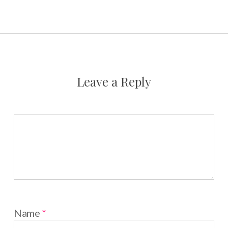
Leave a Reply
Name
*