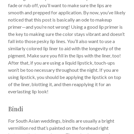
fade or rub off, you’ll want to make sure the lips are
smooth and prepped for application. By now, you’ve likely
noticed that this post is basically an ode to makeup
primer—and you’re not wrong! Using a good lip primer is
the key to making sure the color stays vibrant and doesn’t
fall into those pesky lip lines. You’ll also want to use a
similarly colored lip liner to aid with the longevity of the
pigment. Make sure you fill in the lips with the liner, too!
After that, if you are using a liquid lipstick, touch-ups
won’t be too necessary throughout the night. If you are
using lipstick, you should be applying the lipstick on top
of the liner, blotting it, and then reapplying it for an
everlasting lip look!
Bindi
For South Asian weddings, bindis are usually a bright
vermillion red that’s painted on the forehead right