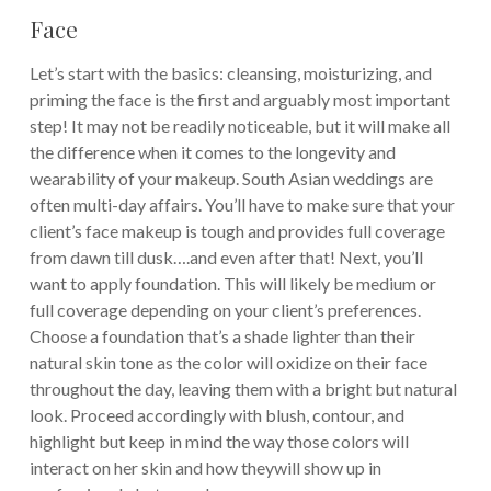
Face
Let’s start with the basics: cleansing, moisturizing, and
priming the face is the first and arguably most important
step! It may not be readily noticeable, but it will make all
the difference when it comes to the longevity and
wearability of your makeup. South Asian weddings are
often multi-day affairs. You’ll have to make sure that your
client’s face makeup is tough and provides full coverage
from dawn till dusk….and even after that! Next, you’ll
want to apply foundation. This will likely be medium or
full coverage depending on your client’s preferences.
Choose a foundation that’s a shade lighter than their
natural skin tone as the color will oxidize on their face
throughout the day, leaving them with a bright but natural
look. Proceed accordingly with blush, contour, and
highlight but keep in mind the way those colors will
interact on her skin and how theywill show up in