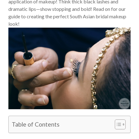
application of makeup! Think thick black lashes and
dramatic lips—show stopping and bold! Read on for our
guide to creating the perfect South Asian bridal makeup
look!
Table of Contents