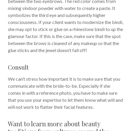
between the two eyebrows. The red color comes from
mixing sindoor powder with water to create a paste. It
symbolizes the third eye and subsequently higher
consciousness. If your client wants to modernize the bindi,
she may opt to stick or glue on a rhinestone bindi to up the
glamour factor. If this is the case, make sure that the spot
between the brows is cleaned of any makeup so that the
glue sticks and the jewel doesn’t fall off!
Consult
We can’t stress how important it is to make sure that you
communicate with the bride-to-be. Especially if she
comes in with a reference photo, you have to make sure
that you use your expertise to let them know what will and
will not work to flatter their facial features.
Want to learn more about beauty