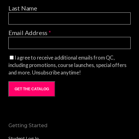
Last Name
Email Address
*
I agree to receive additional emails from QC,
including promotions, course launches, special offers
and more. Unsubscribe anytime!
GET THE CATALOG
Getting Started
Student Log In