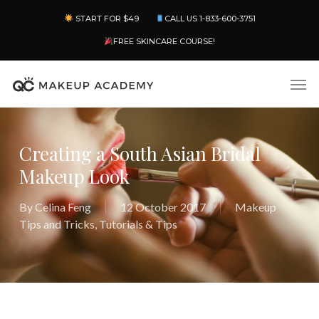
Skip
Menu
START FOR $49
CALL US 1-833-600-3751
to
main
FREE SKINCARE COURSE!
content
Men
Creating a South Asian Bridal
Makeup Look
By
Celina Feng
12 October 2017
Makeup
Tips and Tricks
,
Tutorials & Tips