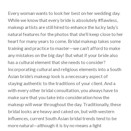
Every woman wants to look her best on her wedding day.
While we know that every bride is absolutely #flawless,
makeup artists are still hired to enhance the lucky lady’s
natural features for the photos that she’ll keep close to her
heart for many years to come. Bridal makeup takes some
training and practice to master—we can’t afford to make
any mistakes on the big day! But what if your bride also
has a cultural element that she needs to consider?
Incorporating cultural and religious elements into a South
Asian bride’s makeup look is a necessary aspect of
staying authentic to the traditions of your client. And a
with every other bridal consultation, you always have to
make sure that you take into consideration how the
makeup will wear throughout the day. Traditionally, these
bridal looks are heavy and caked on, but with western
influences, current South Asian bridal trends tend to be
more natural—although it is by no means a light