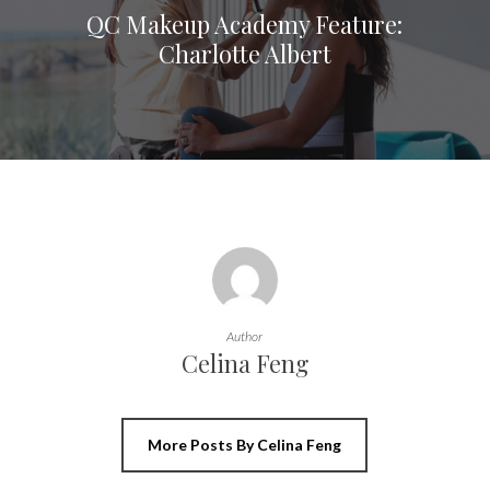
QC Makeup Academy Feature:
Charlotte Albert
Author
Celina Feng
More Posts By Celina Feng