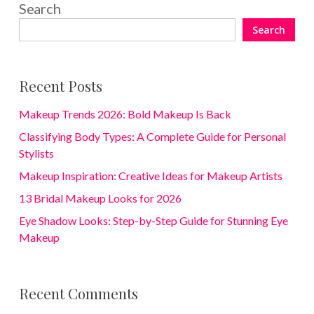
Search
Search
Recent Posts
Makeup Trends 2026: Bold Makeup Is Back
Classifying Body Types: A Complete Guide for Personal
Stylists
Makeup Inspiration: Creative Ideas for Makeup Artists
13 Bridal Makeup Looks for 2026
Eye Shadow Looks: Step-by-Step Guide for Stunning Eye
Makeup
Recent Comments