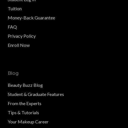
Tuition
Money-Back Guarantee
FAQ
Privacy Policy
Enroll Now
Blog
Beauty Buzz Blog
Student & Graduate Features
From the Experts
Tips & Tutorials
Your Makeup Career