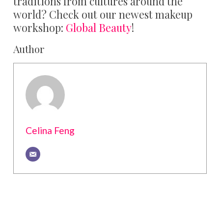
traditions from cultures around the
world? Check out our newest makeup
workshop:
Global Beauty
!
Author
Celina Feng