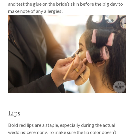
and test the glue on the bride’s skin before the big day to
make note of any allergies!
Lips
Bold red lips are a staple, especially during the actual
wedding ceremony. To make sure the lip color doesn’t