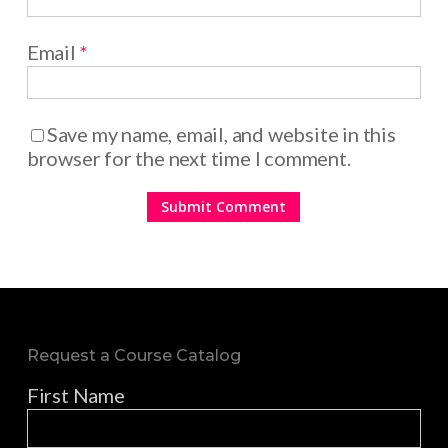
Email
*
Save my name, email, and website in this
browser for the next time I comment.
Request a Course Catalog
First Name