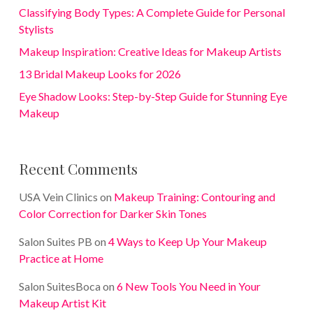
Classifying Body Types: A Complete Guide for Personal
Stylists
Makeup Inspiration: Creative Ideas for Makeup Artists
13 Bridal Makeup Looks for 2026
Eye Shadow Looks: Step-by-Step Guide for Stunning Eye
Makeup
Recent Comments
USA Vein Clinics
on
Makeup Training: Contouring and
Color Correction for Darker Skin Tones
Salon Suites PB
on
4 Ways to Keep Up Your Makeup
Practice at Home
Salon SuitesBoca
on
6 New Tools You Need in Your
Makeup Artist Kit