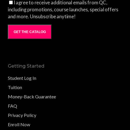
I agree to receive additional emails from QC,
including promotions, course launches, special offers
and more. Unsubscribe anytime!
GET THE CATALOG
Getting Started
Student Log In
Tuition
Money-Back Guarantee
FAQ
Privacy Policy
Enroll Now