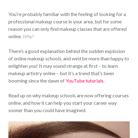
You’re probably familiar with the feeling of looking for a
professional makeup course in your area, but for some
reason you can only find makeup classes that are offered
online.
Why?
There’s a good explanation behind the sudden explosion
of online makeup schools, and we’d be more than happy to
enlighten you! It may sound strange at first – to learn
makeup artistry online – but it’s a trend that’s been
booming since the dawn of
YouTube tutorials
.
Read up on why makeup schools are now offering courses
online, and how it can help you start your career way
sooner than you could have imagined.