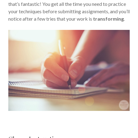
that’s fantastic! You get all the time you need to practice
your techniques before submitting assignments, and you’ll
notice after a few tries that your work is
transforming
.