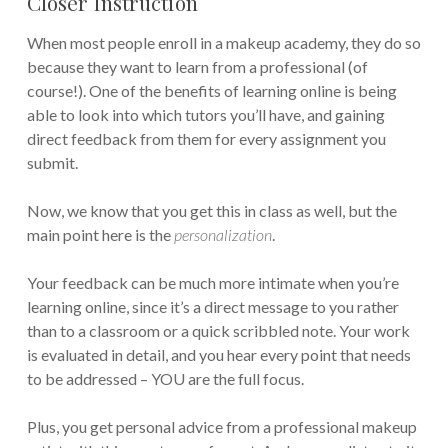
Closer Instruction
When most people enroll in a makeup academy, they do so
because they want to learn from a professional (of
course!). One of the benefits of learning online is being
able to look into which tutors you’ll have, and gaining
direct feedback from them for every assignment you
submit.
Now, we know that you get this in class as well, but the
main point here is the
personalization
.
Your feedback can be much more intimate when you’re
learning online, since it’s a direct message to you rather
than to a classroom or a quick scribbled note. Your work
is evaluated in detail, and you hear every point that needs
to be addressed – YOU are the full focus.
Plus, you get personal advice from a professional makeup