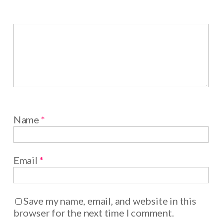
Name
*
Email
*
Save my name, email, and website in this
browser for the next time I comment.