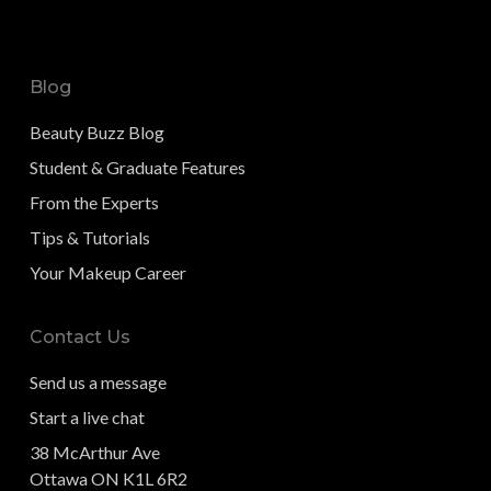
Blog
Beauty Buzz Blog
Student & Graduate Features
From the Experts
Tips & Tutorials
Your Makeup Career
Contact Us
Send us a message
Start a live chat
38 McArthur Ave
Ottawa ON K1L 6R2