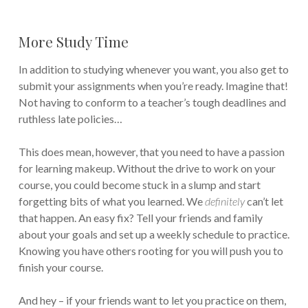
More Study Time
In addition to studying whenever you want, you also get to
submit your assignments when you’re ready. Imagine that!
Not having to conform to a teacher’s tough deadlines and
ruthless late policies…
This does mean, however, that you need to have a passion
for learning makeup. Without the drive to work on your
course, you could become stuck in a slump and start
forgetting bits of what you learned. We
definitely
can’t let
that happen. An easy fix? Tell your friends and family
about your goals and set up a weekly schedule to practice.
Knowing you have others rooting for you will push you to
finish your course.
And hey – if your friends want to let you practice on them,