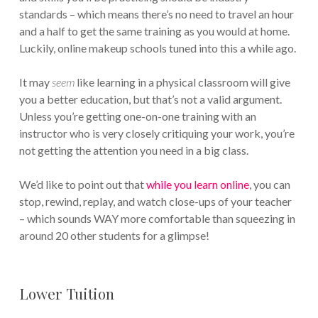
standards – which means there’s no need to travel an hour
and a half to get the same training as you would at home.
Luckily, online makeup schools tuned into this a while ago.
It may
seem
like learning in a physical classroom will give
you a better education, but that’s not a valid argument.
Unless you’re getting one-on-one training with an
instructor who is very closely critiquing your work, you’re
not getting the attention you need in a big class.
We’d like to point out that
while you learn online
, you can
stop, rewind, replay, and watch close-ups of your teacher
– which sounds WAY more comfortable than squeezing in
around 20 other students for a glimpse!
Lower Tuition