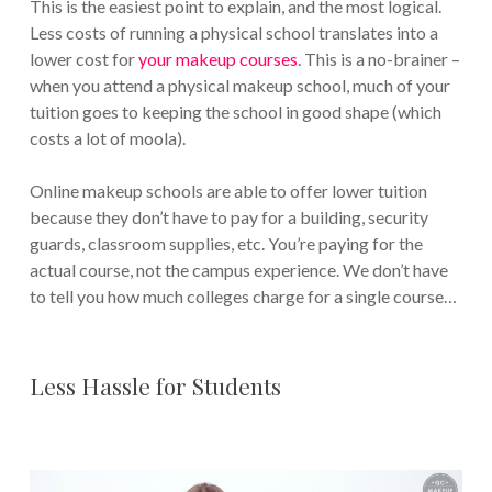
This is the easiest point to explain, and the most logical.
Less costs of running a physical school translates into a
lower cost for
your makeup courses
. This is a no-brainer –
when you attend a physical makeup school, much of your
tuition goes to keeping the school in good shape (which
costs a lot of moola).
Online makeup schools are able to offer lower tuition
because they don’t have to pay for a building, security
guards, classroom supplies, etc. You’re paying for the
actual course, not the campus experience. We don’t have
to tell you how much colleges charge for a single course…
Less Hassle for Students