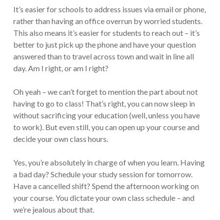
It’s easier for schools to address issues via email or phone,
rather than having an office overrun by worried students.
This also means it’s easier for students to reach out – it’s
better to just pick up the phone and have your question
answered than to travel across town and wait in line all
day. Am I right, or am I right?
Oh yeah – we can’t forget to mention the part about not
having to go to class! That’s right, you can now sleep in
without sacrificing your education (well, unless you have
to work). But even still, you can open up your course and
decide your own class hours.
Yes, you’re absolutely in charge of when you learn. Having
a bad day? Schedule your study session for tomorrow.
Have a cancelled shift? Spend the afternoon working on
your course. You dictate your own class schedule – and
we’re jealous about that.