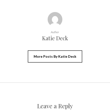
Author
Katie Deck
More Posts By Katie Deck
Leave a Reply