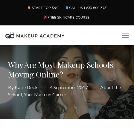
Skip
Menu
START FOR $49
CALL US 1-833-600-3751
to
main
FREE SKINCARE COURSE!
content
Men
Why Are Most Makeup Schools
Moving Online?
By
Katie Deck
4 September 2017
About the
School
,
Your Makeup Career