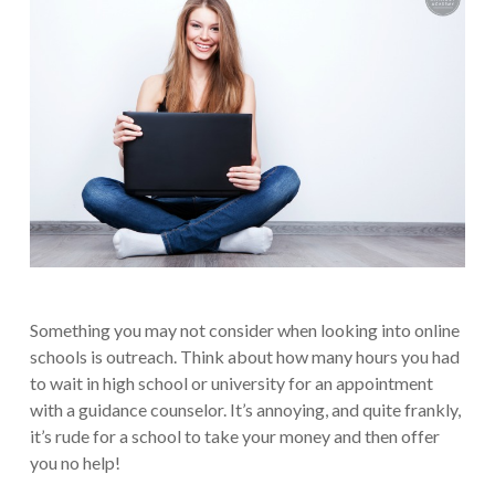
Something you may not consider when looking into online
schools is outreach. Think about how many hours you had
to wait in high school or university for an appointment
with a guidance counselor. It’s annoying, and quite frankly,
it’s rude for a school to take your money and then offer
you no help!