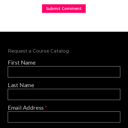
Request a Course Catalog
First Name
Last Name
Email Address
*