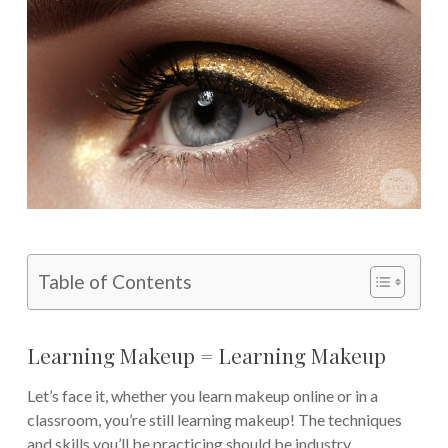
Table of Contents
Learning Makeup = Learning Makeup
Let’s face it, whether you learn makeup online or in a
classroom, you’re still learning makeup! The techniques
and skills you’ll be practicing should be industry