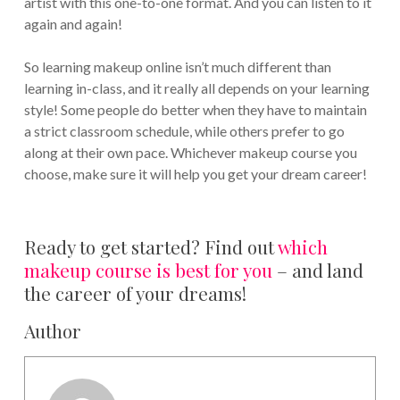
artist with this one-to-one format. And you can listen to it
again and again!
So learning makeup online isn’t much different than
learning in-class, and it really all depends on your learning
style! Some people do better when they have to maintain
a strict classroom schedule, while others prefer to go
along at their own pace. Whichever makeup course you
choose, make sure it will help you get your dream career!
Ready to get started? Find out
which
makeup course is best for you
– and land
the career of your dreams!
Author