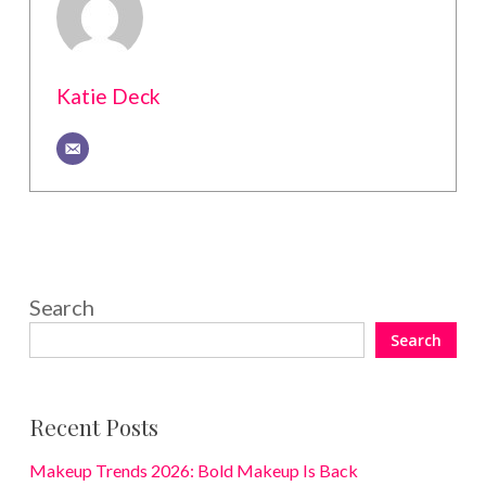
Katie Deck
Search
Search
Recent Posts
Makeup Trends 2026: Bold Makeup Is Back