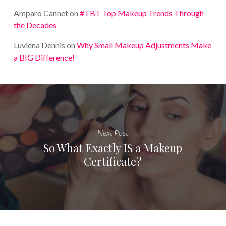
Amparo Cannet
on
#TBT Top Makeup Trends Through
the Decades
Luviena Dennis
on
Why Small Makeup Adjustments Make
a BIG Difference!
Next Post
So What Exactly IS a Makeup
Certificate?