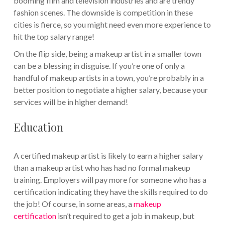
booming film and television industries and are trendy
fashion scenes. The downside is competition in these
cities is fierce, so you might need even more experience to
hit the top salary range!
On the flip side, being a makeup artist in a smaller town
can be a blessing in disguise. If you’re one of only a
handful of makeup artists in a town, you’re probably in a
better position to negotiate a higher salary, because your
services will be in higher demand!
Education
A certified makeup artist is likely to earn a higher salary
than a makeup artist who has had no formal makeup
training. Employers will pay more for someone who has a
certification indicating they have the skills required to do
the job! Of course, in some areas, a
makeup
certification
isn’t required to get a job in makeup, but