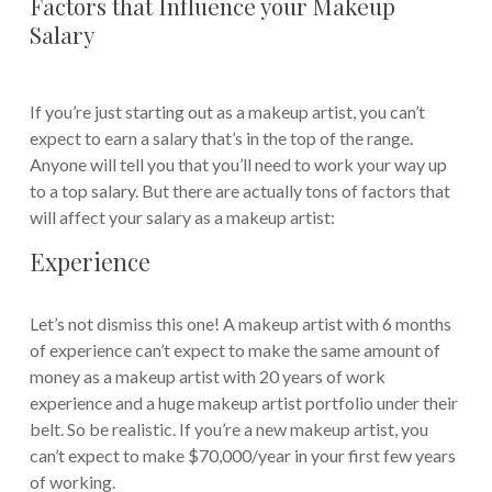
Factors that Influence your Makeup
Salary
If you’re just starting out as a makeup artist, you can’t
expect to earn a salary that’s in the top of the range.
Anyone will tell you that you’ll need to work your way up
to a top salary. But there are actually tons of factors that
will affect your salary as a makeup artist:
Experience
Let’s not dismiss this one! A makeup artist with 6 months
of experience can’t expect to make the same amount of
money as a makeup artist with 20 years of work
experience and a huge makeup artist portfolio under their
belt. So be realistic. If you’re a new makeup artist, you
can’t expect to make $70,000/year in your first few years
of working.