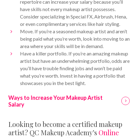
repertoire can increase your salary because you’ll
have skills not every makeup artist possesses.
Consider specializing in Special FX, Airbrush, Hena,
or even complimentary services like hair styling.
Move. If you’re a seasoned makeup artist and aren’t
being paid what you’re worth, look into moving to an
area where your skills will be in demand.
Have a killer portfolio. If you’re an amazing makeup
artist but have an underwhelming portfolio, odds are
you’ll have trouble finding jobs and won’t be paid
what you’re worth. Invest in having a portfolio that
showcases you in the best light.
Ways to Increase Your Makeup Artist
Salary
Looking to become a certified makeup
artist? QC Makeup Academy’s
Online