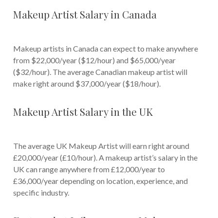
Makeup Artist Salary in Canada
Makeup artists in Canada can expect to make anywhere
from $22,000/year ($12/hour) and $65,000/year
($32/hour). The average Canadian makeup artist will
make right around $37,000/year ($18/hour).
Makeup Artist Salary in the UK
The average UK Makeup Artist will earn right around
£20,000/year (£10/hour). A makeup artist’s salary in the
UK can range anywhere from £12,000/year to
£36,000/year depending on location, experience, and
specific industry.