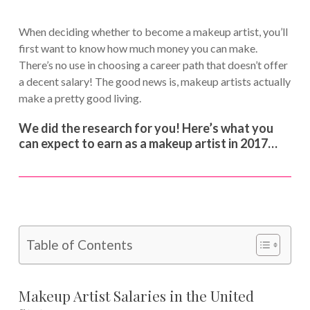
When deciding whether to become a makeup artist, you’ll
first want to know how much money you can make.
There’s no use in choosing a career path that doesn’t offer
a decent salary! The good news is, makeup artists actually
make a pretty good living.
We did the research for you! Here’s what you
can expect to earn as a makeup artist in 2017…
Table of Contents
Makeup Artist Salaries in the United