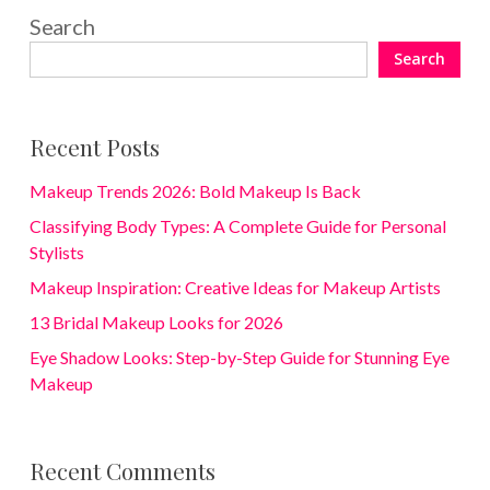
Search
Search
Recent Posts
Makeup Trends 2026: Bold Makeup Is Back
Classifying Body Types: A Complete Guide for Personal
Stylists
Makeup Inspiration: Creative Ideas for Makeup Artists
13 Bridal Makeup Looks for 2026
Eye Shadow Looks: Step-by-Step Guide for Stunning Eye
Makeup
Recent Comments