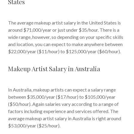
States
The average makeup artist salary in the United States is
around $71,000/year or just under $35/hour. There is a
wide range, however, so depending on your specific skills
and location, you can expect to make anywhere between
$22,000/year ($11/hour) to $125,000/year ($60/hour).
Makeup Artist Salary in Australia
In Australia, makeup artists can expect a salary range
between $35,000/year ($17/hour) to $105,000/year
($50/hour). Again salaries vary according to a range of
factors including experience and services offered. The
average makeup artist salary in Australia is right around
$53,000/year ($25/hour).