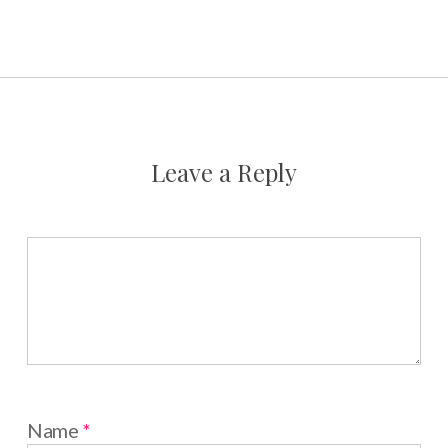
Leave a Reply
Name
*