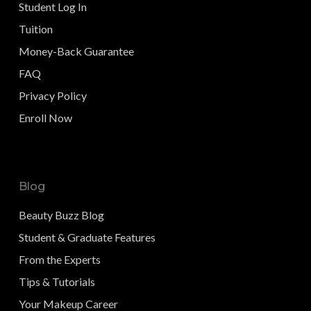
Student Log In
Tuition
Money-Back Guarantee
FAQ
Privacy Policy
Enroll Now
Blog
Beauty Buzz Blog
Student & Graduate Features
From the Experts
Tips & Tutorials
Your Makeup Career