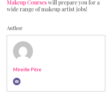
Makeup Courses
will prepare you for a
wide range of makeup artist jobs!
Author
Mireille Pitre