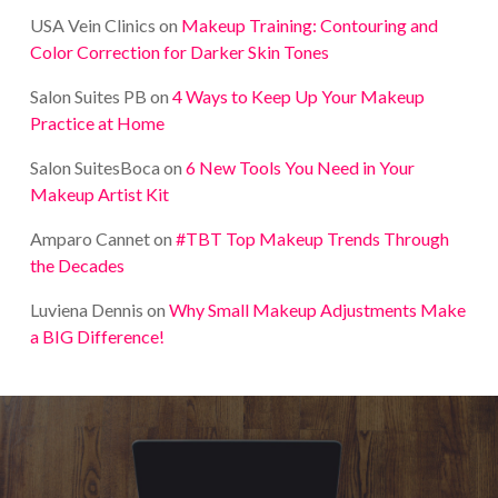
USA Vein Clinics
on
Makeup Training: Contouring and
Color Correction for Darker Skin Tones
Salon Suites PB
on
4 Ways to Keep Up Your Makeup
Practice at Home
Salon SuitesBoca
on
6 New Tools You Need in Your
Makeup Artist Kit
Amparo Cannet
on
#TBT Top Makeup Trends Through
the Decades
Luviena Dennis
on
Why Small Makeup Adjustments Make
a BIG Difference!