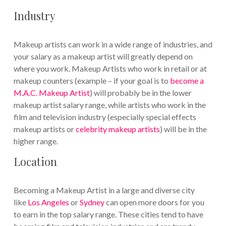
Industry
Makeup artists can work in a wide range of industries, and
your salary as a makeup artist will greatly depend on
where you work. Makeup Artists who work in retail or at
makeup counters (example – if your goal is to
become a
M.A.C. Makeup Artist
) will probably be in the lower
makeup artist salary range, while artists who work in the
film and television industry (especially special effects
makeup artists or
celebrity makeup artists
) will be in the
higher range.
Location
Becoming a Makeup Artist in a large and diverse city
like
Los Angeles
or
Sydney
can open more doors for you
to earn in the top salary range. These cities tend to have