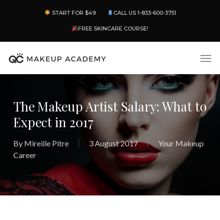
Skip
Menu
START FOR $49
CALL US 1-833-600-3751
to
main
FREE SKINCARE COURSE!
content
Men
The Makeup Artist Salary: What to
Expect in 2017
By
Mireille Pitre
3 August 2017
Your Makeup
Career