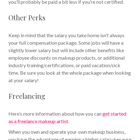
you’ll probably be paid a bit less if you’re not certified.
Other Perks
Keep in mind that the salary you take home isn’t always
your full compensation package. Some jobs will have a
slightly lower salary but will include other benefits like
employee discounts on makeup products, or additional
industry training/certifications, or paid vacation/sick
time. Be sure you look at the whole package when looking
at your salary!
Freelancing
Here’s more information about how you can
get started
as a freelance makeup artist
.
When you own and operate your own makeup business,
you have the advantage of earning a higher salary because