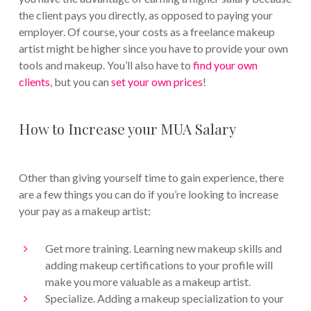
the client pays you directly, as opposed to paying your
employer. Of course, your costs as a freelance makeup
artist might be higher since you have to provide your own
tools and makeup. You’ll also have to
find your own
clients
, but you can
set your own prices
!
How to Increase your MUA Salary
Other than giving yourself time to gain experience, there
are a few things you can do if you’re looking to increase
your pay as a makeup artist:
Get more training. Learning new makeup skills and
adding makeup certifications to your profile will
make you more valuable as a makeup artist.
Specialize. Adding a makeup specialization to your