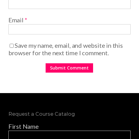
Email
*
Save my name, email, and website in this
browser for the next time I comment.
Request a Course Catalog
First Name