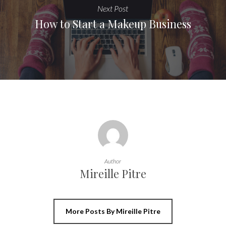
Next Post
How to Start a Makeup Business
Author
Mireille Pitre
More Posts By Mireille Pitre