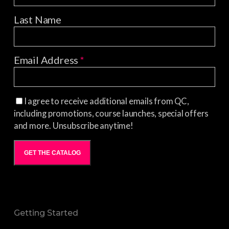
Last Name
Email Address
*
I agree to receive additional emails from QC,
including promotions, course launches, special offers
and more. Unsubscribe anytime!
GET THE CATALOG
Getting Started