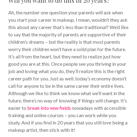
Ah, the number one question your parents will ask when
you start your career in makeup. I mean, wouldn’t they ask
this about any career that’s less than traditional?
We’d like
to say that the majority of parents are supportive of their
children’s dreams – but the reality is that most parents
worry their children won’t have a solid plan for the future.
It’s all from the heart, but they need to realize just how
good you are at this. Once people see you thriving in your
job and loving what you do, they’ll realize this is the right
career path for you.
Just as well, today’s economy doesn’t
call for anyone to be in the same career their entire lives.
Although we like to think we know what we’ll want in the
future, there’s no way of knowing if things will change. It’s
easier to
break into new fields
nowadays with accessible
training and online courses – you can work while you
study.
And if you find in 20 years that you still love being a
makeup artist, then stick with it!