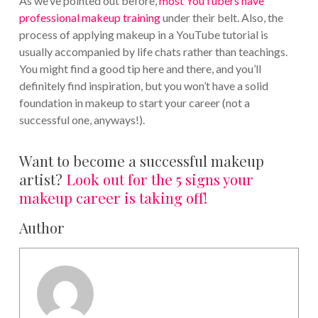
As we’ve pointed out before,
most YouTubers have
professional makeup training
under their belt. Also, the
process of applying makeup in a YouTube tutorial is
usually accompanied by life chats rather than teachings.
You might find a good tip here and there, and you’ll
definitely find inspiration, but you won’t have a solid
foundation in makeup to start your career (not a
successful one, anyways!).
Want to become a successful makeup
artist?
Look out for the 5 signs your
makeup career is taking off!
Author