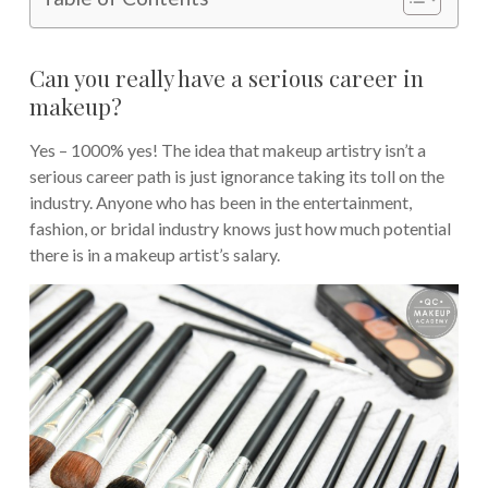
Can you really have a serious career in
makeup?
Yes – 1000% yes! The idea that makeup artistry isn’t a
serious career path is just ignorance taking its toll on the
industry. Anyone who has been in the entertainment,
fashion, or bridal industry knows just how much potential
there is in a makeup artist’s salary.