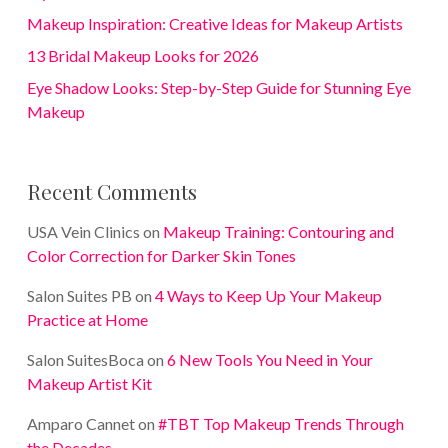
Makeup Inspiration: Creative Ideas for Makeup Artists
13 Bridal Makeup Looks for 2026
Eye Shadow Looks: Step-by-Step Guide for Stunning Eye
Makeup
Recent Comments
USA Vein Clinics
on
Makeup Training: Contouring and
Color Correction for Darker Skin Tones
Salon Suites PB
on
4 Ways to Keep Up Your Makeup
Practice at Home
Salon SuitesBoca
on
6 New Tools You Need in Your
Makeup Artist Kit
Amparo Cannet
on
#TBT Top Makeup Trends Through
the Decades