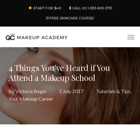
Skip
Menu
START FOR $49
CALL US 1-833-600-3751
to
main
FREE SKINCARE COURSE!
content
Men
4 Things You’ve Heard if You
Attend a Makeup School
By
Victoria Begin
5 July 2017
Tutorials & Tips
,
Your Makeup Career