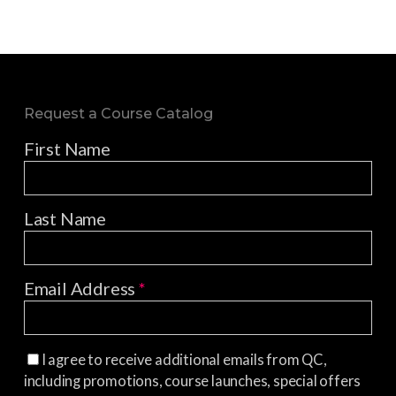
Request a Course Catalog
First Name
Last Name
Email Address
*
I agree to receive additional emails from QC,
including promotions, course launches, special offers