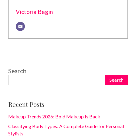
Victoria Begin
Search
Search
Recent Posts
Makeup Trends 2026: Bold Makeup Is Back
Classifying Body Types: A Complete Guide for Personal
Stylists