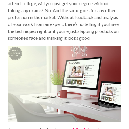
attend college, will you just get your degree without
taking any exams? No. And the same goes for any other
profession in the market. Without feedback and analysis
of your work from an expert, there’s no telling if you have
the techniques right or if you’re just slapping products on
someone’s face and thinking it looks good.