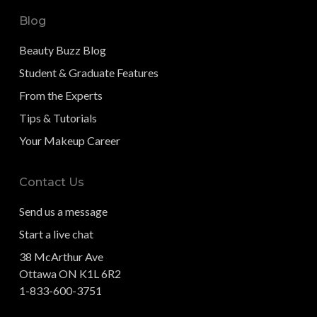
Blog
Beauty Buzz Blog
Student & Graduate Features
From the Experts
Tips & Tutorials
Your Makeup Career
Contact Us
Send us a message
Start a live chat
38 McArthur Ave
Ottawa ON K1L 6R2
1-833-600-3751