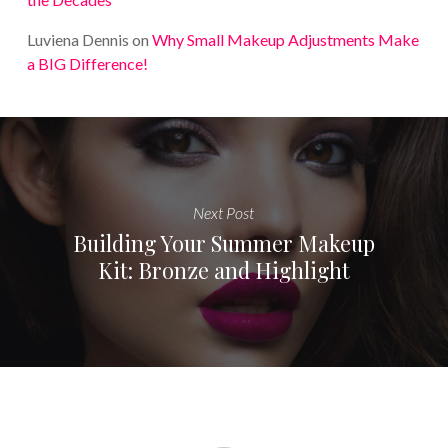
Luviena Dennis
on
Why Small Makeup Adjustments Make
a BIG Difference!
Next Post
Building Your Summer Makeup
Kit: Bronze and Highlight