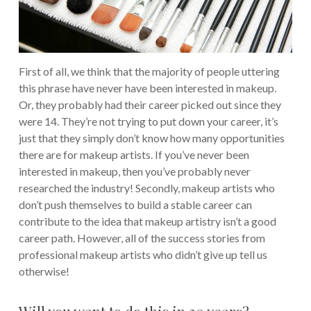
First of all, we think that the majority of people uttering
this phrase have never have been interested in makeup.
Or, they probably had their career picked out since they
were 14. They’re not trying to put down your career, it’s
just that they simply don’t know how many opportunities
there are for makeup artists. If you’ve never been
interested in makeup, then you’ve probably never
researched the industry!
Secondly, makeup artists who
don’t push themselves to build a stable career can
contribute to the idea that makeup artistry isn’t a good
career path. However, all of the success stories from
professional makeup artists who didn’t give up tell us
otherwise!
Will you want to do this in 20 years?