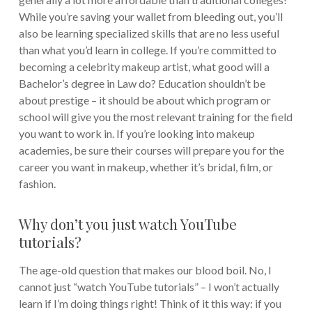
While you’re saving your wallet from bleeding out, you’ll
also be learning specialized skills that are no less useful
than what you’d learn in college. If you’re committed to
becoming a celebrity makeup artist, what good will a
Bachelor’s degree in Law do?
Education shouldn’t be
about prestige – it should be about which program or
school will give you the most relevant training for the field
you want to work in. If you’re looking into makeup
academies, be sure their courses will prepare you for the
career you want in makeup, whether it’s bridal, film, or
fashion.
Why don’t you just watch YouTube
tutorials?
The age-old question that makes our blood boil. No, I
cannot just “watch YouTube tutorials” – I won’t actually
learn if I’m doing things right!
Think of it this way: if you