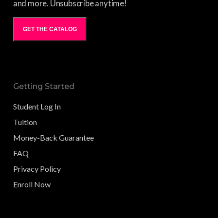
and more. Unsubscribe anytime!
GET THE CATALOG
Getting Started
Student Log In
Tuition
Money-Back Guarantee
FAQ
Privacy Policy
Enroll Now