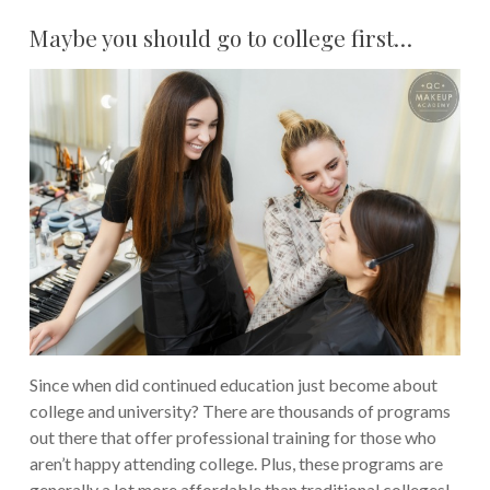
Maybe you should go to college first…
Since when did continued education just become about
college and university? There are thousands of programs
out there that offer professional training for those who
aren’t happy attending college. Plus, these programs are
generally a lot more affordable than traditional colleges!