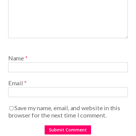
Name
*
Email
*
Save my name, email, and website in this
browser for the next time I comment.