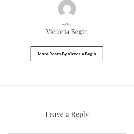
Author
Victoria Begin
More Posts By Victoria Begin
Leave a Reply