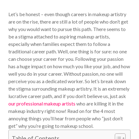
Let’s be honest – even though careers in makeup artistry
are on the rise, there are still a lot of people who don’t get
why you would want to pursue this path. There seems to
be a stigma attached to aspiring makeup artists,
especially when families expect them to follow a
traditional career path.
Well, one thing is for sure: no one
can choose your career for you. Following your passion
has a huge impact on how much you like your job, and how
well you do in your career. Without passion, no one will
perceive you as a dedicated worker.
So let’s break down
the stigma surrounding makeup artistry. It is an extremely
lucrative career path, and if you don’t believe us, just ask
our professional makeup artists
who are killing it in the
makeup industry right now! Read on for the 4 most
annoying things you’ll hear from people who “just don’t
get” why you’re going to makeup school.
Table of Contents