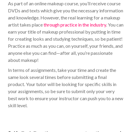
As part of an online makeup course, you’ll receive course
DVDs and texts which give you the necessary information
and knowledge. However, the real learning for a makeup
artist takes place
through practice in the industry
. You can
earn your title of makeup professional by putting in time
for creating looks and studying techniques, so be patient!
Practice as much as you can, on yourself, your friends, and
anyone else you can find—after all, you’re passionate
about makeup!
In terms of assignments, take your time and create the
same look several times before submitting a final
product. Your tutor will be looking for specific skills in
your assignments, so be sure to submit only your very
best work to ensure your instructor can push you to a new
skill level.