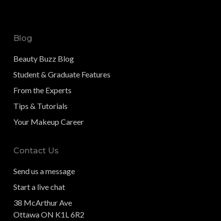
Blog
Beauty Buzz Blog
Student & Graduate Features
From the Experts
Tips & Tutorials
Your Makeup Career
Contact Us
Send us a message
Start a live chat
38 McArthur Ave
Ottawa ON K1L 6R2