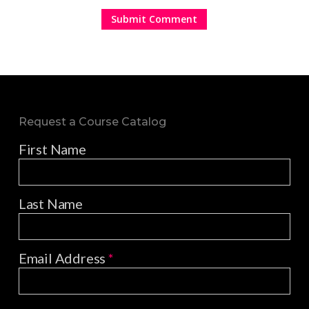
Request a Course Catalog
First Name
Last Name
Email Address
*