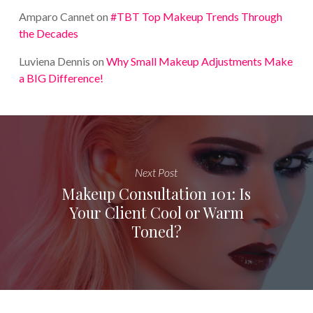
Amparo Cannet
on
#TBT Top Makeup Trends Through
the Decades
Luviena Dennis
on
Why Small Makeup Adjustments Make
a BIG Difference!
Next Post
Makeup Consultation 101: Is
Your Client Cool or Warm
Toned?