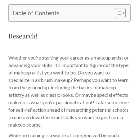
Table of Contents
Research!
Whether you’re starting your career as a makeup artist or
advancing your skills, it’s important to figure out the type
of makeup artist you want to be. Do you want to
specialize in airbrush makeup? Perhaps you want to learn
from the ground up, including the basics of makeup
artistry as well as classic looks. Or maybe special effects
makeup is what you’re passionate about! Take some time
for self-reflection ahead of researching potential schools
to narrow down the exact skills you want to get from a
makeup course.
While no training is a waste of time, you will be much