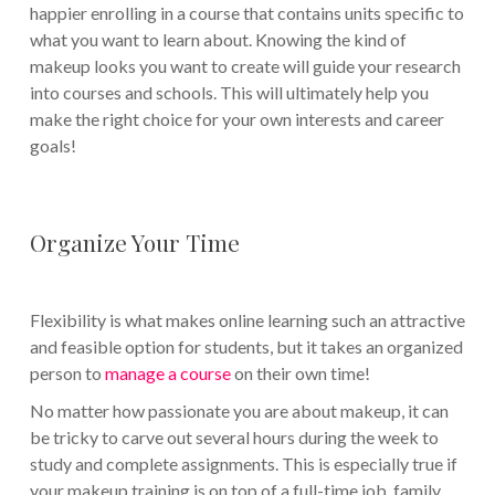
happier enrolling in a course that contains units specific to
what you want to learn about. Knowing the kind of
makeup looks you want to create will guide your research
into courses and schools. This will ultimately help you
make the right choice for your own interests and career
goals!
Organize Your Time
Flexibility is what makes online learning such an attractive
and feasible option for students, but it takes an organized
person to
manage a course
on their own time!
No matter how passionate you are about makeup, it can
be tricky to carve out several hours during the week to
study and complete assignments. This is especially true if
your makeup training is on top of a full-time job, family