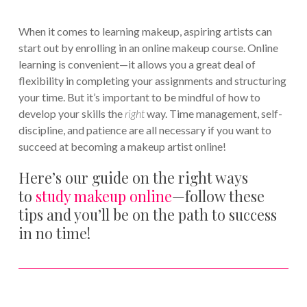
When it comes to learning makeup, aspiring artists can
start out by enrolling in an online makeup course. Online
learning is convenient—it allows you a great deal of
flexibility in completing your assignments and structuring
your time. But it’s important to be mindful of how to
develop your skills the
right
way. Time management, self-
discipline, and patience are all necessary if you want to
succeed at becoming a makeup artist online!
Here’s our guide on the right ways
to
study makeup online
—follow these
tips and you’ll be on the path to success
in no time!