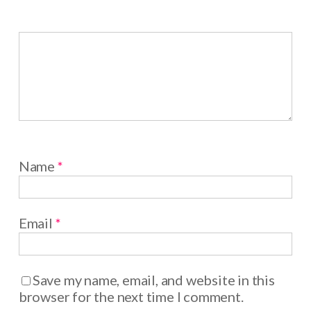
Name
*
Email
*
Save my name, email, and website in this
browser for the next time I comment.