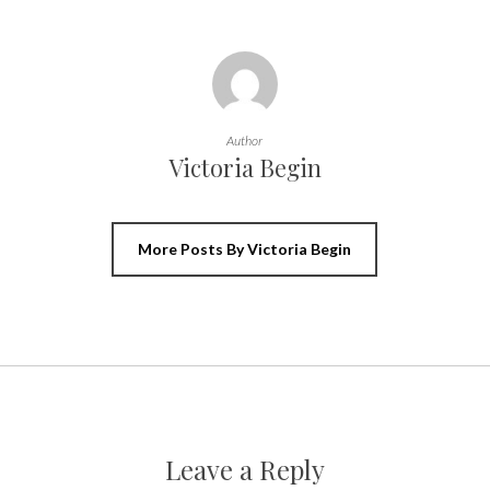
Author
Victoria Begin
More Posts By Victoria Begin
Leave a Reply