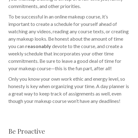
commitments, and other priorities.
To be successful in an online makeup course, it’s
important to create a schedule for yourself ahead of
watching any videos, reading any course texts, or creating
any makeup looks. Be honest about the amount of time
you can
reasonably
devote to the course, and create a
weekly schedule that incorporates your other time
commitments. Be sure to leave a good deal of time for
your makeup course—this is the fun part, after all!
Only you know your own work ethic and energy level, so
honesty is key when organizing your time. A day planner is
a great way to keep track of assignments as well, even
though your makeup course won’t have any deadlines!
Be Proactive