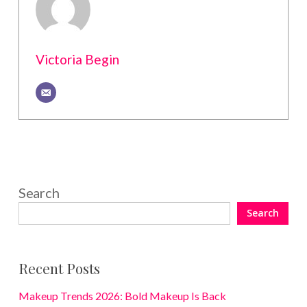
Victoria Begin
Search
Search
Recent Posts
Makeup Trends 2026: Bold Makeup Is Back