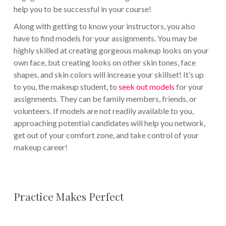
help you to be successful in your course!
Along with getting to know your instructors, you also
have to find models for your assignments. You may be
highly skilled at creating gorgeous makeup looks on your
own face, but creating looks on other skin tones, face
shapes, and skin colors will increase your skillset! It’s up
to you, the makeup student, to
seek out models
for your
assignments. They can be family members, friends, or
volunteers. If models are not readily available to you,
approaching potential candidates will help you network,
get out of your comfort zone, and take control of your
makeup career!
Practice Makes Perfect