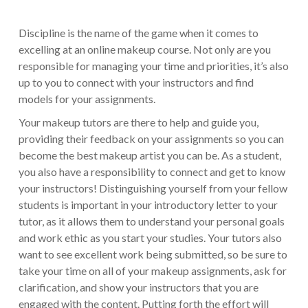
Discipline is the name of the game when it comes to
excelling at an online makeup course. Not only are you
responsible for managing your time and priorities, it’s also
up to you to connect with your instructors and find
models for your assignments.
Your makeup tutors are there to help and guide you,
providing their feedback on your assignments so you can
become the best makeup artist you can be. As a student,
you also have a responsibility to connect and get to know
your instructors! Distinguishing yourself from your fellow
students is important in your introductory letter to your
tutor, as it allows them to understand your personal goals
and work ethic as you start your studies. Your tutors also
want to see excellent work being submitted, so be sure to
take your time on all of your makeup assignments, ask for
clarification, and show your instructors that you are
engaged with the content. Putting forth the effort will