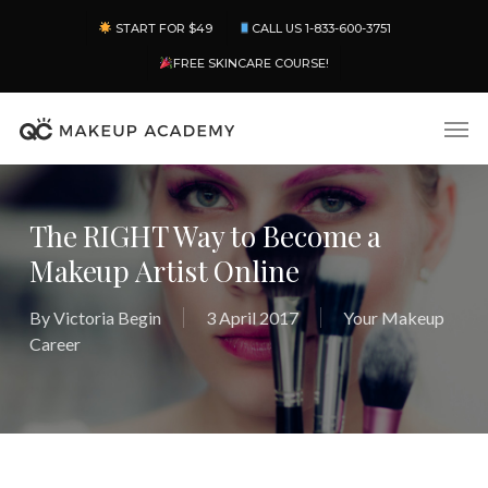
Skip
Menu
START FOR $49
CALL US 1-833-600-3751
to
main
FREE SKINCARE COURSE!
content
Men
The RIGHT Way to Become a
Makeup Artist Online
By
Victoria Begin
3 April 2017
Your Makeup
Career