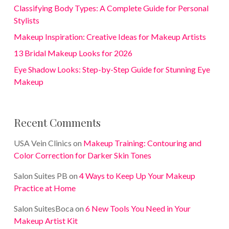
Classifying Body Types: A Complete Guide for Personal
Stylists
Makeup Inspiration: Creative Ideas for Makeup Artists
13 Bridal Makeup Looks for 2026
Eye Shadow Looks: Step-by-Step Guide for Stunning Eye
Makeup
Recent Comments
USA Vein Clinics
on
Makeup Training: Contouring and
Color Correction for Darker Skin Tones
Salon Suites PB
on
4 Ways to Keep Up Your Makeup
Practice at Home
Salon SuitesBoca
on
6 New Tools You Need in Your
Makeup Artist Kit