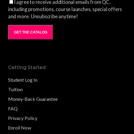
I agree to receive additional emails from QC,
including promotions, course launches, special offers
and more. Unsubscribe anytime!
GET THE CATALOG
Getting Started
Student Log In
Tuition
Money-Back Guarantee
FAQ
Privacy Policy
Enroll Now