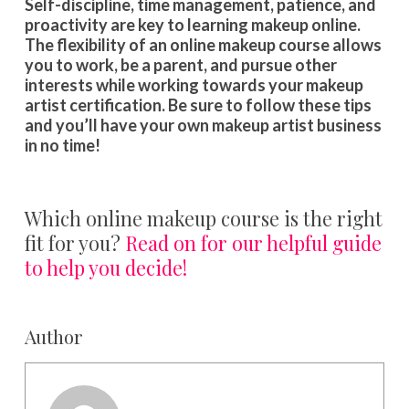
Self-discipline, time management, patience, and
proactivity are key to learning makeup online.
The flexibility of an online makeup course allows
you to work, be a parent, and pursue other
interests while working towards your makeup
artist certification. Be sure to follow these tips
and you’ll have your own makeup artist business
in no time!
Which online makeup course is the right
fit for you?
Read on for our helpful guide
to help you decide!
Author