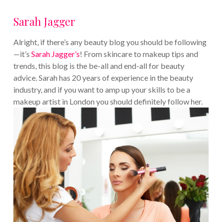
Sarah Jagger
Alright, if there’s any beauty blog you should be following
—it’s
Sarah Jagger’s
! From skincare to makeup tips and
trends, this blog is the be-all and end-all for beauty
advice. Sarah has 20 years of experience in the beauty
industry, and if you want to amp up your skills to be a
makeup artist in London you should definitely follow her.