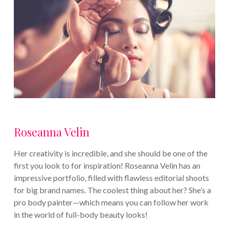
Roseanna Velin
Her creativity is incredible, and she should be one of the
first you look to for inspiration! Roseanna Velin has an
impressive portfolio, filled with flawless editorial shoots
for big brand names. The coolest thing about her? She’s a
pro body painter—which means you can follow her work
in the world of full-body beauty looks!