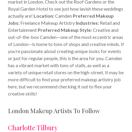
market in London. Check out the Roof Gardens or the
Royal Garden Hotel to see just how lavish these weddings
actually are!
Location:
Camden
Preferred Makeup
Jobs:
Freelance Makeup Artistry
Industries:
Retail and
Entertainment
Preferred Makeup Style:
Creative and
out-of-the-box Camden—one of the most eccentric areas
of London—is home to tons of shops and creative minds. If
you’re passionate about creating unique looks for events
or just for regular people, this is the area for you. Camden
has a vibrant market with tons of stalls, as well as a
variety of unique retail stores on the high-street. It may be
more difficult to find your preferred makeup artistry job
here, but we recommend checking it out to flex your
creative skills!
London Makeup Artists To Follow
Charlotte Tilbury