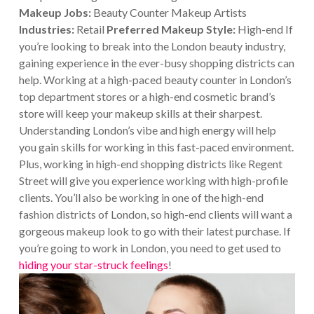
Makeup Jobs:
Beauty Counter Makeup Artists
Industries:
Retail
Preferred Makeup Style:
High-end If
you’re looking to break into the London beauty industry,
gaining experience in the ever-busy shopping districts can
help. Working at a high-paced beauty counter in London’s
top department stores or a high-end cosmetic brand’s
store will keep your makeup skills at their sharpest.
Understanding London’s vibe and high energy will help
you gain skills for working in this fast-paced environment.
Plus, working in high-end shopping districts like Regent
Street will give you experience working with high-profile
clients. You’ll also be working in one of the high-end
fashion districts of London, so high-end clients will want a
gorgeous makeup look to go with their latest purchase. If
you’re going to work in London, you need to get used to
hiding your star-struck feelings
!