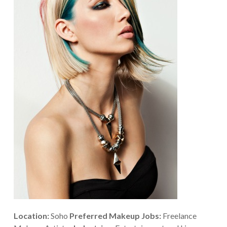
Location:
Soho
Preferred Makeup Jobs:
Freelance