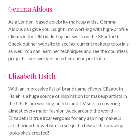
Gemma Aldous
As a London-based celebrity makeup artist, Gemma
Aldous can give you insight into working with high-profile
clients in the UK (including her work on the XFactor!).
Check out her website to see her current makeup tutorials
as well. You can learn her techniques and see the countless
projects she’s worked on in her online portfolio.
Elizabeth Hsieh
With an impressive list of brand name clients, Elizabeth
Hsieh is a huge source of inspiration for makeup artists in
the UK. From working on film and TV sets to covering
almost every major fashion week around the world—
Elizabeth is true #careergoals for any aspiring makeup
artist. View her website to see just a few of the amazing
looks she’s created!