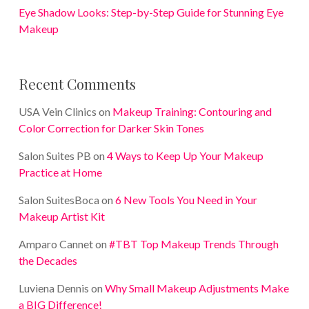
Eye Shadow Looks: Step-by-Step Guide for Stunning Eye
Makeup
Recent Comments
USA Vein Clinics
on
Makeup Training: Contouring and
Color Correction for Darker Skin Tones
Salon Suites PB
on
4 Ways to Keep Up Your Makeup
Practice at Home
Salon SuitesBoca
on
6 New Tools You Need in Your
Makeup Artist Kit
Amparo Cannet
on
#TBT Top Makeup Trends Through
the Decades
Luviena Dennis
on
Why Small Makeup Adjustments Make
a BIG Difference!