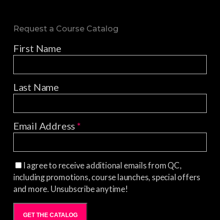
Request a Course Catalog
First Name
Last Name
Email Address
*
I agree to receive additional emails from QC,
including promotions, course launches, special offers
and more. Unsubscribe anytime!
GET THE CATALOG