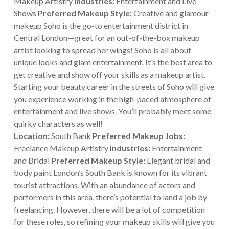
Makeup Artistry
Industries:
Entertainment and Live
Shows
Preferred Makeup Style:
Creative and glamour
makeup Soho is the go-to entertainment district in
Central London—great for an out-of-the-box makeup
artist looking to spread her wings! Soho is all about
unique looks and glam entertainment. It’s the best area to
get creative and show off your skills as a makeup artist.
Starting your beauty career in the streets of Soho will give
you experience working in the high-paced atmosphere of
entertainment and live shows. You’ll probably meet some
quirky characters as well!
Location:
South Bank
Preferred Makeup Jobs:
Freelance Makeup Artistry
Industries:
Entertainment
and Bridal
Preferred Makeup Style:
Elegant bridal and
body paint London’s South Bank is known for its vibrant
tourist attractions. With an abundance of actors and
performers in this area, there’s potential to land a job by
freelancing. However, there will be a lot of competition
for these roles, so refining your makeup skills will give you