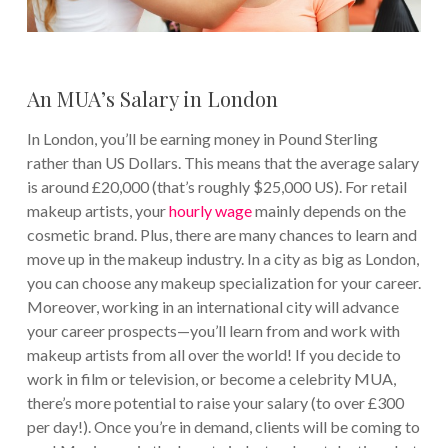
An MUA’s Salary in London
In London, you’ll be earning money in Pound Sterling
rather than US Dollars. This means that the average salary
is around £20,000 (that’s roughly $25,000 US). For retail
makeup artists, your
hourly wage
mainly depends on the
cosmetic brand. Plus, there are many chances to learn and
move up in the makeup industry. In a city as big as London,
you can choose any makeup specialization for your career.
Moreover, working in an international city will advance
your career prospects—you’ll learn from and work with
makeup artists from all over the world! If you decide to
work in film or television, or become a celebrity MUA,
there’s more potential to raise your salary (to over £300
per day!). Once you’re in demand, clients will be coming to