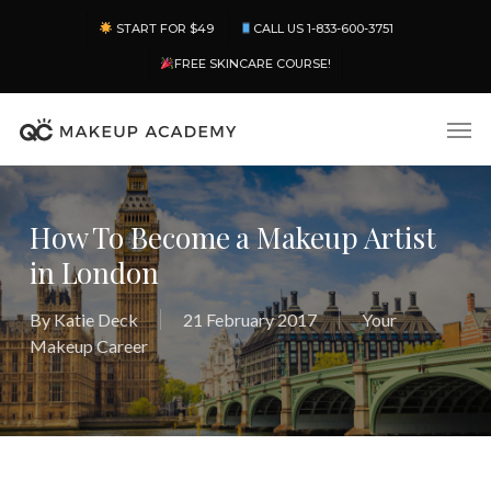
Skip
Menu
START FOR $49
CALL US 1-833-600-3751
to
main
FREE SKINCARE COURSE!
content
Men
How To Become a Makeup Artist
in London
By
Katie Deck
21 February 2017
Your
Makeup Career