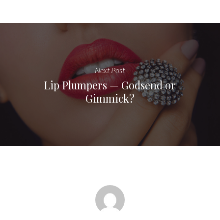
Next Post
Lip Plumpers — Godsend or
Gimmick?