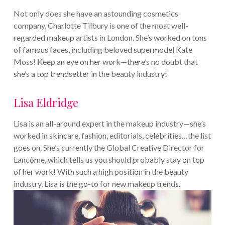
Not only does she have an astounding cosmetics
company, Charlotte Tilbury is one of the most well-
regarded makeup artists in London. She’s worked on tons
of famous faces, including beloved supermodel Kate
Moss! Keep an eye on her work—there’s no doubt that
she’s a top trendsetter in the beauty industry!
Lisa Eldridge
Lisa is an all-around expert in the makeup industry—she’s
worked in skincare, fashion, editorials, celebrities…the list
goes on. She’s currently the Global Creative Director for
Lancôme, which tells us you should probably stay on top
of her work! With such a high position in the beauty
industry, Lisa is the go-to for new makeup trends.