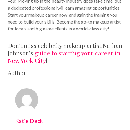
you! Moving up in the beauty industry does take time, but
a dedicated professional will earn amazing opportunities.
Start your makeup career now, and gain the training you
need to build your skills. Become the go-to makeup artist
for locals and big name clients in a world-class city!
Don’t miss celebrity makeup artist Nathan
Johnson’s
guide to starting your career in
New York City
!
Author
Katie Deck