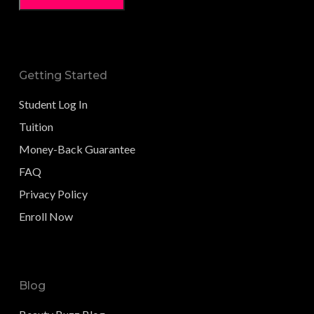
Getting Started
Student Log In
Tuition
Money-Back Guarantee
FAQ
Privacy Policy
Enroll Now
Blog