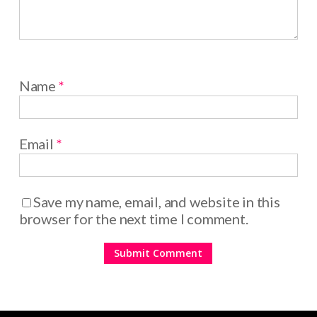
Name
*
Email
*
Save my name, email, and website in this
browser for the next time I comment.