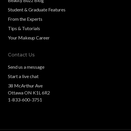
Beauty Buzz Blog
Student & Graduate Features
From the Experts
Tips & Tutorials
Your Makeup Career
Contact Us
Send us a message
Start a live chat
38 McArthur Ave
Ottawa ON K1L 6R2
1-833-600-3751