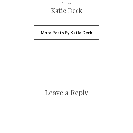
Author
Katie Deck
More Posts By Katie Deck
Leave a Reply