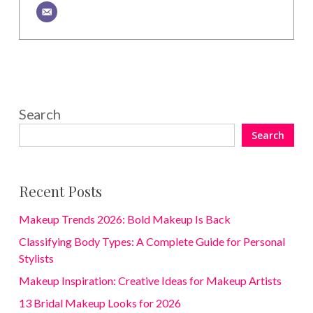
Search
Search
Recent Posts
Makeup Trends 2026: Bold Makeup Is Back
Classifying Body Types: A Complete Guide for Personal
Stylists
Makeup Inspiration: Creative Ideas for Makeup Artists
13 Bridal Makeup Looks for 2026