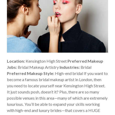
Location:
Kensington High Street
Preferred Makeup
Jobs:
Bridal Makeup Artistry
Industries:
Bridal
Preferred Makeup Style:
High-end bridal If you want to
become a famous bridal makeup artist in London, then
you need to locate yourself near Kensington High Street.
It just sounds posh, doesn’t it? Plus, there are so many
possible venues in this area—many of which are extremely
luxurious. You’ll be able to expand your skills working
with high-end and luxury brides—that covers a HUGE