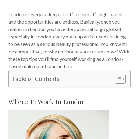
London is every makeup artist’s dream. It’s high-paced
and the opportunities are endless. Basically, once you
make it in London you have the potential to go global!
Especially in London, every makeup artist needs training
to be seen as a serious beauty professional. You know it’ll
be competitive, so why not boost your resume now? With
these top tips you’ll find yourself working as a London-
based makeup artist in no time!
Table of Contents
Where To Work In London