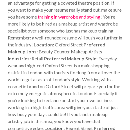
an advantage for getting a coveted theatre position. If
you want to make your resume really stand out, make sure
you have some
training in wardrobe and styling
! You’re
more likely to be hired as a makeup artist and wardrobe
specialist over someone who just has makeup training.
Remember: a well-rounded resume will push you further in
the industry!
Location:
Oxford Street
Preferred
Makeup Jobs:
Beauty Counter Makeup Artists
Industries:
Retail
Preferred Makeup Style:
Everyday
wear and high-end Oxford Street is a main shopping
district in London, with tourists flocking from all over the
world to get a taste of London’s style. Working with a
cosmetic brand on Oxford Street will prepare you for the
extremely energetic atmosphere in London. Especially if
you’re looking to freelance or start your own business,
working in a high-traffic area will give you a taste of just
how busy your days could be! If you land a makeup
artistry job in this area, you know you have that
competitive edge.
Location:
Regent Street
Preferred