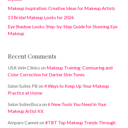
Makeup Inspiration: Creative Ideas for Makeup Artists
13 Bridal Makeup Looks for 2026
Eye Shadow Looks: Step-by-Step Guide for Stunning Eye
Makeup
Recent Comments
USA Vein Clinics
on
Makeup Training: Contouring and
Color Correction for Darker Skin Tones
Salon Suites PB
on
4 Ways to Keep Up Your Makeup
Practice at Home
Salon SuitesBoca
on
6 New Tools You Need in Your
Makeup Artist Kit
Amparo Cannet
on
#TBT Top Makeup Trends Through