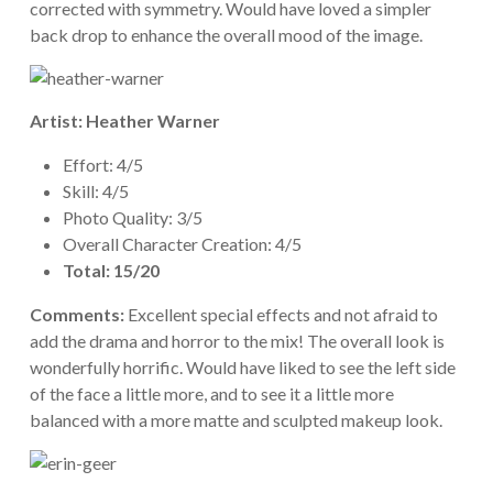
corrected with symmetry. Would have loved a simpler
back drop to enhance the overall mood of the image.
Artist: Heather Warner
Effort: 4/5
Skill: 4/5
Photo Quality: 3/5
Overall Character Creation: 4/5
Total: 15/20
Comments:
Excellent special effects and not afraid to
add the drama and horror to the mix! The overall look is
wonderfully horrific. Would have liked to see the left side
of the face a little more, and to see it a little more
balanced with a more matte and sculpted makeup look.