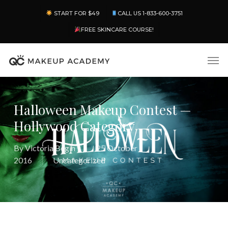
Skip
Menu
START FOR $49
CALL US 1-833-600-3751
to
main
FREE SKINCARE COURSE!
content
Men
Halloween Makeup Contest —
Hollywood Category
By
Victoria Begin
25 October
2016
Uncategorized