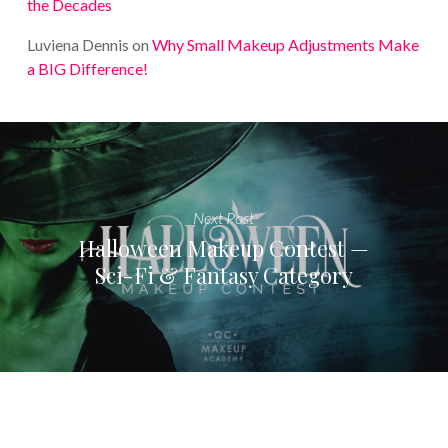
the Decades
Luviena Dennis
on
Why Small Makeup Adjustments Make
a BIG Difference!
Next Post
Halloween Makeup Contest —
Sci-Fi & Fantasy Category