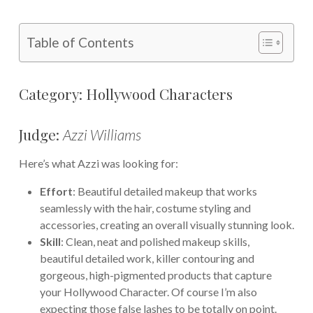
Table of Contents
Category: Hollywood Characters
Judge:
Azzi Williams
Here’s what Azzi was looking for:
Effort
: Beautiful detailed makeup that works
seamlessly with the hair, costume styling and
accessories, creating an overall visually stunning look.
Skill
: Clean, neat and polished makeup skills,
beautiful detailed work, killer contouring and
gorgeous, high-pigmented products that capture
your Hollywood Character. Of course I’m also
expecting those false lashes to be totally on point.