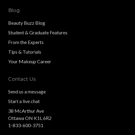
Blog
Beauty Buzz Blog
Student & Graduate Features
From the Experts
Tips & Tutorials
Your Makeup Career
Contact Us
Send us a message
Start a live chat
38 McArthur Ave
Ottawa ON K1L 6R2
1-833-600-3751