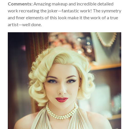
Comments:
Amazing makeup and incredible detailed
work recreating the joker—fantastic work! The symmetry
and finer elements of this look make it the work of a true
artist—well done.