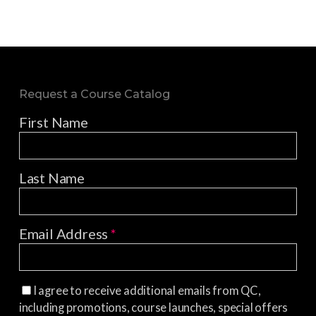
Request a Course Catalog
First Name
Last Name
Email Address
*
I agree to receive additional emails from QC,
including promotions, course launches, special offers