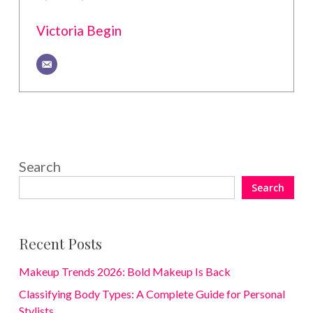
Victoria Begin
Search
Search
Recent Posts
Makeup Trends 2026: Bold Makeup Is Back
Classifying Body Types: A Complete Guide for Personal
Stylists