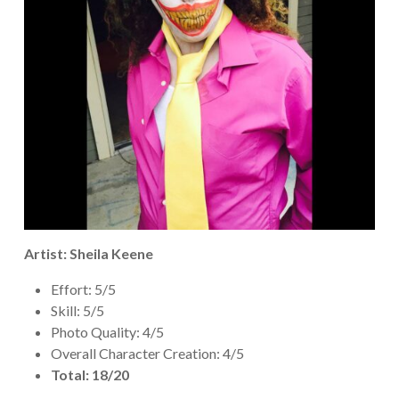
Artist: Sheila Keene
Effort: 5/5
Skill: 5/5
Photo Quality: 4/5
Overall Character Creation: 4/5
Total: 18/20