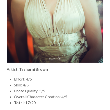
Artist: Tasharni Brown
Effort: 4/5
Skill: 4/5
Photo Quality: 5/5
Overall Character Creation: 4/5
Total: 17/20