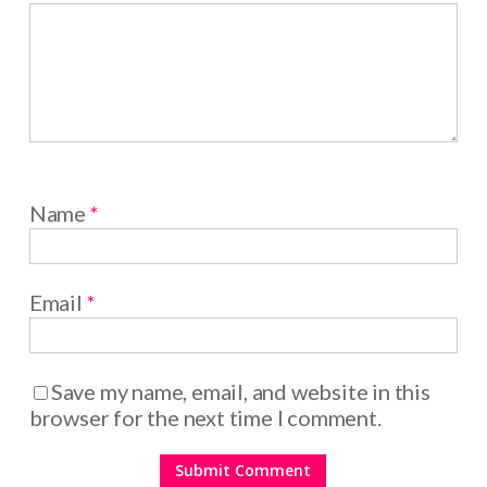
Name
*
Email
*
Save my name, email, and website in this
browser for the next time I comment.