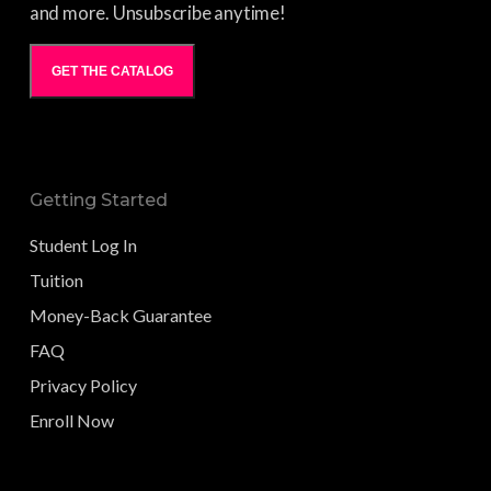
and more. Unsubscribe anytime!
GET THE CATALOG
Getting Started
Student Log In
Tuition
Money-Back Guarantee
FAQ
Privacy Policy
Enroll Now