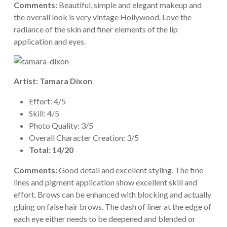
Comments:
Beautiful, simple and elegant makeup and
the overall look is very vintage Hollywood. Love the
radiance of the skin and finer elements of the lip
application and eyes.
Artist: Tamara Dixon
Effort: 4/5
Skill: 4/5
Photo Quality: 3/5
Overall Character Creation: 3/5
Total: 14/20
Comments:
Good detail and excellent styling. The fine
lines and pigment application show excellent skill and
effort. Brows can be enhanced with blocking and actually
gluing on false hair brows. The dash of liner at the edge of
each eye either needs to be deepened and blended or