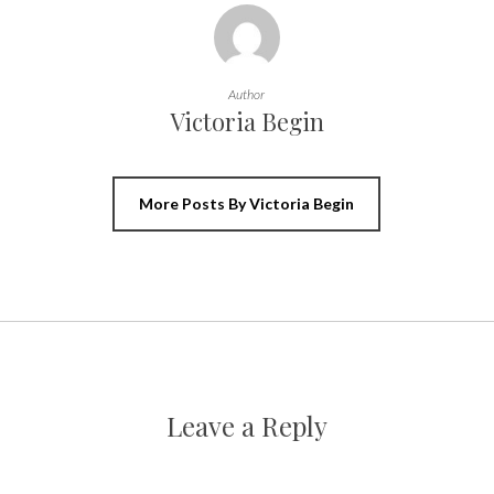
Author
Victoria Begin
More Posts By Victoria Begin
Leave a Reply