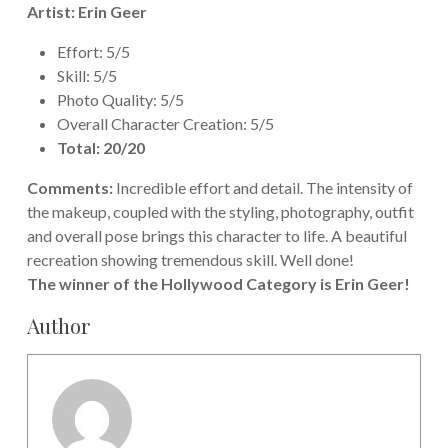
Artist: Erin Geer
Effort: 5/5
Skill: 5/5
Photo Quality: 5/5
Overall Character Creation: 5/5
Total: 20/20
Comments:
Incredible effort and detail. The intensity of
the makeup, coupled with the styling, photography, outfit
and overall pose brings this character to life. A beautiful
recreation showing tremendous skill. Well done!
The winner of the Hollywood Category is Erin Geer!
Author