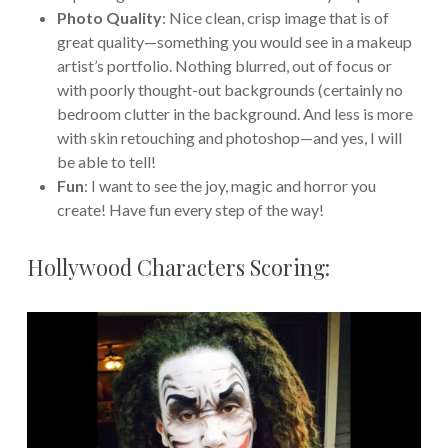
Photo Quality
: Nice clean, crisp image that is of
great quality—something you would see in a makeup
artist’s portfolio. Nothing blurred, out of focus or
with poorly thought-out backgrounds (certainly no
bedroom clutter in the background. And less is more
with skin retouching and photoshop—and yes, I will
be able to tell!
Fun
: I want to see the joy, magic and horror you
create! Have fun every step of the way!
Hollywood Characters Scoring: