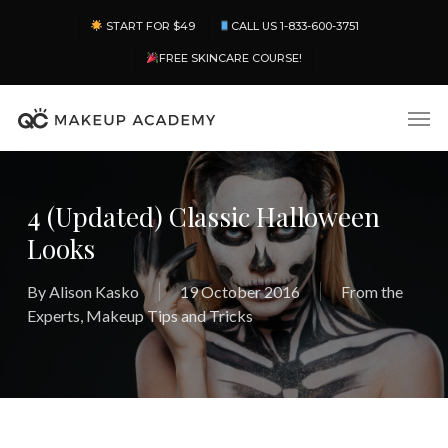
Skip
Menu
START FOR $49
CALL US 1-833-600-3751
to
main
FREE SKINCARE COURSE!
content
Men
4 (Updated) Classic Halloween
Looks
By
Alison Kasko
19 October 2016
From the
Experts
,
Makeup Tips and Tricks