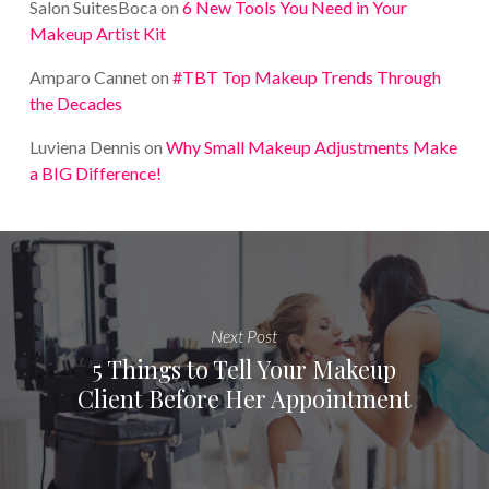
Salon SuitesBoca
on
6 New Tools You Need in Your
Makeup Artist Kit
Amparo Cannet
on
#TBT Top Makeup Trends Through
the Decades
Luviena Dennis
on
Why Small Makeup Adjustments Make
a BIG Difference!
Next Post
5 Things to Tell Your Makeup
Client Before Her Appointment