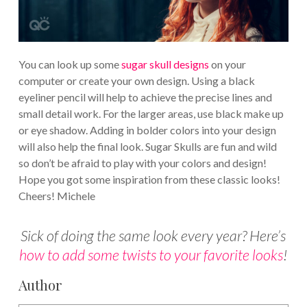
You can look up some
sugar skull designs
on your
computer or create your own design. Using a black
eyeliner pencil will help to achieve the precise lines and
small detail work. For the larger areas, use black make up
or eye shadow. Adding in bolder colors into your design
will also help the final look. Sugar Skulls are fun and wild
so don’t be afraid to play with your colors and design!
Hope you got some inspiration from these classic looks!
Cheers! Michele
Sick of doing the same look every year? Here’s
how to add some twists to your favorite looks
!
Author