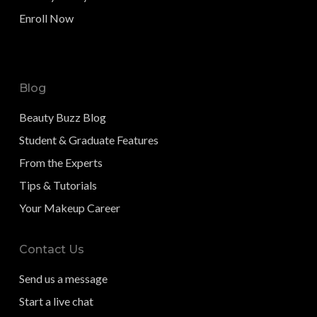
Enroll Now
Blog
Beauty Buzz Blog
Student & Graduate Features
From the Experts
Tips & Tutorials
Your Makeup Career
Contact Us
Send us a message
Start a live chat