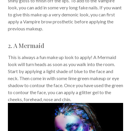
shiny gloss to finish off the lips. To add to the Vampire
look, you can add in some very long fake nails. If you want
to give this make up a very demonic look, you can first
apply a Vampire brow prosthetic before applying the
previous makeup.
2. A Mermaid
This is always a fun make up look to apply! A Mermaid
look will turn heads as soon as you walk into the room.
Start by applying a light shade of blue to the face and
neck. Then come in with some lime green makeup or eye
shadow to contour the face. Once you have used the green
to contour the face, you can apply a glitter gel to the
cheeks, forehead, nose and chin.