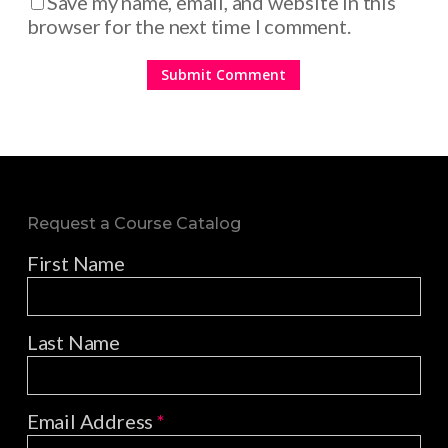
Save my name, email, and website in this
browser for the next time I comment.
Request a Course Catalog
First Name
Last Name
Email Address
*