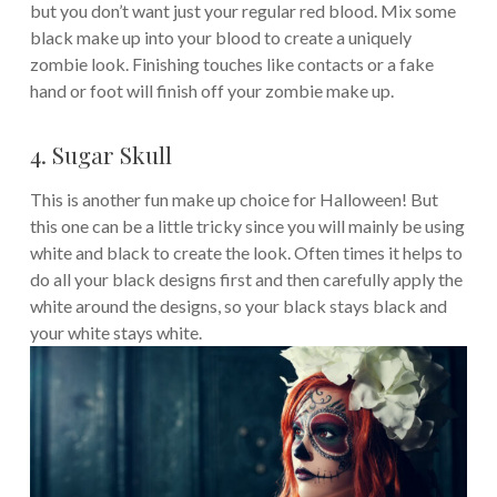
but you don’t want just your regular red blood. Mix some
black make up into your blood to create a uniquely
zombie look. Finishing touches like contacts or a fake
hand or foot will finish off your zombie make up.
4. Sugar Skull
This is another fun make up choice for Halloween! But
this one can be a little tricky since you will mainly be using
white and black to create the look. Often times it helps to
do all your black designs first and then carefully apply the
white around the designs, so your black stays black and
your white stays white.