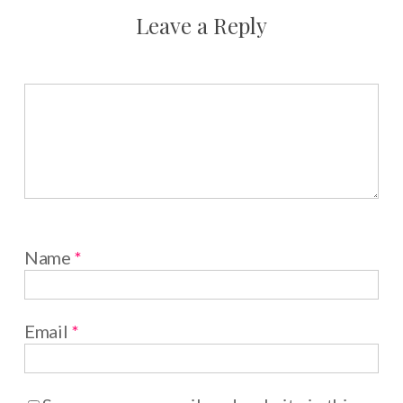
Leave a Reply
Name
*
Email
*