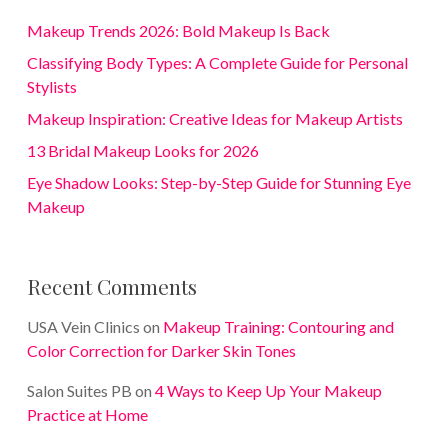
Makeup Trends 2026: Bold Makeup Is Back
Classifying Body Types: A Complete Guide for Personal
Stylists
Makeup Inspiration: Creative Ideas for Makeup Artists
13 Bridal Makeup Looks for 2026
Eye Shadow Looks: Step-by-Step Guide for Stunning Eye
Makeup
Recent Comments
USA Vein Clinics
on
Makeup Training: Contouring and
Color Correction for Darker Skin Tones
Salon Suites PB
on
4 Ways to Keep Up Your Makeup
Practice at Home