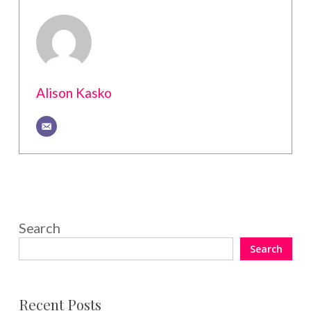
Alison Kasko
Search
Search
Recent Posts