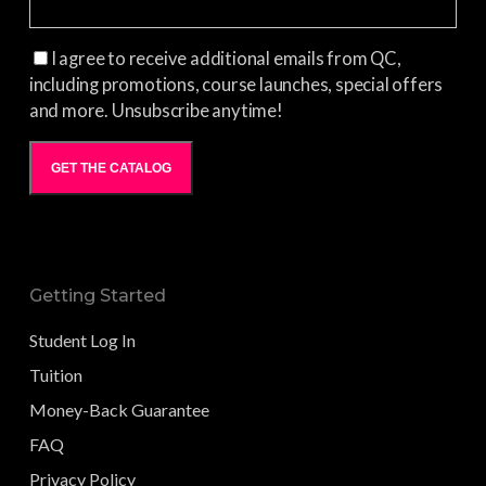
I agree to receive additional emails from QC,
including promotions, course launches, special offers
and more. Unsubscribe anytime!
GET THE CATALOG
Getting Started
Student Log In
Tuition
Money-Back Guarantee
FAQ
Privacy Policy