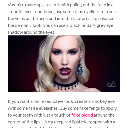
Vampire make up, start off with paling out the face in a
smooth even tone. Next, use some blue eyeliner to trace
the veins on the neck and into the face area. To enhance
the demonic look, you can use a black or dark grey eye
shadow around the eyes.
If you want a more seductive look, create a smokey eye
with some false eyelashes. Buy some fake fangs to apply
to your teeth with just a touch of
fake blood
around the
corner of the lips. Use a deep red lipstick, topped with a