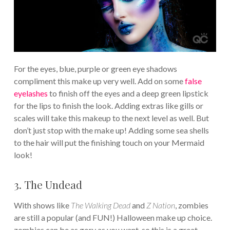
For the eyes, blue, purple or green eye shadows
compliment this make up very well. Add on some
false
eyelashes
to finish off the eyes and a deep green lipstick
for the lips to finish the look. Adding extras like gills or
scales will take this makeup to the next level as well. But
don’t just stop with the make up! Adding some sea shells
to the hair will put the finishing touch on your Mermaid
look!
3. The Undead
With shows like
The Walking Dead
and
Z Nation
, zombies
are still a popular (and FUN!) Halloween make up choice.
zombies can be as gory as you want, so this is a great