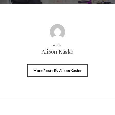
Author
Alison Kasko
More Posts By Alison Kasko