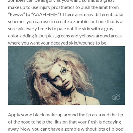
make up to use injury prosthetics to push the limit from
“Ewww” to “AAAHHHH”! There are many different color
schemes you can use to create a zombie, but one that is a
sure win every time is to pale out the skin with a gray
color, adding in purples, greens and yellows around areas
where you want your decayed skin/wounds to be.
Apply some black make up around the lip area and the tip
of the nose to help the illusion that your flesh is decaying
away. Now, you can’t have a zombie without lots of blood,