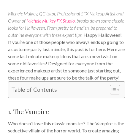
Michele Mulkey, QC tutor, Professional SFX Makeup Artist and
Owner of
Michele Mulkey FX Studio
, breaks down some classic
looks for Halloween. From pretty to fiendish, be prepared to
outshine everyone with these expert tips.
Happy Halloween!
If you’re one of those people who always ends up going to
a costume-party last minute, this post is for here. Here are
some last minute makeup ideas that are a new twist on
some old favorites! Designed for everyone from the
experienced makeup artist to someone just starting out,
these four make ups are sure to be the talk of the party!
Table of Contents
1. The Vampire
Who doesn’t love this classic monster? The Vampire is the
seductive villain of the horror world. To create amazing