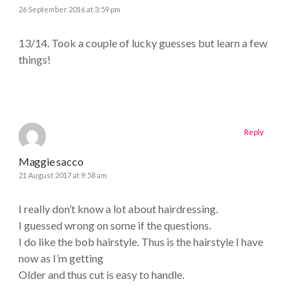
26 September 2016 at 3:59 pm
13/14. Took a couple of lucky guesses but learn a few
things!
Reply
Maggie sacco
21 August 2017 at 9:58 am
I really don’t know a lot about hairdressing.
I guessed wrong on some if the questions.
I do like the bob hairstyle. Thus is the hairstyle I have
now as I’m getting
Older and thus cut is easy to handle.