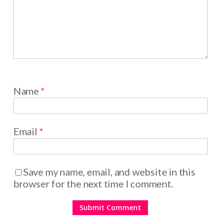
Name
*
Email
*
Save my name, email, and website in this
browser for the next time I comment.