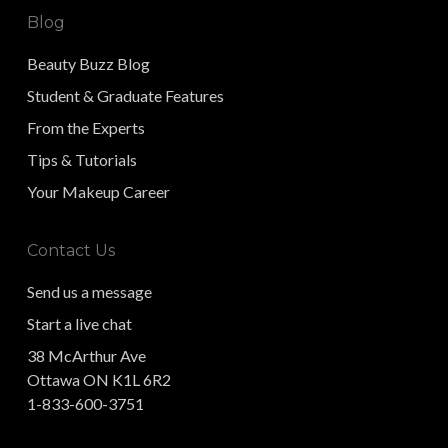
Blog
Beauty Buzz Blog
Student & Graduate Features
From the Experts
Tips & Tutorials
Your Makeup Career
Contact Us
Send us a message
Start a live chat
38 McArthur Ave
Ottawa ON K1L 6R2
1-833-600-3751