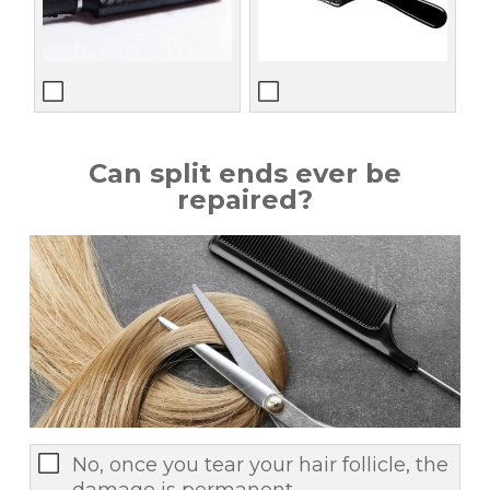
Can split ends ever be
repaired?
No, once you tear your hair follicle, the
damage is permanent.