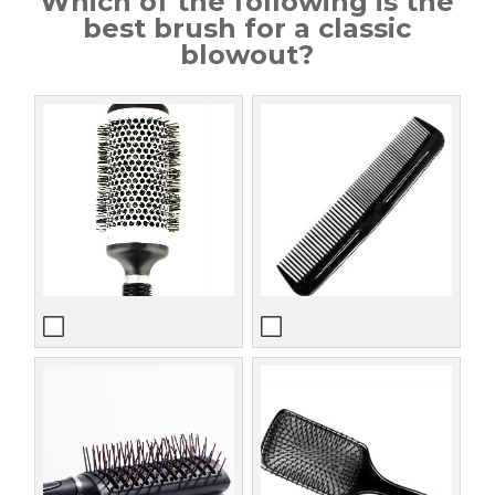
Which of the following is the
best brush for a classic
blowout?