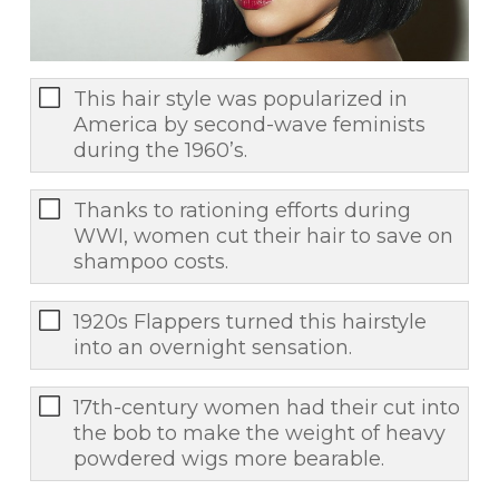
This hair style was popularized in
America by second-wave feminists
during the 1960’s.
Thanks to rationing efforts during
WWI, women cut their hair to save on
shampoo costs.
1920s Flappers turned this hairstyle
into an overnight sensation.
17th-century women had their cut into
the bob to make the weight of heavy
powdered wigs more bearable.