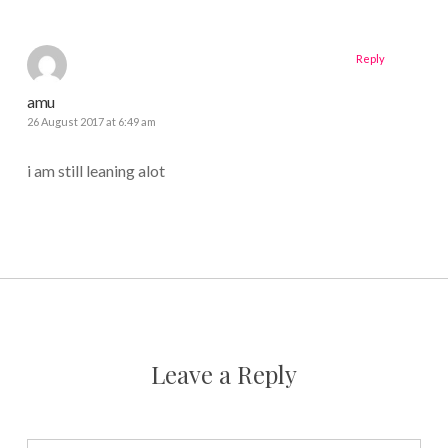
Reply
amu
26 August 2017 at 6:49 am
i am still leaning alot
Leave a Reply