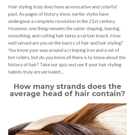
Hair styling truly does have an evocative and colorful
past. As pages of history show, earlier styles have
undergone a complete revolution in the 21st century.
However, one thing remains the same: shaping, teasing,
smoothing, and cutting hair takes a certain knack. How
well versed are you on the basics of hair and hair styling?
You know your way around a crimping iron and a set of
hot rollers, but do you know all there is to know about the
history of hair? Take our quiz and see if your hair styling
talents truly are unrivaled…
How many strands does the
average head of hair contain?