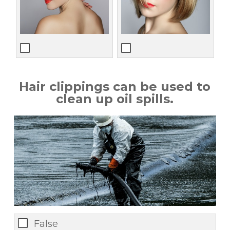
Hair clippings can be used to
clean up oil spills.
False