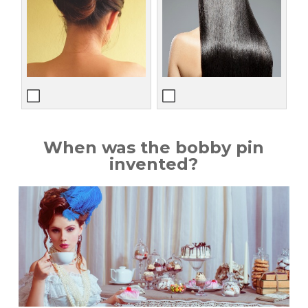
When was the bobby pin
invented?