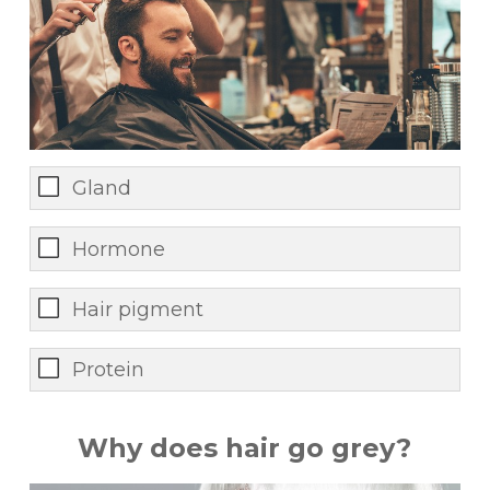
Gland
Hormone
Hair pigment
Protein
Why does hair go grey?