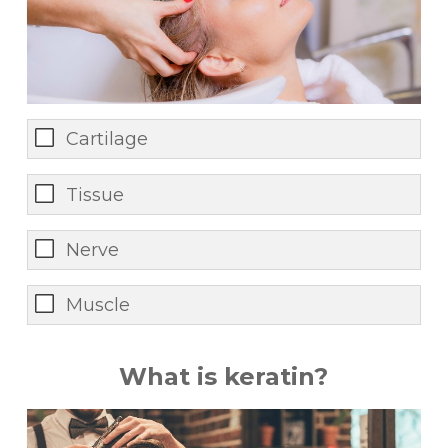
Cartilage
Tissue
Nerve
Muscle
What is keratin?