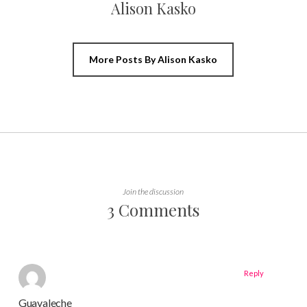
Alison Kasko
More Posts By Alison Kasko
Join the discussion
3 Comments
Reply
Guavaleche