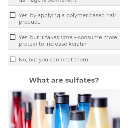
Yes, by applying a polymer based hair
product.
Yes, but it takes time – consume more
protein to increase keratin.
No, but you can treat them.
What are sulfates?