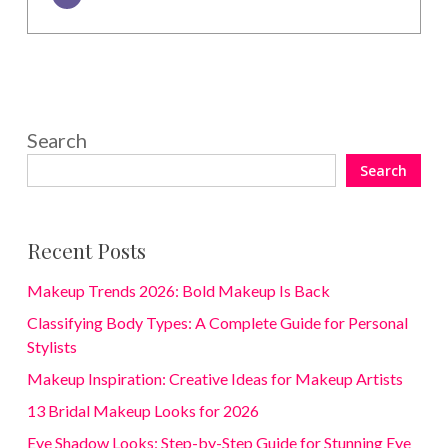
Search
Search
Recent Posts
Makeup Trends 2026: Bold Makeup Is Back
Classifying Body Types: A Complete Guide for Personal
Stylists
Makeup Inspiration: Creative Ideas for Makeup Artists
13 Bridal Makeup Looks for 2026
Eye Shadow Looks: Step-by-Step Guide for Stunning Eye