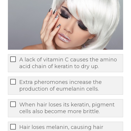
A lack of vitamin C causes the amino
acid chain of keratin to dry up.
Extra pheromones increase the
production of eumelanin cells.
When hair loses its keratin, pigment
cells also become more brittle.
Hair loses melanin, causing hair