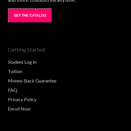
and more. Unsubscribe anytime!
GET THE CATALOG
Getting Started
Student Log In
Tuition
Money-Back Guarantee
FAQ
Privacy Policy
Enroll Now