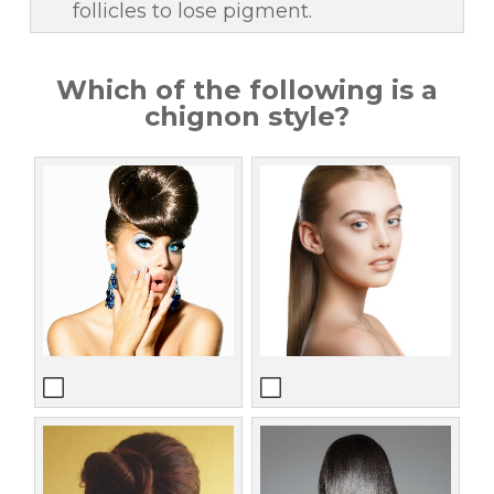
follicles to lose pigment.
Which of the following is a
chignon style?