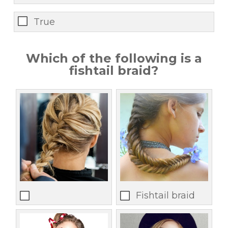
True
Which of the following is a
fishtail braid?
Fishtail braid