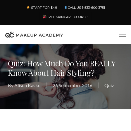
Skip
Menu
START FOR $49
CALL US 1-833-600-3751
to
main
FREE SKINCARE COURSE!
content
Men
Quiz: How Much Do You REALLY
Know About Hair Styling?
By
Alison Kasko
26 September 2016
Quiz