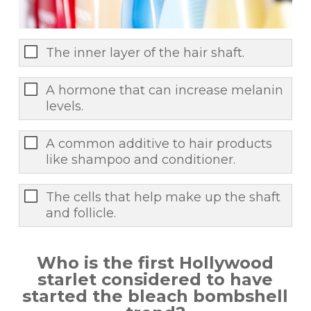
The inner layer of the hair shaft.
A hormone that can increase melanin
levels.
A common additive to hair products
like shampoo and conditioner.
The cells that help make up the shaft
and follicle.
Who is the first Hollywood
starlet considered to have
started the bleach bombshell