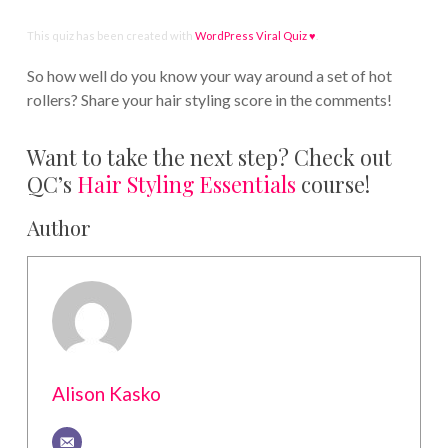
This quiz has been created with
WordPress Viral Quiz ♥
.
So how well do you know your way around a set of hot
rollers? Share your hair styling score in the comments!
Want to take the next step? Check out
QC’s
Hair Styling Essentials
course!
Author
Alison Kasko