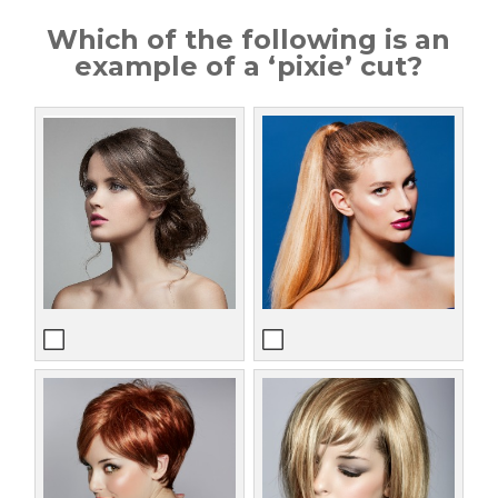
Which of the following is an
example of a ‘pixie’ cut?