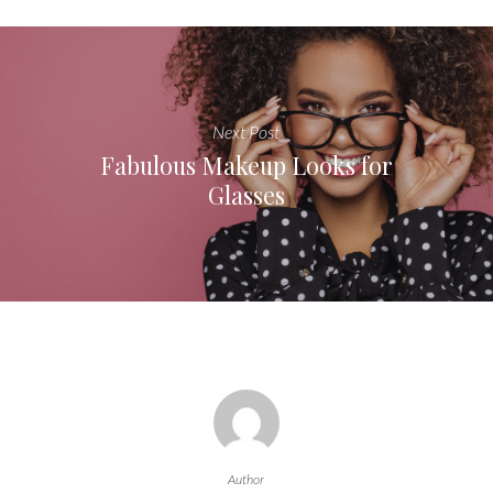
Next Post
Fabulous Makeup Looks for
Glasses
Author