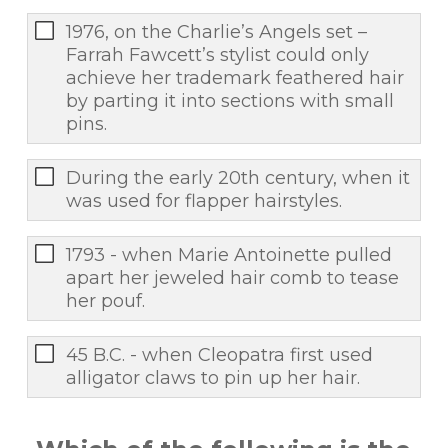
1976, on the Charlie’s Angels set –
Farrah Fawcett’s stylist could only
achieve her trademark feathered hair
by parting it into sections with small
pins.
During the early 20th century, when it
was used for flapper hairstyles.
1793 - when Marie Antoinette pulled
apart her jeweled hair comb to tease
her pouf.
45 B.C. - when Cleopatra first used
alligator claws to pin up her hair.