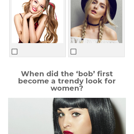
When did the ‘bob’ first
become a trendy look for
women?