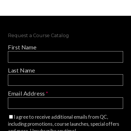
Request a Course Catalog
First Name
Last Name
Email Address
*
I agree to receive additional emails from QC,
including promotions, course launches, special offers