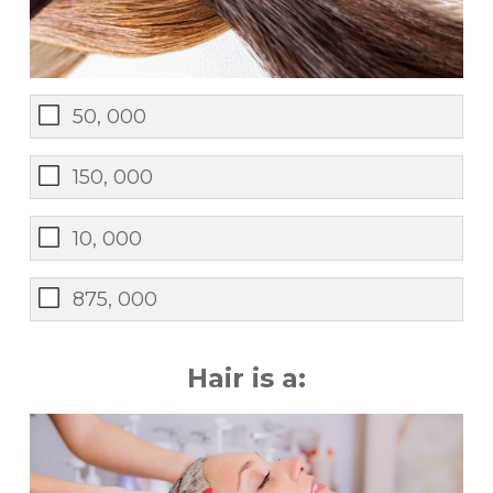
50, 000
150, 000
10, 000
875, 000
Hair is a: