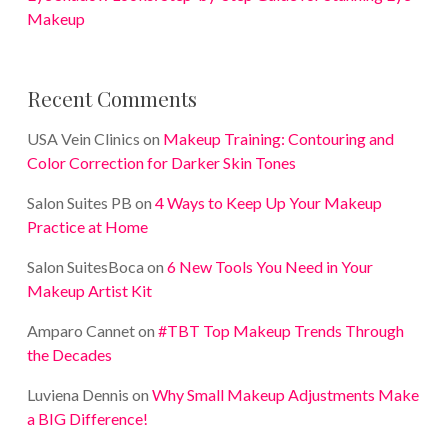
Makeup
Recent Comments
USA Vein Clinics
on
Makeup Training: Contouring and
Color Correction for Darker Skin Tones
Salon Suites PB
on
4 Ways to Keep Up Your Makeup
Practice at Home
Salon SuitesBoca
on
6 New Tools You Need in Your
Makeup Artist Kit
Amparo Cannet
on
#TBT Top Makeup Trends Through
the Decades
Luviena Dennis
on
Why Small Makeup Adjustments Make
a BIG Difference!