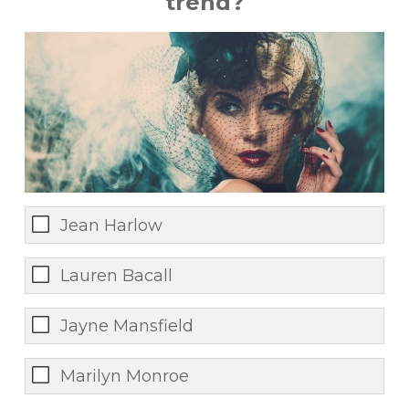
trend?
Jean Harlow
Lauren Bacall
Jayne Mansfield
Marilyn Monroe