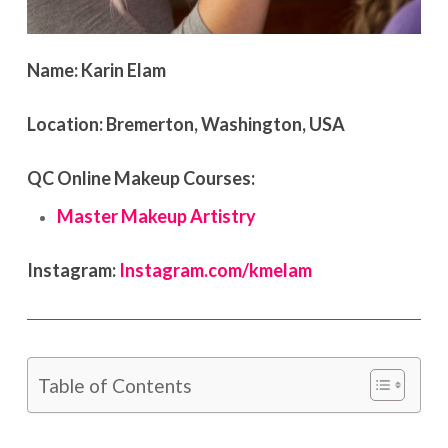
Name:
Karin Elam
Location:
Bremerton, Washington, USA
QC Online Makeup Courses:
Master Makeup Artistry
Instagram:
Instagram.com/kmelam
Table of Contents