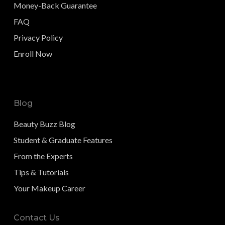
Money-Back Guarantee
FAQ
Privacy Policy
Enroll Now
Blog
Beauty Buzz Blog
Student & Graduate Features
From the Experts
Tips & Tutorials
Your Makeup Career
Contact Us