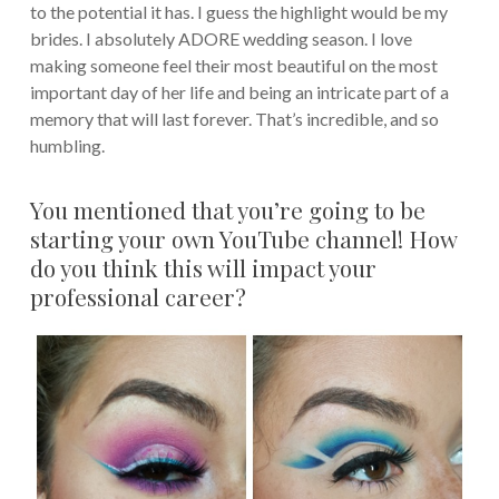
to the potential it has. I guess the highlight would be my
brides. I absolutely ADORE wedding season. I love
making someone feel their most beautiful on the most
important day of her life and being an intricate part of a
memory that will last forever. That’s incredible, and so
humbling.
You mentioned that you’re going to be
starting your own YouTube channel! How
do you think this will impact your
professional career?