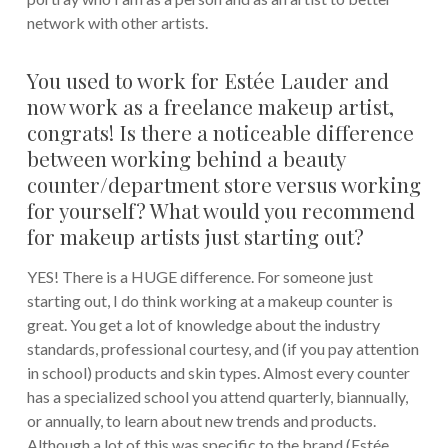
network with other artists.
You used to work for Estée Lauder and
now work as a freelance makeup artist,
congrats! Is there a noticeable difference
between working behind a beauty
counter/department store versus working
for yourself? What would you recommend
for makeup artists just starting out?
YES! There is a HUGE difference. For someone just
starting out, I do think working at a makeup counter is
great. You get a lot of knowledge about the industry
standards, professional courtesy, and (if you pay attention
in school) products and skin types. Almost every counter
has a specialized school you attend quarterly, biannually,
or annually, to learn about new trends and products.
Although a lot of this was specific to the brand (Estée