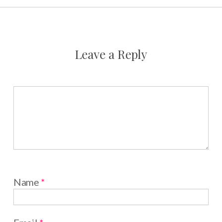
Leave a Reply
Name
*