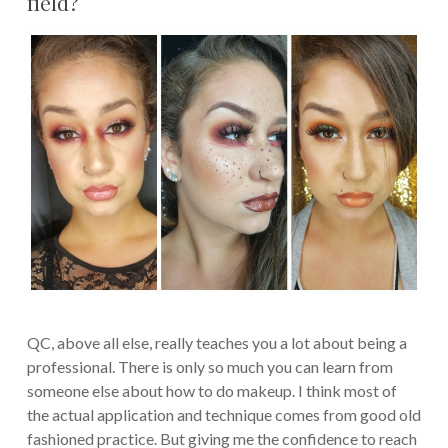
field?
QC, above all else, really teaches you a lot about being a
professional. There is only so much you can learn from
someone else about how to do makeup. I think most of
the actual application and technique comes from good old
fashioned practice. But giving me the confidence to reach