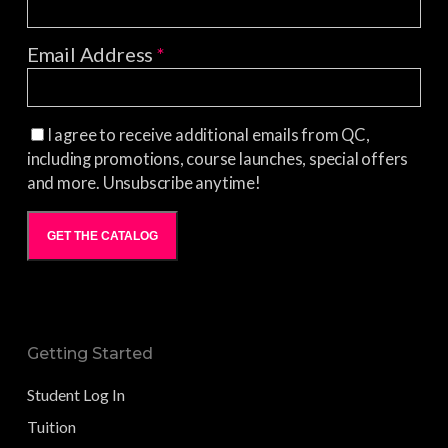
Email Address
*
I agree to receive additional emails from QC,
including promotions, course launches, special offers
and more. Unsubscribe anytime!
GET THE CATALOG
Getting Started
Student Log In
Tuition