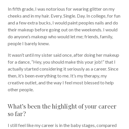
In fifth grade, I was notorious for wearing glitter on my
cheeks and in my hair. Every. Single. Day. In college, for fun
and a few extra bucks, I would paint peoples nails and do
their makeup before going out on the weekends. I would
do anyone’s makeup who would let me; friends, family,
people I barely knew.
It wasn’t until my sister said once, after doing her makeup
for a dance, “Hey, you should make this your job!” that I
actually started considering it seriously as a career. Since
then, it’s been everything to me. It’s my therapy, my
creative outlet, and the way I feel most blessed to help
other people.
What’s been the highlight of your career
so far?
I still feel like my career is in the baby stages, compared