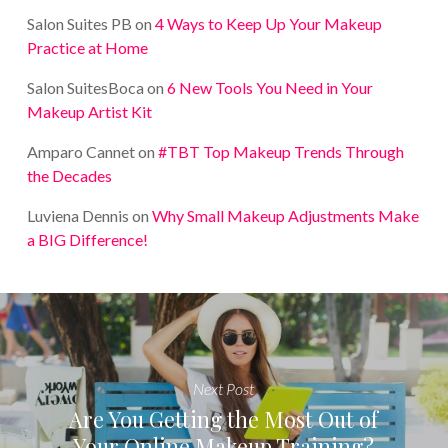
Salon Suites PB
on
4 Ways to Keep Up Your Makeup
Practice at Home
Salon SuitesBoca
on
6 New Tools You Need in Your
Makeup Artist Kit
Amparo Cannet
on
#TBT Top Makeup Trends Through
the Decades
Luviena Dennis
on
Why Small Makeup Adjustments Make
a BIG Difference!
Next Post
Are You Getting the Most Out of
Your Online Makeup Training?