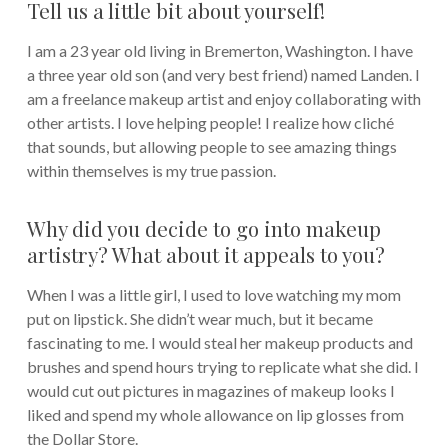
Tell us a little bit about yourself!
I am a 23 year old living in Bremerton, Washington. I have
a three year old son (and very best friend) named Landen. I
am a freelance makeup artist and enjoy collaborating with
other artists. I love helping people! I realize how cliché
that sounds, but allowing people to see amazing things
within themselves is my true passion.
Why did you decide to go into makeup
artistry? What about it appeals to you?
When I was a little girl, I used to love watching my mom
put on lipstick. She didn’t wear much, but it became
fascinating to me. I would steal her makeup products and
brushes and spend hours trying to replicate what she did. I
would cut out pictures in magazines of makeup looks I
liked and spend my whole allowance on lip glosses from
the Dollar Store.