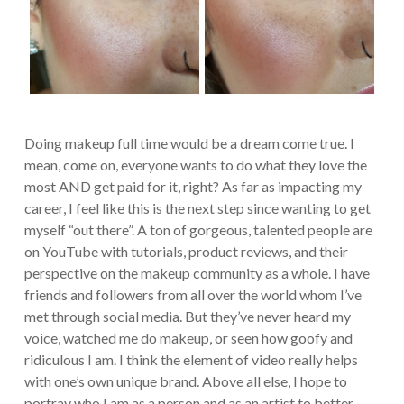
Doing makeup full time would be a dream come true. I
mean, come on, everyone wants to do what they love the
most AND get paid for it, right? As far as impacting my
career, I feel like this is the next step since wanting to get
myself “out there”. A ton of gorgeous, talented people are
on YouTube with tutorials, product reviews, and their
perspective on the makeup community as a whole. I have
friends and followers from all over the world whom I’ve
met through social media. But they’ve never heard my
voice, watched me do makeup, or seen how goofy and
ridiculous I am. I think the element of video really helps
with one’s own unique brand. Above all else, I hope to
portray who I am as a person and as an artist to better