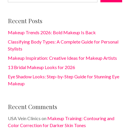
Recent Posts
Makeup Trends 2026: Bold Makeup Is Back
Classifying Body Types: A Complete Guide for Personal
Stylists
Makeup Inspiration: Creative Ideas for Makeup Artists
13 Bridal Makeup Looks for 2026
Eye Shadow Looks: Step-by-Step Guide for Stunning Eye
Makeup
Recent Comments
USA Vein Clinics
on
Makeup Training: Contouring and
Color Correction for Darker Skin Tones