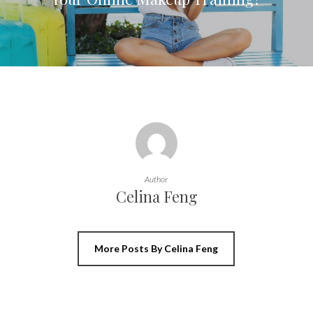
Author
Celina Feng
More Posts By Celina Feng