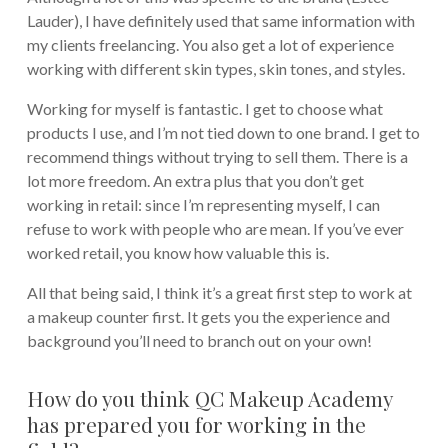
Lauder), I have definitely used that same information with
my clients freelancing. You also get a lot of experience
working with different skin types, skin tones, and styles.
Working for myself is fantastic. I get to choose what
products I use, and I’m not tied down to one brand. I get to
recommend things without trying to sell them. There is a
lot more freedom. An extra plus that you don’t get
working in retail: since I’m representing myself, I can
refuse to work with people who are mean. If you’ve ever
worked retail, you know how valuable this is.
All that being said, I think it’s a great first step to work at
a makeup counter first. It gets you the experience and
background you’ll need to branch out on your own!
How do you think QC Makeup Academy
has prepared you for working in the