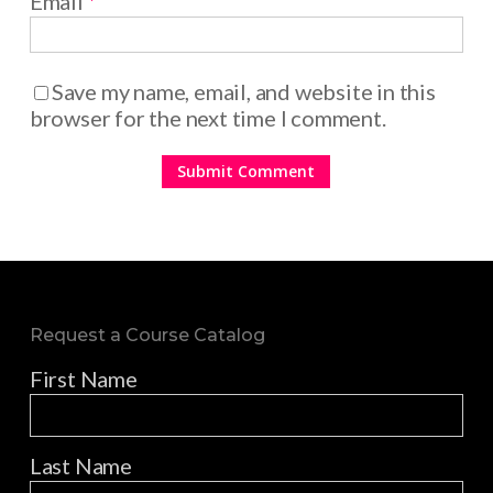
Email
*
Save my name, email, and website in this
browser for the next time I comment.
Request a Course Catalog
First Name
Last Name