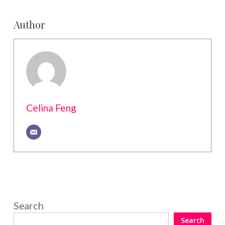
Author
Celina Feng
Search
Search