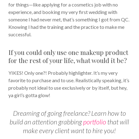
for things—like applying for a cosmetics job with no
experience, and booking my very first wedding with
someone I had never met, that’s something I got from QC.
Knowing I had the training and the practice to make me
successful.
If you could only use one makeup product
for the rest of your life, what would it be?
YIKES! Only one?! Probably highlighter. It’s my very
favorite to purchase and to use. Realistically speaking, it’s
probably not ideal to use exclusively or by itself, but hey,
ya girl’s gotta glow!
Dreaming of going freelance? Learn how to
build an attention grabbing
portfolio
that will
make every client want to hire you!