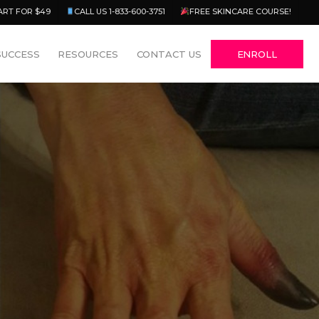
Menu
ART FOR $49
CALL US 1-833-600-3751
FREE SKINCARE COURSE!
SUCCESS
RESOURCES
CONTACT US
ENROLL