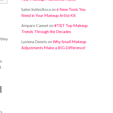
Salon SuitesBoca
on
6 New Tools You
Need in Your Makeup Artist Kit
Amparo Cannet
on
#TBT Top Makeup
Trends Through the Decades
 they
Luviena Dennis
on
Why Small Makeup
Adjustments Make a BIG Difference!
So
t
d
rs