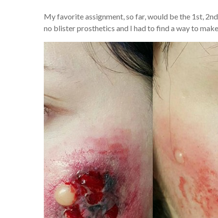
My favorite assignment, so far, would be the 1st, 2nd
no blister prosthetics and I had to find a way to make