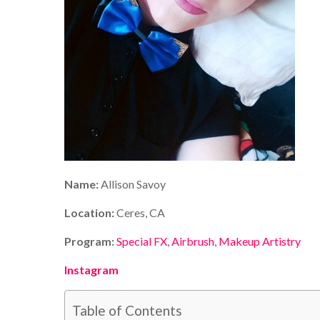
Name:
Allison Savoy
Location:
Ceres, CA
Program:
Special FX
,
Airbrush
,
Makeup Artistry
Instagram
Table of Contents