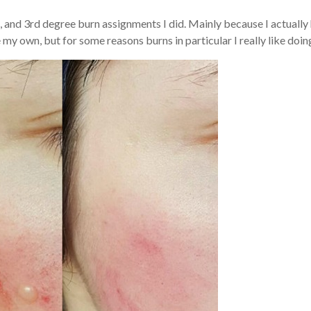
, and 3rd degree burn assignments I did. Mainly because I actually
 my own, but for some reasons burns in particular I really like doin