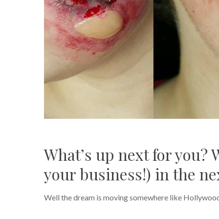
What’s up next for you? 
your business!) in the nex
Well the dream is moving somewhere like Hollywood, w