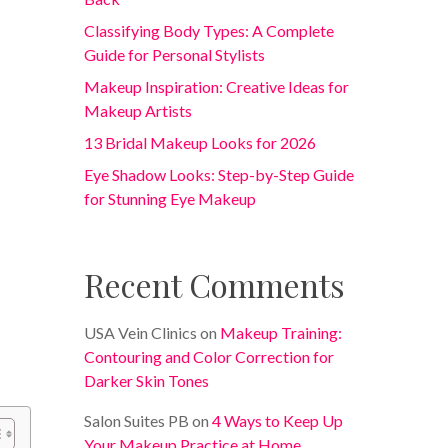
Classifying Body Types: A Complete
Guide for Personal Stylists
Makeup Inspiration: Creative Ideas for
Makeup Artists
13 Bridal Makeup Looks for 2026
Eye Shadow Looks: Step-by-Step Guide
for Stunning Eye Makeup
Recent Comments
USA Vein Clinics
on
Makeup Training:
Contouring and Color Correction for
Darker Skin Tones
Salon Suites PB
on
4 Ways to Keep Up
Your Makeup Practice at Home