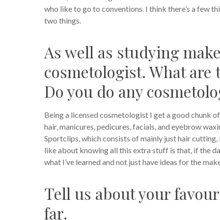
who like to go to conventions. I think there’s a few 
two things.
As well as studying make
cosmetologist. What are 
Do you do any cosmetolo
Being a licensed cosmetologist I get a good chunk of 
hair, manicures, pedicures, facials, and eyebrow waxing
Sportclips, which consists of mainly just hair cutting
like about knowing all this extra stuff is that, if t
what I’ve learned and not just have ideas for the mak
Tell us about your favour
far.