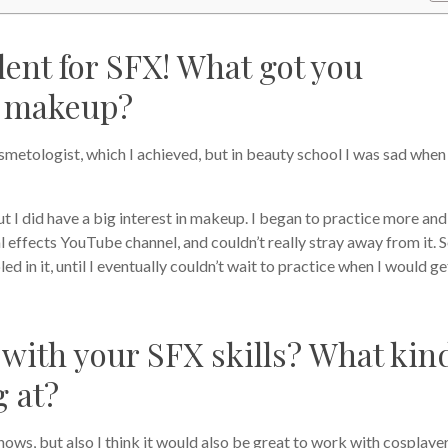
alent for SFX! What got you
of makeup?
metologist, which I achieved, but in beauty school I was sad when
t I did have a big interest in makeup. I began to practice more and
effects YouTube channel, and couldn’t really stray away from it. 
ed in it, until I eventually couldn’t wait to practice when I would ge
with your SFX skills? What kin
g at?
hows, but also I think it would also be great to work with cosplaye