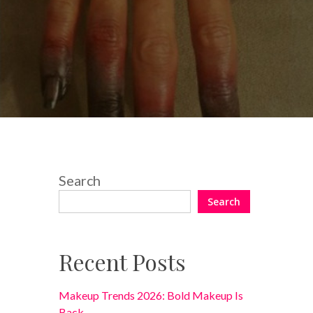
No Comments
Search
Search
Recent Posts
Makeup Trends 2026: Bold Makeup Is
Back