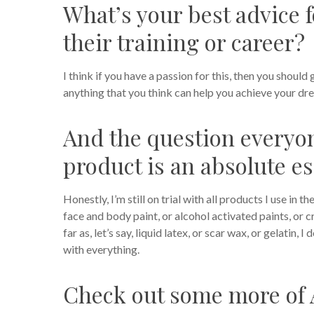
What’s your best advice f
their training or career?
I think if you have a passion for this, then you should 
anything that you think can help you achieve your dr
And the question every
product is an absolute es
Honestly, I’m still on trial with all products I use in
face and body paint, or alcohol activated paints, or 
far as, let’s say, liquid latex, or scar wax, or gelatin, 
with everything.
Check out some more of 