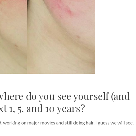
Where do you see yourself (and
t 1, 5, and 10 years?
orking on major movies and still doing hair. I guess we will see.