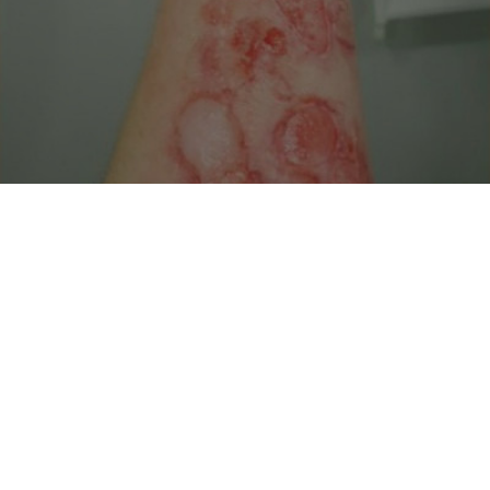
 Features