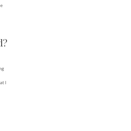
se
d?
ing
at I