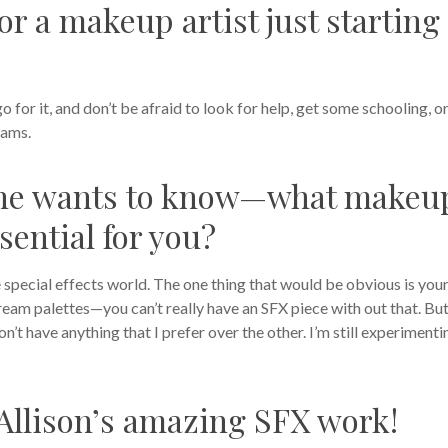
or a makeup artist just starting
go for it, and don’t be afraid to look for help, get some schooling, o
eams.
one wants to know—what makeu
sential for you?
 the special effects world. The one thing that would be obvious is you
cream palettes—you can’t really have an SFX piece with out that. But
I don’t have anything that I prefer over the other. I’m still experimenti
Allison’s amazing SFX work!