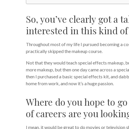
So, you’ve clearly got a t
interested in this kind 
Throughout most of my life I pursued becoming a cos
practically skipped the makeup course.
Not that they would teach special effects makeup, bu
more makeup, but then one day came across a special 
then I purchased a basic special effects kit, and dabbl
home from work, and now it’s a huge passion.
Where do you hope to go 
of careers are you lookin
I mean, it would be great to do movies or television s