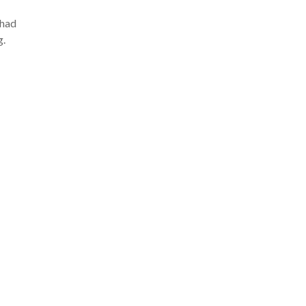
 had
g.