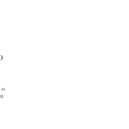
r
p
r
 as
ng