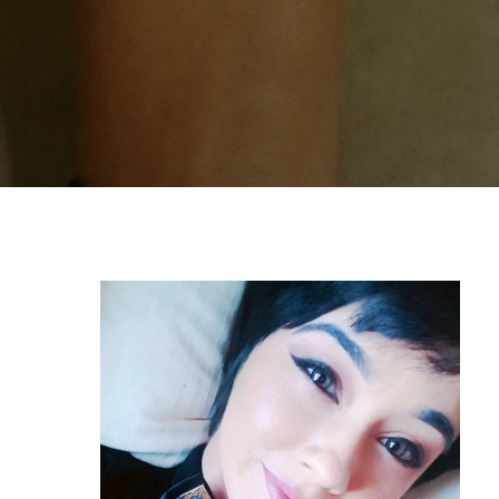
By
Alicia Haniford
Student