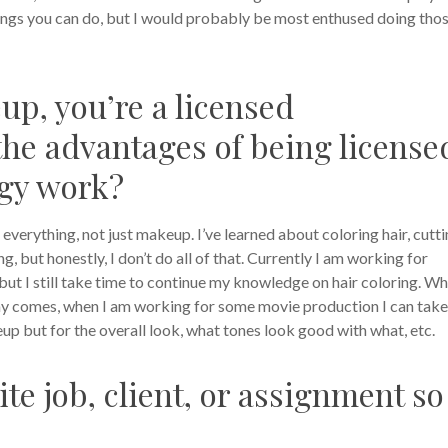
things you can do, but I would probably be most enthused doing tho
up, you’re a licensed
the advantages of being license
gy work?
everything, not just makeup. I’ve learned about coloring hair, cutt
, but honestly, I don’t do all of that. Currently I am working for
, but I still take time to continue my knowledge on hair coloring. Wh
he day comes, when I am working for some movie production I can take
eup but for the overall look, what tones look good with what, etc.
ite job, client, or assignment so