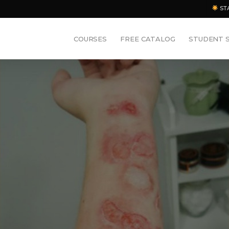
ST
COURSES
FREE CATALOG
STUDENT 