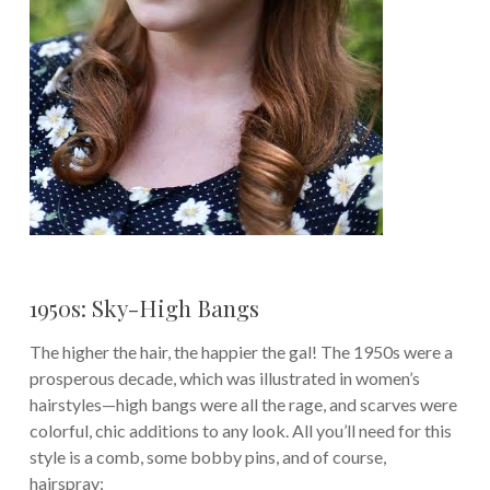
1950s: Sky-High Bangs
The higher the hair, the happier the gal! The 1950s were a
prosperous decade, which was illustrated in women’s
hairstyles—high bangs were all the rage, and scarves were
colorful, chic additions to any look. All you’ll need for this
style is a comb, some bobby pins, and of course,
hairspray: