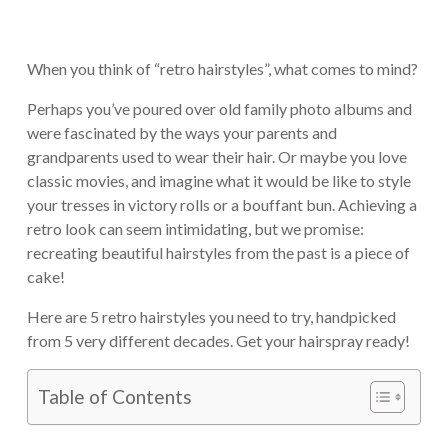
When you think of “retro hairstyles”, what comes to mind?
Perhaps you’ve poured over old family photo albums and
were fascinated by the ways your parents and
grandparents used to wear their hair. Or maybe you love
classic movies, and imagine what it would be like to style
your tresses in victory rolls or a bouffant bun. Achieving a
retro look can seem intimidating, but we promise:
recreating beautiful hairstyles from the past is a piece of
cake!
Here are 5 retro hairstyles you need to try, handpicked
from 5 very different decades. Get your hairspray ready!
Table of Contents