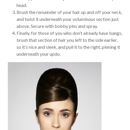
head.
Brush the remainder of your hair up and off your neck,
and twist it underneath your voluminous section just
above. Secure with bobby pins and spray.
Finally, for those of you who don’t already have bangs,
brush that section of hair you left to the side earlier,
so it’s nice and sleek, and pull it to the right, pinning it
underneath your updo.