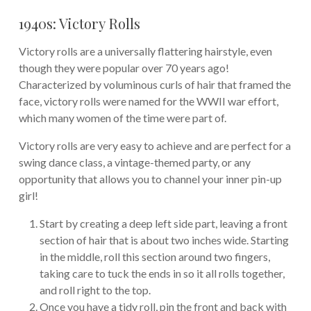
1940s: Victory Rolls
Victory rolls are a universally flattering hairstyle, even
though they were popular over 70 years ago!
Characterized by voluminous curls of hair that framed the
face, victory rolls were named for the WWII war effort,
which many women of the time were part of.
Victory rolls are very easy to achieve and are perfect for a
swing dance class, a vintage-themed party, or any
opportunity that allows you to channel your inner pin-up
girl!
Start by creating a deep left side part, leaving a front
section of hair that is about two inches wide. Starting
in the middle, roll this section around two fingers,
taking care to tuck the ends in so it all rolls together,
and roll right to the top.
Once you have a tidy roll, pin the front and back with