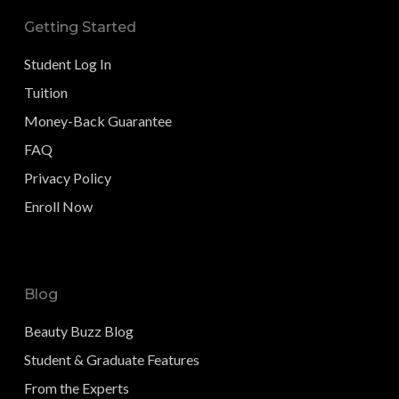
Getting Started
Student Log In
Tuition
Money-Back Guarantee
FAQ
Privacy Policy
Enroll Now
Blog
Beauty Buzz Blog
Student & Graduate Features
From the Experts