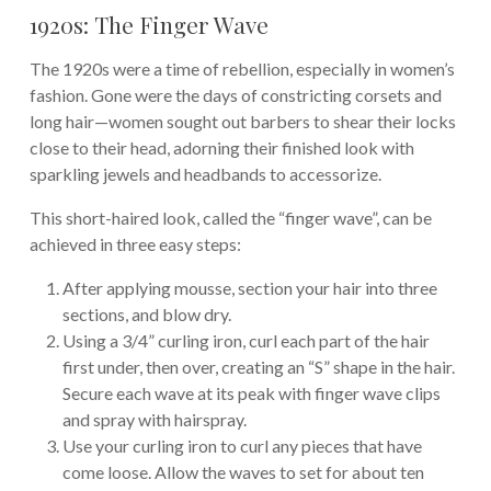
1920s: The Finger Wave
The 1920s were a time of rebellion, especially in women’s
fashion. Gone were the days of constricting corsets and
long hair—women sought out barbers to shear their locks
close to their head, adorning their finished look with
sparkling jewels and headbands to accessorize.
This short-haired look, called the “finger wave”, can be
achieved in three easy steps:
After applying mousse, section your hair into three
sections, and blow dry.
Using a 3/4” curling iron, curl each part of the hair
first under, then over, creating an “S” shape in the hair.
Secure each wave at its peak with finger wave clips
and spray with hairspray.
Use your curling iron to curl any pieces that have
come loose. Allow the waves to set for about ten