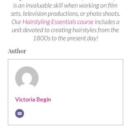
is an invaluable skill when working on film
sets, television productions, or photo shoots.
Our
Hairstyling Essentials course
includes a
unit devoted to creating hairstyles from the
1800s to the present day!
Author
Victoria Begin