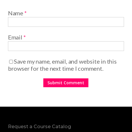
Name
*
Email
*
Save my name, email, and website in this
browser for the next time I comment.
Request a Course Catalog