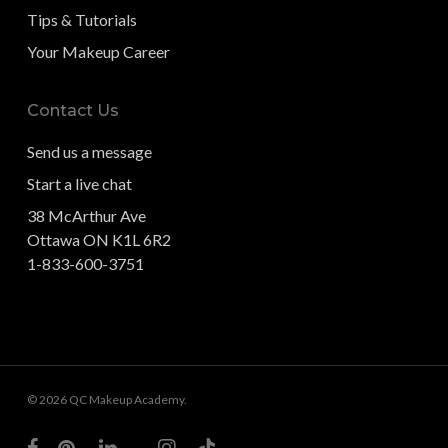
Tips & Tutorials
Your Makeup Career
Contact Us
Send us a message
Start a live chat
38 McArthur Ave
Ottawa ON K1L 6R2
1-833-600-3751
© 2026 QC Makeup Academy.
facebook
pinterest
linkedin
youtube
instagram
tiktok