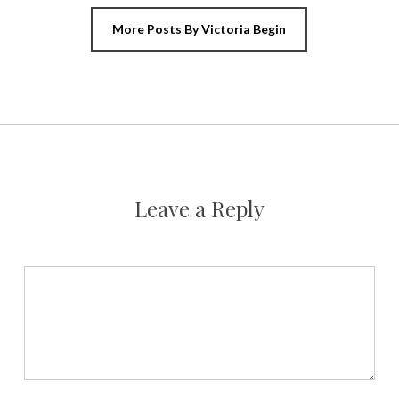
More Posts By Victoria Begin
Leave a Reply