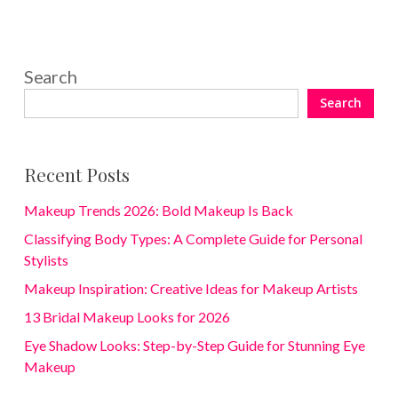
Search
Search
Recent Posts
Makeup Trends 2026: Bold Makeup Is Back
Classifying Body Types: A Complete Guide for Personal
Stylists
Makeup Inspiration: Creative Ideas for Makeup Artists
13 Bridal Makeup Looks for 2026
Eye Shadow Looks: Step-by-Step Guide for Stunning Eye
Makeup