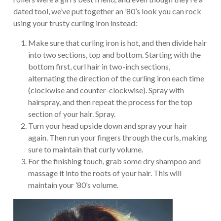
dated tool, we’ve put together an ’80’s look you can rock
using your trusty curling iron instead:
Make sure that curling iron is hot, and then divide hair
into two sections, top and bottom. Starting with the
bottom first, curl hair in two-inch sections,
alternating the direction of the curling iron each time
(clockwise and counter-clockwise). Spray with
hairspray, and then repeat the process for the top
section of your hair. Spray.
Turn your head upside down and spray your hair
again. Then run your fingers through the curls, making
sure to maintain that curly volume.
For the finishing touch, grab some dry shampoo and
massage it into the roots of your hair. This will
maintain your ’80’s volume.