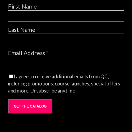
First Name
Last Name
Email Address
*
I agree to receive additional emails from QC,
including promotions, course launches, special offers
and more. Unsubscribe anytime!
GET THE CATALOG