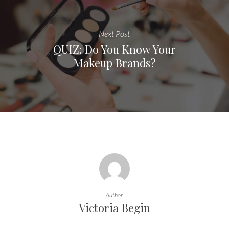
Next Post
QUIZ: Do You Know Your
Makeup Brands?
Author
Victoria Begin