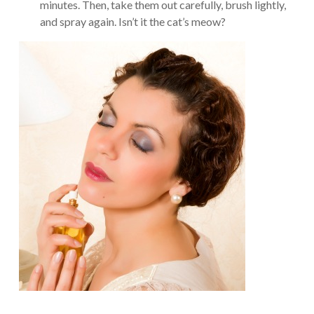
minutes. Then, take them out carefully, brush lightly,
and spray again. Isn’t it the cat’s meow?