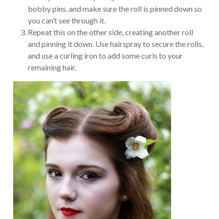
bobby pins, and make sure the roll is pinned down so
you can’t see through it.
Repeat this on the other side, creating another roll
and pinning it down. Use hairspray to secure the rolls,
and use a curling iron to add some curls to your
remaining hair.