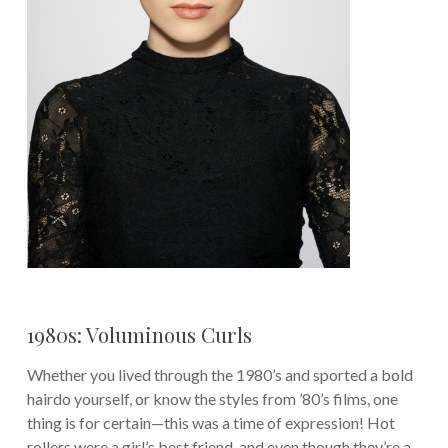
1980s: Voluminous Curls
Whether you lived through the 1980’s and sported a bold
hairdo yourself, or know the styles from ’80’s films, one
thing is for certain—this was a time of expression! Hot
rollers were a girl’s best friend, and even though they’re a