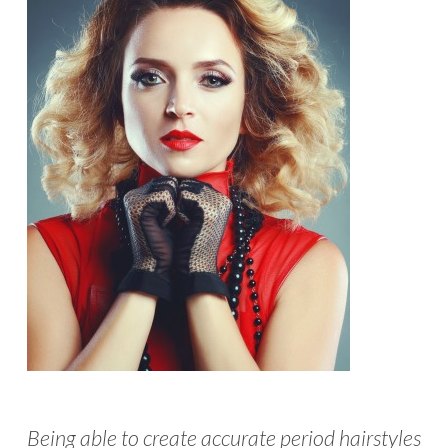
Being able to create accurate period hairstyles