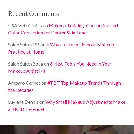
Recent Comments
USA Vein Clinics
on
Makeup Training: Contouring and
Color Correction for Darker Skin Tones
Salon Suites PB
on
4 Ways to Keep Up Your Makeup
Practice at Home
Salon SuitesBoca
on
6 New Tools You Need in Your
Makeup Artist Kit
Amparo Cannet
on
#TBT Top Makeup Trends Through
the Decades
Luviena Dennis
on
Why Small Makeup Adjustments Make
a BIG Difference!