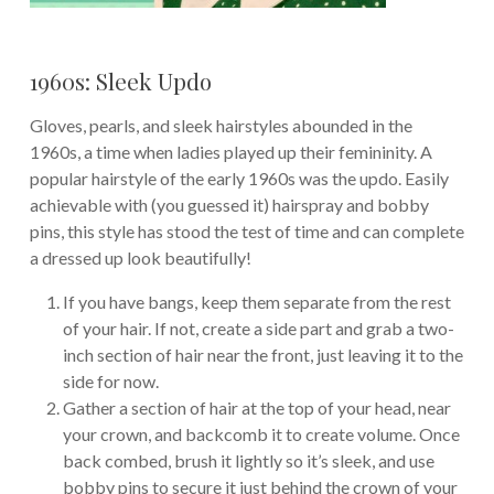
1960s: Sleek Updo
Gloves, pearls, and sleek hairstyles abounded in the
1960s, a time when ladies played up their femininity. A
popular hairstyle of the early 1960s was the updo. Easily
achievable with (you guessed it) hairspray and bobby
pins, this style has stood the test of time and can complete
a dressed up look beautifully!
If you have bangs, keep them separate from the rest
of your hair. If not, create a side part and grab a two-
inch section of hair near the front, just leaving it to the
side for now.
Gather a section of hair at the top of your head, near
your crown, and backcomb it to create volume. Once
back combed, brush it lightly so it’s sleek, and use
bobby pins to secure it just behind the crown of your