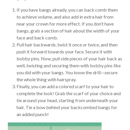
If you have bangs already, you can back comb them
to achieve volume, and also add in extra hair from
near your crown for more effect. If you don’t have
bangs, grab a section of hair about the width of your
face and back comb.
Pull hair backwards, twist it once or twice, and then
push it forward towards your face. Secure it with
bobby pins. Now, pull side pieces of your hair back as
well, twisting and securing them with bobby pins like
you did with your bangs. You know the drill—secure
the whole thing with hairspray.
Finally, you can add a colored scarf to your hair to
complete the look! Grab the scarf of your choice and
tie around your head, starting from underneath your
hair. Tie a bow behind your backcombed bangs for
an added punch!