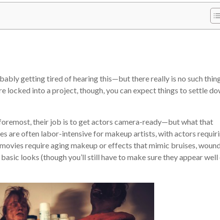
obably getting tired of hearing this—but there really is no such thin
e locked into a project, though, you can expect things to settle d
 foremost, their job is to get actors camera-ready—but what that
s are often labor-intensive for makeup artists, with actors requir
 movies require aging makeup or effects that mimic bruises, wound
 basic looks (though you’ll still have to make sure they appear well