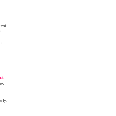
tent.
!
h
ects
row
rly,