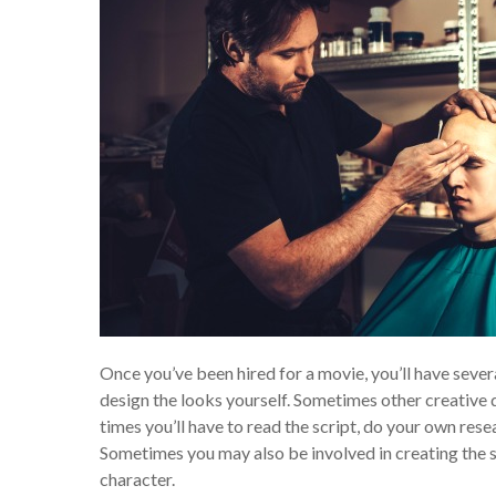
Once you’ve been hired for a movie, you’ll have sever
design the looks yourself. Sometimes other creative
times you’ll have to read the script, do your own rese
Sometimes you may also be involved in creating the s
character.