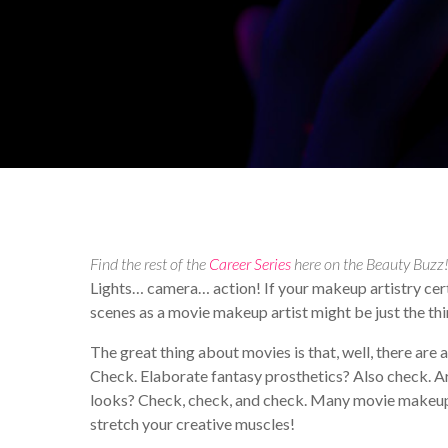
By
Alicia Haniford
Your 
Find the rest of the
Career Series
here on the Beauty Buzz
Lights… camera… action! If your makeup artistry certif
scenes as a movie makeup artist might be just the thi
The great thing about movies is that, well, there are 
Check. Elaborate fantasy prosthetics? Also check. A
looks? Check, check, and check. Many movie makeup a
stretch your creative muscles!