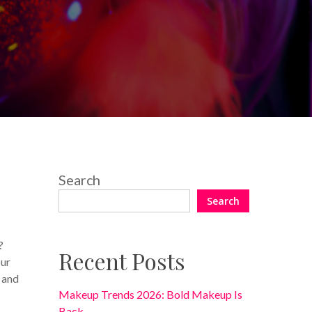
2 Comments
Search
Search
?
Recent Posts
our
 and
Makeup Trends 2026: Bold Makeup Is
Back