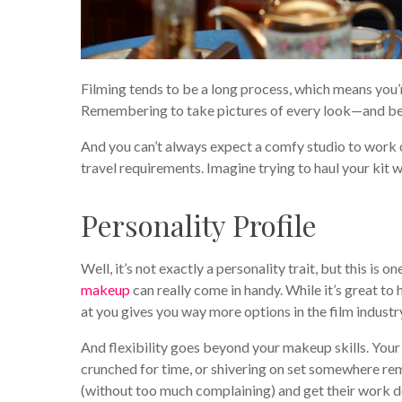
Filming tends to be a long process, which means you’r
Remembering to take pictures of every look—and bein
And you can’t always expect a comfy studio to work 
travel requirements. Imagine trying to haul your kit w
Personality Profile
Well, it’s not exactly a personality trait, but this is
makeup
can really come in handy. While it’s great to
at you gives you way more options in the film industr
And flexibility goes beyond your makeup skills. Your
crunched for time, or shivering on set somewhere re
(without too much complaining) and get their work d