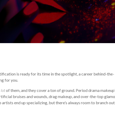
Makeup Career
!
ication is ready for its time in the spotlight, a career behind-the-
ng for you.
a
lot
of them, and they cover a ton of ground. Period drama makeup
rtificial bruises and wounds, drag makeup, and over-the-top glam
rtists end up specializing, but there’s always room to branch out