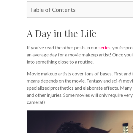
Table of Contents
A Day in the Life
If you’ve read the other posts in our
series
, you’re pr
an average day for a movie makeup artist! Once you’r
into something close to a routine.
Movie makeup artists cover tons of bases. First and
means depends on the movie. Fantasy and sci-fi movie
specialized prosthetics and elaborate effects. Many
and other injuries. Some movies will only require very
camera!)