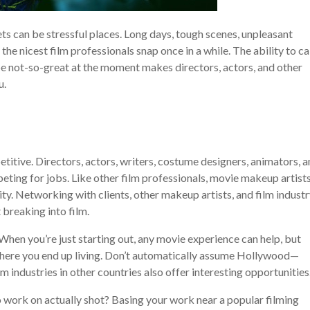
s can be stressful places. Long days, tough scenes, unpleasant
he nicest film professionals snap once in a while. The ability to c
e not-so-great at the moment makes directors, actors, and other
u.
etitive. Directors, actors, writers, costume designers, animators, a
eting for jobs. Like other film professionals, movie makeup artist
ty. Networking with clients, other makeup artists, and film indust
 breaking into film.
When you’re just starting out, any movie experience can help, but
where you end up living. Don’t automatically assume Hollywood—
m industries in other countries also offer interesting opportunities
work on actually shot? Basing your work near a popular filming