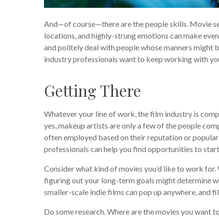
And—of course—there are the people skills. Movie set
locations, and highly-strung emotions can make even t
and politely deal with people whose manners might b
industry professionals want to keep working with yo
Getting There
Whatever your line of work, the film industry is comp
yes, makeup artists are only a few of the people comp
often employed based on their reputation or populari
professionals can help you find opportunities to start
Consider what kind of movies you’d like to work for. 
figuring out your long-term goals might determine 
smaller-scale indie films can pop up anywhere, and fil
Do some research. Where are the movies you want to 