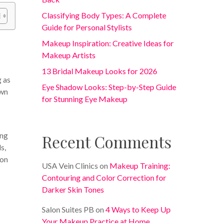
Classifying Body Types: A Complete
Guide for Personal Stylists
Makeup Inspiration: Creative Ideas for
Makeup Artists
13 Bridal Makeup Looks for 2026
g as
Eye Shadow Looks: Step-by-Step Guide
own
for Stunning Eye Makeup
ing
Recent Comments
s,
 on
USA Vein Clinics
on
Makeup Training:
Contouring and Color Correction for
Darker Skin Tones
Salon Suites PB
on
4 Ways to Keep Up
Your Makeup Practice at Home