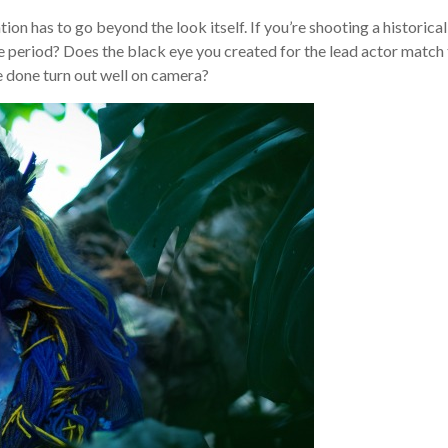
tion has to go beyond the look itself. If you’re shooting a historical
me period? Does the black eye you created for the lead actor match
e done turn out well on camera?