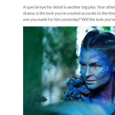
A special eye for detail is another big plus. Your atten
drama, is the look you’ve created accurate to the ti
one you made for him yesterday? Will the look you’v