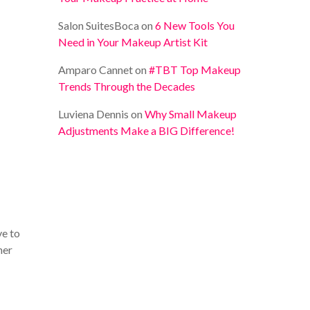
Salon SuitesBoca
on
6 New Tools You
Need in Your Makeup Artist Kit
Amparo Cannet
on
#TBT Top Makeup
Trends Through the Decades
Luviena Dennis
on
Why Small Makeup
Adjustments Make a BIG Difference!
ve to
her