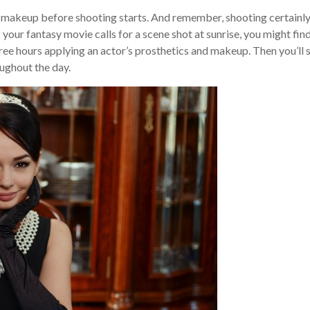
rs’ makeup before shooting starts. And remember, shooting certainl
f your fantasy movie calls for a scene shot at sunrise, you might fin
ree hours applying an actor’s prosthetics and makeup. Then you’ll 
ughout the day.