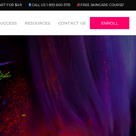
Menu
ART FOR $49
CALL US 1-833-600-3751
FREE SKINCARE COURSE!
SUCCESS
RESOURCES
CONTACT US
ENROLL