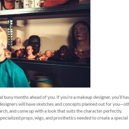
al busy months ahead of you. If you’re a makeup designer, you’ll ha
 designers will have sketches and concepts planned out for you—ot
arch, and come up with a look that suits the character perfectly.
pecialized props, wigs, and prosthetics needed to create a special