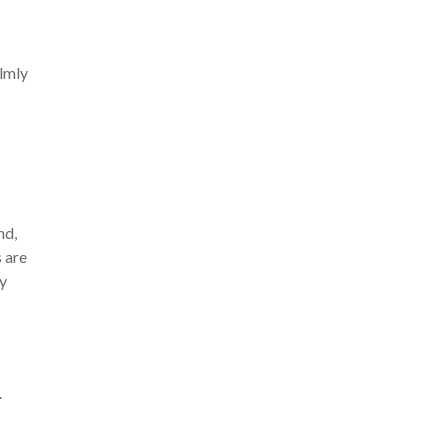
almly
nd,
s are
ry
.