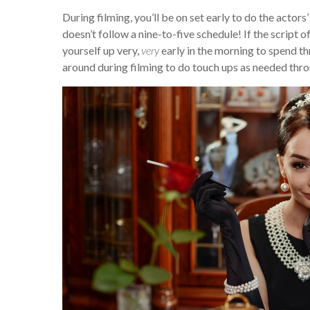
During filming, you’ll be on set early to do the acto
doesn’t follow a nine-to-five schedule! If the script o
yourself up very,
very
early in the morning to spend th
around during filming to do touch ups as needed thro