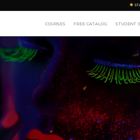
ST
COURSES
FREE CATALOG
STUDENT 