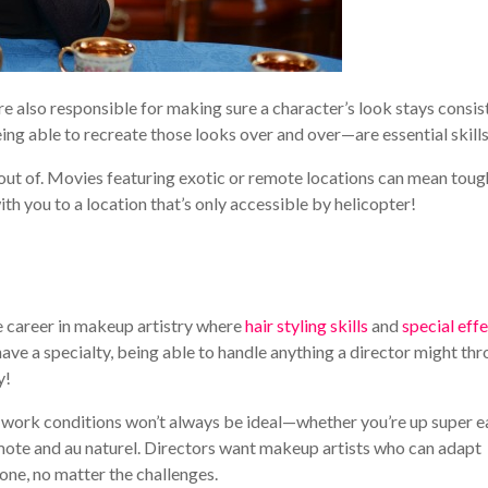
e also responsible for making sure a character’s look stays consis
g able to recreate those looks over and over—are essential skills
out of. Movies featuring exotic or remote locations can mean toug
ith you to a location that’s only accessible by helicopter!
 one career in makeup artistry where
hair styling skills
and
special eff
 have a specialty, being able to handle anything a director might th
y!
 work conditions won’t always be ideal—whether you’re up super ea
mote and au naturel. Directors want makeup artists who can adapt
one, no matter the challenges.