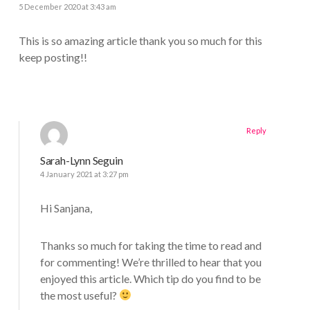
5 December 2020 at 3:43 am
This is so amazing article thank you so much for this
keep posting!!
Reply
Sarah-Lynn Seguin
4 January 2021 at 3:27 pm
Hi Sanjana,
Thanks so much for taking the time to read and
for commenting! We’re thrilled to hear that you
enjoyed this article. Which tip do you find to be
the most useful?