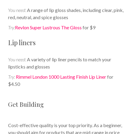
You need:
A range of lip gloss shades, including clear, pink,
red, neutral, and spice glosses
Try:
Revlon Super Lustrous The Gloss
for $9
Lip liners
You need:
A variety of lip liner pencils to match your
lipsticks and glosses
Try:
Rimmel London 1000 Lasting Finish Lip Liner
for
$4.50
Get Building
Cost-effective quality is your top priority. As a beginner,
you should aim for products that are mid-range in price