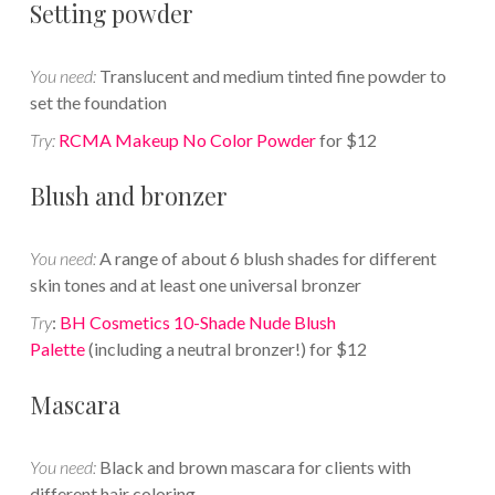
Setting powder
You need:
Translucent and medium tinted fine powder to
set the foundation
Try:
RCMA Makeup No Color Powder
for $12
Blush and bronzer
You need:
A range of about 6 blush shades for different
skin tones and at least one universal bronzer
Try
:
BH Cosmetics 10-Shade Nude Blush
Palette
(including a neutral bronzer!) for $12
Mascara
You need:
Black and brown mascara for clients with
different hair coloring