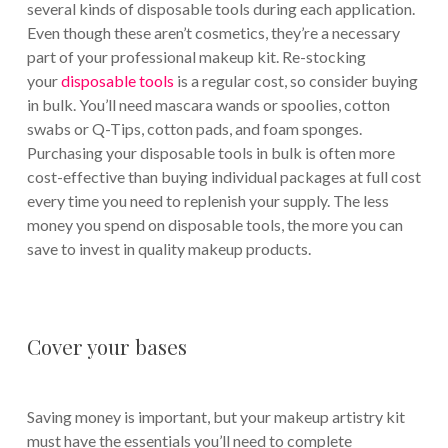
several kinds of disposable tools during each application.
Even though these aren’t cosmetics, they’re a necessary
part of your professional makeup kit. Re-stocking
your
disposable tools
is a regular cost, so consider buying
in bulk. You’ll need mascara wands or spoolies, cotton
swabs or Q-Tips, cotton pads, and foam sponges.
Purchasing your disposable tools in bulk is often more
cost-effective than buying individual packages at full cost
every time you need to replenish your supply. The less
money you spend on disposable tools, the more you can
save to invest in quality makeup products.
Cover your bases
Saving money is important, but your makeup artistry kit
must have the essentials you’ll need to complete