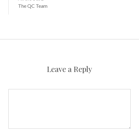
The QC Team
Leave a Reply