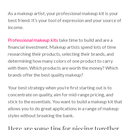
As a makeup artist, your professional makeup kit is your
best friend. It’s your tool of expression and your source of
income.
Professional makeup kits
take time to build and are a
financial investment. Makeup artists spend lots of time
researching their products, selecting their brands, and
determining how many colors of one product to carry
with them. Which products are worth the money? Which
brands offer the best quality makeup?
Your best strategy when you’re first starting out is to
concentrate on quality, aim for mid-range pricing, and
stick to the essentials. You want to build a makeup kit that
allows you to do great applications in a range of makeup
styles without breaking the bank.
Here are some tips for piecing together