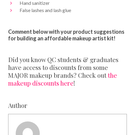
Hand sanitizer
False lashes and lash glue
Comment below with your product suggestions
for building an affordable makeup artist kit!
Did you know QC students & graduates
have access to discounts from some
MAJOR makeup brands? Check out
the
makeup discounts here
!
Author