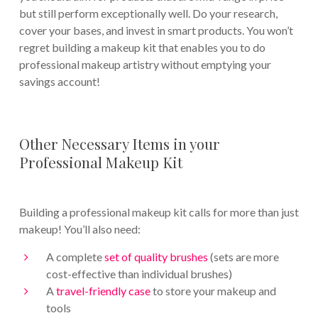
but still perform exceptionally well. Do your research,
cover your bases, and invest in smart products. You won’t
regret building a makeup kit that enables you to do
professional makeup artistry without emptying your
savings account!
Other Necessary Items in your
Professional Makeup Kit
Building a professional makeup kit calls for more than just
makeup! You’ll also need:
A complete
set of quality brushes
(sets are more
cost-effective than individual brushes)
A
travel-friendly case
to store your makeup and
tools