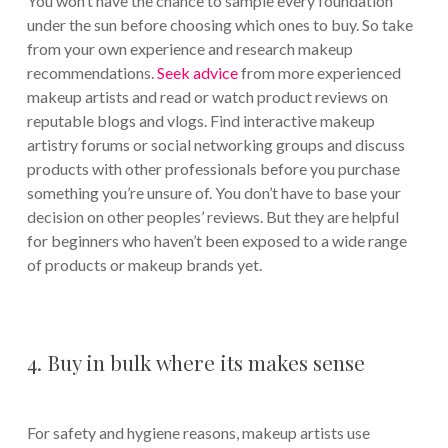
You won’t have the chance to sample every foundation
under the sun before choosing which ones to buy. So take
from your own experience and research makeup
recommendations.
Seek advice
from more experienced
makeup artists and read or watch product reviews on
reputable blogs and vlogs. Find interactive makeup
artistry forums or social networking groups and discuss
products with other professionals before you purchase
something you’re unsure of. You don’t have to base your
decision on other peoples’ reviews. But they are helpful
for beginners who haven’t been exposed to a wide range
of products or makeup brands yet.
4. Buy in bulk where its makes sense
For safety and hygiene reasons, makeup artists use