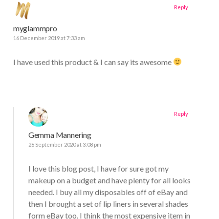
Reply
myglammpro
16 December 2019 at 7:33 am
I have used this product & I can say its awesome
Reply
Gemma Mannering
26 September 2020 at 3:08 pm
I love this blog post, I have for sure got my
makeup on a budget and have plenty for all looks
needed. I buy all my disposables off of eBay and
then I brought a set of lip liners in several shades
form eBay too. I think the most expensive item in