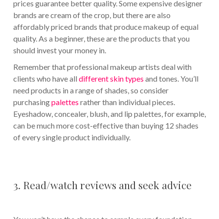
prices guarantee better quality. Some expensive designer
brands are cream of the crop, but there are also
affordably priced brands that produce makeup of equal
quality. As a beginner, these are the products that you
should invest your money in.
Remember that professional makeup artists deal with
clients who have all
different skin types
and tones. You’ll
need products in a range of shades, so consider
purchasing
palettes
rather than individual pieces.
Eyeshadow, concealer, blush, and lip palettes, for example,
can be much more cost-effective than buying 12 shades
of every single product individually.
3. Read/watch reviews and seek advice