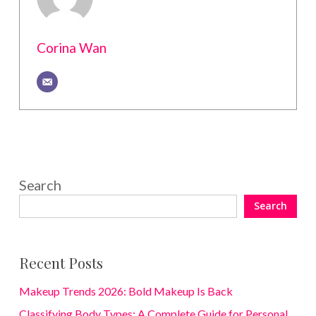
Corina Wan
Search
Search
Recent Posts
Makeup Trends 2026: Bold Makeup Is Back
Classifying Body Types: A Complete Guide for Personal