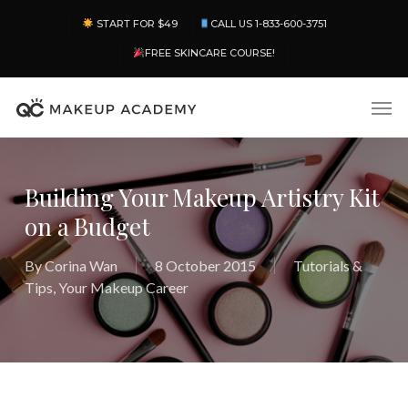
Skip
Menu
START FOR $49
CALL US 1-833-600-3751
to
main
FREE SKINCARE COURSE!
content
Men
Building Your Makeup Artistry Kit
on a Budget
By
Corina Wan
8 October 2015
Tutorials &
Tips
,
Your Makeup Career