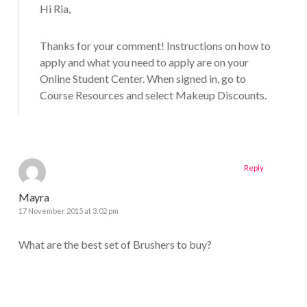
Hi Ria,
Thanks for your comment! Instructions on how to
apply and what you need to apply are on your
Online Student Center. When signed in, go to
Course Resources and select Makeup Discounts.
Reply
Mayra
17 November 2015 at 3:02 pm
What are the best set of Brushers to buy?