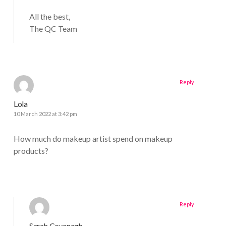
All the best,
The QC Team
Reply
Lola
10 March 2022 at 3:42 pm
How much do makeup artist spend on makeup
products?
Reply
Sarah Cavanagh