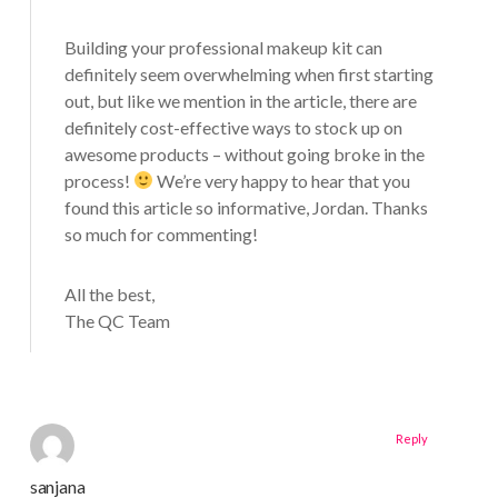
Building your professional makeup kit can
definitely seem overwhelming when first starting
out, but like we mention in the article, there are
definitely cost-effective ways to stock up on
awesome products – without going broke in the
process!
We’re very happy to hear that you
found this article so informative, Jordan. Thanks
so much for commenting!
All the best,
The QC Team
Reply
sanjana