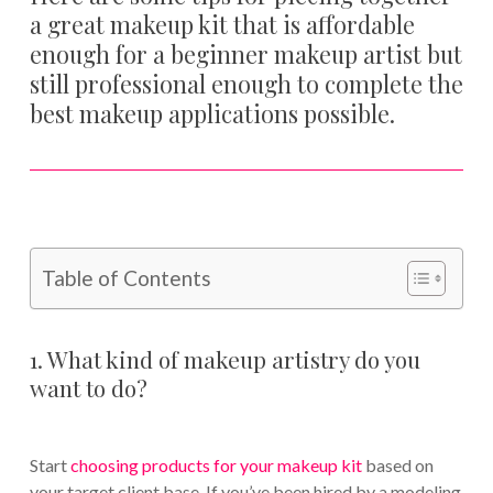
a great makeup kit that is affordable
enough for a beginner makeup artist but
still professional enough to complete the
best makeup applications possible.
Table of Contents
1. What kind of makeup artistry do you
want to do?
Start
choosing products for your makeup kit
based on
your target client base. If you’ve been hired by a modeling