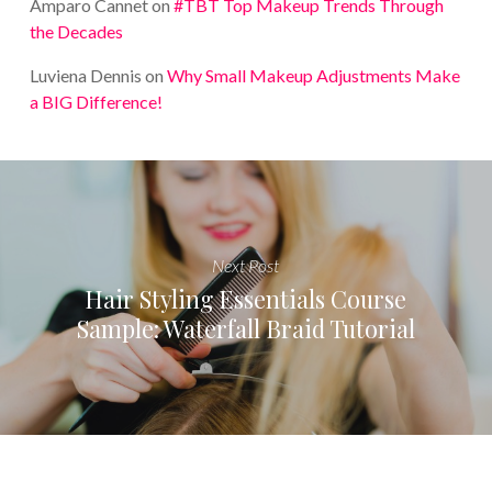
Amparo Cannet
on
#TBT Top Makeup Trends Through
the Decades
Luviena Dennis
on
Why Small Makeup Adjustments Make
a BIG Difference!
Next Post
Hair Styling Essentials Course
Sample: Waterfall Braid Tutorial