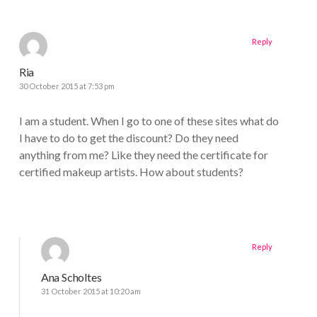
Reply
Ria
30 October 2015 at 7:53 pm
I am a student. When I go to one of these sites what do
I have to do to get the discount? Do they need
anything from me? Like they need the certificate for
certified makeup artists. How about students?
Reply
Ana Scholtes
31 October 2015 at 10:20 am