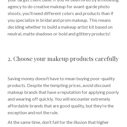
agency to do creative makeup for avant-garde photo
shoots, you’ll need different colors and products than if
you specialize in bridal and prom makeup. This means
deciding whether to build a makeup artist kit based on
neutral, matte shadows or bold and glittery products!
2. Choose your makeup products carefully
Saving money doesn’t have to mean buying poor-quality
products. Despite the tempting prices, avoid discount
makeup brands that have a reputation for applying poorly
and wearing off quickly. You will encounter extremely
affordable brands that are good quality, but they’re the
exception and not the rule.
At the same time, don’t fall for the illusion that higher