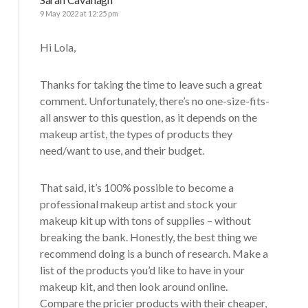
9 May 2022 at 12:25 pm
Hi Lola,
Thanks for taking the time to leave such a great
comment. Unfortunately, there’s no one-size-fits-
all answer to this question, as it depends on the
makeup artist, the types of products they
need/want to use, and their budget.
That said, it’s 100% possible to become a
professional makeup artist and stock your
makeup kit up with tons of supplies – without
breaking the bank. Honestly, the best thing we
recommend doing is a bunch of research. Make a
list of the products you’d like to have in your
makeup kit, and then look around online.
Compare the pricier products with their cheaper,