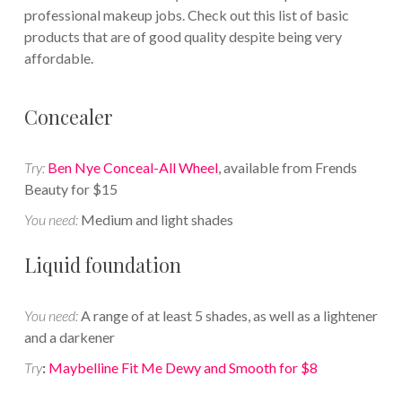
professional makeup jobs. Check out this list of basic
products that are of good quality despite being very
affordable.
Concealer
Try:
Ben Nye Conceal-All Wheel
, available from Frends
Beauty for $15
You need:
Medium and light shades
Liquid foundation
You need:
A range of at least 5 shades, as well as a lightener
and a darkener
Try
:
Maybelline Fit Me Dewy and Smooth for $8