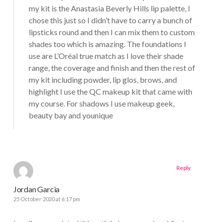
my kit is the Anastasia Beverly Hills lip palette, I
chose this just so I didn’t have to carry a bunch of
lipsticks round and then I can mix them to custom
shades too which is amazing. The foundations I
use are L’Oréal true match as I love their shade
range, the coverage and finish and then the rest of
my kit including powder, lip glos, brows, and
highlight I use the QC makeup kit that came with
my course. For shadows I use makeup geek,
beauty bay and younique
Reply
Jordan Garcia
25 October 2020 at 6:17 pm