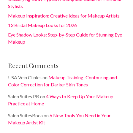
Stylists
Makeup Inspiration: Creative Ideas for Makeup Artists
13 Bridal Makeup Looks for 2026
Eye Shadow Looks: Step-by-Step Guide for Stunning Eye
Makeup
Recent Comments
USA Vein Clinics
on
Makeup Training: Contouring and
Color Correction for Darker Skin Tones
Salon Suites PB
on
4 Ways to Keep Up Your Makeup
Practice at Home
Salon SuitesBoca
on
6 New Tools You Need in Your
Makeup Artist Kit