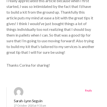
I really appreciated this article because when I first
started, I was so intimidated by the fact that I’d have
to build a kit from the ground up. Thankfully this
article puts my mind at ease a bit with the great tips it
gives! I think I would’ve just bought things a lot of
things individually too not realizing that I should buy
them in pallets when I can. So that was a good tip for
sure that I’m going to use moving forward! Also trying
to build my kit that’s tailored to my services is another
great tip that I will for sure be using!
Thanks Corina for sharing!
Reply
Sarah-Lynn Seguin
27 October 2020 at 9:53 am