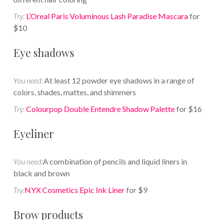
Try:
L’Oreal Paris Voluminous Lash Paradise Mascara
for
$10
Eye shadows
You need:
At least 12 powder eye shadows in a range of
colors, shades, mattes, and shimmers
Try:
Colourpop Double Entendre Shadow Palette
for $16
Eyeliner
You need:
A combination of pencils and liquid liners in
black and brown
Try:
NYX Cosmetics Epic Ink Liner
for $9
Brow products