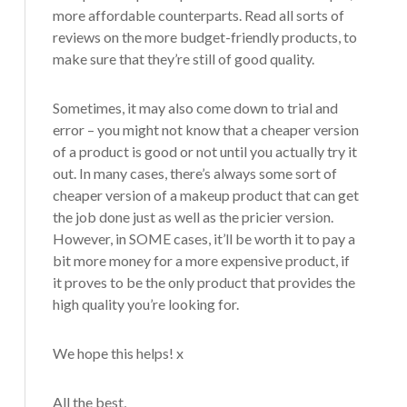
more affordable counterparts. Read all sorts of
reviews on the more budget-friendly products, to
make sure that they’re still of good quality.
Sometimes, it may also come down to trial and
error – you might not know that a cheaper version
of a product is good or not until you actually try it
out. In many cases, there’s always some sort of
cheaper version of a makeup product that can get
the job done just as well as the pricier version.
However, in SOME cases, it’ll be worth it to pay a
bit more money for a more expensive product, if
it proves to be the only product that provides the
high quality you’re looking for.
We hope this helps! x
All the best,