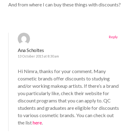
And from where I can buy these things with discounts?
Reply
Ana Scholtes
13 October 2015 at 8:30 am
Hi Nimra, thanks for your comment. Many
cosmetic brands offer discounts to studying
and/or working makeup artists. If there’s a brand
you particularly like, check their website for
discount programs that you can apply to. QC
students and graduates are eligible for discounts
to various cosmetic brands. You can check out
the list
here
.