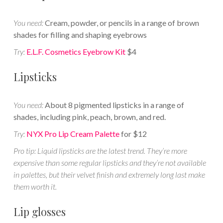
You need:
Cream, powder, or pencils in a range of brown
shades for filling and shaping eyebrows
Try:
E.L.F. Cosmetics Eyebrow Kit
$4
Lipsticks
You need:
About 8 pigmented lipsticks in a range of
shades, including pink, peach, brown, and red.
Try:
NYX Pro Lip Cream Palette
for $12
Pro tip: Liquid lipsticks are the latest trend. They’re more
expensive than some regular lipsticks and they’re not available
in palettes, but their velvet finish and extremely long last make
them worth it.
Lip glosses