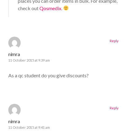
places you can order items in bulk. For example,
check out
Qosmedix
.
Reply
nimra
11 October 2015 at 9:39 am
As a qc student do you give discounts?
Reply
nimra
11 October 2015 at 9:41 am