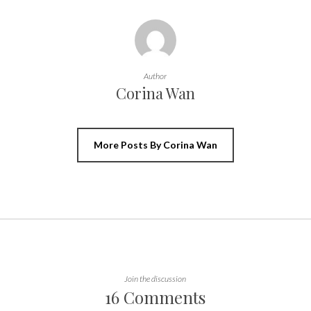
Author
Corina Wan
More Posts By Corina Wan
Join the discussion
16 Comments