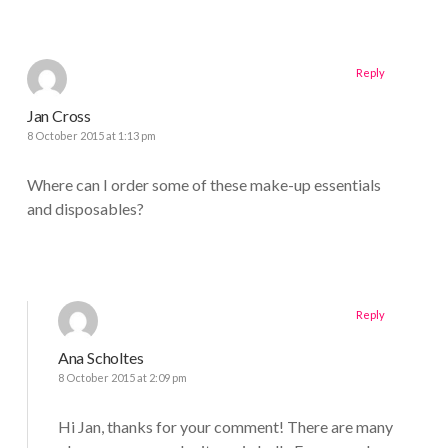
Reply
Jan Cross
8 October 2015 at 1:13 pm
Where can I order some of these make-up essentials
and disposables?
Reply
Ana Scholtes
8 October 2015 at 2:09 pm
Hi Jan, thanks for your comment! There are many