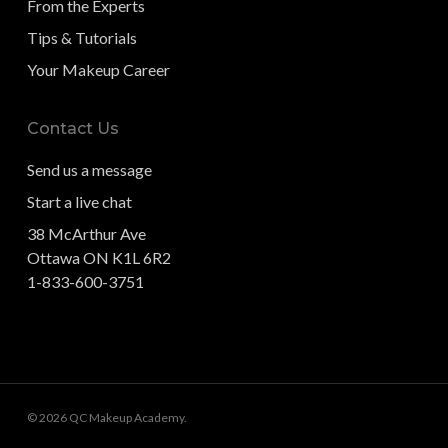
From the Experts
Tips & Tutorials
Your Makeup Career
Contact Us
Send us a message
Start a live chat
38 McArthur Ave
Ottawa ON K1L 6R2
1-833-600-3751
© 2026 QC Makeup Academy.