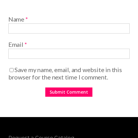
Name
*
Email
*
Save my name, email, and website in this
browser for the next time I comment.
Request a Course Catalog