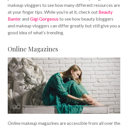
makeup vloggers to see how many different resources are
at your finger tips. While you’re at it, check out
Beauty
Bante
r and
Gigi Gorgeous
to see how beauty bloggers
and makeup vloggers can differ greatly but still give you a
good idea of what’s trending.
Online Magazines
Online makeup magazines are accessible from all over the