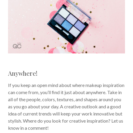
Anywhere!
If you keep an open mind about where makeup inspiration
can come from, you’ll find it just about anywhere. Take in
all of the people, colors, textures, and shapes around you
as you go about your day. A creative outlook and a good
idea of current trends will keep your work innovative but
stylish. Where do you look for creative inspiration? Let us
know in a comment!