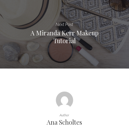
Next Post
A Miranda Kerr Makeup
Tutorial
Author
Ana Scholtes