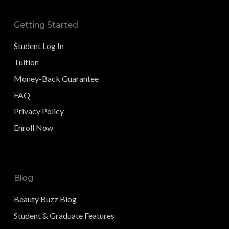
Getting Started
Student Log In
Tuition
Money-Back Guarantee
FAQ
Privacy Policy
Enroll Now
Blog
Beauty Buzz Blog
Student & Graduate Features