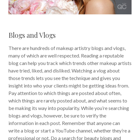
Blogs and Vlogs
There are hundreds of makeup artistry blogs and vlogs,
many of which are well respected. Reading a reputable
blog can help you track which trends other makeup artists
have tried, liked, and disliked. Watching a vlog about
those trends lets you see the technique and gives you
insight into who your clients might be getting ideas from.
Pay attention to which things are posted about often,
which things are rarely posted about, and what seems to
be making its way into popularity. While you’re searching
blogs and vlogs, however, be sure to verify the
information in each post. Remember that anyone can
write a blog or start a YouTube channel, whether they’re a
professional or not. Do a search for beauty blogs and