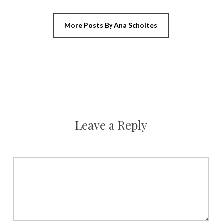
More Posts By Ana Scholtes
Leave a Reply