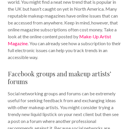
world. You might find a neat new trend that is popular in
the UK but hasn’t caught on yet in North America. Many
reputable makeup magazines have online issues that can
be accessed from anywhere. Keep in mind, however, that
online magazine subscriptions often cost money. Take a
look at the online content posted by
Make-Up Artist
Magazine
. You can already see how a subscription to their
full electronic issues can help you track trends in an
accessible way.
Facebook groups and makeup artists’
forums
Social networking groups and forums can be extremely
useful for seeking feedback from and exchanging ideas
with other makeup artists. You might consider trying a
trendy new liquid lipstick on your next client but then see
a post on a forum where another professional
recommends against it. Because social networks are