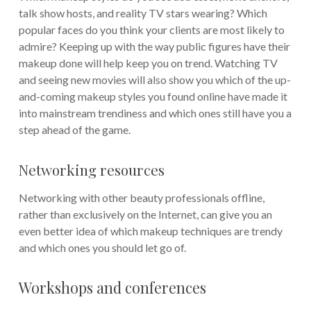
talk show hosts, and reality TV stars wearing? Which
popular faces do you think your clients are most likely to
admire? Keeping up with the way public figures have their
makeup done will help keep you on trend. Watching TV
and seeing new movies will also show you which of the up-
and-coming makeup styles you found online have made it
into mainstream trendiness and which ones still have you a
step ahead of the game.
Networking resources
Networking with other beauty professionals offline,
rather than exclusively on the Internet, can give you an
even better idea of which makeup techniques are trendy
and which ones you should let go of.
Workshops and conferences