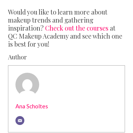
Would you like to learn more about
makeup trends and gathering
inspiration?
Check out the courses
at
QC Makeup Academy and see which one
is best for you!
Author
Ana Scholtes