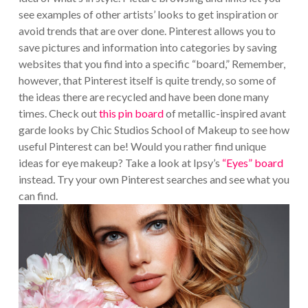
see examples of other artists’ looks to get inspiration or
avoid trends that are over done. Pinterest allows you to
save pictures and information into categories by saving
websites that you find into a specific “board,” Remember,
however, that Pinterest itself is quite trendy, so some of
the ideas there are recycled and have been done many
times. Check out
this pin board
of metallic-inspired avant
garde looks by Chic Studios School of Makeup to see how
useful Pinterest can be! Would you rather find unique
ideas for eye makeup? Take a look at Ipsy’s
“Eyes” board
instead. Try your own Pinterest searches and see what you
can find.