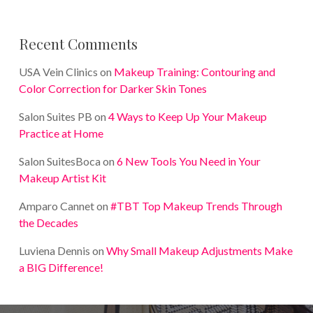
Recent Comments
USA Vein Clinics
on
Makeup Training: Contouring and
Color Correction for Darker Skin Tones
Salon Suites PB
on
4 Ways to Keep Up Your Makeup
Practice at Home
Salon SuitesBoca
on
6 New Tools You Need in Your
Makeup Artist Kit
Amparo Cannet
on
#TBT Top Makeup Trends Through
the Decades
Luviena Dennis
on
Why Small Makeup Adjustments Make
a BIG Difference!