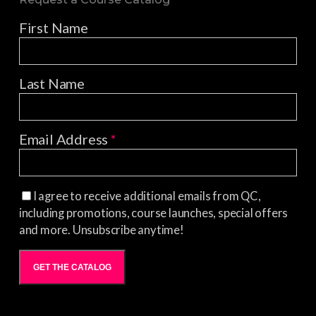
First Name
Last Name
Email Address
*
I agree to receive additional emails from QC,
including promotions, course launches, special offers
and more. Unsubscribe anytime!
GET THE CATALOG