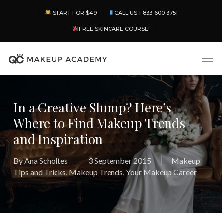
Skip
Menu
START FOR $49
CALL US 1-833-600-3751
to
main
FREE SKINCARE COURSE!
content
Men
In a Creative Slump? Here’s
Where to Find Makeup Trends
and Inspiration
By
Ana Scholtes
3 September 2015
Makeup
Tips and Tricks
,
Makeup Trends
,
Your Makeup Career