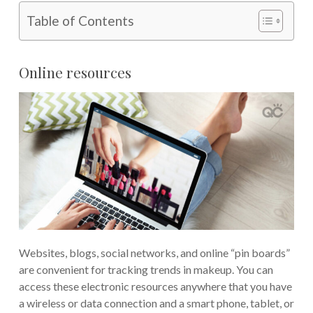
Table of Contents
Online resources
Websites, blogs, social networks, and online “pin boards”
are convenient for tracking trends in makeup. You can
access these electronic resources anywhere that you have
a wireless or data connection and a smart phone, tablet, or