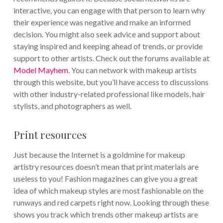
interactive, you can engage with that person to learn why
their experience was negative and make an informed
decision. You might also seek advice and support about
staying inspired and keeping ahead of trends, or provide
support to other artists. Check out the forums available at
Model Mayhem
. You can network with makeup artists
through this website, but you’ll have access to discussions
with other industry-related professional like models, hair
stylists, and photographers as well.
Print resources
Just because the Internet is a goldmine for makeup
artistry resources doesn’t mean that print materials are
useless to you! Fashion magazines can give you a great
idea of which makeup styles are most fashionable on the
runways and red carpets right now. Looking through these
shows you track which trends other makeup artists are