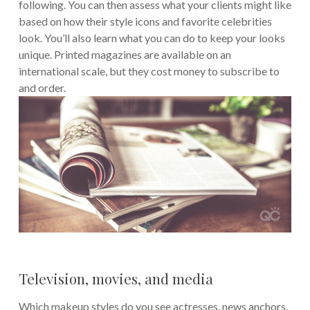
following. You can then assess what your clients might like
based on how their style icons and favorite celebrities
look. You’ll also learn what you can do to keep your looks
unique. Printed magazines are available on an
international scale, but they cost money to subscribe to
and order.
Television, movies, and media
Which makeup styles do you see actresses, news anchors,