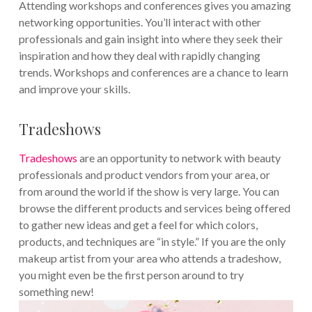
Attending workshops and conferences gives you amazing
networking opportunities. You’ll interact with other
professionals and gain insight into where they seek their
inspiration and how they deal with rapidly changing
trends. Workshops and conferences are a chance to learn
and improve your skills.
Tradeshows
Tradeshows
are an opportunity to network with beauty
professionals and product vendors from your area, or
from around the world if the show is very large. You can
browse the different products and services being offered
to gather new ideas and get a feel for which colors,
products, and techniques are “in style.” If you are the only
makeup artist from your area who attends a tradeshow,
you might even be the first person around to try
something new!