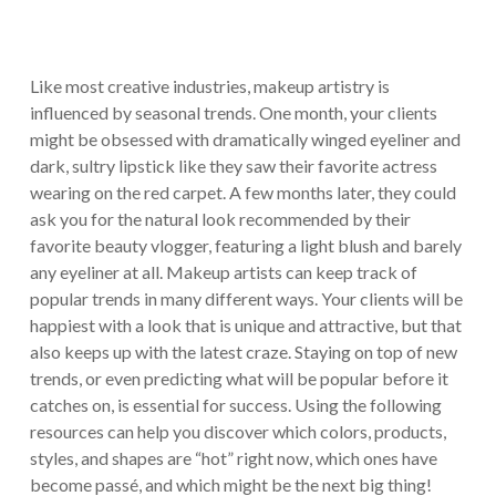
Like most creative industries, makeup artistry is
influenced by seasonal trends. One month, your clients
might be obsessed with dramatically winged eyeliner and
dark, sultry lipstick like they saw their favorite actress
wearing on the red carpet. A few months later, they could
ask you for the natural look recommended by their
favorite beauty vlogger, featuring a light blush and barely
any eyeliner at all. Makeup artists can keep track of
popular trends in many different ways. Your clients will be
happiest with a look that is unique and attractive, but that
also keeps up with the latest craze. Staying on top of new
trends, or even predicting what will be popular before it
catches on, is essential for success. Using the following
resources can help you discover which colors, products,
styles, and shapes are “hot” right now, which ones have
become passé, and which might be the next big thing!