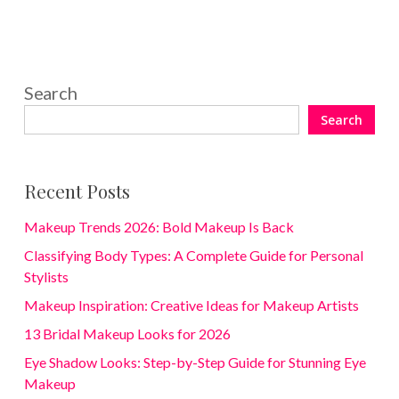
Search
Search
Recent Posts
Makeup Trends 2026: Bold Makeup Is Back
Classifying Body Types: A Complete Guide for Personal
Stylists
Makeup Inspiration: Creative Ideas for Makeup Artists
13 Bridal Makeup Looks for 2026
Eye Shadow Looks: Step-by-Step Guide for Stunning Eye
Makeup