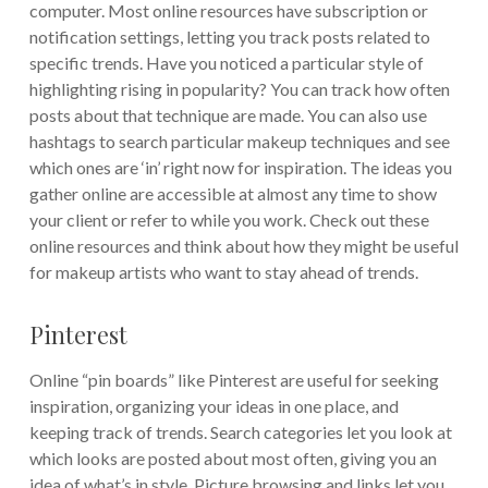
computer. Most online resources have subscription or
notification settings, letting you track posts related to
specific trends. Have you noticed a particular style of
highlighting rising in popularity? You can track how often
posts about that technique are made. You can also use
hashtags to search particular makeup techniques and see
which ones are ‘in’ right now for inspiration. The ideas you
gather online are accessible at almost any time to show
your client or refer to while you work. Check out these
online resources and think about how they might be useful
for makeup artists who want to stay ahead of trends.
Pinterest
Online “pin boards” like Pinterest are useful for seeking
inspiration, organizing your ideas in one place, and
keeping track of trends. Search categories let you look at
which looks are posted about most often, giving you an
idea of what’s in style. Picture browsing and links let you