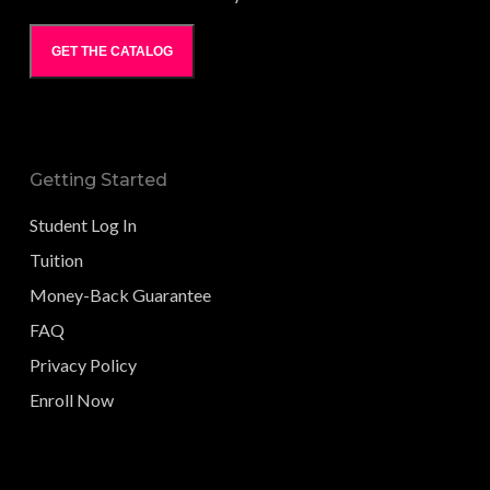
GET THE CATALOG
Getting Started
Student Log In
Tuition
Money-Back Guarantee
FAQ
Privacy Policy
Enroll Now