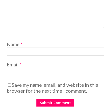
Name
*
Email
*
Save my name, email, and website in this
browser for the next time I comment.