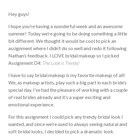
Hey guys!
I hope you’re having a wonderful week and an awesome
summer! Today we’re going to be doing something a little
bit different. We thought it would be cool to pick an
assignment where I didn’t do so well and redo it following
Nathan’s feedback. I LOVE bridal makeup so I picked
Assignment D4:
The Look is Trendy!
I have to say bridal makeup is my favorite makeup of all!
We, as makeup artists, play such a big part in each bride’s
special day. I’ve had the pleasure of working with a couple
of real brides already and it’s a super exciting and
emotional experience.
For this assignment I could pick any trendy bridal look I
wanted, and since we’re used to always seeing natural and
soft bridal looks, I decided to pick a dramatic look.