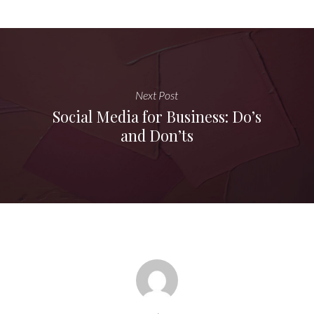
Next Post
Social Media for Business: Do’s
and Don’ts