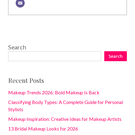
Search
Search
Recent Posts
Makeup Trends 2026: Bold Makeup Is Back
Classifying Body Types: A Complete Guide for Personal
Stylists
Makeup Inspiration: Creative Ideas for Makeup Artists
13 Bridal Makeup Looks for 2026