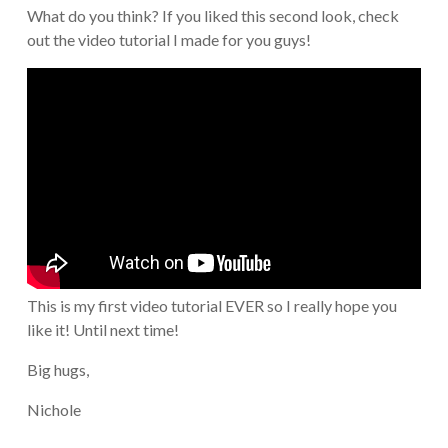
What do you think? If you liked this second look, check
out the video tutorial I made for you guys!
This is my first video tutorial EVER so I really hope you
like it! Until next time!
Big hugs,
Nichole