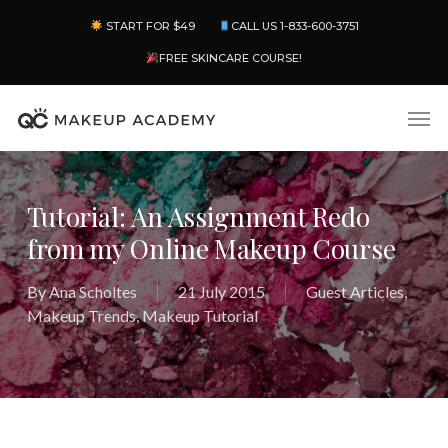
Skip
Menu
START FOR $49
CALL US 1-833-600-3751
to
main
FREE SKINCARE COURSE!
content
Men
Tutorial: An Assignment Redo
from my Online Makeup Course
By
Ana Scholtes
21 July 2015
Guest Articles
,
Makeup Trends
,
Makeup Tutorial