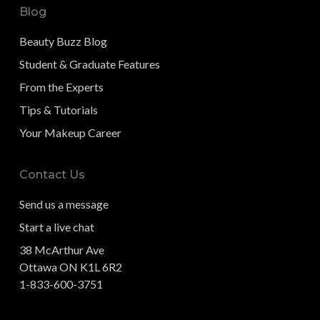
Blog
Beauty Buzz Blog
Student & Graduate Features
From the Experts
Tips & Tutorials
Your Makeup Career
Contact Us
Send us a message
Start a live chat
38 McArthur Ave
Ottawa ON K1L 6R2
1-833-600-3751