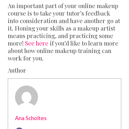
An important part of your online makeup
course is to take your tutor’s feedback
into consideration and have another go at
it. Honing your skills as a makeup artist
means practicing, and practicing some
more!
See here
if you’d like to learn more
about how online makeup training can
work for you.
Author
Ana Scholtes