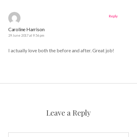
Reply
Caroline Harrison
29 June 2017 at 9:56 pm
I actually love both the before and after. Great job!
Leave a Reply