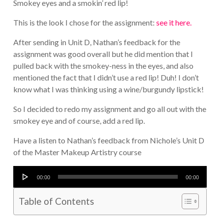
Smokey eyes and a smokin’ red lip!
This is the look I chose for the assignment:
see it here.
After sending in Unit D, Nathan’s feedback for the
assignment was good overall but he did mention that I
pulled back with the smokey-ness in the eyes, and also
mentioned the fact that I didn’t use a red lip! Duh! I don’t
know what I was thinking using a wine/burgundy lipstick!
So I decided to redo my assignment and go all out with the
smokey eye and of course, add a red lip.
Have a listen to Nathan’s feedback from Nichole’s Unit D
of the Master Makeup Artistry course
Audio
00:00
00:00
Player
Table of Contents