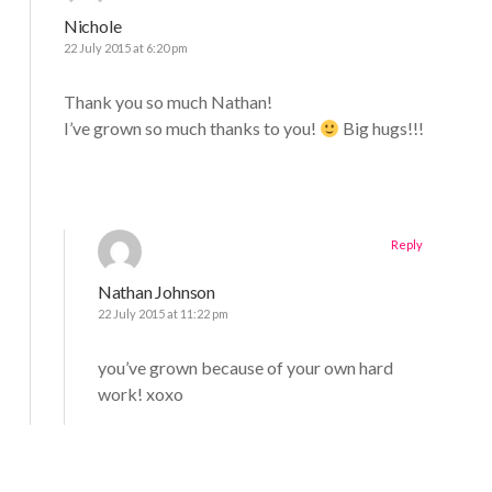
Nichole
22 July 2015 at 6:20 pm
Thank you so much Nathan!
I’ve grown so much thanks to you!
Big hugs!!!
Reply
Nathan Johnson
22 July 2015 at 11:22 pm
you’ve grown because of your own hard
work! xoxo