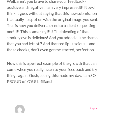
Well, aren’t you brave to share your feedback–
positive and negative! I am very impressed!!! Now, I
think it goes without saying that this new submission
is actually so spot on with the original image you sent.
This is how you deliver a trend to a client requesting
one!!!!! This is amazing!!!!! The blending of that
smokey eye is delicious! And you added all the drama
that you had left off! And that red lip–luscious….and
those cheeks, don’t even get me started, perfection.
Now this is a perfect example of the growth that can
come when you really listen to your feedback and try
things again. Gosh, seeing this made my day. I am SO
PROUD of YOU! brilliant!
Reply