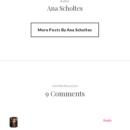
Author
Ana Scholtes
More Posts By Ana Scholtes
Join the discussion
9 Comments
Reply