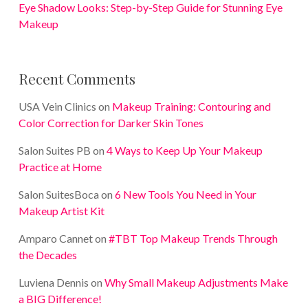
Eye Shadow Looks: Step-by-Step Guide for Stunning Eye
Makeup
Recent Comments
USA Vein Clinics
on
Makeup Training: Contouring and
Color Correction for Darker Skin Tones
Salon Suites PB
on
4 Ways to Keep Up Your Makeup
Practice at Home
Salon SuitesBoca
on
6 New Tools You Need in Your
Makeup Artist Kit
Amparo Cannet
on
#TBT Top Makeup Trends Through
the Decades
Luviena Dennis
on
Why Small Makeup Adjustments Make
a BIG Difference!