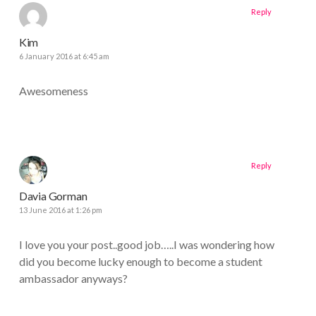
Reply
Kim
6 January 2016 at 6:45 am
Awesomeness
Reply
Davia Gorman
13 June 2016 at 1:26 pm
I love you your post..good job…..I was wondering how
did you become lucky enough to become a student
ambassador anyways?