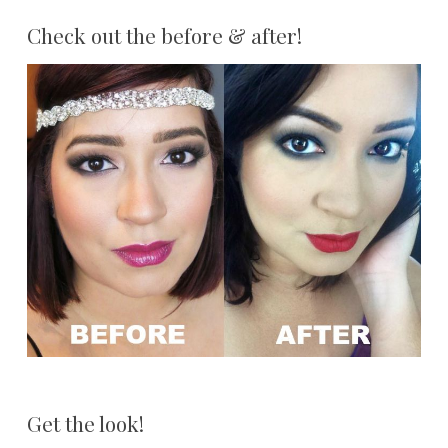
Check out the before & after!
Get the look!