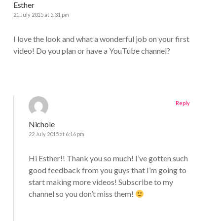
Esther
21 July 2015 at 5:31 pm
I love the look and what a wonderful job on your first
video! Do you plan or have a YouTube channel?
Reply
Nichole
22 July 2015 at 6:16 pm
Hi Esther!! Thank you so much! I’ve gotten such
good feedback from you guys that I’m going to
start making more videos! Subscribe to my
channel so you don’t miss them!