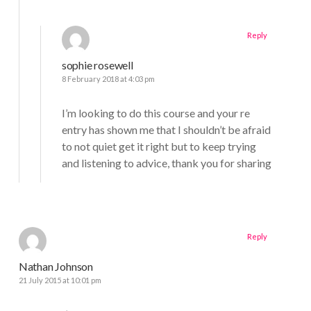
Reply
sophie rosewell
8 February 2018 at 4:03 pm
I’m looking to do this course and your re
entry has shown me that I shouldn’t be afraid
to not quiet get it right but to keep trying
and listening to advice, thank you for sharing
Reply
Nathan Johnson
21 July 2015 at 10:01 pm