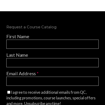
Request a Course Catalog
First Name
Last Name
Email Address
*
I agree to receive additional emails from QC,
including promotions, course launches, special offers
and more. Unsubscribe anytime!