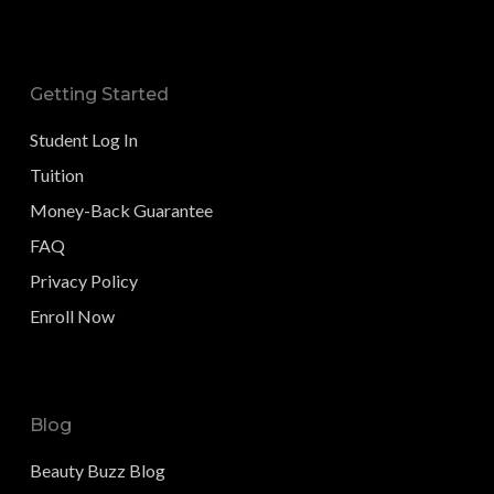
Getting Started
Student Log In
Tuition
Money-Back Guarantee
FAQ
Privacy Policy
Enroll Now
Blog
Beauty Buzz Blog