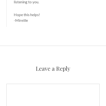
listening to you.
Hope this helps!
-Mireille
Leave a Reply