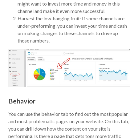
might want to invest more time and money in this
channel and make it even more successful.
Harvest the low-hanging fruit: If some channels are
under-preforming, you can invest your time and cash
on making changes to these channels to drive up
those numbers.
Behavior
You can use the behavior tab to find out the most popular
and most problematic pages on your website. On this tab,
you can drill down how the content on your site is
performing. Is there a page that gets tons more traffic