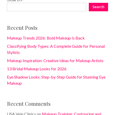
Search
Recent Posts
Makeup Trends 2026: Bold Makeup Is Back
Classifying Body Types: A Complete Guide for Personal
Stylists
Makeup Inspiration: Creative Ideas for Makeup Artists
13 Bridal Makeup Looks for 2026
Eye Shadow Looks: Step-by-Step Guide for Stunning Eye
Makeup
Recent Comments
USA Vein Clinics
on
Makeup Training: Contouring and