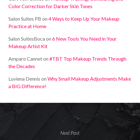
Color Correction for Darker Skin Tones
Salon Suites PB
on
4 Ways to Keep Up Your Makeup
Practice at Home
Salon SuitesBoca
on
6 New Tools You Need in Your
Makeup Artist Kit
Amparo Cannet
on
#TBT Top Makeup Trends Through
the Decades
Luviena Dennis
on
Why Small Makeup Adjustments Make
a BIG Difference!
Next Post