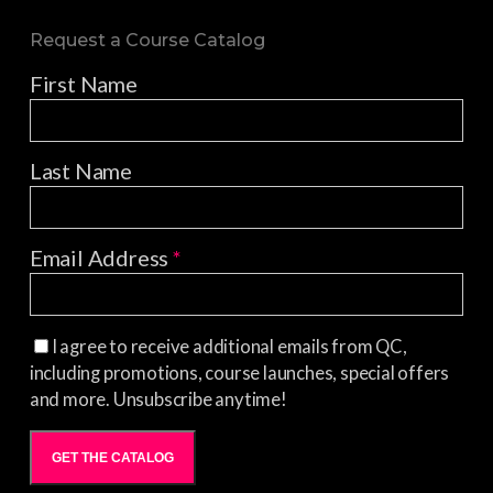
Request a Course Catalog
First Name
Last Name
Email Address
*
I agree to receive additional emails from QC,
including promotions, course launches, special offers
and more. Unsubscribe anytime!
GET THE CATALOG