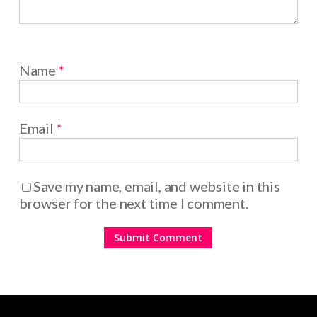
Name
*
Email
*
Save my name, email, and website in this
browser for the next time I comment.