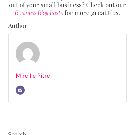
out of your small business? Check out our
for more great tips!
Business Blog Posts
Author
Mireille Pitre
Search