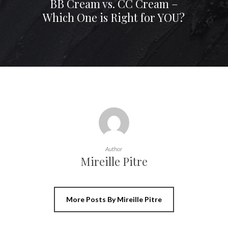
BB Cream vs. CC Cream –
Which One is Right for YOU?
Author
Mireille Pitre
More Posts By Mireille Pitre