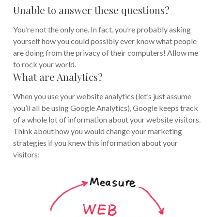
Unable to answer these questions?
You’re not the only one. In fact, you’re probably asking
yourself how you could possibly ever know what people
are doing from the privacy of their computers! Allow me
to rock your world.
What are Analytics?
When you use your website analytics (let’s just assume
you’ll all be using Google Analytics), Google keeps track
of a whole lot of information about your website visitors.
Think about how you would change your marketing
strategies if you knew this information about your
visitors: