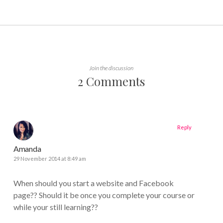
Join the discussion
2 Comments
Reply
Amanda
29 November 2014 at 8:49 am
When should you start a website and Facebook
page?? Should it be once you complete your course or
while your still learning??