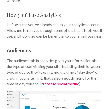
website.
How you’ll use Analytics
Let’s assume you’ve already set up your analytics account.
Allow me to run you through some of the basic tools you’ll
use, and how they can be beneficial to your small business.
Audiences
The audience tab in analytics gives you information about
the type of user visiting your site, including their location,
type of device they’re using, and the time of day they’re
visiting your site (hint: that’s also a good metric for the
time of day you should
post to social media
!).