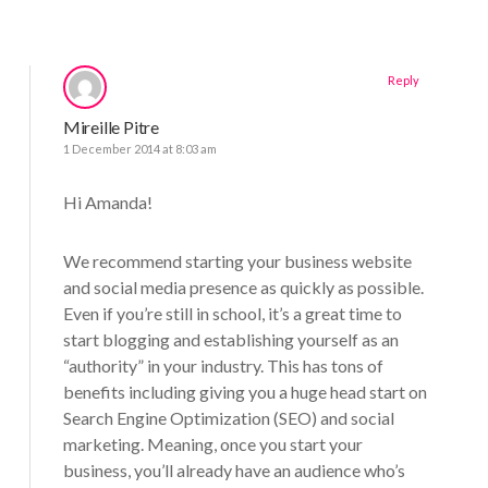
Reply
Mireille Pitre
1 December 2014 at 8:03 am
Hi Amanda!
We recommend starting your business website
and social media presence as quickly as possible.
Even if you’re still in school, it’s a great time to
start blogging and establishing yourself as an
“authority” in your industry. This has tons of
benefits including giving you a huge head start on
Search Engine Optimization (SEO) and social
marketing. Meaning, once you start your
business, you’ll already have an audience who’s