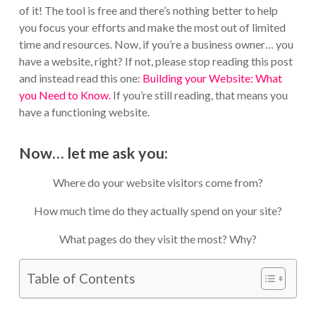
of it! The tool is free and there’s nothing better to help
you focus your efforts and make the most out of limited
time and resources. Now, if you’re a business owner… you
have a website, right? If not, please stop reading this post
and instead read this one:
Building your Website: What
you Need to Know.
If you’re still reading, that means you
have a functioning website.
Now… let me ask you:
Where do your website visitors come from?
How much time do they actually spend on your site?
What pages do they visit the most? Why?
Table of Contents