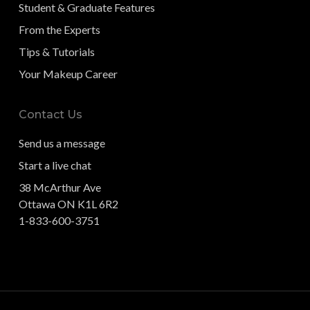
Student & Graduate Features
From the Experts
Tips & Tutorials
Your Makeup Career
Contact Us
Send us a message
Start a live chat
38 McArthur Ave
Ottawa ON K1L 6R2
1-833-600-3751