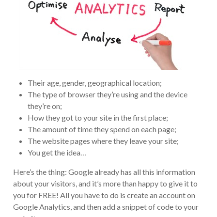
Their age, gender, geographical location;
The type of browser they’re using and the device
they’re on;
How they got to your site in the first place;
The amount of time they spend on each page;
The website pages where they leave your site;
You get the idea…
Here’s the thing: Google already has all this information
about your visitors, and it’s more than happy to give it to
you for FREE! All you have to do is create an account on
Google Analytics, and then add a snippet of code to your