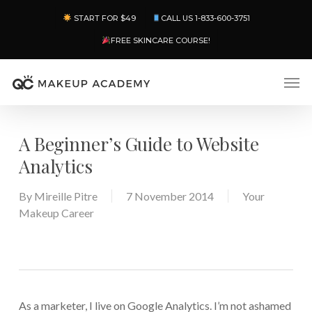
Skip
Menu
START FOR $49
CALL US 1-833-600-3751
to
main
FREE SKINCARE COURSE!
content
Men
A Beginner’s Guide to Website
Analytics
By
Mireille Pitre
7 November 2014
Your
Makeup Career
As a marketer, I live on Google Analytics. I’m not ashamed