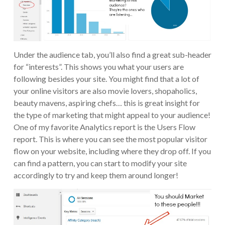
Under the audience tab, you’ll also find a great sub-header
for “interests”. This shows you what your users are
following besides your site. You might find that a lot of
your online visitors are also movie lovers, shopaholics,
beauty mavens, aspiring chefs… this is great insight for
the type of marketing that might appeal to your audience!
One of my favorite Analytics report is the Users Flow
report. This is where you can see the most popular visitor
flow on your website, including where they drop off. If you
can find a pattern, you can start to modify your site
accordingly to try and keep them around longer!