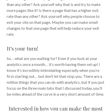
than any other? Ask yourself why that is and try to make
more pages like it! Is there a page that has a higher exit
rate than any other? Ask yourself why people choose to
exit your site on that page. Maybe you can make small
changes to that one page that will help reduce your exit
rate.
It’s your turn!
So… what are you waiting for? Even if you look at your
analytics once a month… it’s worth having them set up! I
know it’s incredibly intimidating especially when you’re
first starting out… but don’t let that stop you. There are a
million things that you can do with analytics, but if you just
focus on the three main tabs that I discussed today, you’ll
be miles ahead of the curve in a very short amount of time.
Interested in how you can make the most