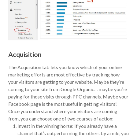
Acquisition
The Acquisition tab lets you know which of your online
marketing efforts are most effective by tracking how
your visitors are getting to your website. Maybe they’re
coming to your site from Google Organic… maybe you’re
paying for those visits through PPC channels. Maybe your
Facebook page is the most useful in getting visitors!
Once you understand where your visitors are coming
from, you can choose one of two courses of action:
Invest in the winning horse: If you already have a
channel that’s outperforming the others by a mile, you