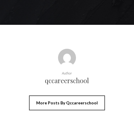
Author
qccareerschool
More Posts By Qccareerschool