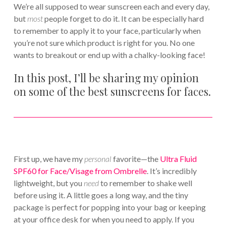
We’re all supposed to wear sunscreen each and every day,
but
most
people forget to do it. It can be especially hard
to remember to apply it to your face, particularly when
you’re not sure which product is right for you. No one
wants to breakout or end up with a chalky-looking face!
In this post, I’ll be sharing my opinion
on some of the best sunscreens for faces.
First up, we have my
personal
favorite—the
Ultra Fluid
SPF60 for Face/Visage from Ombrelle
. It’s incredibly
lightweight, but you
need
to remember to shake well
before using it. A little goes a long way, and the tiny
package is perfect for popping into your bag or keeping
at your office desk for when you need to apply. If you