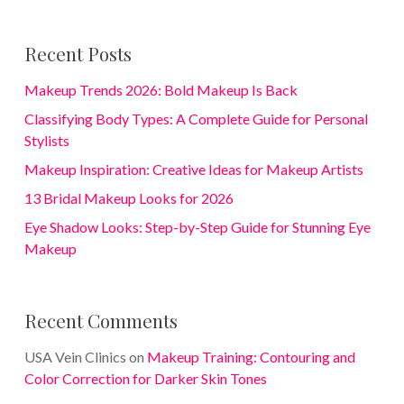
Recent Posts
Makeup Trends 2026: Bold Makeup Is Back
Classifying Body Types: A Complete Guide for Personal
Stylists
Makeup Inspiration: Creative Ideas for Makeup Artists
13 Bridal Makeup Looks for 2026
Eye Shadow Looks: Step-by-Step Guide for Stunning Eye
Makeup
Recent Comments
USA Vein Clinics
on
Makeup Training: Contouring and
Color Correction for Darker Skin Tones