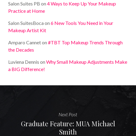
Salon Suites PB
on
4 Ways to Keep Up Your Makeup
Practice at Home
Salon SuitesBoca
on
6 New Tools You Need in Your
Makeup Artist Kit
Amparo Cannet
on
#TBT Top Makeup Trends Through
the Decades
Luviena Dennis
on
Why Small Makeup Adjustments Make
a BIG Difference!
Next Post
Graduate Feature: MUA Michael
Smith