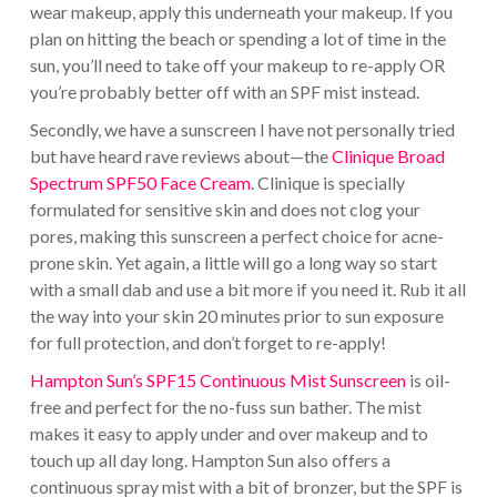
wear makeup, apply this underneath your makeup. If you
plan on hitting the beach or spending a lot of time in the
sun, you’ll need to take off your makeup to re-apply OR
you’re probably better off with an SPF mist instead.
Secondly, we have a sunscreen I have not personally tried
but have heard rave reviews about—the
Clinique Broad
Spectrum SPF50 Face Cream
. Clinique is specially
formulated for sensitive skin and does not clog your
pores, making this sunscreen a perfect choice for acne-
prone skin. Yet again, a little will go a long way so start
with a small dab and use a bit more if you need it. Rub it all
the way into your skin 20 minutes prior to sun exposure
for full protection, and don’t forget to re-apply!
Hampton Sun’s SPF15 Continuous Mist Sunscreen
is oil-
free and perfect for the no-fuss sun bather. The mist
makes it easy to apply under and over makeup and to
touch up all day long. Hampton Sun also offers a
continuous spray mist with a bit of bronzer, but the SPF is