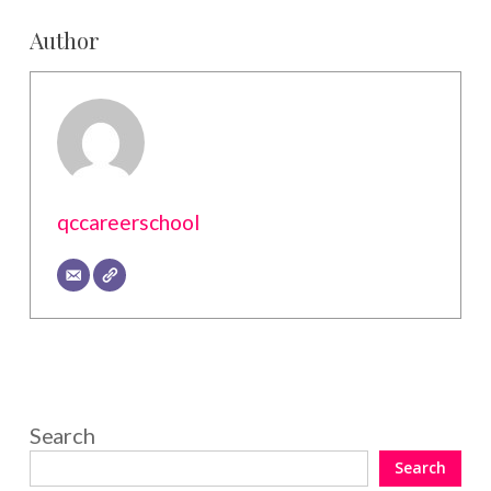
Author
qccareerschool
Search
Search