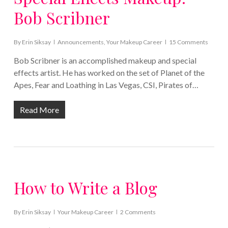
Bob Scribner
By
Erin Siksay
Announcements
,
Your Makeup Career
15 Comments
Bob Scribner is an accomplished makeup and special
effects artist. He has worked on the set of Planet of the
Apes, Fear and Loathing in Las Vegas, CSI, Pirates of…
Read More
How to Write a Blog
By
Erin Siksay
Your Makeup Career
2 Comments