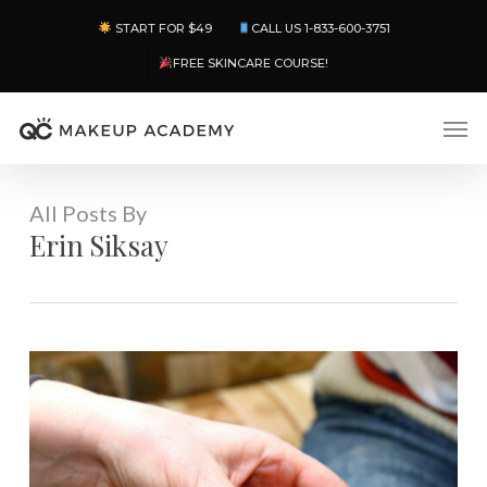
Skip
Menu
START FOR $49
CALL US 1-833-600-3751
to
main
FREE SKINCARE COURSE!
content
Men
All Posts By
Erin Siksay