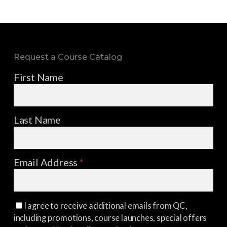
Request a Course Catalog
First Name
Last Name
Email Address
*
I agree to receive additional emails from QC,
including promotions, course launches, special offers