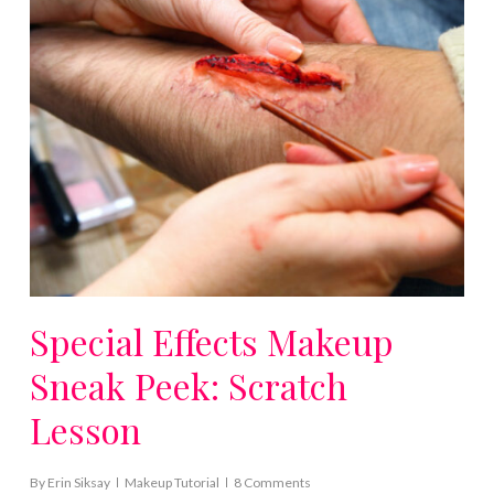
Special Effects Makeup
Sneak Peek: Scratch
Lesson
By
Erin Siksay
Makeup Tutorial
8 Comments