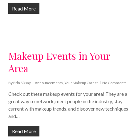
Read More
Makeup Events in Your
Area
By
Erin Siksay
Announcements
,
Your Makeup Career
No Comments
Check out these makeup events for your area! They are a
great way to network, meet people in the industry, stay
current with makeup trends, and discover new techniques
and…
Read More