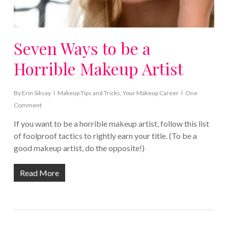
Seven Ways to be a
Horrible Makeup Artist
By
Erin Siksay
Makeup Tips and Tricks
,
Your Makeup Career
One
Comment
If you want to be a horrible makeup artist, follow this list
of foolproof tactics to rightly earn your title. (To be a
good makeup artist, do the opposite!)
Read More