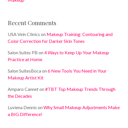
Recent Comments
USA Vein Clinics
on
Makeup Training: Contouring and
Color Correction for Darker Skin Tones
Salon Suites PB
on
4 Ways to Keep Up Your Makeup
Practice at Home
Salon SuitesBoca
on
6 New Tools You Need in Your
Makeup Artist Kit
Amparo Cannet
on
#TBT Top Makeup Trends Through
the Decades
Luviena Dennis
on
Why Small Makeup Adjustments Make
a BIG Difference!