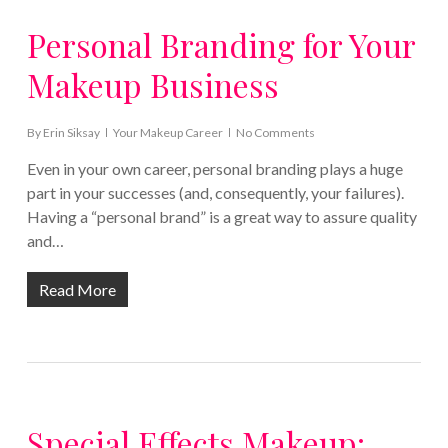
Personal Branding for Your
Makeup Business
By
Erin Siksay
Your Makeup Career
No Comments
Even in your own career, personal branding plays a huge
part in your successes (and, consequently, your failures).
Having a “personal brand” is a great way to assure quality
and…
Read More
Special Effects Makeup: