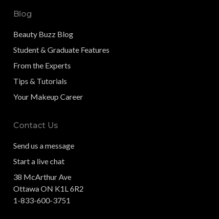
Blog
Beauty Buzz Blog
Student & Graduate Features
From the Experts
Tips & Tutorials
Your Makeup Career
Contact Us
Send us a message
Start a live chat
38 McArthur Ave
Ottawa ON K1L 6R2
1-833-600-3751