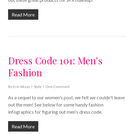
Read More
Dress Code 101: Men’s
Fashion
By
Erin Siksay
Style
One Comment
As a sequel to our women's post, we felt we couldn't leave
out the men! See below for some handy fashion
infographics for figuring out men's dress code.
Read More