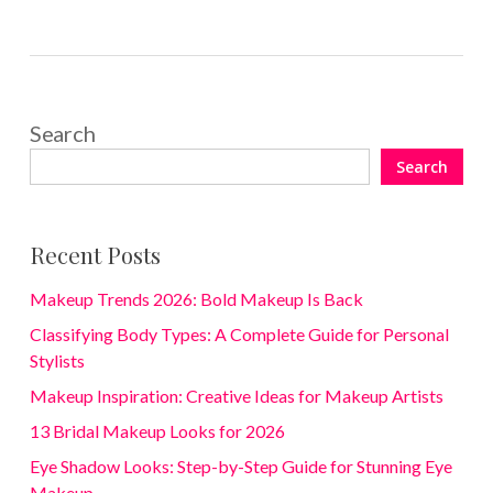
Search
Search
Recent Posts
Makeup Trends 2026: Bold Makeup Is Back
Classifying Body Types: A Complete Guide for Personal
Stylists
Makeup Inspiration: Creative Ideas for Makeup Artists
13 Bridal Makeup Looks for 2026
Eye Shadow Looks: Step-by-Step Guide for Stunning Eye
Makeup