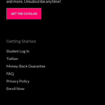
and more. Unsubscribe anytime!
GET THE CATALOG
Getting Started
Student Log In
Tuition
Money-Back Guarantee
FAQ
Privacy Policy
Enroll Now