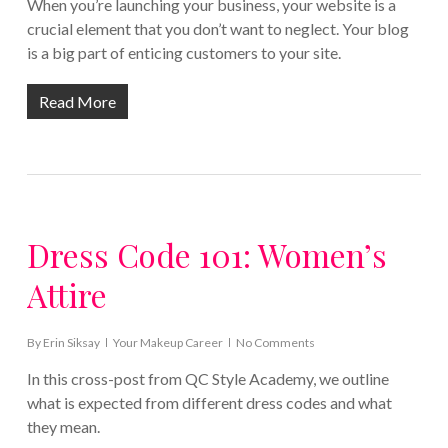
When you’re launching your business, your website is a
crucial element that you don’t want to neglect. Your blog
is a big part of enticing customers to your site.
Read More
Dress Code 101: Women’s
Attire
By
Erin Siksay
Your Makeup Career
No Comments
In this cross-post from QC Style Academy, we outline
what is expected from different dress codes and what
they mean.