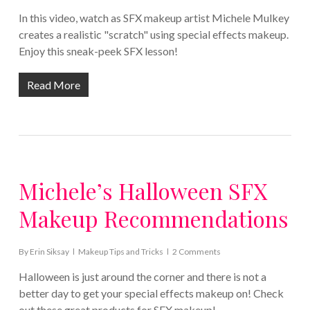
In this video, watch as SFX makeup artist Michele Mulkey
creates a realistic "scratch" using special effects makeup.
Enjoy this sneak-peek SFX lesson!
Read More
Michele’s Halloween SFX
Makeup Recommendations
By
Erin Siksay
Makeup Tips and Tricks
2 Comments
Halloween is just around the corner and there is not a
better day to get your special effects makeup on! Check
out these great products for SFX makeup!