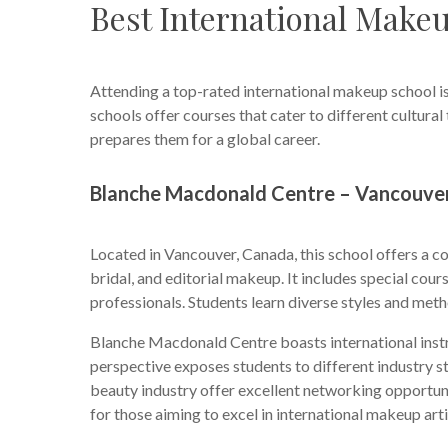
Best International Make
Attending a top-rated international makeup school is
schools offer courses that cater to different cultura
prepares them for a global career.
Blanche Macdonald Centre – Vancouve
Located in Vancouver, Canada, this school offers a 
bridal, and editorial makeup. It includes special cou
professionals. Students learn diverse styles and met
Blanche Macdonald Centre boasts international instr
perspective exposes students to different industry s
beauty industry offer excellent networking opportunit
for those aiming to excel in international makeup arti