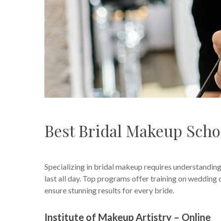
Best Bridal Makeup Scho
Specializing in bridal makeup requires understanding
last all day. Top programs offer training on wedding d
ensure stunning results for every bride.
Institute of Makeup Artistry – Online