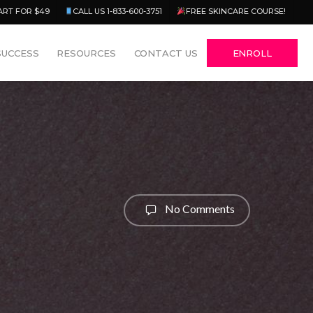
Menu
ART FOR $49
CALL US 1-833-600-3751
FREE SKINCARE COURSE!
SUCCESS
RESOURCES
CONTACT US
ENROLL
No Comments