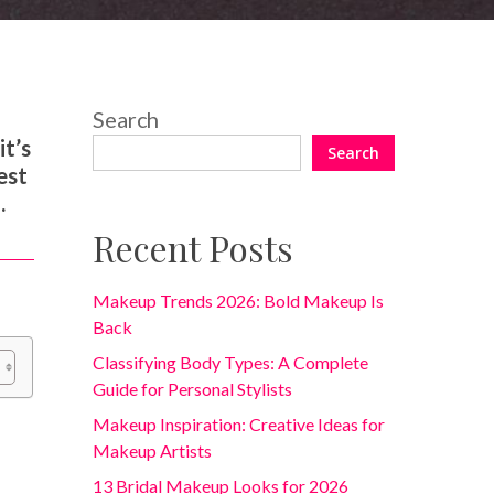
Search
it’s
Search
est
.
Recent Posts
Makeup Trends 2026: Bold Makeup Is
Back
Classifying Body Types: A Complete
Guide for Personal Stylists
Makeup Inspiration: Creative Ideas for
Makeup Artists
13 Bridal Makeup Looks for 2026