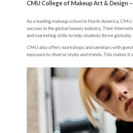
CMU College of Makeup Art & Design –
As a leading makeup school in North America, CMU C
success in the global beauty industry. Their Intern
and marketing skills to help students thrive globally.
CMU also offers workshops and seminars with guest 
exposure to diverse styles and trends. This makes it a