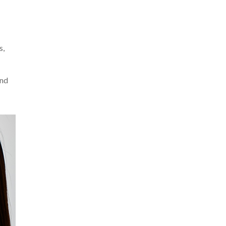
s,
and