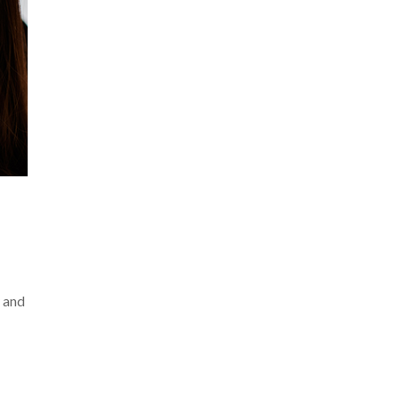
y and