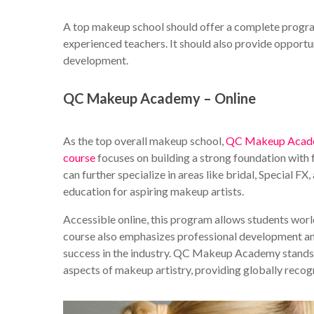
A top makeup school should offer a complete program
experienced teachers. It should also provide opportun
development.
QC Makeup Academy – Online
As the top overall makeup school,
QC Makeup Aca
course
focuses on building a strong foundation with 
can further specialize in areas like bridal, Special 
education for aspiring makeup artists.
Accessible online, this program allows students worl
course also emphasizes professional development and 
success in the industry. QC Makeup Academy stands o
aspects of makeup artistry, providing globally reco