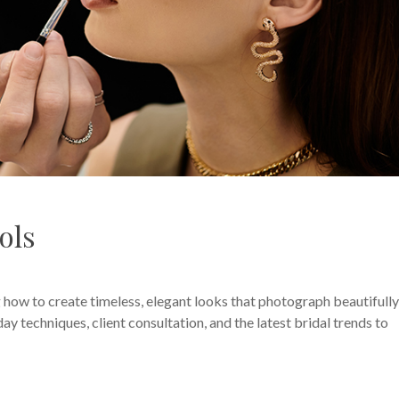
ols
 how to create timeless, elegant looks that photograph beautifull
ay techniques, client consultation, and the latest bridal trends to