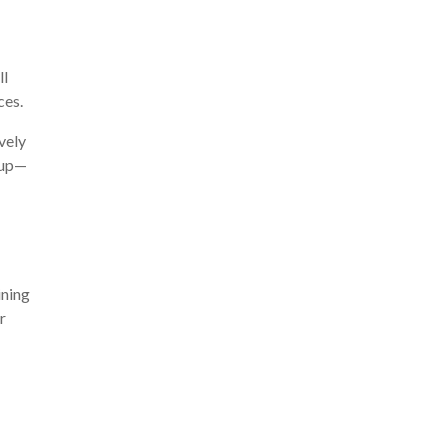
ll
ces.
vely
keup—
ining
r