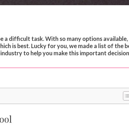
a difficult task. With so many options available, 
ch is best. Lucky for you, we made a list of the b
ndustry to help you make this important decision
ool