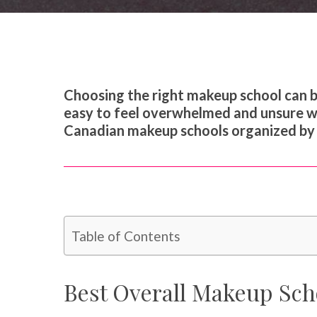
Choosing the right makeup school can be 
easy to feel overwhelmed and unsure whi
Canadian makeup schools organized by i
Table of Contents
Best Overall Makeup Sch