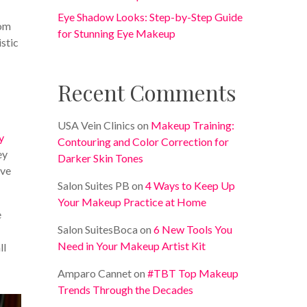
Eye Shadow Looks: Step-by-Step Guide
rom
for Stunning Eye Makeup
istic
Recent Comments
USA Vein Clinics
on
Makeup Training:
y
Contouring and Color Correction for
ey
Darker Skin Tones
ive
Salon Suites PB
on
4 Ways to Keep Up
Your Makeup Practice at Home
e
Salon SuitesBoca
on
6 New Tools You
Need in Your Makeup Artist Kit
ll
Amparo Cannet
on
#TBT Top Makeup
Trends Through the Decades