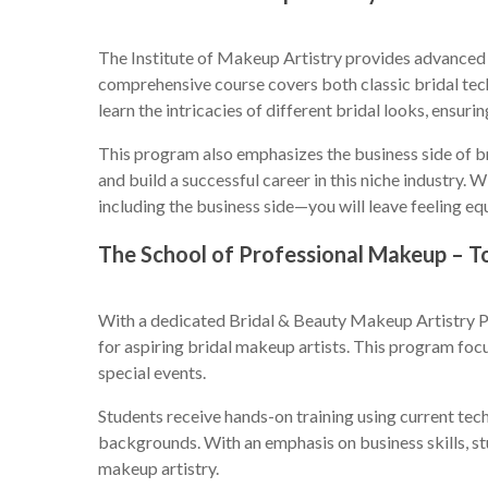
The Institute of Makeup Artistry provides advanced v
comprehensive course covers both classic bridal tech
learn the intricacies of different bridal looks, ensur
This program also emphasizes the business side of b
and build a successful career in this niche industry
including the business side—you will leave feeling eq
The School of Professional Makeup – T
With a dedicated Bridal & Beauty Makeup Artistry P
for aspiring bridal makeup artists. This program foc
special events.
Students receive hands-on training using current tech
backgrounds. With an emphasis on business skills, st
makeup artistry.