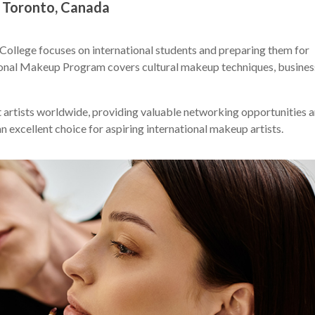
 Toronto, Canada
ollege focuses on international students and preparing them for
ational Makeup Program covers cultural makeup techniques, busines
artists worldwide, providing valuable networking opportunities 
n excellent choice for aspiring international makeup artists.