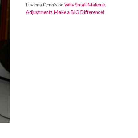
Luviena Dennis
on
Why Small Makeup
Adjustments Make a BIG Difference!