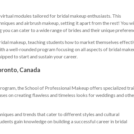
irtual modules tailored for bridal makeup enthusiasts. This
niques and airbrush makeup, setting it apart from the rest! You wi
ing you can cater to a wide range of brides and their unique preferen
ridal makeup, teaching students how to market themselves effecti
. With a well-rounded program focusing on all aspects of bridal ma
uipped to start and sustain your career.
oronto, Canada
rogram, the School of Professional Makeup offers specialized tra
uses on creating flawless and timeless looks for weddings and othe
niques and trends that cater to different styles and cultural
udents gain knowledge on building a successful career in bridal