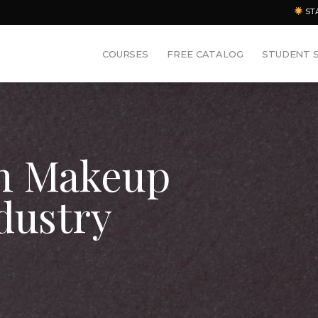
ST
COURSES
FREE CATALOG
STUDENT 
an Makeup
dustry