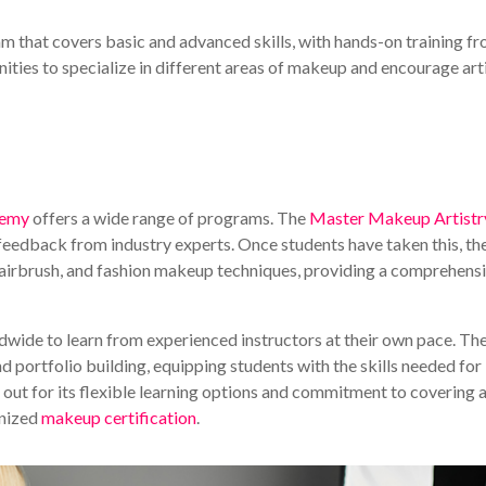
 that covers basic and advanced skills, with hands-on training f
ities to specialize in different areas of makeup and encourage art
demy
offers a wide range of programs. The
Master Makeup Artistr
feedback from industry experts. Once students have taken this, th
FX, airbrush, and fashion makeup techniques, providing a comprehens
dwide to learn from experienced instructors at their own pace. Th
portfolio building, equipping students with the skills needed for
ut for its flexible learning options and commitment to covering a
gnized
makeup certification
.