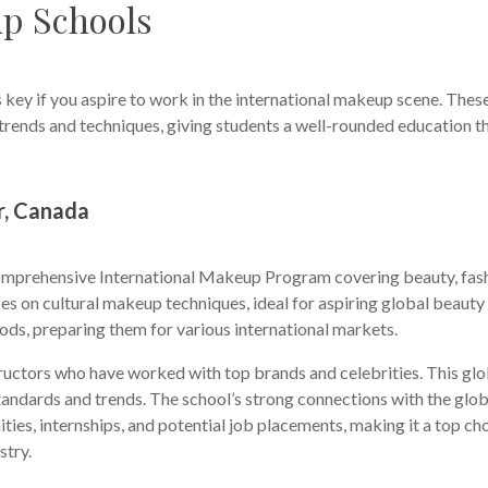
up Schools
 key if you aspire to work in the international makeup scene. Thes
l trends and techniques, giving students a well-rounded education t
r, Canada
comprehensive International Makeup Program covering beauty, fas
rses on cultural makeup techniques, ideal for aspiring global beauty
hods, preparing them for various international markets.
uctors who have worked with top brands and celebrities. This glo
tandards and trends. The school’s strong connections with the glob
ies, internships, and potential job placements, making it a top ch
stry.