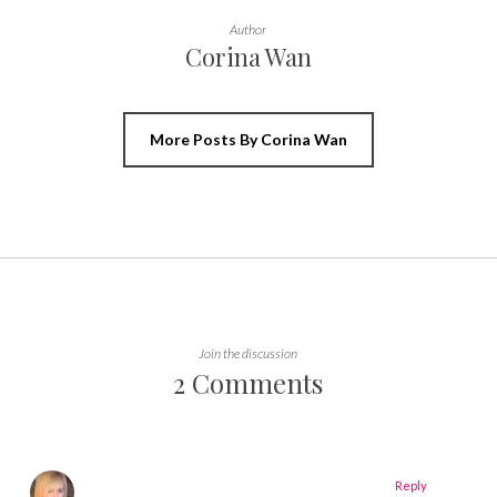
Author
Corina Wan
More Posts By Corina Wan
Join the discussion
2 Comments
Reply