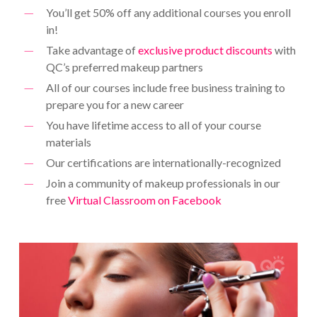
You’ll get 50% off any additional courses you enroll
in!
Take advantage of
exclusive product discounts
with
QC’s preferred makeup partners
All of our courses include free business training to
prepare you for a new career
You have lifetime access to all of your course
materials
Our certifications are internationally-recognized
Join a community of makeup professionals in our
free
Virtual Classroom on Facebook