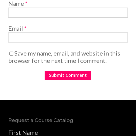
Name
*
Email
*
Save my name, email, and website in this
browser for the next time I comment.
Request a Course Catalog
First Name