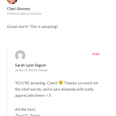
Cheri Stevens
19 March 2021 at 11:29 am
Great work! This is amazing!
Reply
Sarah-Lynn Seguin
26 March 2021 at 2:04 pm
YOU’RE amazing, Cheri!
Thanks so much for
the kind words, we’re sure Amanda will really
appreciate them! <3
All the best,
The QC Team