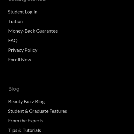
Student Log In
Tuition
Money-Back Guarantee
FAQ
Privacy Policy
Enroll Now
Blog
Beauty Buzz Blog
Student & Graduate Features
From the Experts
Tips & Tutorials