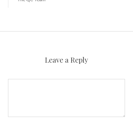
Leave a Reply