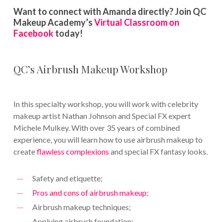
Want to connect with Amanda directly? Join QC
Makeup Academy’s
Virtual Classroom on
Facebook
today!
QC’s Airbrush Makeup Workshop
In this specialty workshop, you will work with celebrity
makeup artist Nathan Johnson and Special FX expert
Michele Mulkey. With over 35 years of combined
experience, you will learn how to use airbrush makeup to
create
flawless complexions
and special FX fantasy looks.
Safety and etiquette;
Pros and cons of airbrush makeup
;
Airbrush makeup techniques;
Applying airbrush foundation;