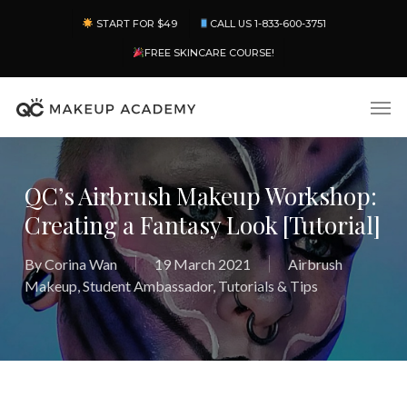
Skip
Menu
START FOR $49
CALL US 1-833-600-3751
to
main
FREE SKINCARE COURSE!
content
Men
QC’s Airbrush Makeup Workshop:
Creating a Fantasy Look [Tutorial]
By
Corina Wan
19 March 2021
Airbrush
Makeup
,
Student Ambassador
,
Tutorials & Tips