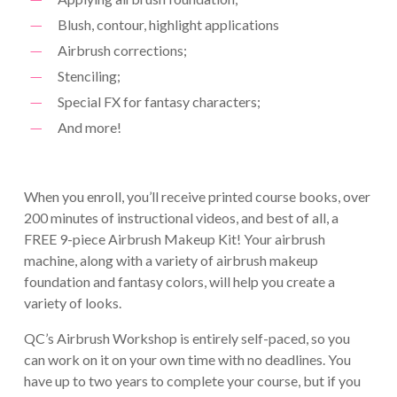
Blush, contour, highlight applications
Airbrush corrections;
Stenciling;
Special FX for fantasy characters;
And more!
When you enroll, you’ll receive printed course books, over
200 minutes of instructional videos, and best of all, a
FREE 9-piece Airbrush Makeup Kit! Your airbrush
machine, along with a variety of airbrush makeup
foundation and fantasy colors, will help you create a
variety of looks.
QC’s Airbrush Workshop is entirely self-paced, so you
can work on it on your own time with no deadlines. You
have up to two years to complete your course, but if you