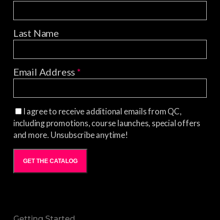
Last Name
Email Address
*
I agree to receive additional emails from QC,
including promotions, course launches, special offers
and more. Unsubscribe anytime!
GET THE CATALOG
Getting Started