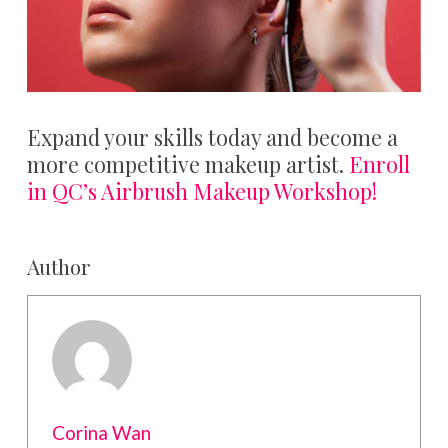
Expand your skills today and become a
more competitive makeup artist.
Enroll
in QC’s Airbrush Makeup Workshop!
Author
Corina Wan