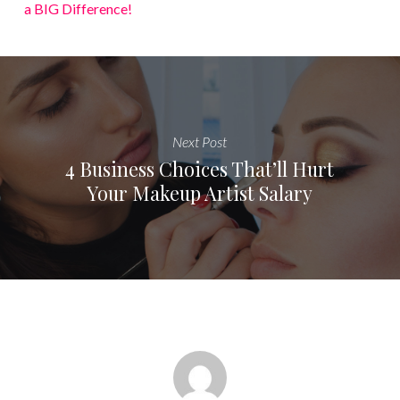
a BIG Difference!
Next Post
4 Business Choices That’ll Hurt
Your Makeup Artist Salary