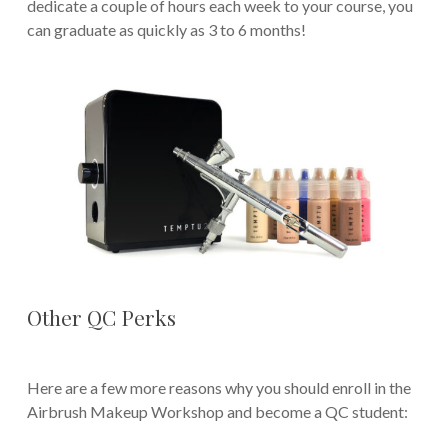
dedicate a couple of hours each week to your course, you
can graduate as quickly as 3 to 6 months!
Other QC Perks
Here are a few more reasons why you should enroll in the
Airbrush Makeup Workshop and become a QC student: