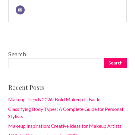
Search
Search
Recent Posts
Makeup Trends 2026: Bold Makeup Is Back
Classifying Body Types: A Complete Guide for Personal
Stylists
Makeup Inspiration: Creative Ideas for Makeup Artists