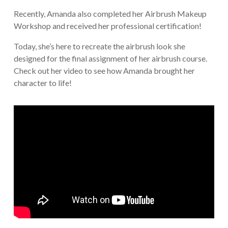
Recently, Amanda also completed her Airbrush Makeup
Workshop and received her professional certification!
Today, she’s here to recreate the airbrush look she
designed for the final assignment of her airbrush course.
Check out her video to see how Amanda brought her
character to life!