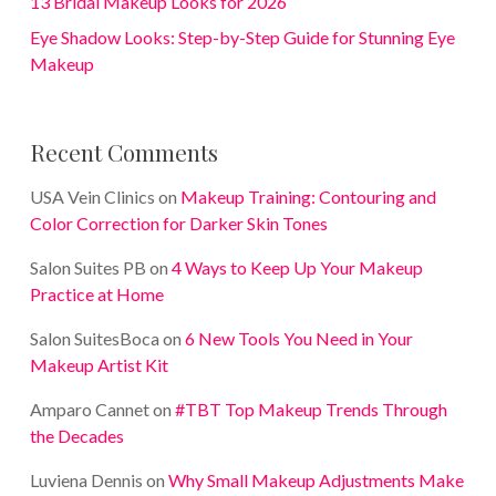
13 Bridal Makeup Looks for 2026
Eye Shadow Looks: Step-by-Step Guide for Stunning Eye
Makeup
Recent Comments
USA Vein Clinics
on
Makeup Training: Contouring and
Color Correction for Darker Skin Tones
Salon Suites PB
on
4 Ways to Keep Up Your Makeup
Practice at Home
Salon SuitesBoca
on
6 New Tools You Need in Your
Makeup Artist Kit
Amparo Cannet
on
#TBT Top Makeup Trends Through
the Decades
Luviena Dennis
on
Why Small Makeup Adjustments Make