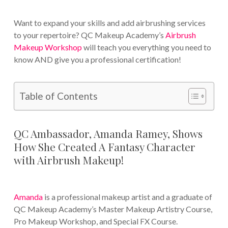
Want to expand your skills and add airbrushing services
to your repertoire? QC Makeup Academy’s
Airbrush
Makeup Workshop
will teach you everything you need to
know AND give you a professional certification!
Table of Contents
QC Ambassador, Amanda Ramey, Shows
How She Created A Fantasy Character
with Airbrush Makeup!
Amanda
is a professional makeup artist and a graduate of
QC Makeup Academy’s Master Makeup Artistry Course,
Pro Makeup Workshop, and Special FX Course.