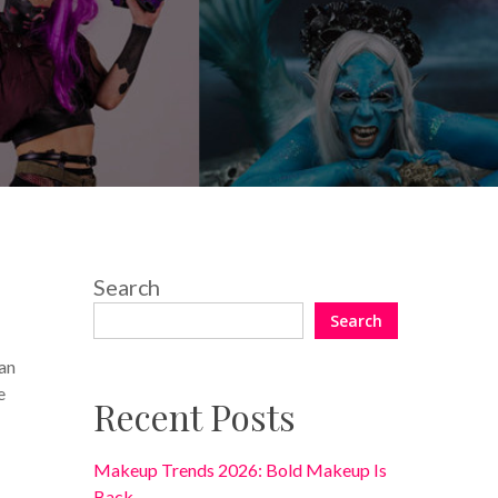
Search
Search
an
e
Recent Posts
Makeup Trends 2026: Bold Makeup Is
Back