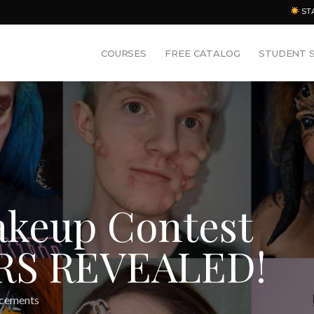
ST
COURSES
FREE CATALOG
STUDENT 
akeup Contest
RS REVEALED!
cements