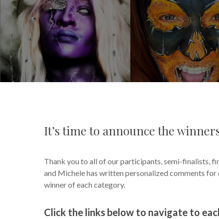
It’s time to announce the winne
Thank you to all of our participants, semi-finalists, fi
and Michele has written personalized comments for ea
winner of each category.
Click the links below to navigate to ea