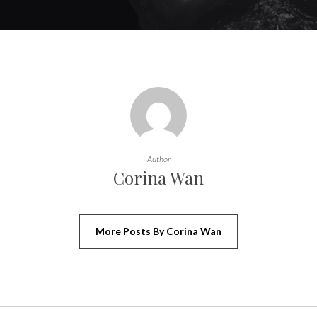
Author
Corina Wan
More Posts By Corina Wan