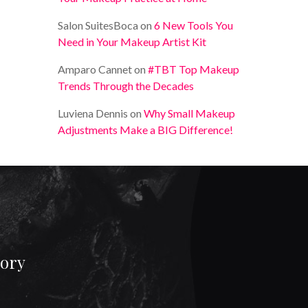
Salon SuitesBoca
on
6 New Tools You
Need in Your Makeup Artist Kit
Amparo Cannet
on
#TBT Top Makeup
Trends Through the Decades
Luviena Dennis
on
Why Small Makeup
Adjustments Make a BIG Difference!
gory