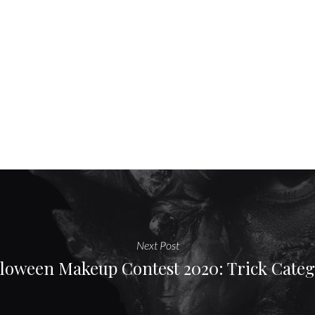
Next Post
loween Makeup Contest 2020: Trick Cate