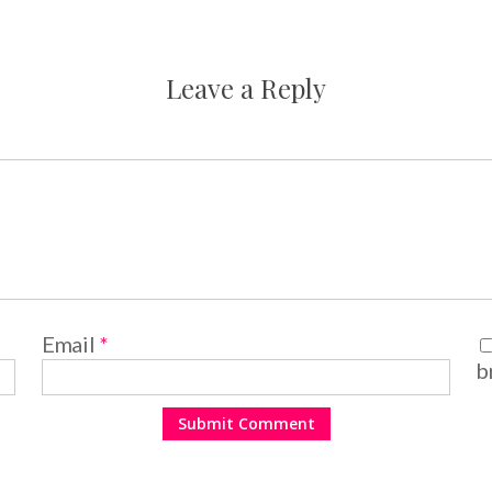
Leave a Reply
Email
*
b