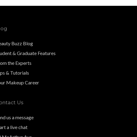
log
eauty Buzz Blog
tudent & Graduate Features
rom the Experts
ps & Tutorials
our Makeup Career
ontact Us
end us a message
art a live chat
8 McArthur Ave