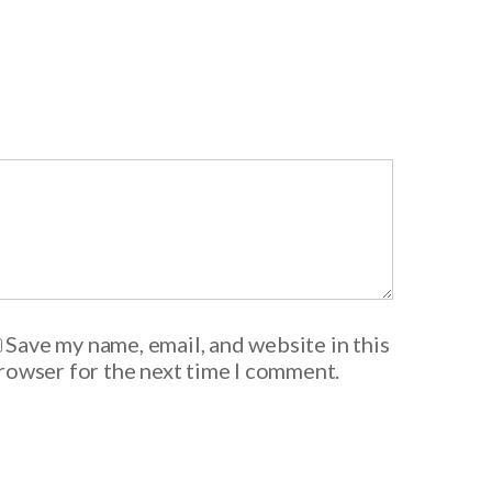
Save my name, email, and website in this
rowser for the next time I comment.