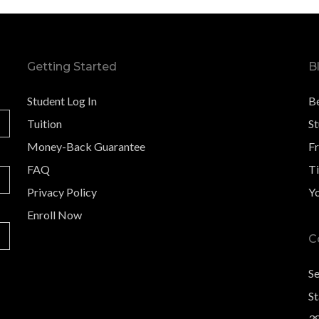
Getting Started
B
Student Log In
B
Tuition
S
Money-Back Guarantee
F
FAQ
Ti
Privacy Policy
Y
Enroll Now
C
S
St
3