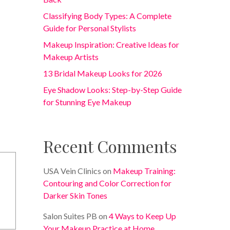
Classifying Body Types: A Complete
Guide for Personal Stylists
Makeup Inspiration: Creative Ideas for
Makeup Artists
13 Bridal Makeup Looks for 2026
Eye Shadow Looks: Step-by-Step Guide
for Stunning Eye Makeup
Recent Comments
USA Vein Clinics
on
Makeup Training:
Contouring and Color Correction for
Darker Skin Tones
Salon Suites PB
on
4 Ways to Keep Up
Your Makeup Practice at Home