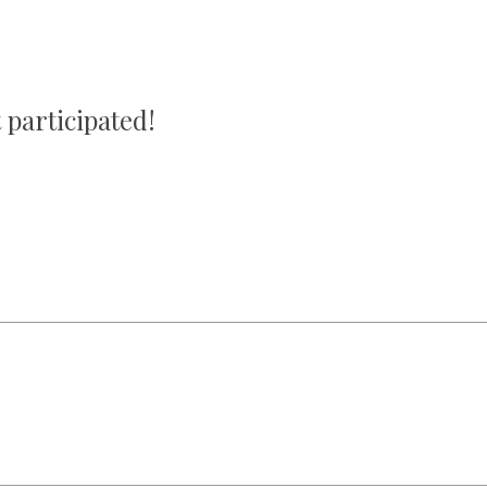
 participated!