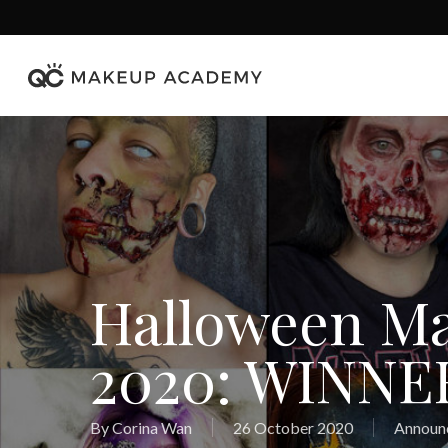
Skip
to
main
content
Halloween M
2020: WINNE
By
Corina Wan
26 October 2020
Announ