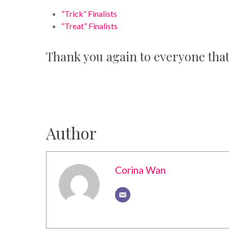
“Trick” Finalists
“Treat” Finalists
Thank you again to everyone that
Author
Corina Wan