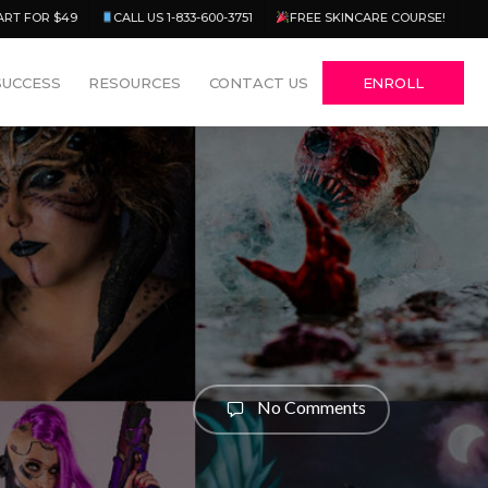
Menu
ART FOR $49
CALL US 1-833-600-3751
FREE SKINCARE COURSE!
SUCCESS
RESOURCES
CONTACT US
ENROLL
No Comments