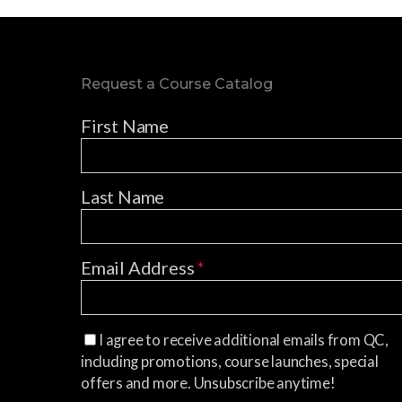
Request a Course Catalog
First Name
Last Name
Email Address
*
I agree to receive additional emails from QC,
including promotions, course launches, special
offers and more. Unsubscribe anytime!