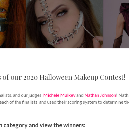
rs of our 2020 Halloween Makeup Contest!
nalists, and our judges,
Michele Mulkey
and
Nathan Johnson
! Nath
ch of the finalists, and used their scoring system to determine th
ch category and view the winners: