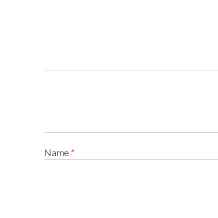
Name
*