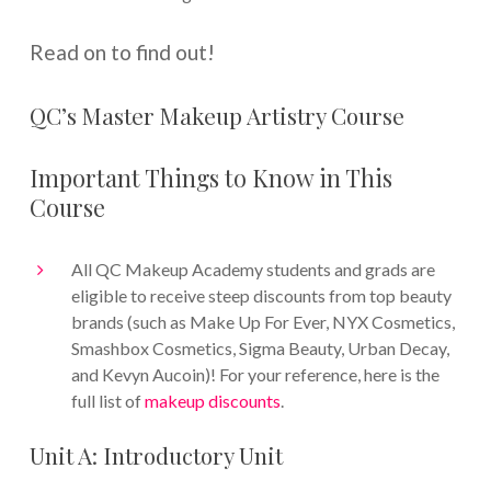
Read on to find out!
QC’s Master Makeup Artistry Course
Important Things to Know in This
Course
All QC Makeup Academy students and grads are
eligible to receive steep discounts from top beauty
brands (such as Make Up For Ever, NYX Cosmetics,
Smashbox Cosmetics, Sigma Beauty, Urban Decay,
and Kevyn Aucoin)! For your reference, here is the
full list of
makeup discounts
.
Unit A: Introductory Unit