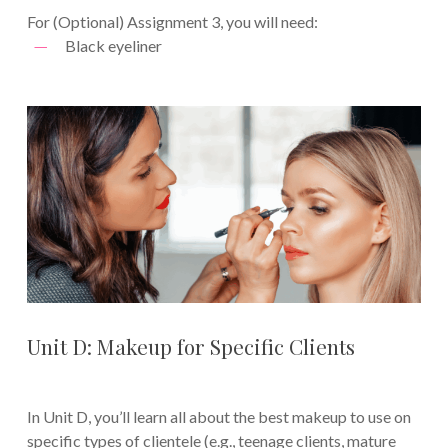
For (Optional) Assignment 3, you will need:
Black eyeliner
Unit D: Makeup for Specific Clients
In Unit D, you’ll learn all about the best makeup to use on
specific types of clientele (e.g., teenage clients, mature