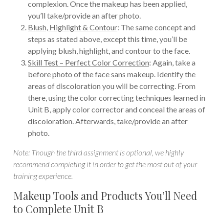
complexion. Once the makeup has been applied,
you’ll take/provide an after photo.
Blush, Highlight & Contour
: The same concept and
steps as stated above, except this time, you’ll be
applying blush, highlight, and contour to the face.
Skill Test – Perfect Color Correction
: Again, take a
before photo of the face sans makeup. Identify the
areas of discoloration you will be correcting. From
there, using the color correcting techniques learned in
Unit B, apply color corrector and conceal the areas of
discoloration. Afterwards, take/provide an after
photo.
Note: Though the third assignment is optional, we highly
recommend completing it in order to get the most out of your
training experience.
Makeup Tools and Products You’ll Need
to Complete Unit B