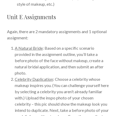
style of makeup, etc.)
Unit E Assignments
Again, there are 2 mandatory assignments and 1 optional
assignment:
A Natural Bride
: Based on a specific scenario
provided in the assignment outline, you’ll take a
before photo of the face without makeup, create a
natural bridal application, and then submit an after
photo.
Celebrity Duplication
: Choose a celebrity whose
makeup inspires you. (You can challenge yourself here
by selecting a celebrity you aren’t already familiar
with.) Upload the inspo photo of your chosen
celebrity – this pic should show the makeup look you
intend to duplicate. Next, take a before photo of your