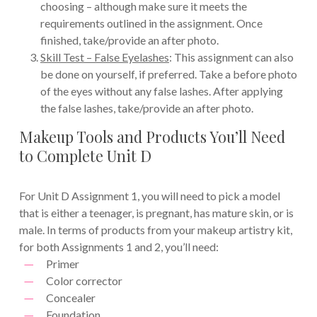
choosing – although make sure it meets the
requirements outlined in the assignment. Once
finished, take/provide an after photo.
Skill Test – False Eyelashes
: This assignment can also
be done on yourself, if preferred. Take a before photo
of the eyes without any false lashes. After applying
the false lashes, take/provide an after photo.
Makeup Tools and Products You’ll Need
to Complete Unit D
For Unit D Assignment 1, you will need to pick a model
that is either a teenager, is pregnant, has mature skin, or is
male. In terms of products from your makeup artistry kit,
for both Assignments 1 and 2, you’ll need:
Primer
Color corrector
Concealer
Foundation