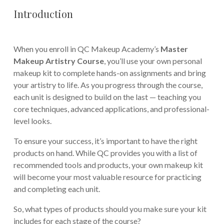
Introduction
When you enroll in QC Makeup Academy’s
Master
Makeup Artistry Course
, you’ll use your own personal
makeup kit to complete hands-on assignments and bring
your artistry to life. As you progress through the course,
each unit is designed to build on the last — teaching you
core techniques, advanced applications, and professional-
level looks.
To ensure your success, it’s important to have the right
products on hand. While QC provides you with a list of
recommended tools and products, your own makeup kit
will become your most valuable resource for practicing
and completing each unit.
So, what types of products should you make sure your kit
includes for each stage of the course?