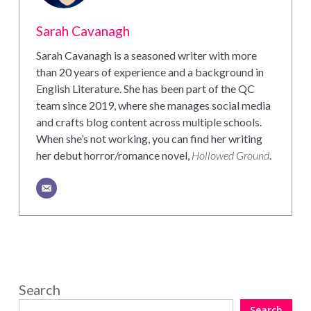
Sarah Cavanagh
Sarah Cavanagh is a seasoned writer with more
than 20 years of experience and a background in
English Literature. She has been part of the QC
team since 2019, where she manages social media
and crafts blog content across multiple schools.
When she’s not working, you can find her writing
her debut horror/romance novel,
Hollowed Ground
.
Search
Search