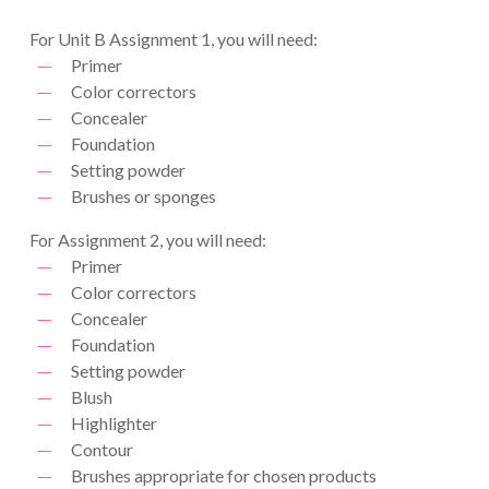
For Unit B Assignment 1, you will need:
Primer
Color correctors
Concealer
Foundation
Setting powder
Brushes or sponges
For Assignment 2, you will need:
Primer
Color correctors
Concealer
Foundation
Setting powder
Blush
Highlighter
Contour
Brushes appropriate for chosen products