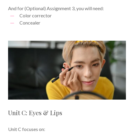
And for (Optional) Assignment 3, you will need:
Color corrector
Concealer
Unit C: Eyes & Lips
Unit C focuses on: