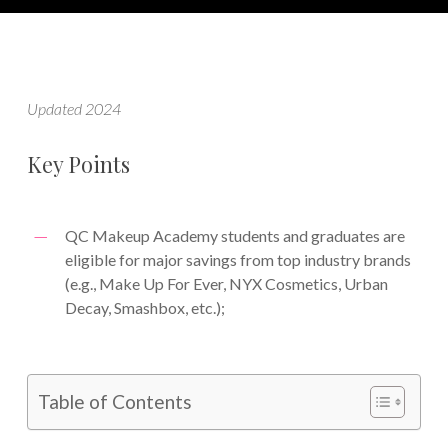
Updated 2024
Key Points
QC Makeup Academy students and graduates are
eligible for major savings from top industry brands
(e.g., Make Up For Ever, NYX Cosmetics, Urban
Decay, Smashbox, etc.);
Table of Contents