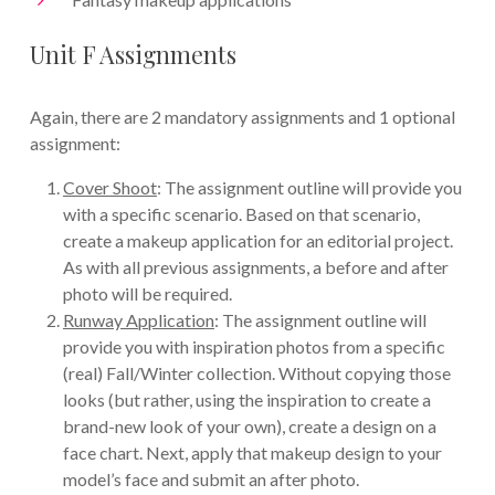
Unit F Assignments
Again, there are 2 mandatory assignments and 1 optional
assignment:
Cover Shoot
: The assignment outline will provide you
with a specific scenario. Based on that scenario,
create a makeup application for an editorial project.
As with all previous assignments, a before and after
photo will be required.
Runway Application
: The assignment outline will
provide you with inspiration photos from a specific
(real) Fall/Winter collection. Without copying those
looks (but rather, using the inspiration to create a
brand-new look of your own), create a design on a
face chart. Next, apply that makeup design to your
model’s face and submit an after photo.