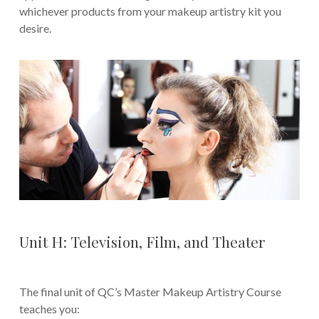
whichever products from your makeup artistry kit you
desire.
Unit H: Television, Film, and Theater
The final unit of QC’s Master Makeup Artistry Course
teaches you: