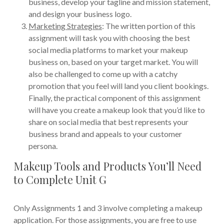
business, develop your tagline and mission statement,
and design your business logo.
Marketing Strategies
: The written portion of this
assignment will task you with choosing the best
social media platforms to market your makeup
business on, based on your target market. You will
also be challenged to come up with a catchy
promotion that you feel will land you client bookings.
Finally, the practical component of this assignment
will have you create a makeup look that you’d like to
share on social media that best represents your
business brand and appeals to your customer
persona.
Makeup Tools and Products You’ll Need
to Complete Unit G
Only Assignments 1 and 3 involve completing a makeup
application. For those assignments, you are free to use