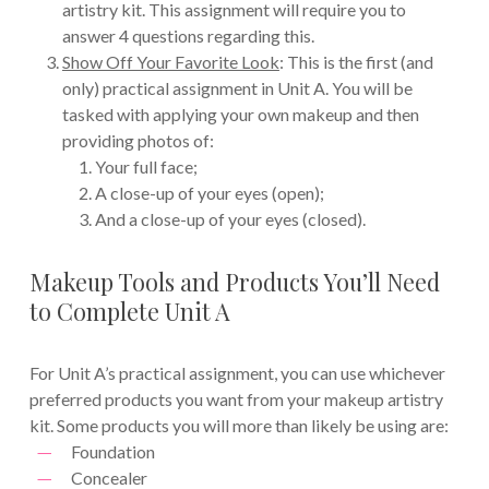
artistry kit. This assignment will require you to
answer 4 questions regarding this.
Show Off Your Favorite Look
: This is the first (and
only) practical assignment in Unit A. You will be
tasked with applying your own makeup and then
providing photos of:
Your full face;
A close-up of your eyes (open);
And a close-up of your eyes (closed).
Makeup Tools and Products You’ll Need
to Complete Unit A
For Unit A’s practical assignment, you can use whichever
preferred products you want from your makeup artistry
kit. Some products you will more than likely be using are:
Foundation
Concealer