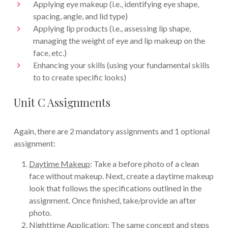
Applying eye makeup (i.e., identifying eye shape,
spacing, angle, and lid type)
Applying lip products (i.e., assessing lip shape,
managing the weight of eye and lip makeup on the
face, etc.)
Enhancing your skills (using your fundamental skills
to to create specific looks)
Unit C Assignments
Again, there are 2 mandatory assignments and 1 optional
assignment:
Daytime Makeup
: Take a before photo of a clean
face without makeup. Next, create a daytime makeup
look that follows the specifications outlined in the
assignment. Once finished, take/provide an after
photo.
Nighttime Application
: The same concept and steps