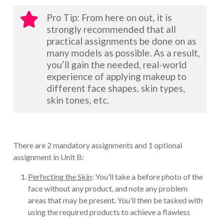
Pro Tip: From here on out, it is
strongly recommended that all
practical assignments be done on as
many models as possible. As a result,
you’ll gain the needed, real-world
experience of applying makeup to
different face shapes, skin types,
skin tones, etc.
There are 2 mandatory assignments and 1 optional
assignment in Unit B:
Perfecting the Skin
: You’ll take a before photo of the
face without any product, and note any problem
areas that may be present. You’ll then be tasked with
using the required products to achieve a flawless