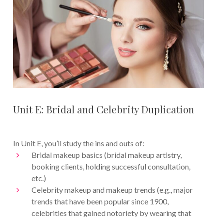
Unit E: Bridal and Celebrity Duplication
In Unit E, you’ll study the ins and outs of:
Bridal makeup basics (bridal makeup artistry,
booking clients, holding successful consultation,
etc.)
Celebrity makeup and makeup trends (e.g., major
trends that have been popular since 1900,
celebrities that gained notoriety by wearing that