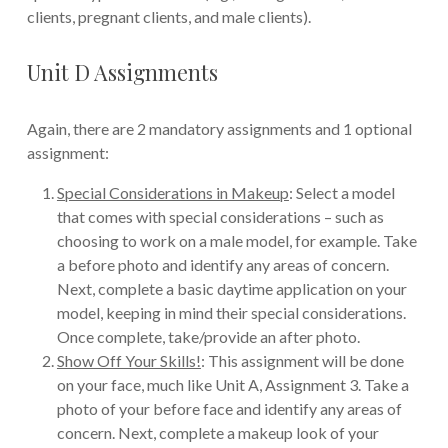
clients, pregnant clients, and male clients).
Unit D Assignments
Again, there are 2 mandatory assignments and 1 optional
assignment:
Special Considerations in Makeup
: Select a model
that comes with special considerations – such as
choosing to work on a male model, for example. Take
a before photo and identify any areas of concern.
Next, complete a basic daytime application on your
model, keeping in mind their special considerations.
Once complete, take/provide an after photo.
Show Off Your Skills!
: This assignment will be done
on your face, much like Unit A, Assignment 3. Take a
photo of your before face and identify any areas of
concern. Next, complete a makeup look of your