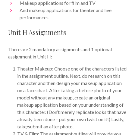
Makeup applications for film and TV
And makeup applications for theater and live
performances
Unit H Assignments
There are 2 mandatory assignments and 1 optional
assignment in Unit H:
Theater Makeup
: Choose one of the characters listed
in the assignment outline. Next, do research on this
character and then design your makeup application
on a face chart. After taking a before photo of your
model without any makeup, create an original
makeup application based on your understanding of
this character. (Don’t merely replicate looks that have
already been done – put your own twist on it!) Lastly,
take/submit an after photo.
TV & Film
: The assignment outline will provide you