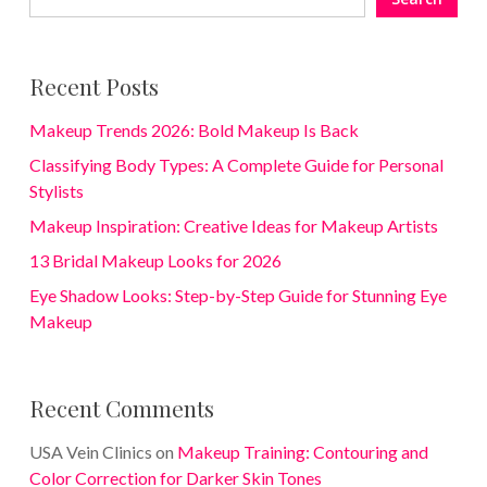
Recent Posts
Makeup Trends 2026: Bold Makeup Is Back
Classifying Body Types: A Complete Guide for Personal
Stylists
Makeup Inspiration: Creative Ideas for Makeup Artists
13 Bridal Makeup Looks for 2026
Eye Shadow Looks: Step-by-Step Guide for Stunning Eye
Makeup
Recent Comments
USA Vein Clinics
on
Makeup Training: Contouring and
Color Correction for Darker Skin Tones