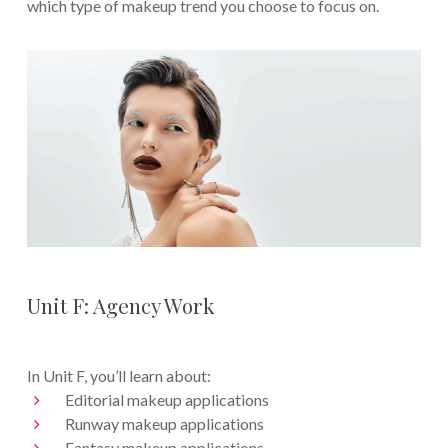
which type of makeup trend you choose to focus on.
Unit F: Agency Work
In Unit F, you’ll learn about:
Editorial makeup applications
Runway makeup applications
Fantasy makeup applications