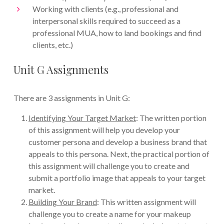
Working with clients (e.g., professional and
interpersonal skills required to succeed as a
professional MUA, how to land bookings and find
clients, etc.)
Unit G Assignments
There are 3 assignments in Unit G:
Identifying Your Target Market
: The written portion
of this assignment will help you develop your
customer persona and develop a business brand that
appeals to this persona. Next, the practical portion of
this assignment will challenge you to create and
submit a portfolio image that appeals to your target
market.
Building Your Brand
: This written assignment will
challenge you to create a name for your makeup