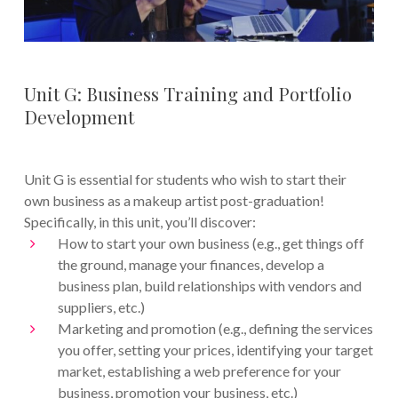
Unit G: Business Training and Portfolio
Development
Unit G is essential for students who wish to start their
own business as a makeup artist post-graduation!
Specifically, in this unit, you’ll discover:
How to start your own business (e.g., get things off
the ground, manage your finances, develop a
business plan, build relationships with vendors and
suppliers, etc.)
Marketing and promotion (e.g., defining the services
you offer, setting your prices, identifying your target
market, establishing a web preference for your
business, promotion your business, etc.)