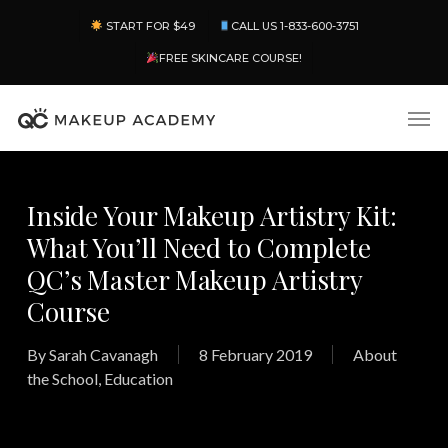
Skip
Menu
START FOR $49
CALL US 1-833-600-3751
to
main
FREE SKINCARE COURSE!
content
Men
Inside Your Makeup Artistry Kit:
What You’ll Need to Complete
QC’s Master Makeup Artistry
Course
By
Sarah Cavanagh
8 February 2019
About
the School
,
Education