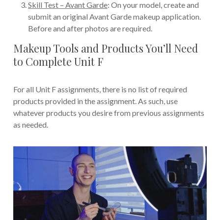
Skill Test – Avant Garde
: On your model, create and
submit an original Avant Garde makeup application.
Before and after photos are required.
Makeup Tools and Products You’ll Need
to Complete Unit F
For all Unit F assignments, there is no list of required
products provided in the assignment. As such, use
whatever products you desire from previous assignments
as needed.