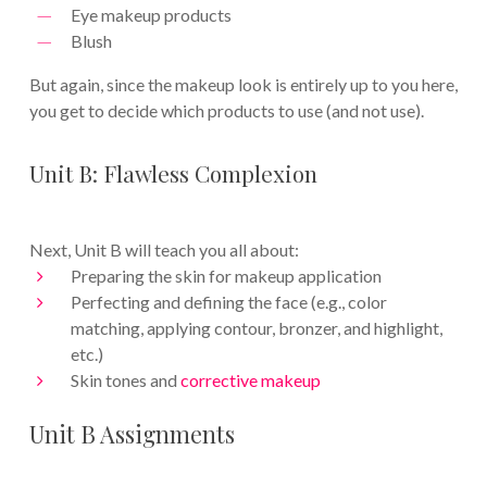
Eye makeup products
Blush
But again, since the makeup look is entirely up to you here,
you get to decide which products to use (and not use).
Unit B: Flawless Complexion
Next, Unit B will teach you all about:
Preparing the skin for makeup application
Perfecting and defining the face (e.g., color
matching, applying contour, bronzer, and highlight,
etc.)
Skin tones and
corrective makeup
Unit B Assignments