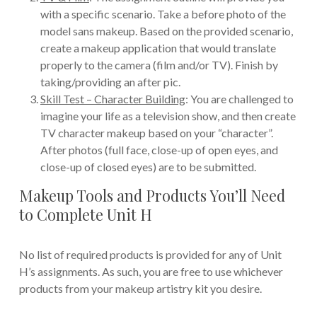
with a specific scenario. Take a before photo of the
model sans makeup. Based on the provided scenario,
create a makeup application that would translate
properly to the camera (film and/or TV). Finish by
taking/providing an after pic.
Skill Test – Character Building
: You are challenged to
imagine your life as a television show, and then create
TV character makeup based on your “character”.
After photos (full face, close-up of open eyes, and
close-up of closed eyes) are to be submitted.
Makeup Tools and Products You’ll Need
to Complete Unit H
No list of required products is provided for any of Unit
H’s assignments. As such, you are free to use whichever
products from your makeup artistry kit you desire.