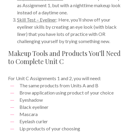
as Assignment 1, but with a nighttime makeup look
instead of a daytime one.
Skill Test – Eyeliner
: Here, you’ll show off your
eyeliner skills by creating an eye look (with black
liner) that you have lots of practice with OR
challenging yourself by trying something new.
Makeup Tools and Products You’ll Need
to Complete Unit C
For Unit C Assignments 1 and 2, you will need:
The same products from Units A and B
Brow application using product of your choice
Eyeshadow
Black eyeliner
Mascara
Eyelash curler
Lip products of your choosing