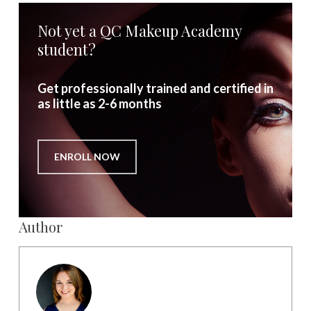
Not yet a QC Makeup Academy
student?
Get professionally trained and certified in
as little as 2-6 months
ENROLL NOW
Author