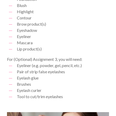
Blush
Highlight
Contour
Brow product(s)
Eyeshadow
Eyeliner
Mascara
Lip product(s)
For (Optional) Assignment 3, you will need:
Eyeliner (e.g. powder, gel, pencil, etc.)
Pair of strip false eyelashes
Eyelash glue
Brushes
Eyelash curler
Tool to cut/trim eyelashes