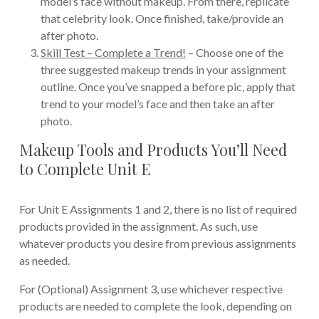
model’s face without makeup. From there, replicate
that celebrity look. Once finished, take/provide an
after photo.
Skill Test – Complete a Trend!
– Choose one of the
three suggested makeup trends in your assignment
outline. Once you’ve snapped a before pic, apply that
trend to your model’s face and then take an after
photo.
Makeup Tools and Products You’ll Need
to Complete Unit E
For Unit E Assignments 1 and 2, there is no list of required
products provided in the assignment. As such, use
whatever products you desire from previous assignments
as needed.
For (Optional) Assignment 3, use whichever respective
products are needed to complete the look, depending on