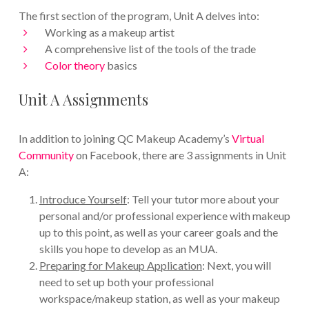
The first section of the program, Unit A delves into:
Working as a makeup artist
A comprehensive list of the tools of the trade
Color theory
basics
Unit A Assignments
In addition to joining QC Makeup Academy’s
Virtual
Community
on Facebook, there are 3 assignments in Unit
A:
Introduce Yourself
: Tell your tutor more about your
personal and/or professional experience with makeup
up to this point, as well as your career goals and the
skills you hope to develop as an MUA.
Preparing for Makeup Application
: Next, you will
need to set up both your professional
workspace/makeup station, as well as your makeup