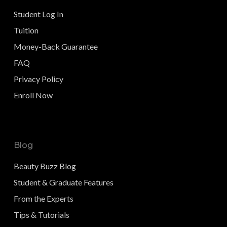
Student Log In
Tuition
Money-Back Guarantee
FAQ
Privacy Policy
Enroll Now
Blog
Beauty Buzz Blog
Student & Graduate Features
From the Experts
Tips & Tutorials