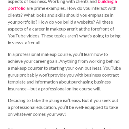
aspects of business. Working with clients and
building a
portfolio
are prime examples. How do you interact with
clients? What looks and skills should you emphasize in
your portfolio? How do you build a website? All these
aspects of a career in makeup aren’t at the forefront of
YouTube videos. These topics aren’t what’s going to bring
in views, after all.
In a professional makeup course, you’ll learn how to
achieve your career goals. Anything from working behind
a makeup counter to starting your own business. YouTube
gurus probably won’t provide you with business contract
template and information about purchasing business
insurance—but a professional online course will.
Deciding to take the plunge isn’t easy. But if you seek out
a professional education, you’ll be well-equipped to take
on whatever comes your way!