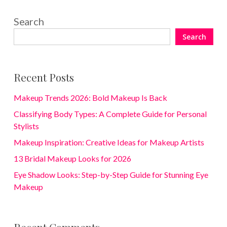
Search
Search
Recent Posts
Makeup Trends 2026: Bold Makeup Is Back
Classifying Body Types: A Complete Guide for Personal
Stylists
Makeup Inspiration: Creative Ideas for Makeup Artists
13 Bridal Makeup Looks for 2026
Eye Shadow Looks: Step-by-Step Guide for Stunning Eye
Makeup