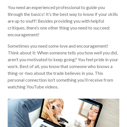
You need an experienced professional to guide you
through the basics! It’s the best way to know if your skills
are up to snuff! Besides providing you with helpful
critiques, there’s one other thing you need to succeed:
encouragement!
Sometimes you need some love and encouragement!
Think about it: When someone tells you how well you did,
aren’t you motivated to keep going? You feel pride in your
work. Best of all, you know that someone who knows a
thing-or-two about the trade believes in you. This
personal connection isn’t something you’ll receive from
watching YouTube videos.