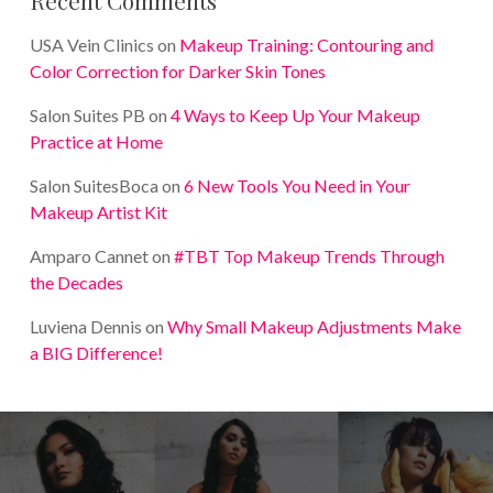
Recent Comments
USA Vein Clinics
on
Makeup Training: Contouring and
Color Correction for Darker Skin Tones
Salon Suites PB
on
4 Ways to Keep Up Your Makeup
Practice at Home
Salon SuitesBoca
on
6 New Tools You Need in Your
Makeup Artist Kit
Amparo Cannet
on
#TBT Top Makeup Trends Through
the Decades
Luviena Dennis
on
Why Small Makeup Adjustments Make
a BIG Difference!