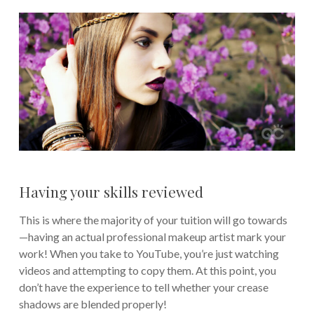
Having your skills reviewed
This is where the majority of your tuition will go towards
—having an actual professional makeup artist mark your
work! When you take to YouTube, you’re just watching
videos and attempting to copy them. At this point, you
don’t have the experience to tell whether your crease
shadows are blended properly!