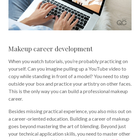
Makeup career development
When you watch tutorials, you’re probably practicing on
yourself. Can you imagine pulling up a YouTube video to
copy while standing in front of a model? You need to step
outside your box and practice your artistry on other faces.
This is the only way you can build a professional makeup
career.
Besides missing practical experience, you also miss out on
a career-oriented education. Building a career of makeup
goes beyond mastering the art of blending. Beyond just
your technical application skills, you need to master other