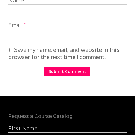
Name
*
Email
*
Save my name, email, and website in this
browser for the next time I comment.
Request a Course Catalog
First Name