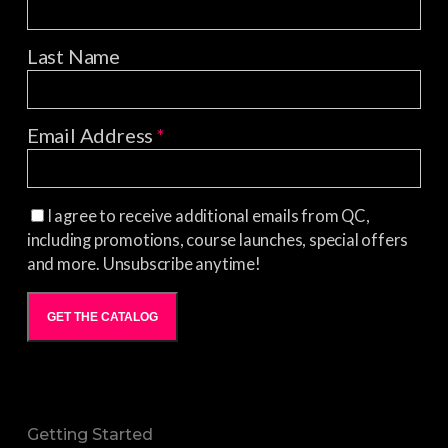
Last Name
Email Address
*
I agree to receive additional emails from QC,
including promotions, course launches, special offers
and more. Unsubscribe anytime!
GET THE CATALOG
Getting Started