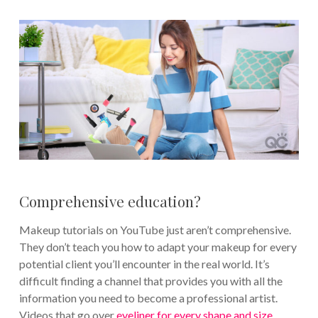
Comprehensive education?
Makeup tutorials on YouTube just aren’t comprehensive.
They don’t teach you how to adapt your makeup for every
potential client you’ll encounter in the real world. It’s
difficult finding a channel that provides you with all the
information you need to become a professional artist.
Videos that go over
eyeliner for every shape and size