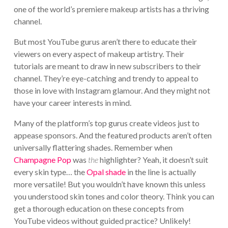
one of the world’s premiere makeup artists has a thriving
channel.
But most YouTube gurus aren’t there to educate their
viewers on every aspect of makeup artistry. Their
tutorials are meant to draw in new subscribers to their
channel. They’re eye-catching and trendy to appeal to
those in love with Instagram glamour. And they might not
have your career interests in mind.
Many of the platform’s top gurus create videos just to
appease sponsors. And the featured products aren’t often
universally flattering shades. Remember when
Champagne Pop
was
the
highlighter? Yeah, it doesn’t suit
every skin type… the
Opal shade
in the line is actually
more versatile! But you wouldn’t have known this unless
you understood skin tones and color theory. Think you can
get a thorough education on these concepts from
YouTube videos without guided practice? Unlikely!