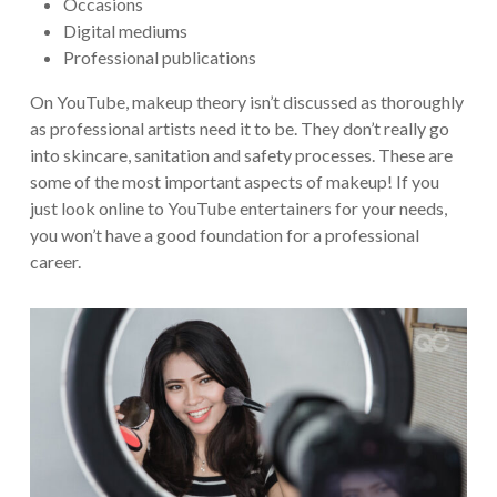
Occasions
Digital mediums
Professional publications
On YouTube, makeup theory isn’t discussed as thoroughly
as professional artists need it to be. They don’t really go
into skincare, sanitation and safety processes. These are
some of the most important aspects of makeup! If you
just look online to YouTube entertainers for your needs,
you won’t have a good foundation for a professional
career.