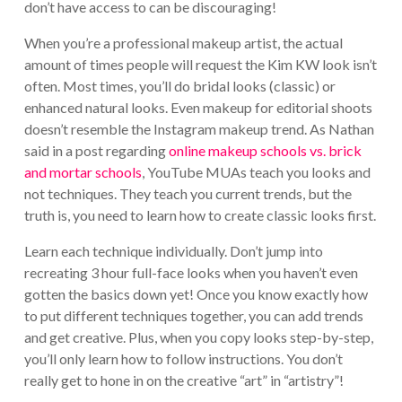
don’t have access to can be discouraging!
When you’re a professional makeup artist, the actual
amount of times people will request the Kim KW look isn’t
often. Most times, you’ll do bridal looks (classic) or
enhanced natural looks. Even makeup for editorial shoots
doesn’t resemble the Instagram makeup trend. As Nathan
said in a post regarding
online makeup schools vs. brick
and mortar schools
, YouTube MUAs teach you looks and
not techniques. They teach you current trends, but the
truth is, you need to learn how to create classic looks first.
Learn each technique individually. Don’t jump into
recreating 3 hour full-face looks when you haven’t even
gotten the basics down yet! Once you know exactly how
to put different techniques together, you can add trends
and get creative. Plus, when you copy looks step-by-step,
you’ll only learn how to follow instructions. You don’t
really get to hone in on the creative “art” in “artistry”!