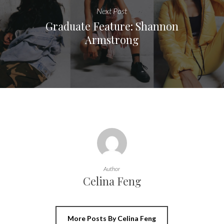
Next Post
Graduate Feature: Shannon
Armstrong
Author
Celina Feng
More Posts By Celina Feng