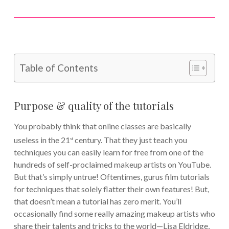
Table of Contents
Purpose & quality of the tutorials
You probably think that online classes are basically
useless in the 21
century. That they just teach you
st
techniques you can easily learn for free from one of the
hundreds of self-proclaimed makeup artists on YouTube.
But that’s simply untrue! Oftentimes, gurus film tutorials
for techniques that solely flatter their own features! But,
that doesn’t mean a tutorial has zero merit. You’ll
occasionally find some really amazing makeup artists who
share their talents and tricks to the world—Lisa Eldridge,