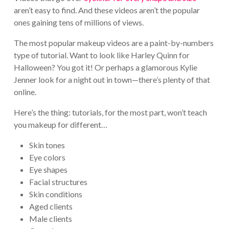
aren’t easy to find. And these videos aren’t the popular
ones gaining tens of millions of views.
The most popular makeup videos are a paint-by-numbers
type of tutorial. Want to look like Harley Quinn for
Halloween? You got it! Or perhaps a glamorous Kylie
Jenner look for a night out in town—there’s plenty of that
online.
Here’s the thing: tutorials, for the most part, won’t teach
you makeup for different…
Skin tones
Eye colors
Eye shapes
Facial structures
Skin conditions
Aged clients
Male clients