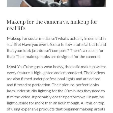
Makeup for the camera vs. makeup for
real life
Makeup for social media isn’t what’s actually in demand in
real life! Have you ever tried to follow a tutorial but found
that your look just doesn’t compare? There’s a reason for
that: Their makeup looks are designed for the camera!
Most YouTube gurus wear heavy, dramatic makeup where
every feature is highlighted and emphasized. Their videos
are also filmed under professional lights and are edited
and filtered to perfection. Their picture-perfect looks
lasts under studio lighting for the 30 minutes they need to
film the video. It probably doesn’t perform well in natural
light outside for more than an hour, though. All this on top
of using expensive products that beginner makeup artists