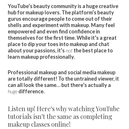
YouTube’s beauty community is a huge creative
hub for makeup lovers. The platform’s beauty
gurus encourage people to come out of their
shells and experiment with makeup. Many feel
empowered and even find confidence in
themselves for the first time. While it’s a great
place to dip your toes into makeup and chat
about your passions, it’s
not
the best place to
learn makeup professionally.
Professional makeup and social media makeup
are totally different! To the untrained viewer, it
can all look the same… but there’s actually a
huge
difference.
Listen up! Here’s why watching YouTube
tutorials isn’t the same as completing
makeup classes online!