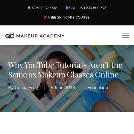
Skip
Menu
START FOR $49
CALL US 1-833-600-3751
to
main
FREE SKINCARE COURSE!
content
Men
Why YouTube Tutorials Aren’t the
Same as Makeup Classes Online
By
Celina Feng
9 June 2018
Education