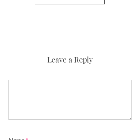
Leave a Reply