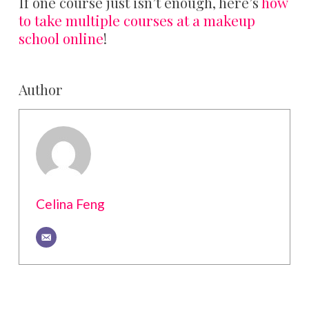
If one course just isn’t enough, here’s
how
to take multiple courses at a makeup
school online
!
Author
Celina Feng