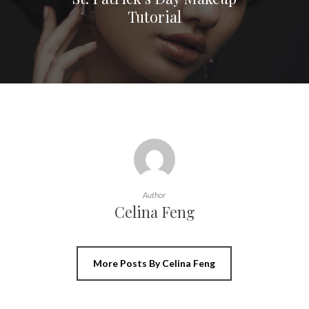
Tutorial
Author
Celina Feng
More Posts By Celina Feng