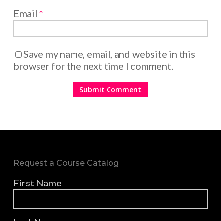
Email
*
Save my name, email, and website in this
browser for the next time I comment.
Request a Course Catalog
First Name