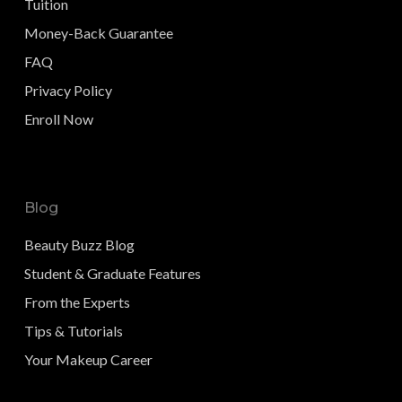
Tuition
Money-Back Guarantee
FAQ
Privacy Policy
Enroll Now
Blog
Beauty Buzz Blog
Student & Graduate Features
From the Experts
Tips & Tutorials
Your Makeup Career