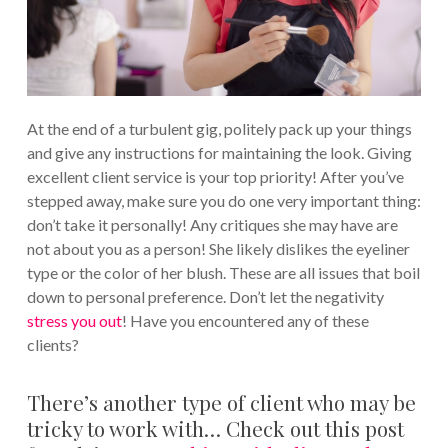
At the end of a turbulent gig, politely pack up your things
and give any instructions for maintaining the look. Giving
excellent client service is your top priority! After you’ve
stepped away, make sure you do one very important thing:
don’t take it personally! Any critiques she may have are
not about you as a person! She likely dislikes the eyeliner
type or the color of her blush. These are all issues that boil
down to personal preference. Don’t let the negativity
stress you out
! Have you encountered any of these
clients?
There’s another type of client who may be
tricky to work with… Check out this post