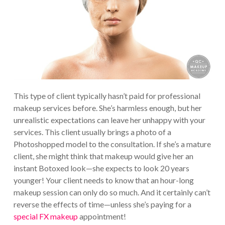
This type of client typically hasn’t paid for professional
makeup services before. She’s harmless enough, but her
unrealistic expectations can leave her unhappy with your
services. This client usually brings a photo of a
Photoshopped model to the consultation. If she’s a mature
client, she might think that makeup would give her an
instant Botoxed look—she expects to look 20 years
younger! Your client needs to know that an hour-long
makeup session can only do so much. And it certainly can’t
reverse the effects of time—unless she’s paying for a
special FX makeup
appointment!