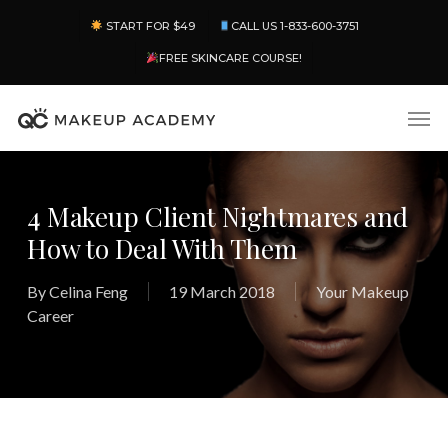
Skip
Menu
START FOR $49
CALL US 1-833-600-3751
to
main
FREE SKINCARE COURSE!
content
Men
4 Makeup Client Nightmares and
How to Deal With Them
By
Celina Feng
19 March 2018
Your Makeup
Career