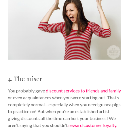
4. The miser
You probably gave
discount services to friends and family
or even acquaintances when you were starting out. That’s
completely normal—especially when you need guinea pigs
to practice on! But when you’re an established artist,
giving discounts all the time can hurt your business! We
aren’t saying that you shouldn’t
reward customer loyalty
.