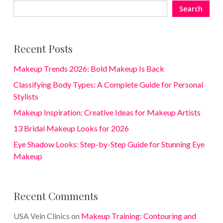
Search
Recent Posts
Makeup Trends 2026: Bold Makeup Is Back
Classifying Body Types: A Complete Guide for Personal
Stylists
Makeup Inspiration: Creative Ideas for Makeup Artists
13 Bridal Makeup Looks for 2026
Eye Shadow Looks: Step-by-Step Guide for Stunning Eye
Makeup
Recent Comments
USA Vein Clinics
on
Makeup Training: Contouring and