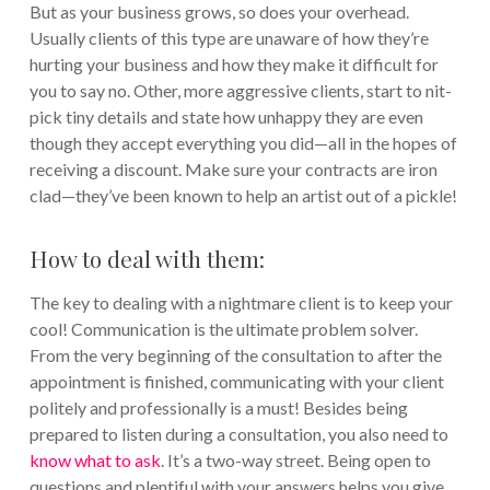
But as your business grows, so does your overhead.
Usually clients of this type are unaware of how they’re
hurting your business and how they make it difficult for
you to say no. Other, more aggressive clients, start to nit-
pick tiny details and state how unhappy they are even
though they accept everything you did—all in the hopes of
receiving a discount. Make sure your contracts are iron
clad—they’ve been known to help an artist out of a pickle!
How to deal with them:
The key to dealing with a nightmare client is to keep your
cool! Communication is the ultimate problem solver.
From the very beginning of the consultation to after the
appointment is finished, communicating with your client
politely and professionally is a must! Besides being
prepared to listen during a consultation, you also need to
know what to ask
. It’s a two-way street. Being open to
questions and plentiful with your answers helps you give