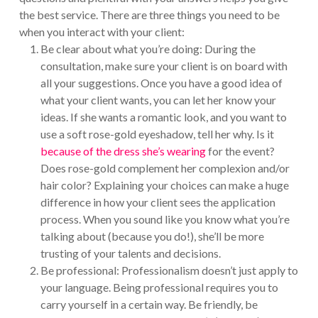
the best service. There are three things you need to be
when you interact with your client:
Be clear about what you’re doing: During the
consultation, make sure your client is on board with
all your suggestions. Once you have a good idea of
what your client wants, you can let her know your
ideas. If she wants a romantic look, and you want to
use a soft rose-gold eyeshadow, tell her why. Is it
because of the dress she’s wearing
for the event?
Does rose-gold complement her complexion and/or
hair color? Explaining your choices can make a huge
difference in how your client sees the application
process. When you sound like you know what you’re
talking about (because you do!), she’ll be more
trusting of your talents and decisions.
Be professional: Professionalism doesn’t just apply to
your language. Being professional requires you to
carry yourself in a certain way. Be friendly, be