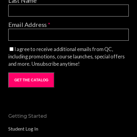
Last Name
Email Address
*
I agree to receive additional emails from QC,
including promotions, course launches, special offers
and more. Unsubscribe anytime!
GET THE CATALOG
Getting Started
Student Log In