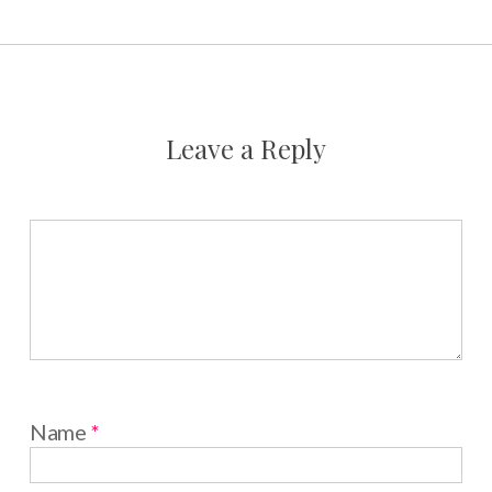
Leave a Reply
Name
*