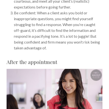
courteous, and meet all your client’s (realistic)
expectations before going further.
Be confident: When a client asks you bold or
inappropriate questions, you might find yourself
struggling to find a response. When you’re caught
off-guard, it’s difficult to find the information and
respond in a pacifying tone. It’s a lot to juggle! But
being confident and firm means you won’t risk being
taken advantage of.
After the appointment