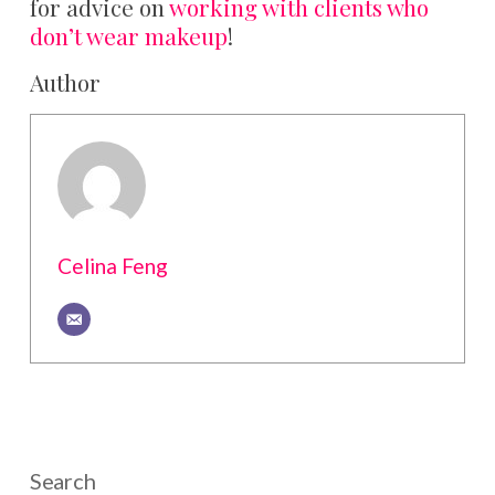
for advice on
working with clients who
don’t wear makeup
!
Author
Celina Feng
Search