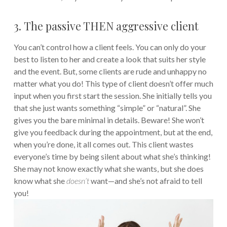
3. The passive THEN aggressive client
You can’t control how a client feels. You can only do your
best to listen to her and create a look that suits her style
and the event. But, some clients are rude and unhappy no
matter what you do! This type of client doesn’t offer much
input when you first start the session. She initially tells you
that she just wants something “simple” or “natural”. She
gives you the bare minimal in details. Beware! She won’t
give you feedback during the appointment, but at the end,
when you’re done, it all comes out. This client wastes
everyone’s time by being silent about what she’s thinking!
She may not know exactly what she wants, but she does
know what she
doesn’t
want—and she’s not afraid to tell
you!