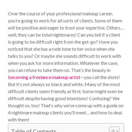
Over the course of your professional makeup career,
you’re going to work for all sorts of clients. Some of them
will be positive and eager to trust your expertise. Others…
well, they can be total nightmares! Can you tell if a client
is going to be difficult right from the get-go? Have you
noticed that she has a rude tone to her voice when she
talks to you? Or maybe she sounds difficult to work with
when you ask for more information. Whatever the case,
you can refuse to take them on. That’s the beauty in
becoming a freelance makeup artist
—you call the shots!
But it’s not always so black and white. Many of the most
difficult clients seem friendly at first. Some might even be
difficult despite having good intentions! Confusing? We
thought so, too! That’s why we’ve come up with a guide on
4 nightmare makeup clients you’ll meet… and how to deal
with them!
Table of Contents