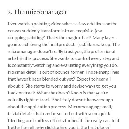
2. The micromanager
Ever watch a painting video where a few odd lines on the
canvas suddenly transform into an exquisite, jaw-
dropping painting? That’s the magic of art! Many layers
go into achieving the final product—just like makeup. The
micromanager doesn’t really trust you, the professional
artist, in this process. She wants to control every step and
is constantly watching and evaluating everything you do.
No small detail is out of bounds for her. Those sharp lines
that haven’t been blended out yet? Expect to hear all
about it! She starts to worry and devise ways to get you
back on track. What she doesn’t know is that you’re
actually right
on
track. She likely doesn’t know enough
about the application process. Micromanaging small,
trivial details that can be sorted out with some quick
blending are fruitless efforts for her. If she really can do it
better herself, why did she hire you in the first place?