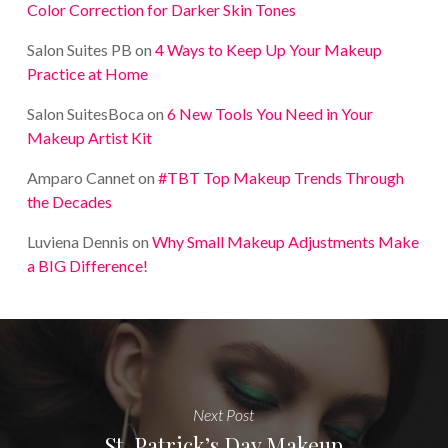
Color Correction for Darker Skin Tones
Salon Suites PB
on
4 Ways to Keep Up Your Makeup
Practice at Home
Salon SuitesBoca
on
6 New Tools You Need in Your
Makeup Artist Kit
Amparo Cannet
on
#TBT Top Makeup Trends Through
the Decades
Luviena Dennis
on
Why Small Makeup Adjustments Make
a BIG Difference!
Next Post
St. Patrick’s Day Makeup