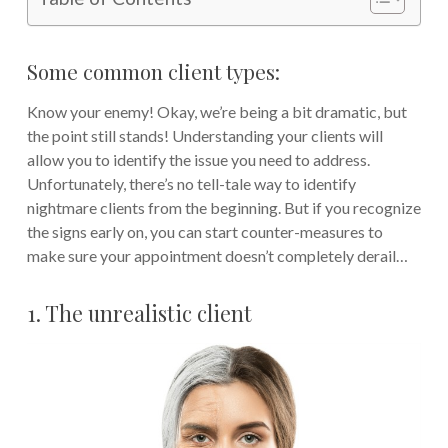
Some common client types:
Know your enemy! Okay, we’re being a bit dramatic, but
the point still stands! Understanding your clients will
allow you to identify the issue you need to address.
Unfortunately, there’s no tell-tale way to identify
nightmare clients from the beginning. But if you recognize
the signs early on, you can start counter-measures to
make sure your appointment doesn’t completely derail…
1. The unrealistic client