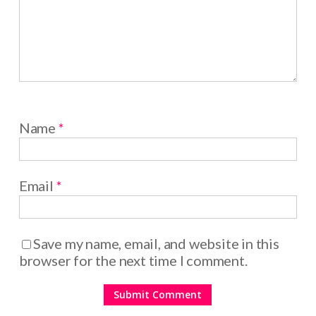
Name
*
Email
*
Save my name, email, and website in this
browser for the next time I comment.