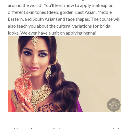
around the world! You’ll learn how to apply makeup on
different skin tones (deep, golden, East Asian, Middle
Eastern, and South Asian) and face shapes. The course will
also teach you about the cultural variations for bridal
looks. We even have a unit on applying henna!