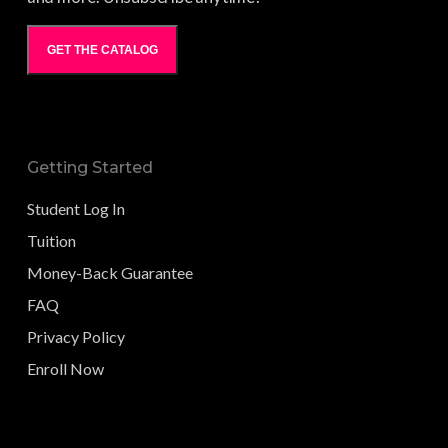
GET THE CATALOG
Getting Started
Student Log In
Tuition
Money-Back Guarantee
FAQ
Privacy Policy
Enroll Now