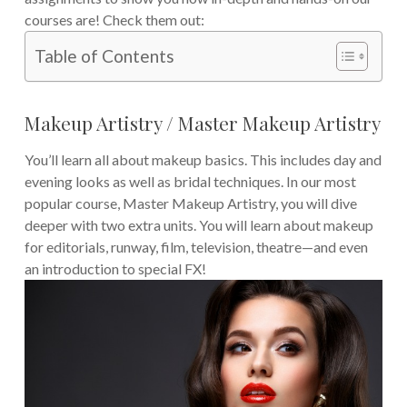
courses are! Check them out:
Table of Contents
Makeup Artistry / Master Makeup Artistry
You’ll learn all about makeup basics. This includes day and
evening looks as well as bridal techniques. In our most
popular course, Master Makeup Artistry, you will dive
deeper with two extra units. You will learn about makeup
for editorials, runway, film, television, theatre—and even
an introduction to special FX!