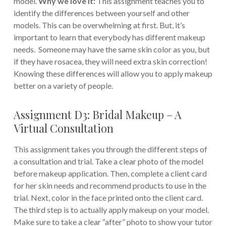
model.
Why we love it:
This assignment teaches you to
identify the differences between yourself and other
models. This can be overwhelming at first. But, it’s
important to learn that everybody has different makeup
needs. Someone may have the same skin color as you, but
if they have rosacea, they will need extra skin correction!
Knowing these differences will allow you to apply makeup
better on a variety of people.
Assignment D3: Bridal Makeup – A
Virtual Consultation
This assignment takes you through the different steps of
a consultation and trial. Take a clear photo of the model
before makeup application. Then, complete a client card
for her skin needs and recommend products to use in the
trial. Next, color in the face printed onto the client card.
The third step is to actually apply makeup on your model.
Make sure to take a clear “after” photo to show your tutor