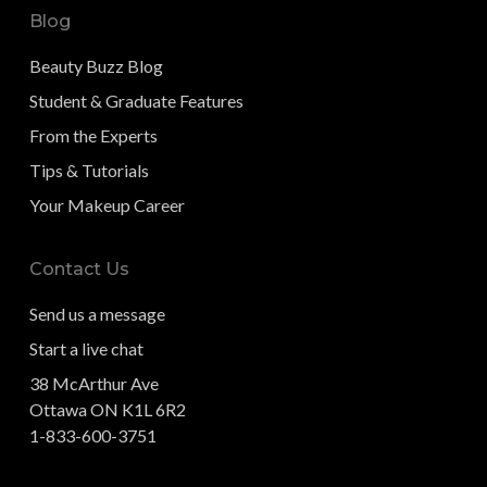
Blog
Beauty Buzz Blog
Student & Graduate Features
From the Experts
Tips & Tutorials
Your Makeup Career
Contact Us
Send us a message
Start a live chat
38 McArthur Ave
Ottawa ON K1L 6R2
1-833-600-3751