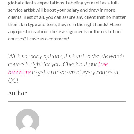
global client’s expectations. Labeling yourself as a full-
service artist will boost your salary and draw in more
clients. Best of all, you can assure any client that no matter
their skin type and tone, they’re in the right hands! Have
any questions about these assignments or the rest of our
courses? Leave us a comment!
With so many options, it’s hard to decide which
course is right for you. Check out our
free
brochure
to get a run-down of every course at
QC!
Author