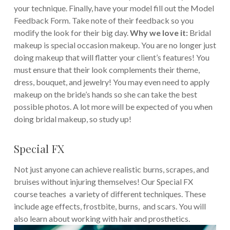
your technique. Finally, have your model fill out the Model
Feedback Form. Take note of their feedback so you
modify the look for their big day.
Why we love it:
Bridal
makeup is special occasion makeup. You are no longer just
doing makeup that will flatter your client’s features! You
must ensure that their look complements their theme,
dress, bouquet, and jewelry! You may even need to apply
makeup on the bride’s hands so she can take the best
possible photos. A lot more will be expected of you when
doing bridal makeup, so study up!
Special FX
Not just anyone can achieve realistic burns, scrapes, and
bruises without injuring themselves! Our Special FX
course teaches a variety of different techniques. These
include age effects, frostbite, burns, and scars. You will
also learn about working with hair and prosthetics.