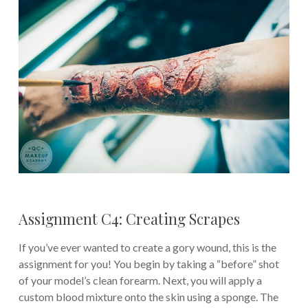
Assignment C4: Creating Scrapes
If you’ve ever wanted to create a gory wound, this is the
assignment for you! You begin by taking a “before” shot
of your model’s clean forearm. Next, you will apply a
custom blood mixture onto the skin using a sponge. The