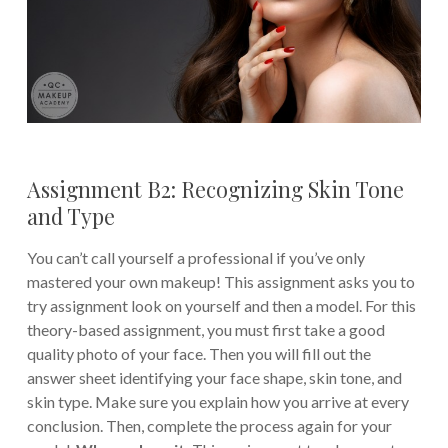
Assignment B2: Recognizing Skin Tone
and Type
You can’t call yourself a professional if you’ve only
mastered your own makeup! This assignment asks you to
try assignment look on yourself and then a model. For this
theory-based assignment, you must first take a good
quality photo of your face. Then you will fill out the
answer sheet identifying your face shape, skin tone, and
skin type. Make sure you explain how you arrive at every
conclusion. Then, complete the process again for your