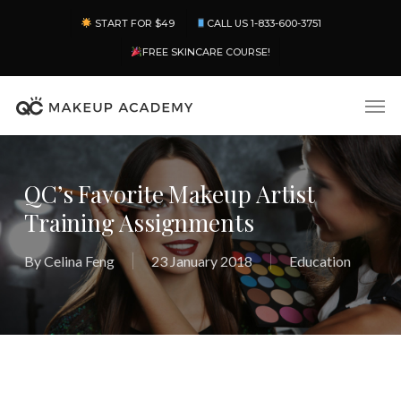
Skip
Menu
START FOR $49
CALL US 1-833-600-3751
to
main
FREE SKINCARE COURSE!
content
Men
QC’s Favorite Makeup Artist
Training Assignments
By
Celina Feng
23 January 2018
Education