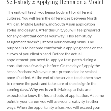
Self-study 2: Applying Henna on a Model
The unit will teach you henna body art for different
cultures. You will learn the differences between North
African, Middle Eastern, and South Asian application
styles and designs. After this unit, you will feel prepared
for any client that comes your way! This self-study
assignment doesn’t just test your drawing skills. The
purpose is to become comfortable applying henna on the
curves of you client’s hand. Before the actual
appointment, you need to apply a test-patch during a
consultation a few days before. On the day of, apply the
henna freehand with ayour pre-prepared color sealant
once it’s dried. At the end of the service, teach them how
to remove the paste and take care of the design in the
coming days.
Why we love it:
Makeup artists are
expected to know the ins and outs of application. At some
point in your career you will use your creativity in other
ways. When the opportunity arises, you will exceed your