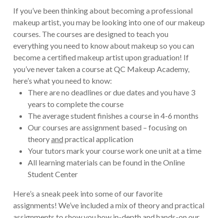
If you’ve been thinking about becoming a professional
makeup artist, you may be looking into one of our makeup
courses. The courses are designed to teach you
everything you need to know about makeup so you can
become a certified makeup artist upon graduation! If
you’ve never taken a course at QC Makeup Academy,
here’s what you need to know:
There are no deadlines or due dates and you have 3
years to complete the course
The average student finishes a course in 4-6 months
Our courses are assignment based – focusing on
theory
and
practical application
Your tutors mark your course work one unit at a time
All learning materials can be found in the Online
Student Center
Here’s a sneak peek into some of our favorite
assignments! We’ve included a mix of theory and practical
assignments to show you how in-depth and hands-on our