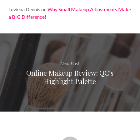
Luviena Dennis
on
Why Small Makeup Adjustments Make
a BIG Difference!
Next Post
Online Makeup Review: QC’s
Highlight Palette