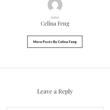
Author
Celina Feng
More Posts By Celina Feng
Leave a Reply