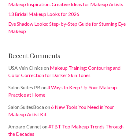
Makeup Inspiration: Creative Ideas for Makeup Artists
13 Bridal Makeup Looks for 2026
Eye Shadow Looks: Step-by-Step Guide for Stunning Eye
Makeup
Recent Comments
USA Vein Clinics
on
Makeup Training: Contouring and
Color Correction for Darker Skin Tones
Salon Suites PB
on
4 Ways to Keep Up Your Makeup
Practice at Home
Salon SuitesBoca
on
6 New Tools You Need in Your
Makeup Artist Kit
Amparo Cannet
on
#TBT Top Makeup Trends Through
the Decades