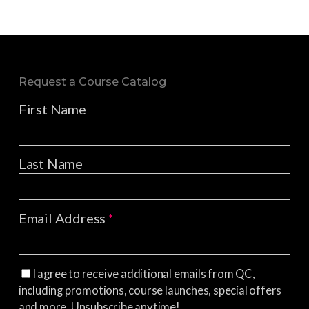
Request a Course Catalog
First Name
Last Name
Email Address
*
I agree to receive additional emails from QC,
including promotions, course launches, special offers
and more. Unsubscribe anytime!