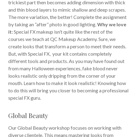
trickiest part then becomes adding dimension with thick
and thin blood layers to mimic shallow and deep scrapes.
The more variation, the better! Complete the assignment
by taking an “after” photo in good lighting.
Why we love
it:
Special FX makeup isn’t quite like the rest of the
courses we teach at QC Makeup Academy. Sure, we
create looks that transform a person to meet their needs.
But, with Special FX, your kit contains completely
different tools and products. As you may have found out
from many Halloween experiences, fake blood never
looks realistic only dripping from the corner of your
mouth. Learn how to make it look realistic! Knowing how
to do this will bring you closer to becoming a professional
special FX guru.
Global Beauty
Our Global Beauty workshop focuses on working with
diverse clientele. This means mastering looks from