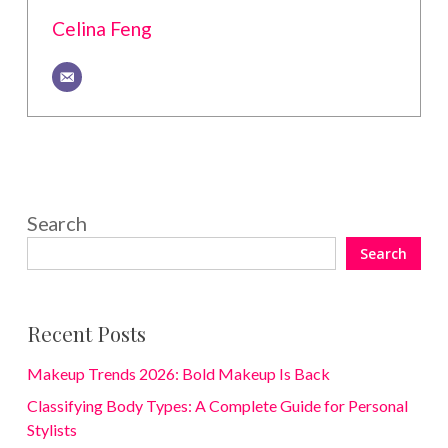
Celina Feng
Search
Search
Recent Posts
Makeup Trends 2026: Bold Makeup Is Back
Classifying Body Types: A Complete Guide for Personal
Stylists