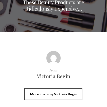
These Beauty Products are
Ridiculously Expensive…
Author
Victoria Begin
More Posts By Victoria Begin