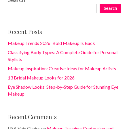
Search
Recent Posts
Makeup Trends 2026: Bold Makeup Is Back
Classifying Body Types: A Complete Guide for Personal
Stylists
Makeup Inspiration: Creative Ideas for Makeup Artists
13 Bridal Makeup Looks for 2026
Eye Shadow Looks: Step-by-Step Guide for Stunning Eye
Makeup
Recent Comments
USA Vein Clinics
on
Makeup Training: Contouring and