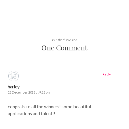
Join the discussion
One Comment
Reply
harley
28 December 2016 at 9:12 pm
congrats to all the winners! some beautiful
applications and talent!!