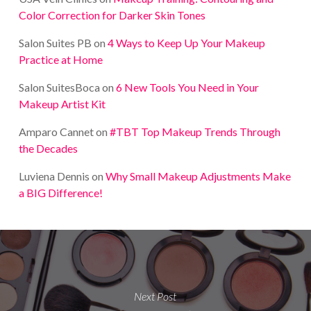
Color Correction for Darker Skin Tones
Salon Suites PB
on
4 Ways to Keep Up Your Makeup
Practice at Home
Salon SuitesBoca
on
6 New Tools You Need in Your
Makeup Artist Kit
Amparo Cannet
on
#TBT Top Makeup Trends Through
the Decades
Luviena Dennis
on
Why Small Makeup Adjustments Make
a BIG Difference!
Next Post