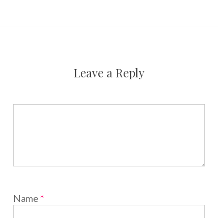
Leave a Reply
Name
*