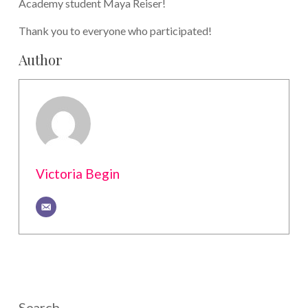
Academy student Maya Reiser!
Thank you to everyone who participated!
Author
Victoria Begin
Search