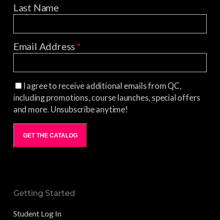
Last Name
Email Address
*
I agree to receive additional emails from QC,
including promotions, course launches, special offers
and more. Unsubscribe anytime!
GET THE CATALOG
Getting Started
Student Log In