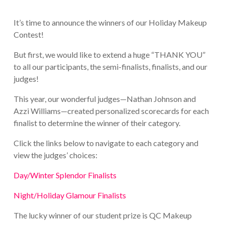
It’s time to announce the winners of our Holiday Makeup
Contest!
But first, we would like to extend a huge “THANK YOU”
to all our participants, the semi-finalists, finalists, and our
judges!
This year, our wonderful judges—Nathan Johnson and
Azzi Williams—created personalized scorecards for each
finalist to determine the winner of their category.
Click the links below to navigate to each category and
view the judges’ choices:
Day/Winter Splendor Finalists
Night/Holiday Glamour Finalists
The lucky winner of our student prize is QC Makeup