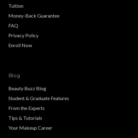
Tuition
Money-Back Guarantee
FAQ
Privacy Policy
Enroll Now
Blog
Beauty Buzz Blog
Student & Graduate Features
From the Experts
Tips & Tutorials
Your Makeup Career