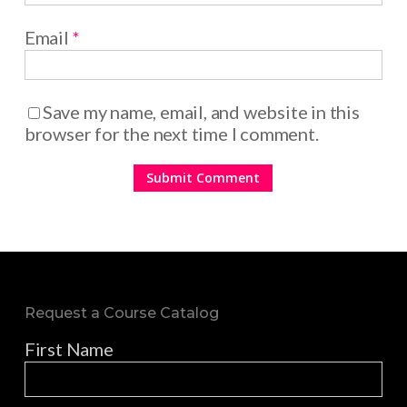
Email
*
Save my name, email, and website in this
browser for the next time I comment.
Request a Course Catalog
First Name